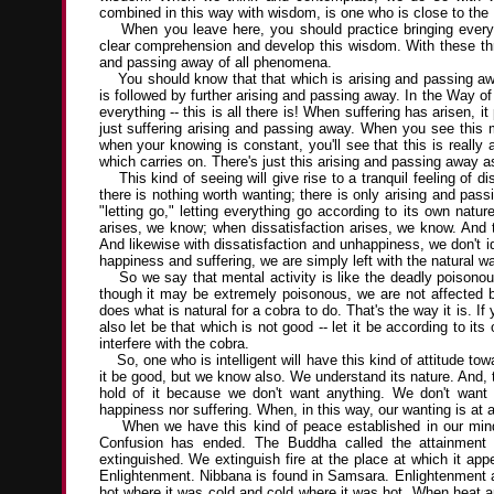
combined in this way with wisdom, is one who is close to the
When you leave here, you should practice bringing everyt
clear comprehension and develop this wisdom. With these three
and passing away of all phenomena.
You should know that that which is arising and passing awa
is followed by further arising and passing away. In the Way o
everything -- this is all there is! When suffering has arisen,
just suffering arising and passing away. When you see this 
when your knowing is constant, you'll see that this is really al
which carries on. There's just this arising and passing away as it
This kind of seeing will give rise to a tranquil feeling of d
there is nothing worth wanting; there is only arising and pas
"letting go," letting everything go according to its own na
arises, we know; when dissatisfaction arises, we know. And t
And likewise with dissatisfaction and unhappiness, we don't i
happiness and suffering, we are simply left with the natural wa
So we say that mental activity is like the deadly poisonous 
though it may be extremely poisonous, we are not affected by 
does what is natural for a cobra to do. That's the way it is. If
also let be that which is not good -- let it be according to it
interfere with the cobra.
So, one who is intelligent will have this kind of attitude to
it be good, but we know also. We understand its nature. And, to
hold of it because we don't want anything. We don't want 
happiness nor suffering. When, in this way, our wanting is at 
When we have this kind of peace established in our minds
Confusion has ended. The Buddha called the attainment o
extinguished. We extinguish fire at the place at which it app
Enlightenment. Nibbana is found in Samsara. Enlightenment an
hot where it was cold and cold where it was hot. When heat a