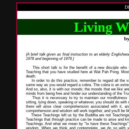
Dh
Living W
b
(A brief talk given as final instruction to an elderly Engli
1978 and beginning of 1979.)
This short talk is for the benefit of a new disciple who w
Teaching that you have studied here at Wat Pah Pong. Most si
death.
In order to do this practice, remember to regard all the vari
same way as you would regard a cobra. The cobra is an extre
And so, also, it is with our moods; the moods that we like a
minds from being free and hinder our understanding of the Tru
Thus it is necessary to try to maintain our mindfulness t
sitting, lying down, speaking or whatever, you should do with 
there will arise clear comprehension associated with it, a
comprehension and wisdom will work together, and you'll be l
These Teachings left us by the Buddha are not Teachings to 
Teachings that through practice can be made to arise and k
Teachings. And what we mean by "to have these Teachings" o
wisdom. When we think and contemplate, we do so with 