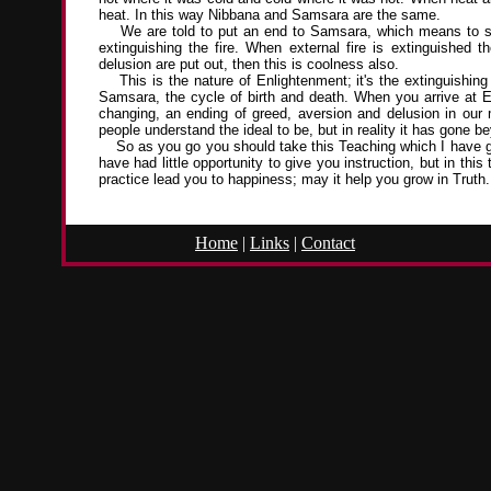
heat. In this way Nibbana and Samsara are the same.
We are told to put an end to Samsara, which means to stop 
extinguishing the fire. When external fire is extinguished 
delusion are put out, then this is coolness also.
This is the nature of Enlightenment; it's the extinguishing o
Samsara, the cycle of birth and death. When you arrive at Enl
changing, an ending of greed, aversion and delusion in our 
people understand the ideal to be, but in reality it has gone b
So as you go you should take this Teaching which I have giv
have had little opportunity to give you instruction, but in th
practice lead you to happiness; may it help you grow in Truth.
Home
|
Links
|
Contact