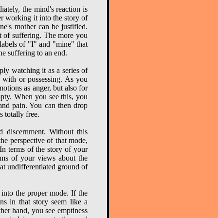
ately, the mind's reaction is
er working it into the story of
e's mother can be justified.
ot of suffering. The more you
labels of "I" and "mine" that
he suffering to an end.
ly watching it as a series of
g with or possessing. As you
otions as anger, but also for
empty. When you see this, you
s and pain. You can then drop
 totally free.
d discernment. Without this
the perspective of that mode,
n terms of the story of your
erms of your views about the
reat undifferentiated ground of
into the proper mode. If the
ons in that story seem like a
other hand, you see emptiness