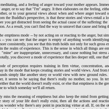
e meditating, and a feeling of anger toward your mother appears. Immedi
anger, or to say that "I'm" angry. It then elaborates on the feeling, eith
other, or to your general views about when and where anger toward on
rom the Buddha's perspective, is that these stories and views entail a l
re you get distracted from seeing the actual cause of the suffering: the 
on. As a result, you can't find the way to unravel that cause and bring t
he emptiness mode -- by not acting on or reacting to the anger, but simp
s -- you can see that the anger is empty of anything worth identifyin
re consistently, you see that this truth holds not only for such gross em
in the realm of experience. This is the sense in which all things are 
nd "mine" are inappropriate, unnecessary, and cause nothing but stres
lly, you discover a mode of experience that lies deeper still, one that's
de of perception requires training in firm virtue, concentration, an
stay in the mode that keeps creating stories and world views. And from 
ounds simply like another story or world view with new ground rules. I
er, it seems to be saying that there's really no mother, no you. In t
ither that the world doesn't really exist, or else that emptiness is the g
e to which someday we'll all return.
nly miss the meaning of emptiness but also keep the mind from getting 
story of your life don't really exist, then all the actions and reacti
u wonder why there's any point in practicing virtue at all. If, on the 