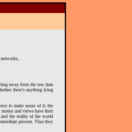
 networks,
othing away from the raw data
hether there's anything lying
nce to make sense of it: the
 stories and views have their
 and the reality of the world
 immediate present. Thus they