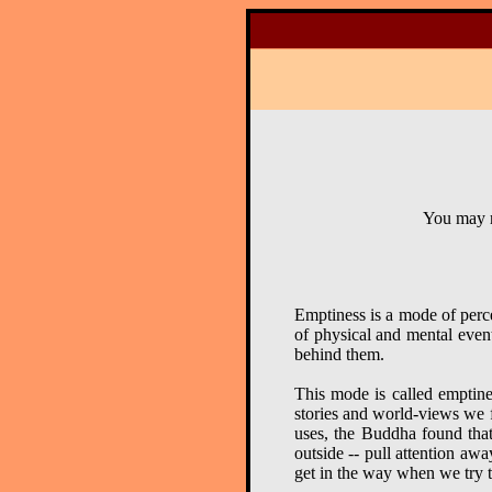
You may r
Emptiness is a mode of perce
of physical and mental event
behind them.
This mode is called emptine
stories and world-views we f
uses, the Buddha found that 
outside -- pull attention aw
get in the way when we try t