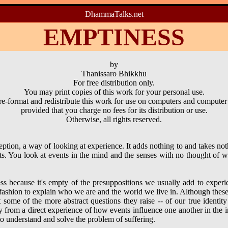
DhammaTalks.net
EMPTINESS
by
Thanissaro Bhikkhu
For free distribution only.
You may print copies of this work for your personal use.
e-format and redistribute this work for use on computers and computer
provided that you charge no fees for its distribution or use.
Otherwise, all rights reserved.
ption, a way of looking at experience. It adds nothing to and takes n
s. You look at events in the mind and the senses with no thought of w
ss because it's empty of the presuppositions we usually add to experie
ashion to explain who we are and the world we live in. Although these
some of the more abstract questions they raise -- of our true identity
ay from a direct experience of how events influence one another in the
o understand and solve the problem of suffering.