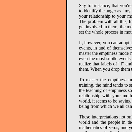
Say for instance, that you'r
to identify the anger as "my" 
your relationship to your m
The problem with all this, f
get involved in them, the mo
set the whole process in moti
If, however, you can adopt t
events, in and of themselve
master the emptiness mode mo
even the most subtle events 
realize that labels of "I" a
them. When you drop them tota
To master the emptiness mo
training, the mind tends to 
the teaching of emptiness s
relationship with your moth
world, it seems to be saying e
being from which we all cam
These interpretations not o
world and the people in the 
mathematics of zeros, and yo