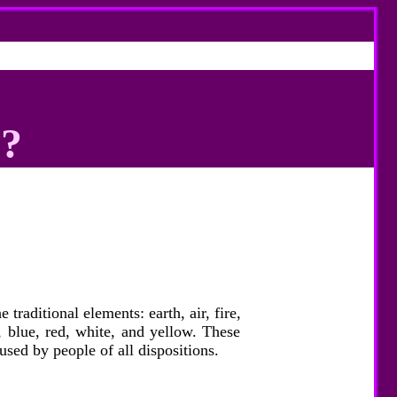
h?
raditional elements: earth, air, fire,
, blue, red, white, and yellow. These
used by people of all dispositions.