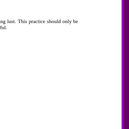
ing lust. This practice should only be
ful.