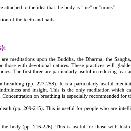
attached to the idea that the body is "me" or "mine."
tion of the teeth and nails.
s):
8) are meditations upon the Buddha, the Dharma, the Sangha, 
r those with devotional natures. These practices will gladde
ncies. The first three are particularly useful in reducing fear 
n breathing (pp. 227-258). It is a particularly useful medit
ndfulness and insight. This is the only meditation which ca
t. Concentration on breathing is especially recommended for t
death (pp. 209-215). This is useful for people who are intell
 the body (pp. 216-226). This is useful for those with lustfu