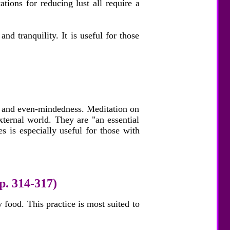
tions for reducing lust all require a
and tranquility. It is useful for those
y, and even-mindedness. Meditation on
xternal world. They are "an essential
es is especially useful for those with
p. 314-317)
 food. This practice is most suited to