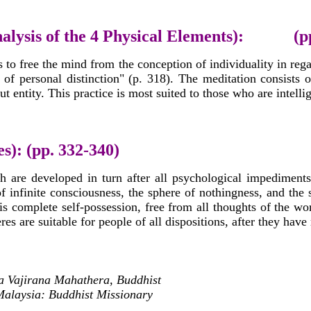
nalysis of the 4 Physical Elements): (pp
s to free the mind from the conception of individuality in rega
 of personal distinction" (p. 318). The meditation consists
t entity. This practice is most suited to those who are intellig
s): (pp. 332-340)
h are developed in turn after all psychological impediments
of infinite consciousness, the sphere of nothingness, and the
is complete self-possession, free from all thoughts of the worl
es are suitable for people of all dispositions, after they have 
a Vajirana Mahathera, Buddhist
Malaysia: Buddhist Missionary