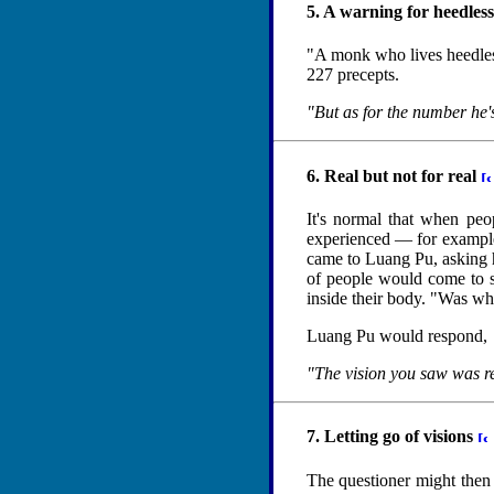
5. A warning for heedle
"A monk who lives heedlessl
227 precepts.
"But as for the number he'
6. Real but not for real
It's normal that when peop
experienced — for example,
came to Luang Pu, asking hi
of people would come to s
inside their body. "Was wh
Luang Pu would respond,
"The vision you saw was re
7. Letting go of visions
The questioner might then a