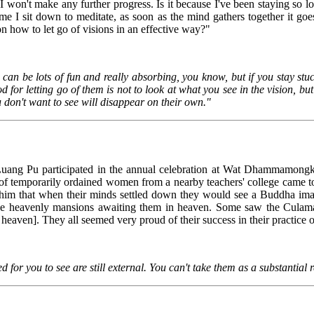
I won't make any further progress. Is it because I've been staying so lo
e I sit down to meditate, as soon as the mind gathers together it goes
 how to let go of visions in an effective way?"
can be lots of fun and really absorbing, you know, but if you stay stuck
d for letting go of them is not to look at what you see in the vision, but
 don't want to see will disappear on their own."
uang Pu participated in the annual celebration at Wat Dhammamong
 temporarily ordained women from a nearby teachers' college came to d
g him that when their minds settled down they would see a Buddha ima
the heavenly mansions awaiting them in heaven. Some saw the Culama
 heaven]. They all seemed very proud of their success in their practice 
d for you to see are still external. You can't take them as a substantial r