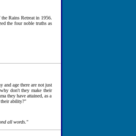
f the Rains Retreat in 1956.
d the four noble truths as
y and age there are not just
 why don't they make their
mma they have attained, as a
their ability?"
ond all words."