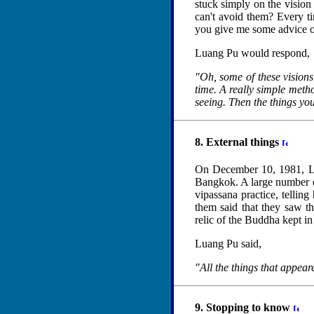
stuck simply on the vision 
can't avoid them? Every tim
you give me some advice on
Luang Pu would respond,
"Oh, some of these visions 
time. A really simple metho
seeing. Then the things you
8. External things
On December 10, 1981, L
Bangkok. A large number of
vipassana practice, tellin
them said that they saw 
relic of the Buddha kept in
Luang Pu said,
"All the things that appeare
9. Stopping to know