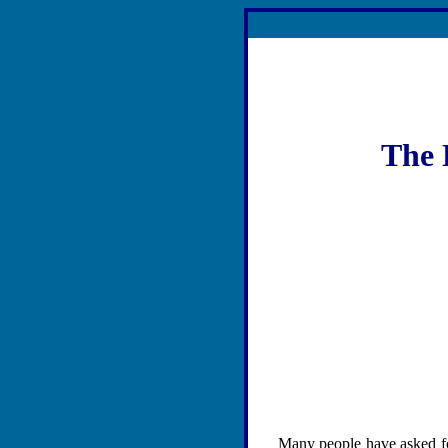
The 
Many people have asked for