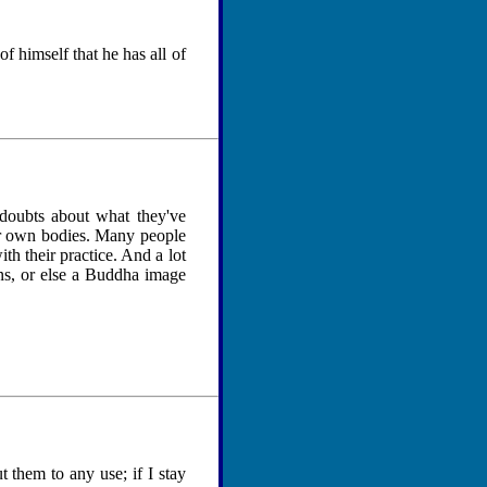
f himself that he has all of
r doubts about what they've
eir own bodies. Many people
th their practice. And a lot
ns, or else a Buddha image
t them to any use; if I stay