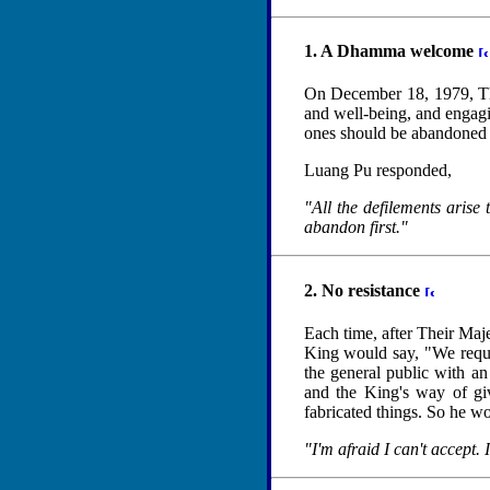
1. A Dhamma welcome
On December 18, 1979, The
and well-being, and engag
ones should be abandoned f
Luang Pu responded,
"All the defilements arise 
abandon first."
2. No resistance
Each time, after Their Maje
King would say, "We requ
the general public with an
and the King's way of giv
fabricated things. So he w
"I'm afraid I can't accept.