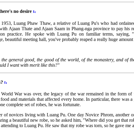
there's no desire
in 1953, Luang Phaw Thaw, a relative of Luang Pu's who had ordained l
ith Ajaan Thate and Ajaan Saam in Phang-nga province to pay his r
ion practice. He spoke with Luang Pu on familiar terms, saying, 
rge, beautiful meeting hall, you've probably reaped a really huge amount 
 the general good, the good of the world, of the monastery, and of the 
ld I want with merit like this?"
n?
 World War was over, the legacy of the war remained in the form of t
food and materials that affected every home. In particular, there was a g
e complete set of robes, he was fortunate.
er of novices living with Luang Pu. One day Novice Phrom, another 
g a beautiful new robe, so he asked him, "Where did you get that 
 attending to Luang Pu. He saw that my robe was torn, so he gave me 