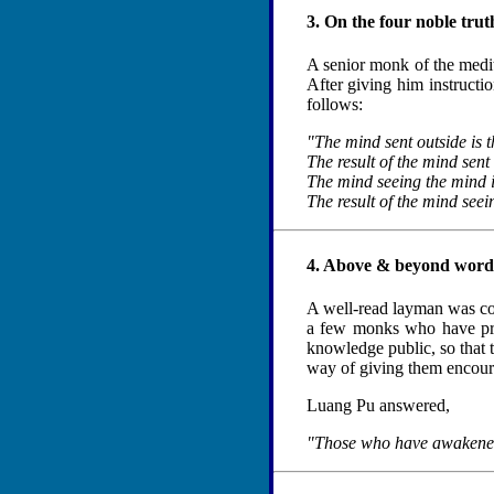
3. On the four noble tru
A senior monk of the medita
After giving him instruct
follows:
"The mind sent outside is t
The result of the mind sent 
The mind seeing the mind i
The result of the mind seein
4. Above & beyond wor
A well-read layman was conv
a few monks who have prac
knowledge public, so that t
way of giving them encourag
Luang Pu answered,
"Those who have awakened d