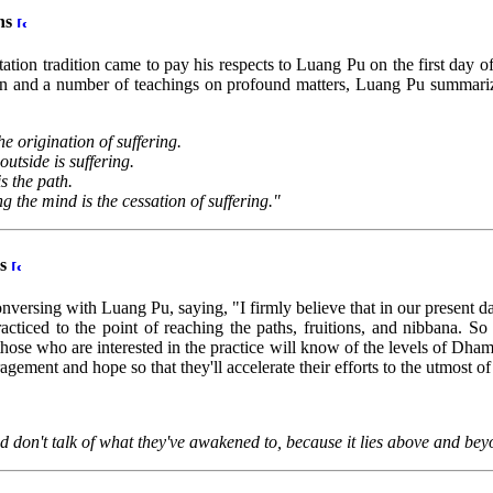
ths
tion tradition came to pay his respects to Luang Pu on the first day o
ion and a number of teachings on profound matters, Luang Pu summarize
he origination of suffering.
outside is suffering.
s the path.
g the mind is the cessation of suffering."
ds
ersing with Luang Pu, saying, "I firmly believe that in our present da
ticed to the point of reaching the paths, fruitions, and nibbana. So
hose who are interested in the practice will know of the levels of Dha
ement and hope so that they'll accelerate their efforts to the utmost of 
on't talk of what they've awakened to, because it lies above and bey