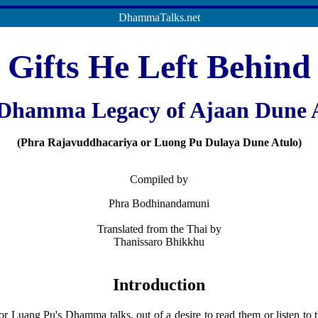
DhammaTalks.net
Gifts He Left Behind
Dhamma Legacy of Ajaan Dune 
(Phra Rajavuddhacariya or Luong Pu Dulaya Dune Atulo)
Compiled by
Phra Bodhinandamuni
Translated from the Thai by
Thanissaro Bhikkhu
Introduction
 Luang Pu's Dhamma talks, out of a desire to read them or listen to 