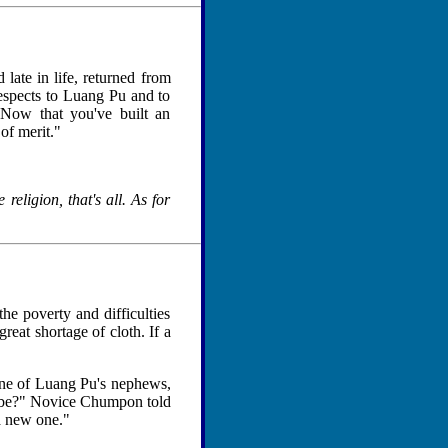
ate in life, returned from
espects to Luang Pu and to
"Now that you've built an
of merit."
religion, that's all. As for
he poverty and difficulties
reat shortage of cloth. If a
one of Luang Pu's nephews,
robe?" Novice Chumpon told
a new one."