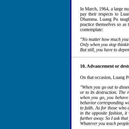
In March, 1964, a large n
pay their respects to Lua
Dhamma. Luang Pu taught 
practice themselves so as 
contemplate:
"No matter how much you t
Only when you stop thinki
But still, you have to depe
10. Advancement or dest
On that occasion, Luang P
"When you go out to dissem
or to its destruction. The
when you go, you behave i
behavior corresponding with
to faith. As for those who 
in the opposite fashion, it
further away. So I ask th
Whatever you teach people 