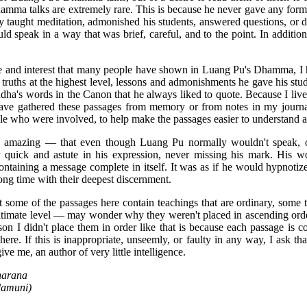
amma talks are extremely rare. This is because he never gave any form
ly taught meditation, admonished his students, answered questions, or
d speak in a way that was brief, careful, and to the point. In additio
ire and interest that many people have shown in Luang Pu's Dhamma, I 
truths at the highest level, lessons and admonishments he gave his stu
ha's words in the Canon that he always liked to quote. Because I live
 have gathered these passages from memory or from notes in my journal
ple who were involved, to help make the passages easier to understand a
amazing — that even though Luang Pu normally wouldn't speak, or
ry quick and astute in his expression, never missing his mark. His wo
ntaining a message complete in itself. It was as if he would hypnotize 
ong time with their deepest discernment.
 some of the passages here contain teachings that are ordinary, some
ultimate level — may wonder why they weren't placed in ascending order
on I didn't place them in order like that is because each passage is 
re. If this is inappropriate, unseemly, or faulty in any way, I ask th
ve me, an author of very little intelligence.
harana
damuni)