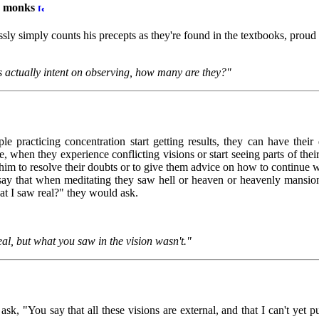
ss monks
y simply counts his precepts as they're found in the textbooks, proud o
s actually intent on observing, how many are they?"
le practicing concentration start getting results, they can have thei
 when they experience conflicting visions or start seeing parts of th
m to resolve their doubts or to give them advice on how to continue wi
ay that when meditating they saw hell or heaven or heavenly mansio
at I saw real?" they would ask.
al, but what you saw in the vision wasn't."
sk, "You say that all these visions are external, and that I can't yet pu