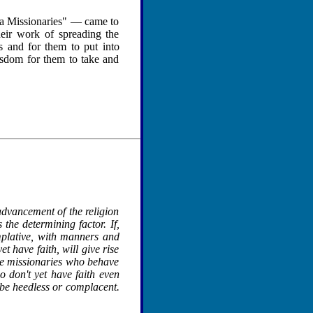
ma Missionaries" — came to
heir work of spreading the
 and for them to put into
wisdom for them to take and
advancement of the religion
the determining factor. If,
mplative, with manners and
t have faith, will give rise
 the missionaries who behave
ho don't yet have faith even
be heedless or complacent.