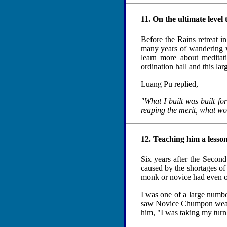
11. On the ultimate level 
Before the Rains retreat 
many years of wandering w
learn more about meditat
ordination hall and this la
Luang Pu replied,
"What I built was built for
reaping the merit, what wou
12. Teaching him a lesso
Six years after the Second
caused by the shortages of 
monk or novice had even on
I was one of a large numb
saw Novice Chumpon wearin
him, "I was taking my turn