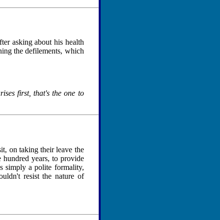
er asking about his health
ing the defilements, which
ses first, that's the one to
t, on taking their leave the
 hundred years, to provide
 simply a polite formality,
ldn't resist the nature of