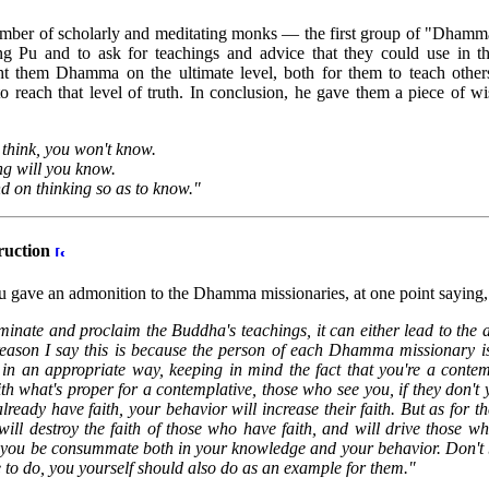
umber of scholarly and meditating monks — the first group of "Dham
ng Pu and to ask for teachings and advice that they could use in t
them Dhamma on the ultimate level, both for them to teach others
to reach that level of truth. In conclusion, he gave them a piece of 
hink, you won't know.
ng will you know.
nd on thinking so as to know."
ruction
u gave an admonition to the Dhamma missionaries, at one point saying,
inate and proclaim the Buddha's teachings, it can either lead to the 
 reason I say this is because the person of each Dhamma missionary is 
n an appropriate way, keeping in mind the fact that you're a conte
 what's proper for a contemplative, those who see you, if they don't ye
already have faith, your behavior will increase their faith. But as for
 will destroy the faith of those who have faith, and will drive those w
at you be consummate both in your knowledge and your behavior. Don't 
to do, you yourself should also do as an example for them."