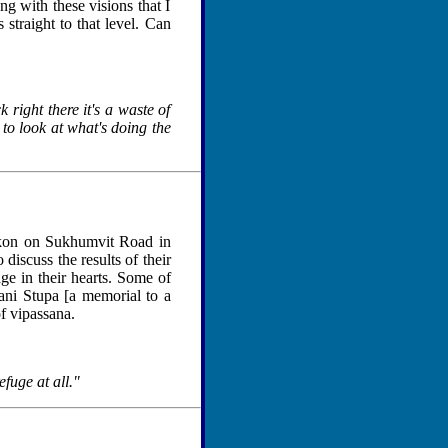
ng with these visions that I
 straight to that level. Can
 right there it's a waste of
 to look at what's doing the
kon on Sukhumvit Road in
iscuss the results of their
ge in their hearts. Some of
ni Stupa [a memorial to a
of vipassana.
efuge at all."