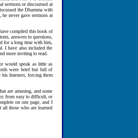
al sermons or discoursed at
 discussed the Dhamma with
n, he never gave sermons at
have compiled this book of
dents, answers to questions,
d for a long time with him,
. I have also included the
nd more inviting to read.
 would speak as little as
rds were brief but full of
his listeners, forcing them
 that are amusing, and some
, from easy to difficult, or
complete on one page, and I
at all those who are learned