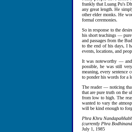
frankly that Luang Pu's Dh
any great length. He simp
other elder monks. He woul
formal ceremonies.
So in response to the des
his short teachings — pure 
and passages from the Budd
to the end of his days, I
events, locations, and peo
It was noteworthy — and 
possible, he was still ve
meaning, every sentence co
to ponder his words for a l
The reader — noticing that
that are pure truth on the 
from low to high. The reas
wanted to vary the atmosphe
will be kind enough to forgi
Phra Khru Nandapaññab
(currently Phra Bodhinan
July 1, 1985