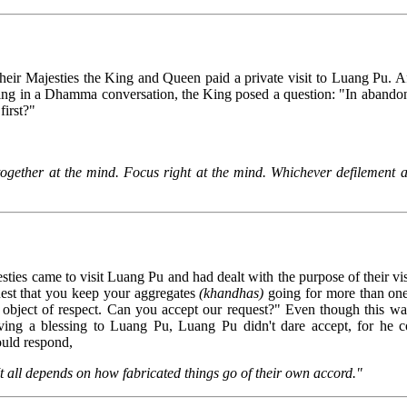
ir Majesties the King and Queen paid a private visit to Luang Pu. Aft
ing in a Dhamma conversation, the King posed a question: "In abandon
irst?"
together at the mind. Focus right at the mind. Whichever defilement ari
sties came to visit Luang Pu and had dealt with the purpose of their visi
est that you keep your aggregates
(khandhas)
going for more than one
 object of respect. Can you accept our request?" Even though this was
ing a blessing to Luang Pu, Luang Pu didn't dare accept, for he cou
ould respond,
 It all depends on how fabricated things go of their own accord."