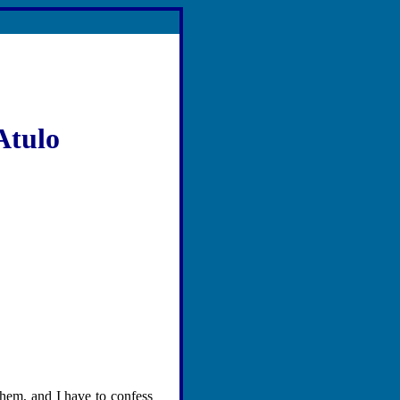
Atulo
them, and I have to confess