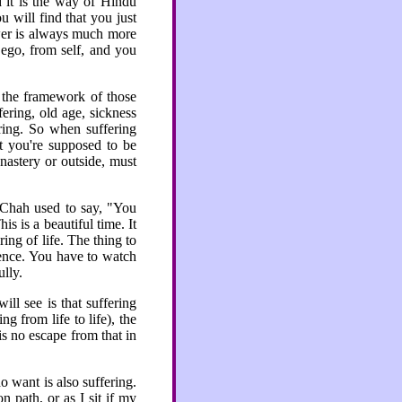
 it is the way of Hindu
u will find that you just
wer is always much more
 ego, from self, and you
the framework of those
ering, old age, sickness
fering. So when suffering
at you're supposed to be
nastery or outside, must
 Chah used to say, "You
s is a beautiful time. It
ing of life. The thing to
lence. You have to watch
ully.
ll see is that suffering
g from life to life), the
is no escape from that in
 want is also suffering.
n path, or as I sit if my