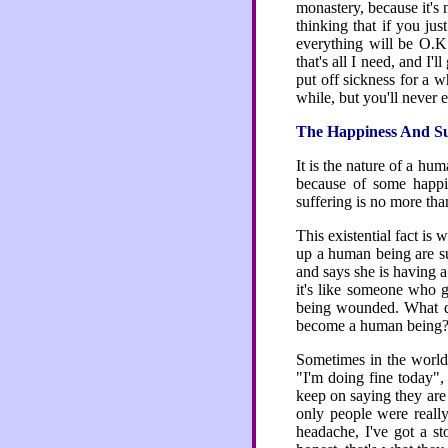
monastery, because it's
thinking that if you jus
everything will be O.K. 
that's all I need, and I'l
put off sickness for a wh
while, but you'll never es
The Happiness And Suf
It is the nature of a hu
because of some happin
suffering is no more tha
This existential fact is
up a human being are su
and says she is having a
it's like someone who g
being wounded. What d
become a human being? I
Sometimes in the world,
"I'm doing fine today",
keep on saying they are 
only people were reall
headache, I've got a st