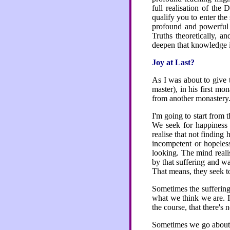
full realisation of th
qualify you to enter the
profound and powerful 
Truths theoretically, a
deepen that knowledge in
Joy at Last?
As I was about to give 
master), in his first mo
from another monastery. 
I'm going to start from 
We seek for happiness
realise that not finding
incompetent or hopeles
looking. The mind reali
by that suffering and w
That means, they seek to
Sometimes the suffering
what we think we are. It
the course, that there's
Sometimes we go about wi