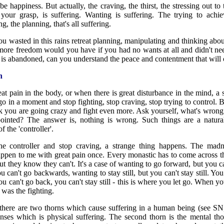
 be happiness. But actually, the craving, the thirst, the stressing out t
your grasp, is suffering. Wanting is suffering. The trying to ach
g, the planning, that's all suffering.
wasted in this rains retreat planning, manipulating and thinking ab
e freedom would you have if you had no wants at all and didn't nee
 is abandoned, can you understand the peace and contentment that will
n
at pain in the body, or when there is great disturbance in the mind, a s
 go in a moment and stop fighting, stop craving, stop trying to control
k you are going crazy and fight even more. Ask yourself, what's wrong 
pointed? The answer is, nothing is wrong. Such things are a natural
f the 'controller'.
e controller and stop craving, a strange thing happens. The madn
happen to me with great pain once. Every monastic has to come across th
ut they know they can't. It's a case of wanting to go forward, but you 
 can't go backwards, wanting to stay still, but you can't stay still. Y
u can't go back, you can't stay still - this is where you let go. When yo
g was the fighting.
ere are two thorns which cause suffering in a human being (see SN,3
enses which is physical suffering. The second thorn is the mental tho