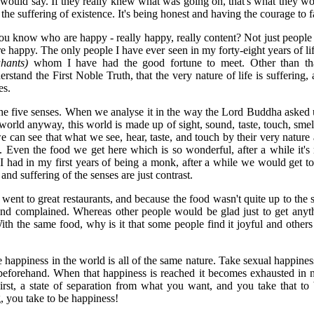
y would say. If they really knew what was going on, that's what they wo
he suffering of existence. It's being honest and having the courage to fa
 know who are happy - really happy, really content? Not just people
e happy. The only people I have ever seen in my forty-eight years of l
hants)
whom I have had the good fortune to meet. Other than t
rstand the First Noble Truth, that the very nature of life is suffering,
es.
he five senses. When we analyse it in the way the Lord Buddha asked
s world anyway, this world is made up of sight, sound, taste, touch, s
we can see that what we see, hear, taste, and touch by their very nature a
. Even the food we get here which is so wonderful, after a while it'
I had in my first years of being a monk, after a while we would get to lik
 and suffering of the senses are just contrast.
ent to great restaurants, and because the food wasn't quite up to the 
and complained. Whereas other people would be glad just to get anyt
ith the same food, why is it that some people find it joyful and others f
happiness in the world is all of the same nature. Take sexual happiness,
eforehand. When that happiness is reached it becomes exhausted in n
hirst, a state of separation from what you want, and you take that t
, you take to be happiness!