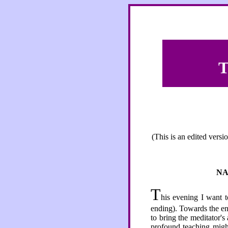
T
(This is an edited vers
NA
T
his evening I want t
ending). Towards the end
to bring the meditator's
profound teaching might