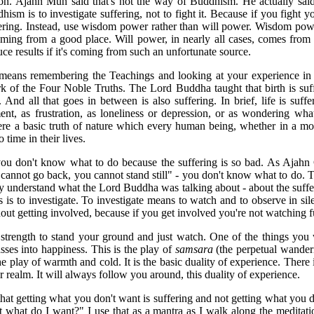
n. Ajahn Mun said that's not the way of Buddhism. He actually said
sm is to investigate suffering, not to fight it. Because if you fight yo
ering. Instead, use wisdom power rather than will power. Wisdom po
coming from a good place. Will power, in nearly all cases, comes from
uce results if it's coming from such an unfortunate source.
eans remembering the Teachings and looking at your experience in 
k of the Four Noble Truths. The Lord Buddha taught that birth is suff
 And all that goes in between is also suffering. In brief, life is suf
nt, as frustration, as loneliness or depression, or as wondering wh
ere a basic truth of nature which every human being, whether in a mo
 time in their lives.
ou don't know what to do because the suffering is so bad. As Ajahn
annot go back, you cannot stand still" - you don't know what to do. Thi
ly understand what the Lord Buddha was talking about - about the suffer
s is to investigate. To investigate means to watch and to observe in si
hout getting involved, because if you get involved you're not watching f
 strength to stand your ground and just watch. One of the things you wi
sses into happiness. This is the play of
samsara
(the perpetual wanderin
he play of warmth and cold. It is the basic duality of experience. There 
er realm. It will always follow you around, this duality of experience.
at getting what you don't want is suffering and not getting what you do
t what do I want?" I use that as a mantra as I walk along the meditatio