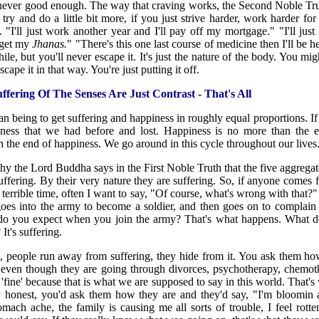
 never good enough. The way that craving works, the Second Noble Trut
t try and do a little bit more, if you just strive harder, work harder fo
"I'll just work another year and I'll pay off my mortgage." "I'll just 
l get my
Jhanas.
" "There's this one last course of medicine then I'll be 
ile, but you'll never escape it. It's just the nature of the body. You mig
cape it in that way. You're just putting it off.
fering Of The Senses Are Just Contrast - That's All
man being to get suffering and happiness in roughly equal proportions. If 
ess that we had before and lost. Happiness is no more than the en
n the end of happiness. We go around in this cycle throughout our lives
 why the Lord Buddha says in the First Noble Truth that the five aggrega
ffering. By their very nature they are suffering. So, if anyone comes 
 terrible time, often I want to say, "Of course, what's wrong with that
oes into the army to become a soldier, and then goes on to complain
o you expect when you join the army? That's what happens. What 
t's suffering.
 people run away from suffering, they hide from it. You ask them ho
 even though they are going through divorces, psychotherapy, chemot
'fine' because that is what we are supposed to say in this world. That's 
y honest, you'd ask them how they are and they'd say, "I'm bloomin a
omach ache, the family is causing me all sorts of trouble, I feel rott