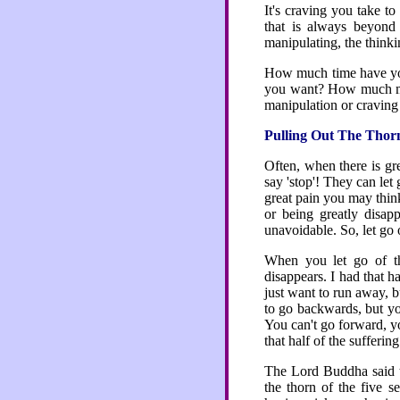
It's craving you take to
that is always beyond 
manipulating, the thinkin
How much time have you 
you want? How much mor
manipulation or craving
Pulling Out The Thor
Often, when there is gre
say 'stop'! They can let
great pain you may thin
or being greatly disap
unavoidable. So, let go o
When you let go of th
disappears. I had that 
just want to run away, b
to go backwards, but you
You can't go forward, yo
that half of the sufferin
The Lord Buddha said th
the thorn of the five s