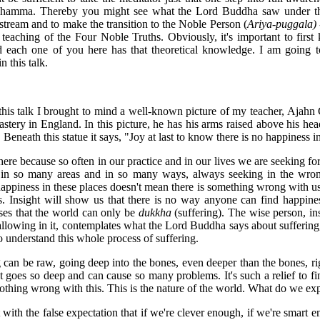
e Dhamma. Thereby you might see what the Lord Buddha saw under th
 stream and to make the transition to the Noble Person (
Ariya-puggala) 
teaching of the Four Noble Truths. Obviously, it's important to firs
nd each one of you here has that theoretical knowledge. I am going 
 this talk.
this talk I brought to mind a well-known picture of my teacher, Ajahn
nastery in England. In this picture, he has his arms raised above his head
Beneath this statue it says, "Joy at last to know there is no happiness i
there because so often in our practice and in our lives we are seeking fo
 in so many areas and in so many ways, always seeking in the wron
 happiness in these places doesn't mean there is something wrong with u
s. Insight will show us that there is no way anyone can find happine
ses that the world can only be
dukkha
(suffering). The wise person, in
allowing in it, contemplates what the Lord Buddha says about suffering
 understand this whole process of suffering.
 can be raw, going deep into the bones, even deeper than the bones, rig
 goes so deep and can cause so many problems. It's such a relief to find
 nothing wrong with this. This is the nature of the world. What do we ex
th the false expectation that if we're clever enough, if we're smart e