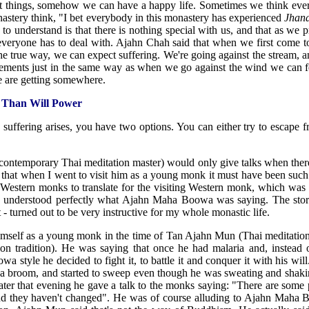
ght things, somehow we can have a happy life. Sometimes we think ev
nastery think, "I bet everybody in this monastery has experienced
Jhan
 understand is that there is nothing special with us, and that as we p
 everyone has to deal with. Ajahn Chah said that when we first come 
in the true way, we can expect suffering. We're going against the stream, 
ilements just in the same way as when we go against the wind we can fe
we are getting somewhere.
 Than Will Power
 suffering arises, you have two options. You can either try to escape f
ntemporary Thai meditation master) would only give talks when there
re that when I went to visit him as a young monk it must have been suc
 Western monks to translate for the visiting Western monk, which was 
I understood perfectly what Ajahn Maha Boowa was saying. The story
- turned out to be very instructive for my whole monastic life.
mself as a young monk in the time of Tan Ajahn Mun (Thai meditation
ion tradition). He was saying that once he had malaria and, instead o
 style he decided to fight it, to battle it and conquer it with his will.
ot a broom, and started to sweep even though he was sweating and sha
ater that evening he gave a talk to the monks saying: "There are some 
nd they haven't changed". He was of course alluding to Ajahn Maha