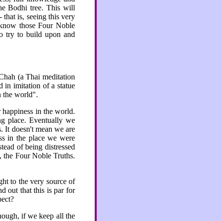
e Bodhi tree. This will
-
that is, seeing this very
t know those Four Noble
to try to build upon and
 Chah (a Thai meditation
 in imitation of a statue
n the world".
r happiness in the world.
g place. Eventually we
s. It doesn't mean we are
ss in the place we were
stead of being distressed
, the Four Noble Truths.
ht to the very source of
 out that this is par for
pect?
nough, if we keep all the