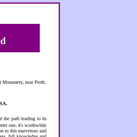
ld
t Monastery, near Perth,
SA.
d the path leading to its
rter one, it's worthwhile
ion to this marvelous and
ness, full knowledge and