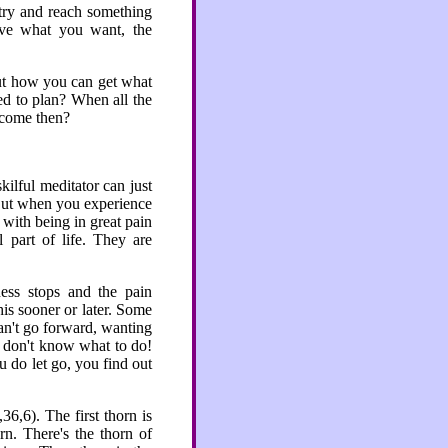
o try and reach something
ieve what you want, the
out how you can get what
d to plan? When all the
 come then?
kilful meditator can just
. But when you experience
with being in great pain
 part of life. They are
ess stops and the pain
is sooner or later. Some
can't go forward, wanting
ou don't know what to do!
u do let go, you find out
6,6). The first thorn is
rn. There's the thorn of