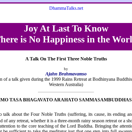
DhammaTalks.net
Joy At Last To Know
here is No Happiness in the Wor
A Talk On The First Three Noble Truths
by
Ajahn Brahmavamso
ion of a talk given during the 1999 Rains Retreat at Bodhinyana Buddhis
Western Australia)
MO TASA BHAGAVATO ARAHATO SAMMASAMBUDDHAS
o talk about the Four Noble Truths (suffering, its cause, its ending an
 of any retreat, whether it is a three-month rainy season retreat or a sho
 attention to the core teaching of the Lord Buddha. Bringing the attent
 be sufficient to take the meditator just that one step into full aware