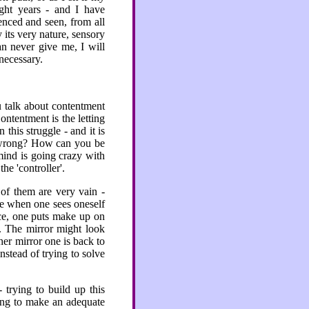
ght years - and I have
enced and seen, from all
 its very nature, sensory
an never give me, I will
necessary.
 talk about contentment
ontentment is the letting
this struggle - and it is
g wrong? How can you be
ind is going crazy with
he 'controller'.
 of them are very vain -
ike when one sees oneself
ace, one puts make up on
e. The mirror might look
er mirror one is back to
nstead of trying to solve
trying to build up this
ying to make an adequate