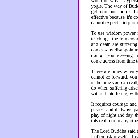
when he was a layperso
yogis. The way of Buddhi
get more and more suff
effective because it's 
cannot expect it to prod
To use wisdom power m
teachings, the framewor
and death are suffering.
comes - as disappointme
doing - you're seeing h
come across from time to
There are times when y
cannot go forward, you c
is the time you can real
do when suffering arise
without interfering, wit
It requires courage and
passes, and it always pa
play of night and day, t
this realm or in any oth
The Lord Buddha said th
I often ask myself, "Jus