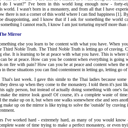
at do I want?" I've been in this world long enough now - forty-ei
s world. I wasn't born in a monastery, and from all that I have experi
w there is not a corner of this world where I can find happiness [1]. By
be disappointing, and I know that if I ask for something the world c
 something I cannot reach, I know I am just torturing myself more than 
The Mirror
 something else you learn to be content with what you have. When you
e Third Noble Truth. The Third Noble Truth is letting go of craving. C
else. It is learning to be at peace with what you have. This is where in 
u can be at peace. How can you be content when everything is goin
is on fire with pain? How can you be at peace and content when the m
n these situations you can find contentment in letting go, letting go of t
 Thai's last week. I gave this simile to the Thai ladies because some
they dress up when they come to the monastery. I told them it's just l
 this ugly person, but instead of actually doing something with one's f
o make the mirror look good! Of course, it's a complete waste of tim
ll the make up on it, but when one walks somewhere else and sees anoth
g make up on the mirror is like trying to solve the 'outside' by craving i
tentment.
ears I've worked hard - extremely hard, as many of you would know - 
complete waste of time trying to make a perfect monastery, or even tr