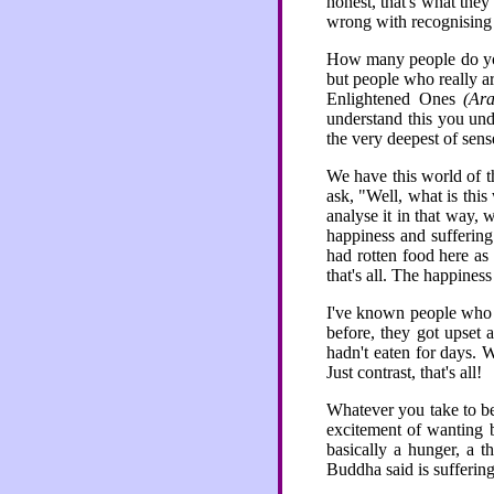
honest, that's what the
wrong with recognising t
How many people do you
but people who really ar
Enlightened Ones
(Ara
understand this you unde
the very deepest of sens
We have this world of t
ask, "Well, what is thi
analyse it in that way, 
happiness and suffering
had rotten food here as 
that's all. The happiness
I've known people who w
before, they got upset 
hadn't eaten for days. W
Just contrast, that's all!
Whatever you take to be 
excitement of wanting b
basically a hunger, a t
Buddha said is suffering