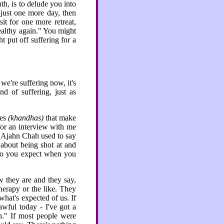
h, is to delude you into
r just one more day, then
sit for one more retreat,
healthy again." You might
ht put off suffering for a
we're suffering now, it's
d of suffering, just as
.
tes
(khandhas)
that make
for an interview with me
?" Ajahn Chah used to say
 about being shot at and
do you expect when you
w they are and they say,
herapy or the like. They
what's expected of us. If
wful today - I've got a
en." If most people were