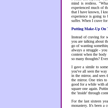
mind is restless. "Wh
experienced much of thi
that I have known, I kno
experience is going to 
suffer. When I crave for
Putting Make-Up On 
Instead of craving for
you are talking about th
go of wanting something 
always a struggle - yo
content when the body 
so many thoughts? Even i
I gave a simile to some
you've all seen the way 
in the mirror, and sees
the mirror. One tries t
good for a while with a
square one again. Puttin
the 'inside' through con
For the last sixteen y
monastery. It's been a 