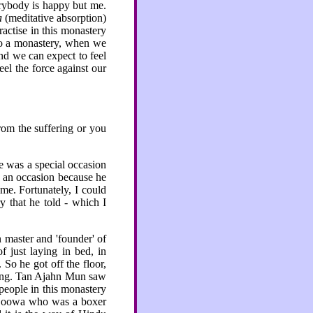
erybody is happy but me.
a
(meditative absorption)
ractise in this monastery
to a monastery, when we
and we can expect to feel
el the force against our
rom the suffering or you
 was a special occasion
h an occasion because he
me. Fortunately, I could
 that he told - which I
 master and 'founder' of
f just laying in bed, in
 So he got off the floor,
king. Tan Ajahn Mun saw
people in this monastery
 Boowa who was a boxer