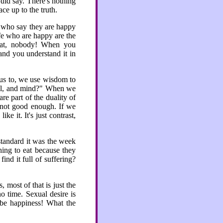
uld say. There's nothing
ce up to the truth.
 who say they are happy
ife who are happy are the
hat, nobody! When you
 and you understand it in
 us to, we use wisdom to
mell, and mind?" When we
re part of the duality of
s not good enough. If we
e it. It's just contrast,
standard it was the week
hing to eat because they
ind it full of suffering?
 most of that is just the
o time. Sexual desire is
o be happiness! What the