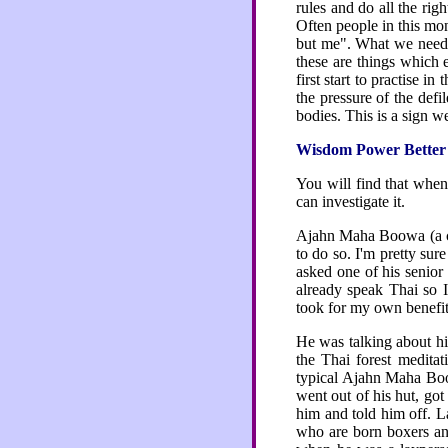
rules and do all the ri
Often people in this mo
but me". What we need to
these are things which
first start to practise 
the pressure of the def
bodies. This is a sign 
Wisdom Power Better
You will find that when
can investigate it.
Ajahn Maha Boowa (a co
to do so. I'm pretty su
asked one of his senior
already speak Thai so 
took for my own benefit 
He was talking about hi
the Thai forest meditat
typical Ajahn Maha Boowa
went out of his hut, g
him and told him off. L
who are born boxers a