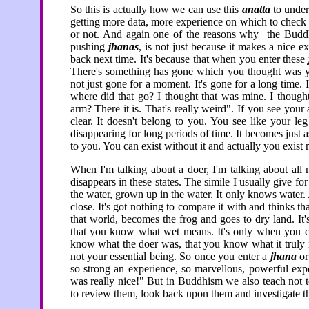
So this is actually how we can use this
anatta
to under
getting more data, more experience on which to check 
or not. And again one of the reasons why the Bud
pushing
jhanas
, is not just because it makes a nice 
back next time. It's because that when you enter these
There's something has gone which you thought was y
not just gone for a moment. It's gone for a long time. 
where did that go? I thought that was mine. I thou
arm? There it is. That's really weird". If you see you
clear. It doesn't belong to you. You see like your l
disappearing for long periods of time. It becomes just a
to you. You can exist without it and actually you exist 
When I'm talking about a doer, I'm talking about all m
disappears in these states. The simile I usually give fo
the water, grown up in the water. It only knows water. 
close. It's got nothing to compare it with and thinks t
that world, becomes the frog and goes to dry land. It'
that you know what wet means. It's only when you can
know what the doer was, that you know what it truly is. I
not your essential being. So once you enter a
jhana
or
so strong an experience, so marvellous, powerful expe
was really nice!" But in Buddhism we also teach not to 
to review them, look back upon them and investigate 