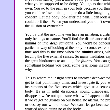
what you're supposed to be doing. You go to that whi
own. You go to the pain in your legs because you thin
you could realise at that point, or do a little imagini
concern. Let the body look after the pain. I can look a
could do it then. When you understand you don't own 
the illusion of ownership.
You try that the next time you have an irritation, a dist
only belongs to nature. You'll find the disturbance of t
nimitta
or into
deep samadhi
. You won't be concern
particular way of looking at the body becomes extreme
time and this is the time when the
nimitta
arises, wh
leaving the five external senses. So many mediators expe
the great hindrances to attaining the
jhanas
. You can g
something holding you back, some fear, some inability
why.
This is where the insight starts to uncover deep-seate
get to that point many times and investigate it, you w
instruments of the five senses which give us a sense 
body. It's as if sight disappears, sound disappears,
disappear, we're not quite sure what will happen to this 
if we've got no guards on our house, no alarms, no pr
or destroy our whole house. We can't let go because 
worried about letting go of the body.