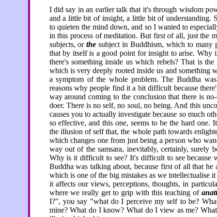
I did say in an earlier talk that it's through wisdom 
and a little bit of insight, a little bit of understandi
to quieten the mind down, and so I wanted to especially
in this process of meditation. But first of all, just the
subjects, or
the
subject in Buddhism, which to many pe
that by itself is a good point for insight to arise. 
there's something inside us which rebels? That is the 
which is very deeply rooted inside us and something 
a symptom of the whole problem. The Buddha was
reasons why people find it a bit difficult because the
way around coming to the conclusion that there is no-
doer. There is no self, no soul, no being. And this u
causes you to actually investigate because so much oth
so effective, and this one, seems to be the hard one. I
the illusion of self that, the whole path towards enligh
which changes one from just being a person who wander
way out of the samsara, inevitably, certainly, surely 
Why is it difficult to see? It's difficult to see becaus
Buddha was talking about, because first of all that he
which is one of the big mistakes as we intellectualise it
it affects our views, perceptions, thoughts, in particul
where we really get to grip with this teaching of
anat
I?", you say "what do I perceive my self to be? What
mine? What do I know? What do I view as me? What do