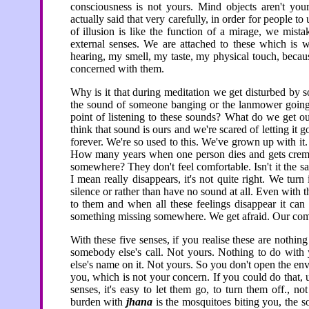
consciousness is not yours. Mind objects aren't you
actually said that very carefully, in order for people to
of illusion is like the function of a mirage, we mista
external senses. We are attached to these which is
hearing, my smell, my taste, my physical touch, beca
concerned with them.
Why is it that during meditation we get disturbed by s
the sound of someone banging or the lanmower going 
point of listening to these sounds? What do we get 
think that sound is ours and we're scared of letting it go
forever. We're so used to this. We've grown up with it.
How many years when one person dies and gets cremat
somewhere? They don't feel comfortable. Isn't it the s
I mean really disappears, it's not quite right. We tur
silence or rather than have no sound at all. Even with
to them and when all these feelings disappear it can 
something missing somewhere. We get afraid. Our comf
With these five senses, if you realise these are nothin
somebody else's call. Not yours. Nothing to do with 
else's name on it. Not yours. So you don't open the en
you, which is not your concern. If you could do that,
senses, it's easy to let them go, to turn them off., n
burden with
jhana
is the mosquitoes biting you, the s