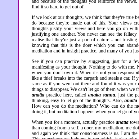
and because of the thoughts you reinforce the views.
find it so hard to get out of.
If we look at our thoughts, we think that they're true b
do because they're made out of this. Your views cre
thoughts justify your views and here you go on with
justifying one another. You never can see the fallacy
realise that they're just a part of nature - not trust
knowing that this is the doer which you can aband
meditation and in insight practice, and many of you just
See if you can practice by suggesting, just for a f
manifesting as your thought. Nothing to do with me. N
when you don't own it. When it's not your responsibil
like a thief breaks into the carpark and steals a car. I
same as if you went out there and found it was your
things to disappear. We can't let go of them when we thi
anatta
practice here, called
anatta sanna
, just the p
thinking, easy to let go of the thoughts. Also,
anatta
How can you do the meditation? Who can do the medi
doing it, but meditation happens when you let go of you
When you for a moment, actually practice
anatta
towar
than coming from a self, a doer, my meditation, me doin
and again we think that consciousness is us. I am the
This consciousness belongs to me which is also why if