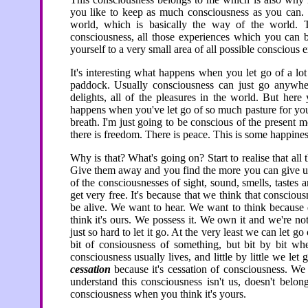
you like to keep as much consciousness as you can. 
world, which is basically the way of the world. T
consciousness, all those experiences which you can be
yourself to a very small area of all possible conscious e
It's interesting what happens when you let go of a lot 
paddock. Usually consciousness can just go anywhere
delights, all of the pleasures in the world. But here
happens when you've let go of so much pasture for you
breath. I'm just going to be conscious of the present m
there is freedom. There is peace. This is some happines
Why is that? What's going on? Start to realise that all
Give them away and you find the more you can give up 
of the consciousnesses of sight, sound, smells, tastes 
get very free. It's because that we think that conscious
be alive. We want to hear. We want to think because
think it's ours. We possess it. We own it and we're not 
just so hard to let it go. At the very least we can let go
bit of consiousness of something, but bit by bit w
consciousness usually lives, and little by little we let
cessation
because it's cessation of consciousness. We
understand this consciousness isn't us, doesn't belon
consciousness when you think it's yours.