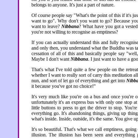
belongs to anyone. It's just a part of nature.
Of course people say "What's the point of this if it's j
want to go". Why don't you want to go? Because you t
want to leave?
Nibbana
? What have you got a vested
you're not willing to recognise as emptiness?
If you can actually understand this and fully recogni
and only then, you understand what the Buddha was talk
cessation of all of this and basically people say "we
Maybe I don't want
Nibbana
. I just want to have a go
That's what I've told quite a few people on the retrea
whether I want to really sort of carry this meditation a
nun, and sort of let go of everything and get into
Nibb
it because you've got no choice!"
It's very much like you're on a bus and once you're on
unfortunately it's an express bus with only one stop at
little buttons to press to get the driver to stop. You'r
everything go. It's abandoning things, giving up thing
what's inside. Inside, outside, it's the same. You give up
It's so beautiful. That's what we call emptiness, going
illusion. The illusion has been seen and everything 