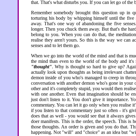
that. That's what disturbs you. If you can let go of th
Remember somebody brought this question up in qu
torturing his body by whipping himself until the five
away. That's one way of abandoning the five senses.
longer. Then you chuck them away. But that's the hard 
belong to you. When you can do that, the meditation
realise they aren't yours. So this is the way we can ac
senses and to let them go.
When we go into the world of the mind and that is muc
the mind than even to the world of the body and it's 
"thought"
. Why is thought so hard to give up? Again
actually look upon thoughts as being irrelevant chatter,
demon inside of you who's managed to creep in through
conversation with another demon who's gone in your ot
other and it's completely stupid, you would then realise t
with one another. Even that imagination should be enou
just don't listen to it. You don't give it importance. Yo
commentary. You can let it go only when you realise it
if you listen to that commentary just so often - it's gi
does that as well - you would see that it always gives
doer manifests. This is the order, the speech. This i
those thoughts. An order is given and you do that. This
happening. Not "will" and "choice" as an idea but "w