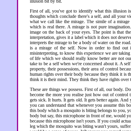
illusion bit by bit.
First of all, you've got to identify what this illusion 
thoughts which conclude there's a self, and all your v
what we call like the mirage. The simile of a mirag
which is real there. A mirage is not pure imagination.
image on the back of your eyes. The point is that the
interpretation, gives it a label which it does not deser
interprets the mirage to be a body of water on the road.
is a mirage of the self. Now in order to find out 
misinterpreting, to know this experience we are taking t
of life which we should really know better are not ou
take to be a self when we're concerned about it. A self
property, their possessions, their area of control be
human rights over their body because they think it is t
think it is their mind. They think they have rights over 
These are things we possess. First of all, our body. 
become the more you realise just how out of control thi
gets sick. It hurts. It gets old. It gets better again. A
you can understand that whenever you assume this bod
this body which a mosquito is biting belongs to you, yo
body but say, this microphone in front of me, would y
because this microphone isn't yours. If you could actual
leg which the mosquito was biting wasn't yours, suffe