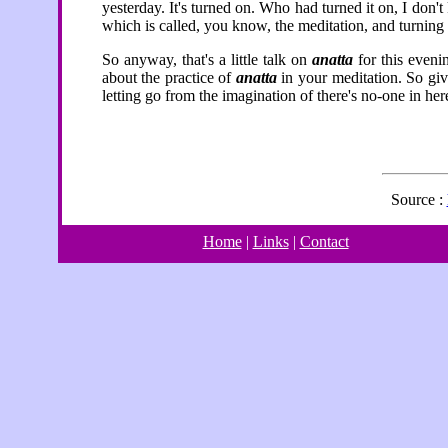
yesterday. It's turned on. Who had turned it on, I don'
which is called, you know, the meditation, and turning its
So anyway, that's a little talk on
anatta
for this evenin
about the practice of
anatta
in your meditation. So gi
letting go from the imagination of there's no-one in her
Source :
Home
|
Links
|
Contact