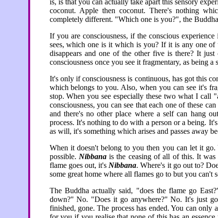
is, is that you can actually take apart this sensory exp
coconut. Apple then coconut. There's nothing whic
completely different. "Which one is you?", the Buddha
If you are consciousness, if the conscious experience i
sees, which one is it which is you? If it is any one 
disappears and one of the other five is there? It jus
consciousness once you see it fragmentary, as being a s
It's only if consciousness is continuous, has got this con
which belongs to you. Also, when you can see it's fra
stop. When you see especially these two what I call "
consciousness, you can see that each one of these can 
and there's no other place where a self can hang out
process. It's nothing to do with a person or a being. 
as will, it's something which arises and passes away be
When it doesn't belong to you then you can let it go.
possible.
Nibbana
is the ceasing of all of this. It wa
flame goes out, it's
Nibbana
. Where's it go out to? Do
some great home where all flames go to but you can't se
The Buddha actually said, "does the flame go East
down?" No. "Does it go anywhere?" No. It's just go
finished, gone. The process has ended. You can only al
for you if you realise that none of this has an essence 