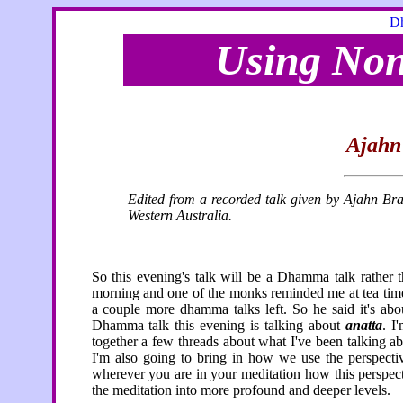
Dh
Using Non
Ajahn
Edited from a recorded talk given by Ajahn Br
Western Australia.
So this evening's talk will be a Dhamma talk rather 
morning and one of the monks reminded me at tea time 
a couple more dhamma talks left. So he said it's a
Dhamma talk this evening is talking about
anatta
. I
together a few threads about what I've been talking abou
I'm also going to bring in how we use the perspect
wherever you are in your meditation how this perspect
the meditation into more profound and deeper levels.