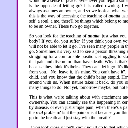
would be a sense of peace. Whenever you regard somethi
is the opposite of letting go? It is called owning. I 
always assumes an owner, and so we look at what we
this is the way of accessing the teaching of
anatta
usin
self, a soul, a me, there'll be things which belong to me
to be an owner. These two go together.
So you look for the teaching of
anatta
, just what yo
body? If you do, you suffer. If you think you own you
will not be able to let it go. I've seen many people in t
go. Sometimes it's very sad to see a person thrashing a
struggling for a comfortable position, struggling to s
that pain and discomfort than have death. Why is that? 
because they think it's theirs. They can't let it go. It's l
from you. "No, leave it, it's mine. You can't have it". 
child, and you know that the child's being stupid. Howev
around with us. When nature takes it back, do you s
many things to do. Not yet, tomorrow maybe, but not 
This is what we're talking about with attachment and
ownership. You can actually see this happening in cer
by disease, or even just simple pain, when there's a p
the
real
problem? Is it the pain or is it because you thin
go to the breath and just stay with the breath?
If you look closely you'll know you'll go to that whic