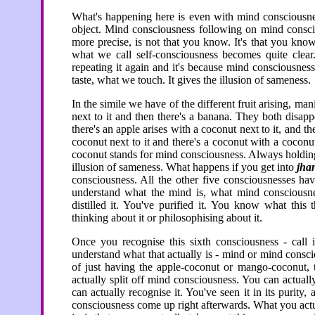
What's happening here is even with mind consciousness
object. Mind consciousness following on mind consciou
more precise, is not that you know. It's that you kno
what we call self-consciousness becomes quite clear.
repeating it again and it's because mind consciousne
taste, what we touch. It gives the illusion of sameness.
In the simile we have of the different fruit arising, manif
next to it and then there's a banana. They both disapp
there's an apple arises with a coconut next to it, and t
coconut next to it and there's a coconut with a coconut
coconut stands for mind consciousness. Always holding
illusion of sameness. What happens if you get into
jha
consciousness. All the other five consciousnesses ha
understand what the mind is, what mind consciousnes
distilled it. You've purified it. You know what this 
thinking about it or philosophising about it.
Once you recognise this sixth consciousness - call 
understand what that actually is - mind or mind cons
of just having the apple-coconut or mango-coconut, th
actually split off mind consciousness. You can actual
can actually recognise it. You've seen it in its purit
consciousness come up right afterwards. What you actu