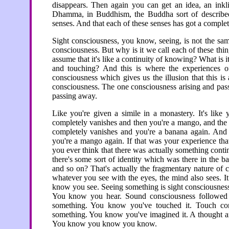
disappears. Then again you can get an idea, an inkli
Dhamma, in Buddhism, the Buddha sort of described c
senses. And that each of these senses has got a complete
Sight consciousness, you know, seeing, is not the sam
consciousness. But why is it we call each of these thi
assume that it's like a continuity of knowing? What is i
and touching? And this is where the experiences 
consciousness which gives us the illusion that this is
consciousness. The one consciousness arising and pass
passing away.
Like you're given a simile in a monastery. It's lik
completely vanishes and then you're a mango, and the
completely vanishes and you're a banana again. And 
you're a mango again. If that was your experience th
you ever think that there was actually something cont
there's some sort of identity which was there in the 
and so on? That's actually the fragmentary nature of 
whatever you see with the eyes, the mind also sees. I
know you see. Seeing something is sight consciousnes
You know you hear. Sound consciousness followed i
something. You know you've touched it. Touch co
something. You know you've imagined it. A thought a
You know you know you know.