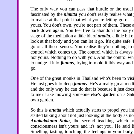
The only way you can pass that hurdle or the usual 
fascinated by the
nimitta
you don't really realise what 
to realise at that point that what you're letting go of
yours. You don't own, you're not part of them. These 
back down again. You feel free to abandon the body on
stage of the meditation a little bit of
anatta
, a little bi
look at that body and you can let it go. It's quite safe. 
go of all these senses. You realise they're nothing t
control which comes up. The control which is always tr
not yours. Nothing to do with you. And the control whic
to nudge it into j
hanas
, trying to mold it this way and
go.
One of the great monks in Thailand who's been to visi
He just goes into deep
jhanas
. He's a really great med
and the only way he can do that is because it just do
to me? Like mowing someone else's garden on a Satu
own garden.
So this is
anatta
which actually starts to propel you in
started talking about not just looking at the body as non
Anattalakana Sutta
, the second teaching which he
consciousness isn't yours and it's not you. He said 
Smelling, tasting, touching, the feelings in your body