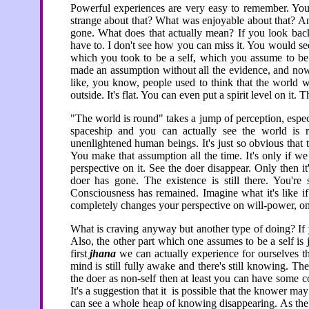
Powerful experiences are very easy to remember. You
strange about that? What was enjoyable about that? An
gone. What does that actually mean? If you look back
have to. I don't see how you can miss it. You would se
which you took to be a self, which you assume to be 
made an assumption without all the evidence, and now 
like, you know, people used to think that the world was 
outside. It's flat. You can even put a spirit level on it. 
"The world is round" takes a jump of perception, espe
spaceship and you can actually see the world is 
unenlightened human beings. It's just so obvious that 
You make that assumption all the time. It's only if 
perspective on it. See the doer disappear. Only then it
doer has gone. The existence is still there. You're s
Consciousness has remained. Imagine what it's like if 
completely changes your perspective on will-power, on
What is craving anyway but another type of doing? If yo
Also, the other part which one assumes to be a self is 
first
jhana
we can actually experience for ourselves the
mind is still fully awake and there's still knowing. Then
the doer as non-self then at least you can have some 
It's a suggestion that it is possible that the knower ma
can see a whole heap of knowing disappearing. As th