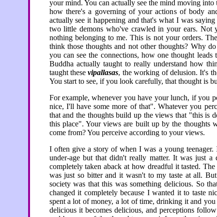
your mind. You can actually see the mind moving into t
how there's a governing of your actions of body an
actually see it happening and that's what I was saying
two little demons who've crawled in your ears. Not 
nothing belonging to me. This is not your orders. Th
think those thoughts and not other thoughts? Why do 
you can see the connections, how one thought leads to 
Buddha actually taught to really understand how thin
taught these
vipallasas
, the working of delusion. It's 
You start to see, if you look carefully, that thought is b
For example, whenever you have your lunch, if you per
nice, I'll have some more of that". Whatever you perc
that and the thoughts build up the views that "this is
this place". Your views are built up by the thoughts 
come from? You perceive according to your views.
I often give a story of when I was a young teenager. I
under-age but that didn't really matter. It was just 
completely taken aback at how dreadful it tasted. The 
was just so bitter and it wasn't to my taste at all. 
society was that this was something delicious. So that
changed it completely because I wanted it to taste ni
spent a lot of money, a lot of time, drinking it and y
delicious it becomes delicious, and perceptions follo