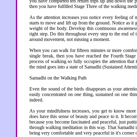
you have completed ten return trips up and down the pa
then you have fulfilled Stage Three of the walking medi
As the attention increases you notice every feeling of 
starts to move and lift up from the ground. Notice as it
weight of the body. Develop this continuous awareness 
right step. Do this throughout every step to the end of 
around movement, not missing a moment.
When you can walk for fifteen minutes or more comfort
single break, then you have reached the Fourth Stage 
process of walking so fully occupies the attention tha
the mind goes into a state of Samadhi (Sustained Atten
Samadhi on the Walking Path
Even the sound of the birds disappears as your attentio
easily concentrated on one thing, sustained on one thin
indeed.
As your mindfulness increases, you get to know more 
does have this sense of beauty and peace to it. It becom
because you become fascinated and peaceful, just putti
through walking meditation in this way. That Samadhi is 
being very comfortable and very peaceful in it's corner 