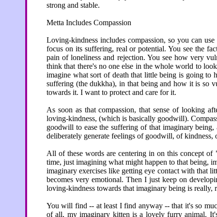
strong and stable.
Metta Includes Compassion
Loving-kindness includes compassion, so you can use 
focus on its suffering, real or potential. You see the fac
pain of loneliness and rejection. You see how very vuln
think that there's no one else in the whole world to look aft
imagine what sort of death that little being is going to h
suffering (the dukkha), in that being and how it is so 
towards it. I want to protect and care for it.
As soon as that compassion, that sense of looking afte
loving-kindness, (which is basically goodwill). Compass
goodwill to ease the suffering of that imaginary being, 
deliberately generate feelings of goodwill, of kindness,
All of these words are centering in on this concept of
time, just imagining what might happen to that being, im
imaginary exercises like getting eye contact with that li
becomes very emotional. Then I just keep on developin
loving-kindness towards that imaginary being is really, r
You will find -- at least I find anyway -- that it's so mu
of all, my imaginary kitten is a lovely furry animal. It