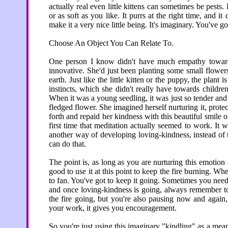
actually real even little kittens can sometimes be pests. 
or as soft as you like. It purrs at the right time, and 
make it a very nice little being. It's imaginary. You've go
Choose An Object You Can Relate To.
One person I know didn't have much empathy towards 
innovative. She'd just been planting some small flowers
earth. Just like the little kitten or the puppy, the plant
instincts, which she didn't really have towards children,
When it was a young seedling, it was just so tender and 
fledged flower. She imagined herself nurturing it, protectin
forth and repaid her kindness with this beautiful smile o
first time that meditation actually seemed to work. It wa
another way of developing loving-kindness, instead of
can do that.
The point is, as long as you are nurturing this emotio
good to use it at this point to keep the fire burning. W
to fan. You've got to keep it going. Sometimes you need t
and once loving-kindness is going, always remember to
the fire going, but you're also pausing now and again,
your work, it gives you encouragement.
So you're just using this imaginary "kindling" as a mean