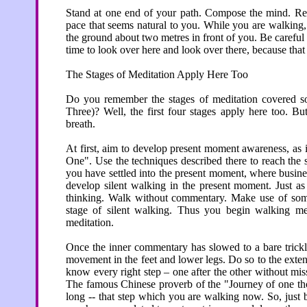
Stand at one end of your path. Compose the mind. Re
pace that seems natural to you. While you are walking,
the ground about two metres in front of you. Be careful 
time to look over here and look over there, because that 
The Stages of Meditation Apply Here Too
Do you remember the stages of meditation covered so
Three)? Well, the first four stages apply here too. Bu
breath.
At first, aim to develop present moment awareness, as 
One". Use the techniques described there to reach the s
you have settled into the present moment, where busines
develop silent walking in the present moment. Just as
thinking. Walk without commentary. Make use of some
stage of silent walking. Thus you begin walking med
meditation.
Once the inner commentary has slowed to a bare trickle
movement in the feet and lower legs. Do so to the extent
know every right step – one after the other without mi
The famous Chinese proverb of the "Journey of one thou
long -- that step which you are walking now. So, just 