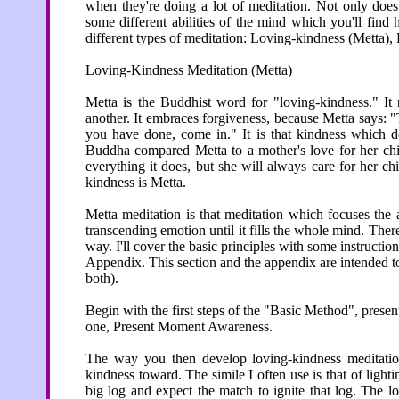
when they're doing a lot of meditation. Not only does t
some different abilities of the mind which you'll find he
different types of meditation: Loving-kindness (Metta),
Loving-Kindness Meditation (Metta)
Metta is the Buddhist word for "loving-kindness." It 
another. It embraces forgiveness, because Metta says: 
you have done, come in." It is that kindness which do
Buddha compared Metta to a mother's love for her chi
everything it does, but she will always care for her c
kindness is Metta.
Metta meditation is that meditation which focuses the a
transcending emotion until it fills the whole mind. The
way. I'll cover the basic principles with some instructi
Appendix. This section and the appendix are intended t
both).
Begin with the first steps of the "Basic Method", presen
one, Present Moment Awareness.
The way you then develop loving-kindness meditatio
kindness toward. The simile I often use is that of lighti
big log and expect the match to ignite that log. The l