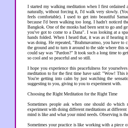
I started my walking meditation when I first ordained 
naturally, without forcing it, I'd walk very slowly. (Y
feels comfortable). I used to get into beautiful Sama
because I'd been walking too long. I hadn't noticed th
Bangkok. One of the monks had been sent to go and ge
you've got to come to a Dana". I was looking at a sp
hands folded. When I heard that, it was as if hearing 
was doing. He repeated, "Brahmavamso, you have to co
the ground and to turn it around to the side where this s
could say was "Pardon?" It took such a long time to ge
so cool and so peaceful and so still.
I hope you experience this peacefulness for yourselve
meditation to for the first time have said: "Wow! This 
You're getting into calm by just watching the sensati
suggesting to you, giving to you to experiment with.
Choosing the Right Meditation for the Right Time
Sometimes people ask when one should do which m
experiment with doing different meditations at differe
mind is like and what your mind needs. Observing is the
Sometimes your practice is like working with a piece 