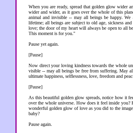
When you are ready, spread that golden glow wider and 
wider and wider, as it goes over the whole of this plan
animal and invisible -- may all beings be happy. We a
lifetime; all beings are subject to old age, sickness an
love; the door of my heart will always be open to all be
This moment is for you."
Pause yet again.
[Pause]
Now direct your loving kindness towards the whole unive
visible -- may all beings be free from suffering. May a
ultimate happiness, selflessness, love, freedom and peace.
[Pause]
As this beautiful golden glow spreads, notice how it fe
over the whole universe. How does it feel inside you? 
wonderful golden glow of love as you did to the images 
baby?
Pause again.