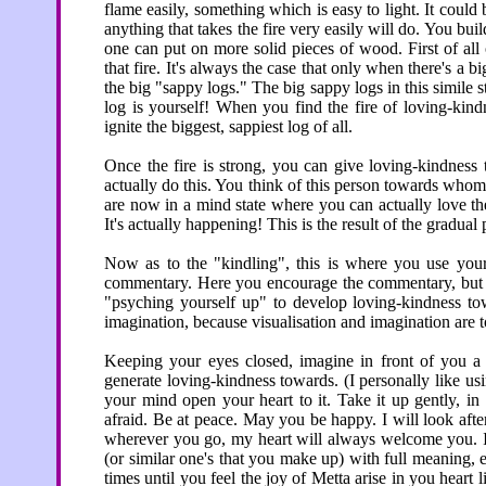
flame easily, something which is easy to light. It could 
anything that takes the fire very easily will do. You buil
one can put on more solid pieces of wood. First of all
that fire. It's always the case that only when there's a b
the big "sappy logs." The big sappy logs in this simile
log is yourself! When you find the fire of loving-kind
ignite the biggest, sappiest log of all.
Once the fire is strong, you can give loving-kindness
actually do this. You think of this person towards who
are now in a mind state where you can actually love th
It's actually happening! This is the result of the gradua
Now as to the "kindling", this is where you use your
commentary. Here you encourage the commentary, but yo
"psyching yourself up" to develop loving-kindness tow
imagination, because visualisation and imagination are t
Keeping your eyes closed, imagine in front of you a 
generate loving-kindness towards. (I personally like usi
your mind open your heart to it. Take it up gently, i
afraid. Be at peace. May you be happy. I will look afte
wherever you go, my heart will always welcome you. I
(or similar one's that you make up) with full meaning,
times until you feel the joy of Metta arise in you heart l