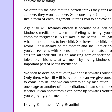
achieve these things.
So often it's the case that if a person thinks they can'
achieve, they won't achieve. Someone -- you! -- is putti
like a form of encouragement. It frees you to achieve any
Again: ill will towards oneself is because of a lack o
kindness meditation, when the feeling is strong, you c
complete forgiveness. As it says in the Metta Sutta (Sn
what a mother does to her child. She loves the child, m
world. She'll always be the mother, and she'll never a
you've seen cats with kittens. The mother cat eats all o
eats up all their dirt. It's an amazing sort of sacrif
tolerance. This is what we mean by loving-kindness -
important part of Metta meditation.
We seek to develop that loving-kindness towards ourselv
Only then, when ill will is overcome can we give ours
to come into us, and we can start to enjoy meditation. If 
one stage or another of the meditation. It can sometim
teacher. It can sometimes even come up towards your med
you enjoying your meditation.
Loving-Kindness Is Very Beautiful