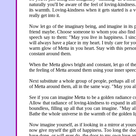
naturally you'll be aware of the feel of loving-kindness.
its warmth. Loving-kindness when it gets started is a 
really get into it.
Now let go of the imaginary being, and imagine in its 
friend maybe. Choose someone to whom you also find it
speech say to them: "May you live in happiness. I sinc
will always have a place in my heart. I truly care for 
warm glow of Metta in you heart. Stay with this person
constant around them.
When the Metta glows bright and constant, let go of the
the feeling of Metta around them using your inner spe
Next substitute a whole group of people, perhaps all o
of Metta around them, all in the same way. "May you a
See if you can imagine Metta to be a golden radiance co
Allow that radiance of loving-kindness to expand in al
boundless, filling up all that you can imagine. "May al
Bathe the whole universe in the warmth of the golden lig
Now imagine yourself, as if looking in a mirror at yourse
now give myself the gift of happiness. Too long the do
have done, or will ever do, the door to my own love an