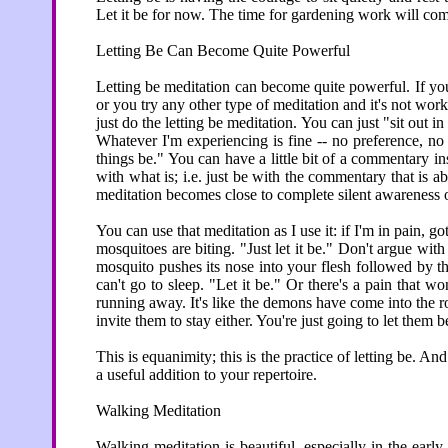
Let it be for now. The time for gardening work will come
Letting Be Can Become Quite Powerful
Letting be meditation can become quite powerful. If you
or you try any other type of meditation and it's not work
just do the letting be meditation. You can just "sit out i
Whatever I'm experiencing is fine -- no preference, n
things be." You can have a little bit of a commentary i
with what is; i.e. just be with the commentary that is a
meditation becomes close to complete silent awareness 
You can use that meditation as I use it: if I'm in pain, 
mosquitoes are biting. "Just let it be." Don't argue with 
mosquito pushes its nose into your flesh followed by th
can't go to sleep. "Let it be." Or there's a pain that won
running away. It's like the demons have come into the 
invite them to stay either. You're just going to let them b
This is equanimity; this is the practice of letting be. And
a useful addition to your repertoire.
Walking Meditation
Walking meditation is beautiful, especially in the earl