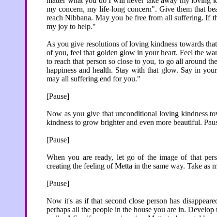
matter what you do I will never take away my loving ki
my concern, my life-long concern". Give them that be
reach Nibbana. May you be free from all suffering. If the
my joy to help."
As you give resolutions of loving kindness towards that
of you, feel that golden glow in your heart. Feel the wa
to reach that person so close to you, to go all around 
happiness and health. Stay with that glow. Say in you
may all suffering end for you."
[Pause]
Now as you give that unconditional loving kindness tow
kindness to grow brighter and even more beautiful. Pause
[Pause]
When you are ready, let go of the image of that pers
creating the feeling of Metta in the same way. Take as 
[Pause]
Now it's as if that second close person has disappear
perhaps all the people in the house you are in. Develo