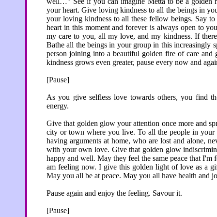
well…" See if you can imagine Metta to be a golden ra
your heart. Give loving kindness to all the beings in you
your loving kindness to all these fellow beings. Say t
heart in this moment and forever is always open to you
my care to you, all my love, and my kindness. If there 
Bathe all the beings in your group in this increasingly
person joining into a beautiful golden fire of care and
kindness grows even greater, pause every now and again t
[Pause]
As you give selfless love towards others, you find th
energy.
Give that golden glow your attention once more and spr
city or town where you live. To all the people in you
having arguments at home, who are lost and alone, neve
with your own love. Give that golden glow indiscrimina
happy and well. May they feel the same peace that I'm f
am feeling now. I give this golden light of love as a gi
May you all be at peace. May you all have health and jo
Pause again and enjoy the feeling. Savour it.
[Pause]