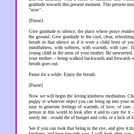
gratitude towards this present moment. This present m
"now".
[Pause]
Give gratitude to silence, the place where peace reside
the ground. Give gratitude to the cool, clear, refreshi
breath in that silence as if it were a child born of 
mindfulness, with softness, with warmth, with care. Tr
young child in the arms of your mother. Be unworried, 
your mother -- being walked backwards and forwards wi
breath goes out.
Pause for a while. Enjoy the breath.
[Pause]
Now we will begin the loving kindness meditation. Choo
puppy or whatever object you can bring up into your m
easy to generate feelings of warmth, of love, of care.
person in this world to look after it and to care for it
surely die - would die of hunger and cold, or a lack of l
See if you can look that being in the eye, and give it tru
kindness and love towards you. I will look after you,