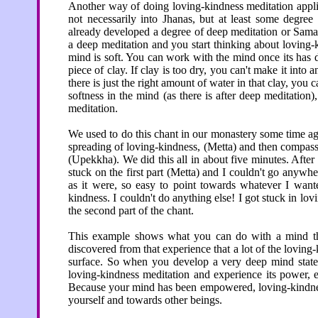
Another way of doing loving-kindness meditation applie
not necessarily into Jhanas, but at least some degr
already developed a degree of deep meditation or Samad
a deep meditation and you start thinking about loving-
mind is soft. You can work with the mind once its has
piece of clay. If clay is too dry, you can't make it into a
there is just the right amount of water in that clay, you c
softness in the mind (as there is after deep meditation
meditation.
We used to do this chant in our monastery some time a
spreading of loving-kindness, (Metta) and then compas
(Upekkha). We did this all in about five minutes. After
stuck on the first part (Metta) and I couldn't go anywhe
as it were, so easy to point towards whatever I want
kindness. I couldn't do anything else! I got stuck in lov
the second part of the chant.
This example shows what you can do with a mind that
discovered from that experience that a lot of the loving
surface. So when you develop a very deep mind state
loving-kindness meditation and experience its power, exp
Because your mind has been empowered, loving-kindness i
yourself and towards other beings.