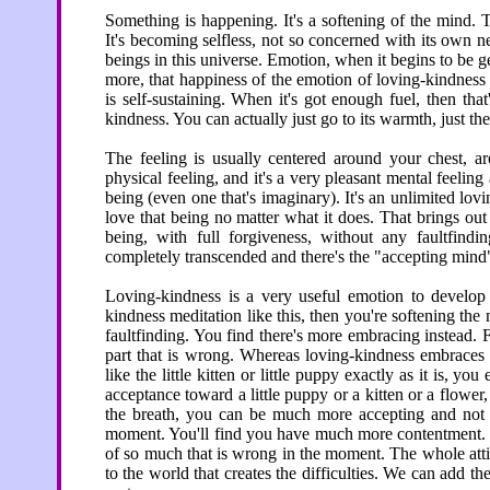
Something is happening. It's a softening of the mind. 
It's becoming selfless, not so concerned with its own n
beings in this universe. Emotion, when it begins to be ge
more, that happiness of the emotion of loving-kindness get
is self-sustaining. When it's got enough fuel, then t
kindness. You can actually just go to its warmth, just th
The feeling is usually centered around your chest, aro
physical feeling, and it's a very pleasant mental feeling 
being (even one that's imaginary). It's an unlimited lov
love that being no matter what it does. That brings ou
being, with full forgiveness, without any faultfindi
completely transcended and there's the "accepting mind
Loving-kindness is a very useful emotion to develop i
kindness meditation like this, then you're softening the
faultfinding. You find there's more embracing instead. Fa
part that is wrong. Whereas loving-kindness embraces
like the little kitten or little puppy exactly as it is,
acceptance toward a little puppy or a kitten or a flowe
the breath, you can be much more accepting and not so
moment. You'll find you have much more contentment. Yo
of so much that is wrong in the moment. The whole atti
to the world that creates the difficulties. We can add th