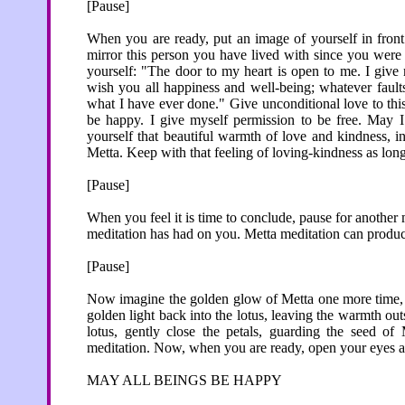
[Pause]
When you are ready, put an image of yourself in fron
mirror this person you have lived with since you were 
yourself: "The door to my heart is open to me. I give
wish you all happiness and well-being; whatever fault
what I have ever done." Give unconditional love to thi
be happy. I give myself permission to be free. May I
yourself that beautiful warmth of love and kindness, i
Metta. Keep with that feeling of loving-kindness as long 
[Pause]
When you feel it is time to conclude, pause for another m
meditation has had on you. Metta meditation can produc
[Pause]
Now imagine the golden glow of Metta one more time, ar
golden light back into the lotus, leaving the warmth outs
lotus, gently close the petals, guarding the seed of
meditation. Now, when you are ready, open your eyes a
MAY ALL BEINGS BE HAPPY