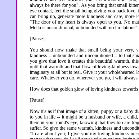
always be there for you". As you bring that small kitten
eye contact, feel the small being giving you back love
can bring up, generate more kindness and care, more lo
"The door of my heart is always open to you. No mat
Metta is unconditional, unbounded with no limitations".
[Pause]
You should now make that small being your very, ver
kindness -- unbounded and unconditioned -- to that sma
you give that love it creates this beautiful warmth, th
until that warmth and that flow of loving-kindness toward
imaginary at all but is real. Give it your wholehearted 
care. Whatever you do, wherever you go, I will always
How does that golden glow of loving kindness towards an
[Pause]
Now it's as if that image of a kitten, puppy or a baby d
to you in life -- it might be a husband or wife, a child
them in your mind's eye, knowing that they too are fragi
suffer. So give the same warmth, kindness and unconditi
"I care about you; I give you my loving kindness unc