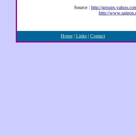
Source :
http://groups.yahoo.c
http://www.saigon
Home
|
Links
|
Contact