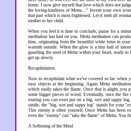
home. I now give myself that love which does not judge. 
the loving-kindness of Metta…" Invent your own words 
that part which is most frightened. Let it melt all resis
mother to her child.
When you feel it is time to conclude, pause for a minute
meditation has had on you. Metta meditation can prod
time, originating from the beautiful white lotus in your
warmth outside. When the glow is a tiny ball of intense 
guarding the seed of Metta within your heart, ready to
get up slowly.
Recapitulation.
Now to recapitulate what we've covered so far: when yo
easy objects at the beginning. Again Metta meditation 
which easily takes the flame. Once that is alight, you
some bigger pieces of wood. Eventually, once the fire i
roaring you can even put on a big, wet and sappy log, a
simile, the "big, wet and sappy log" stands for your "e
This enemy is often yourself. Once Metta has been est
even the "enemy" can "take the flame" of Metta. You fin
A Softening of the Mind