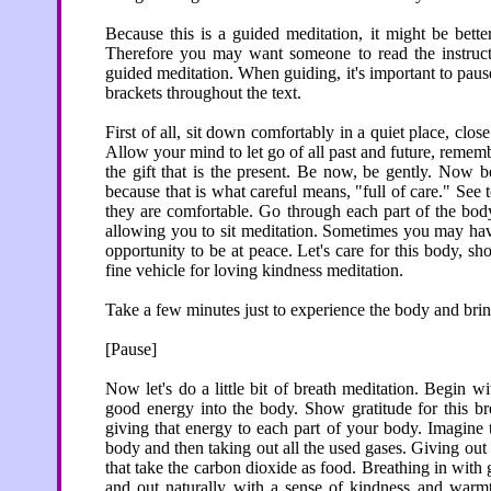
Because this is a guided meditation, it might be bette
Therefore you may want someone to read the instructi
guided meditation. When guiding, it's important to pause
brackets throughout the text.
First of all, sit down comfortably in a quiet place, clo
Allow your mind to let go of all past and future, reme
the gift that is the present. Be now, be gently. Now b
because that is what careful means, "full of care." See to
they are comfortable. Go through each part of the body
allowing you to sit meditation. Sometimes you may hav
opportunity to be at peace. Let's care for this body, sh
fine vehicle for loving kindness meditation.
Take a few minutes just to experience the body and bring
[Pause]
Now let's do a little bit of breath meditation. Begin w
good energy into the body. Show gratitude for this bre
giving that energy to each part of your body. Imagine 
body and then taking out all the used gases. Giving out i
that take the carbon dioxide as food. Breathing in with g
and out naturally with a sense of kindness and warm