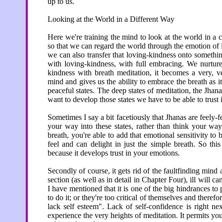
up to us.
Looking at the World in a Different Way
Here we're training the mind to look at the world in a
so that we can regard the world through the emotion of
we can also transfer that loving-kindness onto somethi
with loving-kindness, with full embracing. We nurture it
kindness with breath meditation, it becomes a very, v
mind and gives us the ability to embrace the breath as it
peaceful states. The deep states of meditation, the Jhanas
want to develop those states we have to be able to trust 
Sometimes I say a bit facetiously that Jhanas are feely-fe
your way into these states, rather than think your wa
breath, you're able to add that emotional sensitivity to b
feel and can delight in just the simple breath. So thi
because it develops trust in your emotions.
Secondly of course, it gets rid of the faultfinding mind a
section (as well as in detail in Chapter Four), ill will c
I have mentioned that it is one of the big hindrances t
to do it; or they're too critical of themselves and therefor
lack self esteem". Lack of self-confidence is right ne
experience the very heights of meditation. It permits you