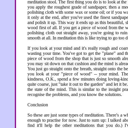
meditation stool. The first thing you do is to look at th
you apply the roughest grade of sandpaper, then a med
polishing cloth with some wax or some oil; or if you wan
it only at the end, after you've used the finest sandpa
and polish it up. This way it ends up as this beautiful,
wood first of all. If you get a piece of wood from the w
polishing cloth out straight away, you're going to rui
smooth at all. In meditation this is like trying to go too d
If you look at your mind and it's really rough and coa
wasting your time. You've got to get the "plane" and the
piece of wood from the shop that is just so smooth alre
you may sit down on that cushion and the mind is alread
You just go straight onto the breath, straight onto the 
you look at your "piece of wood" -- your mind. The s
kindness, O.K., spend a few minutes doing loving-kindn
quite coarse, just "take it out to the garden" and let i
the state of the mind. This is similar to the insight pr
recognise the problems, and you know the solutions.
Conclusion
So these are just some types of meditation. There's a who
enough to practise for now. Just to sum up: I talked ab
find it'll help the other meditations that you do.) 