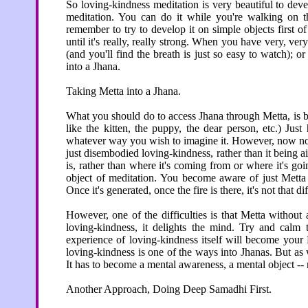
So loving-kindness meditation is very beautiful to deve
meditation. You can do it while you're walking on 
remember to try to develop it on simple objects first of
until it's really, really strong. When you have very, ver
(and you'll find the breath is just so easy to watch); 
into a Jhana.
Taking Metta into a Jhana.
What you should do to access Jhana through Metta, is be 
like the kitten, the puppy, the dear person, etc.) Just
whatever way you wish to imagine it. However, now no pe
just disembodied loving-kindness, rather than it being a
is, rather than where it's coming from or where it's goi
object of meditation. You become aware of just Metta be
Once it's generated, once the fire is there, it's not that d
However, one of the difficulties is that Metta without a
loving-kindness, it delights the mind. Try and cal
experience of loving-kindness itself will become your 
loving-kindness is one of the ways into Jhanas. But as 
It has to become a mental awareness, a mental object --
Another Approach, Doing Deep Samadhi First.