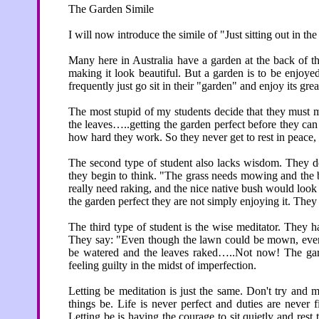
The Garden Simile
I will now introduce the simile of "Just sitting out in th
Many here in Australia have a garden at the back of t
making it look beautiful. But a garden is to be enjoye
frequently just go sit in their "garden" and enjoy its grea
The most stupid of my students decide that they must m
the leaves…..getting the garden perfect before they can 
how hard they work. So they never get to rest in peace,
The second type of student also lacks wisdom. They dec
they begin to think. "The grass needs mowing and the 
really need raking, and the nice native bush would loo
the garden perfect they are not simply enjoying it. They
The third type of student is the wise meditator. They ha
They say: "Even though the lawn could be mown, even
be watered and the leaves raked…..Not now! The gard
feeling guilty in the midst of imperfection.
Letting be meditation is just the same. Don't try and m
things be. Life is never perfect and duties are never
Letting be is having the courage to sit quietly and rest 