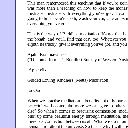
This man remembered this teaching that if you're goin
was more than a teaching on how to keep the monaster
meditate, meditate with everything you've got; if you'r
going to brush you're teeth, wash your car, take an ex
everything you've got.
This is the way of Buddhist meditation. It's not that ha
the breath, and you'll find that easy too. Whatever you d
eighth-heartedly, give it everything you've got, and you wi
Ajahn Brahmavamso
("Dhamma Journal", Buddhist Society of Western Austra
Appendix
Guided Loving-Kindness (Metta) Meditation
-ooOoo-
When we practise meditation it benefits not only ourse
peaceful we become, the more we can give to others. 
else? So when it comes to practising compassion, medita
built up some beautiful energy through meditation, the
there is a connection between us all. What we do in our
beings throughout the universe. So this is why I will n