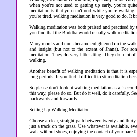
when you're not used to getting up early, you're quit
meditation is that you can't nod while you're walking.
you're tired, walking meditation is very good to do. It 
Walking meditation was both praised and practised by t
you find that the Buddha would usually walk meditation 
Many monks and nuns became enlightened on the walking
and insight (but not to the extent of Jhana). For s
meditation. They do very little sitting. They do a lot 
walking.
Another benefit of walking meditation is that it is esp
long periods. If you find it difficult to sit meditation b
So please don't look at walking meditation as a "second
this way, please do so. But do it well, do it carefully. 
backwards and forwards.
Setting Up Walking Meditation
Choose a clear, straight path between twenty and thirty 
just a track on the grass. Use whatever is available, even
walk without shoes, enjoying the contact of your bare f