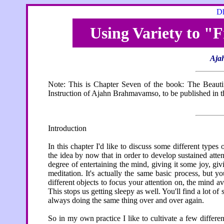
Dh
Using Variety to "
Aja
Note: This is Chapter Seven of the book: The Beaut
Instruction of Ajahn Brahmavamso, to be published in th
Introduction
In this chapter I'd like to discuss some different types 
the idea by now that in order to develop sustained atten
degree of entertaining the mind, giving it some joy, givi
meditation. It's actually the same basic process, but yo
different objects to focus your attention on, the mind 
This stops us getting sleepy as well. You'll find a lot o
always doing the same thing over and over again.
So in my own practice I like to cultivate a few differen