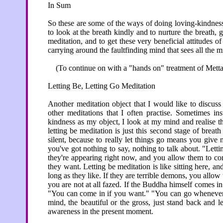
In Sum
So these are some of the ways of doing loving-kindness 
to look at the breath kindly and to nurture the breath,
meditation, and to get these very beneficial attitudes o
carrying around the faultfinding mind that sees all the m
(To continue on with a "hands on" treatment of Metta,
Letting Be, Letting Go Meditation
Another meditation object that I would like to discuss 
other meditations that I often practise. Sometimes in
kindness as my object, I look at my mind and realise the
letting be meditation is just this second stage of breat
silent, because to really let things go means you give 
you've got nothing to say, nothing to talk about. "Lett
they're appearing right now, and you allow them to c
they want. Letting be meditation is like sitting here, 
long as they like. If they are terrible demons, you allo
you are not at all fazed. If the Buddha himself comes in 
"You can come in if you want." "You can go whenever 
mind, the beautiful or the gross, just stand back and let
awareness in the present moment.