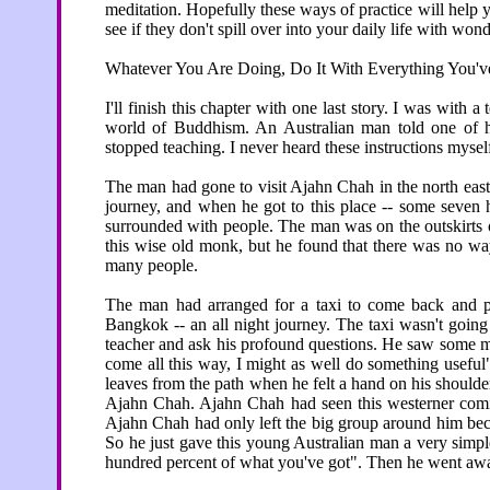
meditation. Hopefully these ways of practice will help y
see if they don't spill over into your daily life with wond
Whatever You Are Doing, Do It With Everything You'v
I'll finish this chapter with one last story. I was with 
world of Buddhism. An Australian man told one of h
stopped teaching. I never heard these instructions mysel
The man had gone to visit Ajahn Chah in the north east 
journey, and when he got to this place -- some seve
surrounded with people. The man was on the outskirts o
this wise old monk, but he found that there was no way
many people.
The man had arranged for a taxi to come back and pic
Bangkok -- an all night journey. The taxi wasn't goin
teacher and ask his profound questions. He saw some m
come all this way, I might as well do something usefu
leaves from the path when he felt a hand on his shoulder
Ajahn Chah. Ajahn Chah had seen this westerner comin
Ajahn Chah had only left the big group around him bec
So he just gave this young Australian man a very simpl
hundred percent of what you've got". Then he went aw