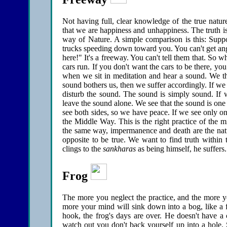
Not having full, clear knowledge of the true natur
that we are happiness and unhappiness. The truth is
way of Nature. A simple comparison is this: Suppo
trucks speeding down toward you. You can't get angr
here!" It's a freeway. You can't tell them that. So 
cars run. If you don't want the cars to be there, you
when we sit in meditation and hear a sound. We th
sound bothers us, then we suffer accordingly. If we i
disturb the sound. The sound is simply sound. If w
leave the sound alone. We see that the sound is one
see both sides, so we have peace. If we see only on
the Middle Way. This is the right practice of the m
the same way, impermanence and death are the nat
opposite to be true. We want to find truth within 
clings to the
sankharas
as being himself, he suffers
Frog
The more you neglect the practice, and the more yo
more your mind will sink down into a bog, like a
hook, the frog's days are over. He doesn't have a 
watch out you don't back yourself up into a hole