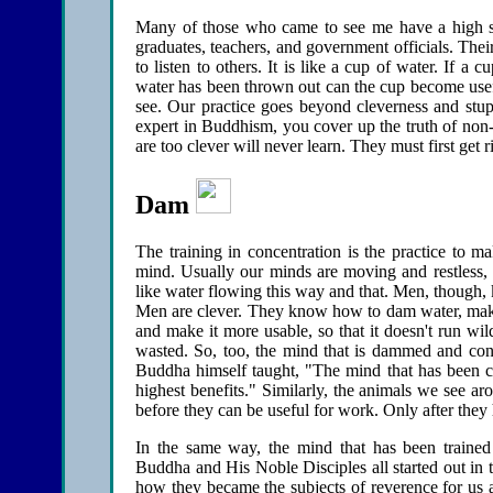
Many of those who came to see me have a high s
graduates, teachers, and government officials. Thei
to listen to others. It is like a cup of water. If a cu
water has been thrown out can the cup become usef
see. Our practice goes beyond cleverness and stupi
expert in Buddhism, you cover up the truth of non-
are too clever will never learn. They must first get r
Dam
The training in concentration is the practice to m
mind. Usually our minds are moving and restless, h
like water flowing this way and that. Men, though, 
Men are clever. They know how to dam water, make l
and make it more usable, so that it doesn't run wil
wasted. So, too, the mind that is dammed and contr
Buddha himself taught, "The mind that has been con
highest benefits." Similarly, the animals we see ar
before they can be useful for work. Only after they h
In the same way, the mind that has been traine
Buddha and His Noble Disciples all started out in 
how they became the subjects of reverence for us 