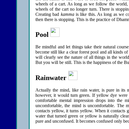
wheels of a cart. As long as we follow the world, t
wheels of the cart no longer turn. There is stoppin
Creating bad
kamma
is like this. As long as we c
then there is stopping. This is the practice of Dham
Pool
Be mindful and let things take their natural cours
become still like a clear forest pool and all kinds 
will clearly see the nature of all things in the w
But you will be still. This is the happiness of the B
Rainwater
Actually the mind, like rain water, is pure in its 
however, it would turn green. If yellow dye were 
comfortable mental impression drops into the m
uncomfortable, the mind is uncomfortable. The m
contacts yellow, it turns yellow. When it contacts g
water that turned green or yellow is naturally clean
pure and unconfused. It becomes confused only becau