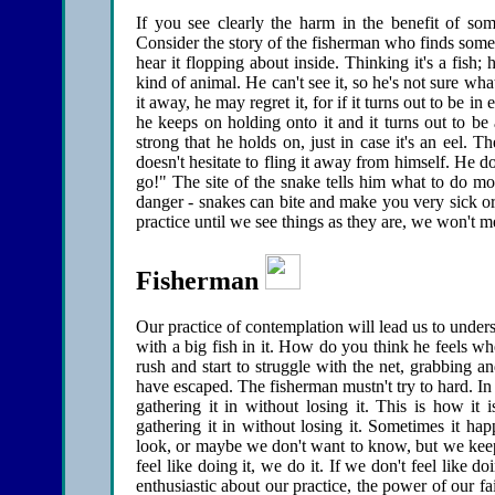
If you see clearly the harm in the benefit of som
Consider the story of the fisherman who finds somet
hear it flopping about inside. Thinking it's a fish; 
kind of animal. He can't see it, so he's not sure what
it away, he may regret it, for if it turns out to be in
he keeps on holding onto it and it turns out to be 
strong that he holds on, just in case it's an eel. T
doesn't hesitate to fling it away from himself. He do
go!" The site of the snake tells him what to do m
danger - snakes can bite and make you very sick or
practice until we see things as they are, we won't m
Fisherman
Our practice of contemplation will lead us to unders
with a big fish in it. How do you think he feels when 
rush and start to struggle with the net, grabbing an
have escaped. The fisherman mustn't try to hard. In 
gathering it in without losing it. This is how it 
gathering it in without losing it. Sometimes it ha
look, or maybe we don't want to know, but we keep o
feel like doing it, we do it. If we don't feel like d
enthusiastic about our practice, the power of our fai