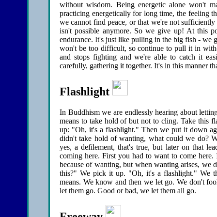
without wisdom. Being energetic alone won't ma
practicing energetically for long time, the feeling
we cannot find peace, or that we're not sufficientl
isn't possible anymore. So we give up! At this p
endurance. It's just like pulling in the big fish - we
won't be too difficult, so continue to pull it in wi
and stops fighting and we're able to catch it eas
carefully, gathering it together. It's in this manner 
Flashlight
In Buddhism we are endlessly hearing about letting
means to take hold of but not to cling. Take this 
up: "Oh, it's a flashlight." Then we put it down a
didn't take hold of wanting, what could we do? We
yes, a defilement, that's true, but later on that le
coming here. First you had to want to come here. 
because of wanting, but when wanting arises, we don't
this?" We pick it up. "Oh, it's a flashlight." We 
means. We know and then we let go. We don't fool
let them go. Good or bad, we let them all go.
Freeway