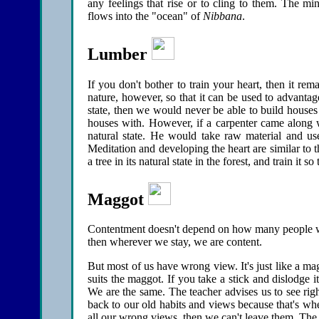
any feelings that rise or to cling to them. The m
flows into the "ocean" of
Nibbana
.
Lumber
If you don't bother to train your heart, then it rema
nature, however, so that it can be used to advantage.
state, then we would never be able to build houses
houses with. However, if a carpenter came along w
natural state. He would take raw material and use
Meditation and developing the heart are similar to t
a tree in its natural state in the forest, and train it 
Maggot
Contentment doesn't depend on how many people we 
then wherever we stay, we are content.
But most of us have wrong view. It's just like a maggot
suits the maggot. If you take a stick and dislodge i
We are the same. The teacher advises us to see ri
back to our old habits and views because that's wh
all our wrong views, then we can't leave them. The pr