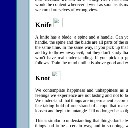
would be content wherever it went as soon as its
we cured ourselves of wrong view.
Knife
A knife has a blade, a spine and a handle. Can yo
handle, the spine and the blade are all parts of the
the same time. In the same way, if you pick up tha
and try to throw away evil, but they don't study tha
won't have real understanding. If you pick up g
follows. Train the mind until it is above good and ev
Knot
We contemplate happiness and unhappiness as un
feelings we experience are not lasting and not to 
We understand that things are impermanent according
like taking hold of one strand of a rope that makes
loosen and begin to untangle. It'll no longer be so ti
This is similar to understanding that things don't a
things had to be a certain way, and in so doing, we