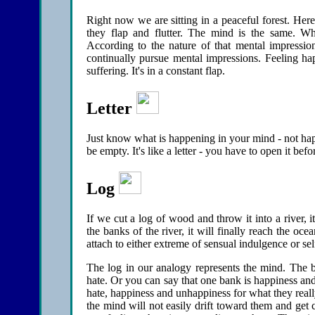
Right now we are sitting in a peaceful forest. Here
they flap and flutter. The mind is the same. When
According to the nature of that mental impress
continually pursue mental impressions. Feeling hap
suffering. It's in a constant flap.
Letter
Just know what is happening in your mind - not happy
be empty. It's like a letter - you have to open it bef
Log
If we cut a log of wood and throw it into a river, i
the banks of the river, it will finally reach the o
attach to either extreme of sensual indulgence or self
The log in our analogy represents the mind. The ba
hate. Or you can say that one bank is happiness an
hate, happiness and unhappiness for what they reall
the mind will not easily drift toward them and get c