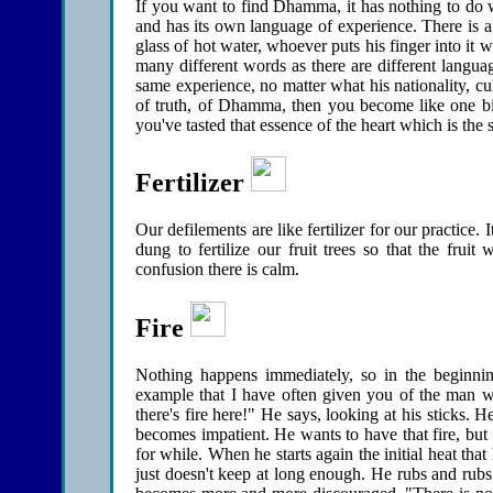
If you want to find Dhamma, it has nothing to do wi
and has its own language of experience. There is a
glass of hot water, whoever puts his finger into it 
many different words as there are different langua
same experience, no matter what his nationality, cu
of truth, of Dhamma, then you become like one big 
you've tasted that essence of the heart which is the s
Fertilizer
Our defilements are like fertilizer for our practice. 
dung to fertilize our fruit trees so that the fruit
confusion there is calm.
Fire
Nothing happens immediately, so in the beginning
example that I have often given you of the man wh
there's fire here!" He says, looking at his sticks.
becomes impatient. He wants to have that fire, but 
for while. When he starts again the initial heat th
just doesn't keep at long enough. He rubs and rubs u