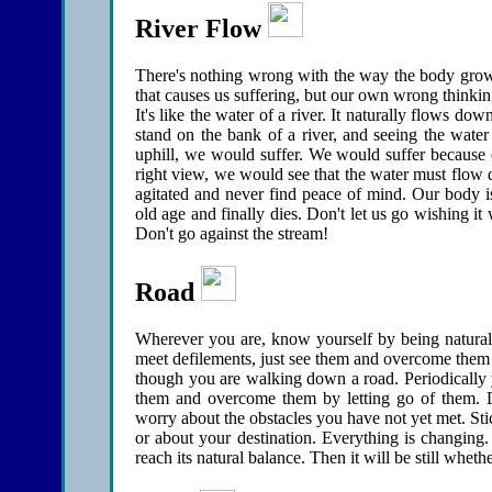
River Flow
There's nothing wrong with the way the body grows o
that causes us suffering, but our own wrong thinki
It's like the water of a river. It naturally flows dow
stand on the bank of a river, and seeing the water
uphill, we would suffer. We would suffer because 
right view, we would see that the water must flow d
agitated and never find peace of mind. Our body is
old age and finally dies. Don't let us go wishing i
Don't go against the stream!
Road
Wherever you are, know yourself by being natural
meet defilements, just see them and overcome them by
though you are walking down a road. Periodically y
them and overcome them by letting go of them. D
worry about the obstacles you have not yet met. Sti
or about your destination. Everything is changing.
reach its natural balance. Then it will be still whet