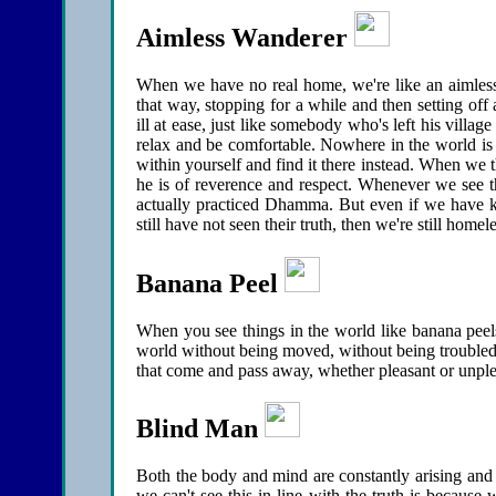
Aimless Wanderer
When we have no real home, we're like an aimless
that way, stopping for a while and then setting of
ill at ease, just like somebody who's left his vill
relax and be comfortable. Nowhere in the world is 
within yourself and find it there instead. When we
he is of reverence and respect. Whenever we see th
actually practiced Dhamma. But even if we have k
still have not seen their truth, then we're still home
Banana Peel
When you see things in the world like banana peels
world without being moved, without being troubled,
that come and pass away, whether pleasant or unplea
Blind Man
Both the body and mind are constantly arising and c
we can't see this in line with the truth is because 