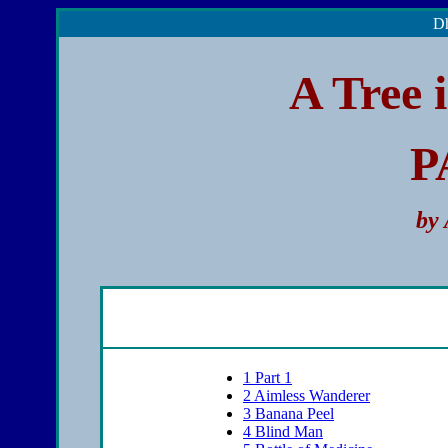
Dh
A Tree 
P
by
1
Part 1
2
Aimless Wanderer
3
Banana Peel
4
Blind Man