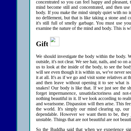
concentrated so you can feel happy and pleasant, t
mind become still and concentrated, and then use 
body. If you make the mind simply quiet with no inv
no defilement, but that is like taking a stone and
it's still full of smelly garbage. You must use you
examine the nature of the mind and body. This is wh
Gift
We should investigate the body within the body. Wh
outside, it's not clear. We see hair, nails, and so on
us to look at the inside of the body, to see the b
will see even though it is within us, we've never se
it at all. It's as if we go and visit some relatives at
and then leave without opening it to see what is 
snakes! Our body is like that. If we just see the sh
forget impermanence, unsatisfactoriness and not-se
nothing beautiful in it. If we look according to realit
and wearisome. Dispassion will then arise. This fee
the world. It's simply our mind clearing up, our 
dependable. However we want them to be, they ju
unstable. Things that are not beautiful are not beauti
So the Buddha said that when we experience sights