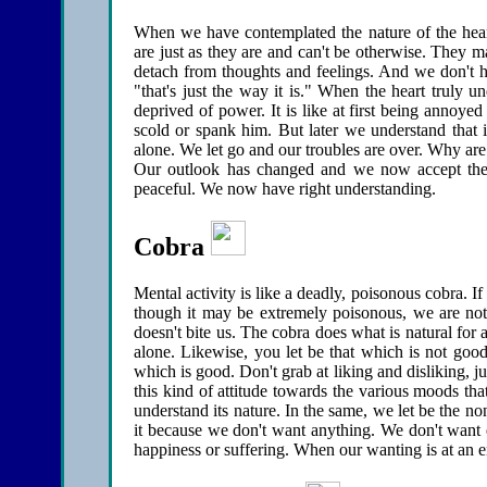
When we have contemplated the nature of the hear
are just as they are and can't be otherwise. They ma
detach from thoughts and feelings. And we don't ha
"that's just the way it is." When the heart truly u
deprived of power. It is like at first being annoy
scold or spank him. But later we understand that it
alone. We let go and our troubles are over. Why ar
Our outlook has changed and we now accept the 
peaceful. We now have right understanding.
Cobra
Mental activity is like a deadly, poisonous cobra. I
though it may be extremely poisonous, we are not a
doesn't bite us. The cobra does what is natural for a 
alone. Likewise, you let be that which is not good 
which is good. Don't grab at liking and disliking, j
this kind of attitude towards the various moods th
understand its nature. In the same, we let be the no
it because we don't want anything. We don't want 
happiness or suffering. When our wanting is at an en