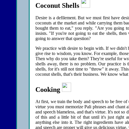
Coconut Shells
Desire is a defilement. But we must first have des
coconuts at the market and while carrying them 
bought them to eat," you reply. "Are you going to 
insists. "If you're not going to eat the shells, 
going to answer that question?
We practice with desire to begin with. If we didn't
give rise to wisdom, you know. For example, those 
Then why do you take them? They're useful for wrap
shells away, there is no problem. Our practice is 
shells, for it's still not time to "throw" it away. T
coconut shells, that's their business. We know what
Cooking
At first, we train the body and speech to be free o
virtue you must memorize Pali phrases and chant al
and speech blameless, and that's virtue. It's not so dif
of this and a little bit of that until it's just righ
anything else into it. The right ingredients have 
and speech are proper will give us delicious virtue, vi