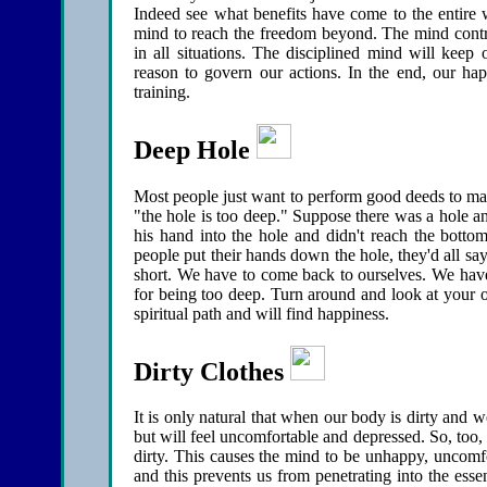
Indeed see what benefits have come to the entire
mind to reach the freedom beyond. The mind control
in all situations. The disciplined mind will keep
reason to govern our actions. In the end, our ha
training.
Deep Hole
Most people just want to perform good deeds to make
"the hole is too deep." Suppose there was a hole 
his hand into the hole and didn't reach the bott
people put their hands down the hole, they'd all s
short. We have to come back to ourselves. We have 
for being too deep. Turn around and look at your o
spiritual path and will find happiness.
Dirty Clothes
It is only natural that when our body is dirty and w
but will feel uncomfortable and depressed. So, too,
dirty. This causes the mind to be unhappy, uncomfo
and this prevents us from penetrating into the e