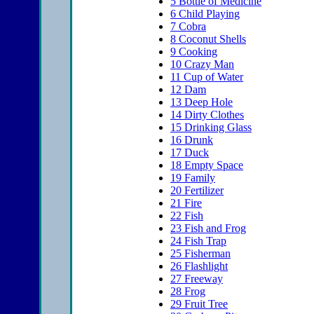
5
Bottle of Medicine
6
Child Playing
7
Cobra
8
Coconut Shells
9
Cooking
10
Crazy Man
11
Cup of Water
12
Dam
13
Deep Hole
14
Dirty Clothes
15
Drinking Glass
16
Drunk
17
Duck
18
Empty Space
19
Family
20
Fertilizer
21
Fire
22
Fish
23
Fish and Frog
24
Fish Trap
25
Fisherman
26
Flashlight
27
Freeway
28
Frog
29
Fruit Tree