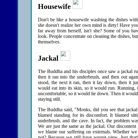
Housewife
Don't be like a housewife washing the dishes with 
she doesn't realize her own mind is dirty! Have you
far away from herself, isn't she? Some of you hav
look. People concentrate on cleaning the dishes, but 
themselves.
Jackal
The Buddha and his disciples once saw a jackal run o
then it ran into the underbrush, and then out agai
stood, the next it ran, then it lay down, then it
would eat into its skin, so it would run. Running, i
uncomfortable, so it would lie down. Then it would
staying still.
The Buddha said, "Monks, did you see that jackal t
blamed standing for its discomfort. It blamed sit
underbrush, and the cave. In fact, the problem w
We are just the same as the jackal. Our discontent
we blame our suffering on externals. Whether we 
not? Because we still have wrong view. Just that!