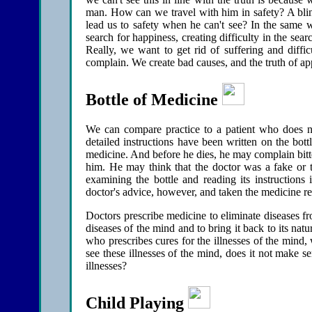
man. How can we travel with him in safety? A blin
lead us to safety when he can't see? In the same w
search for happiness, creating difficulty in the se
Really, we want to get rid of suffering and diffic
complain. We create bad causes, and the truth of ap
Bottle of Medicine
We can compare practice to a patient who does no
detailed instructions have been written on the bottl
medicine. And before he dies, he may complain bitte
him. He may think that the doctor was a fake or t
examining the bottle and reading its instructions 
doctor's advice, however, and taken the medicine r
Doctors prescribe medicine to eliminate diseases f
diseases of the mind and to bring it back to its nat
who prescribes cures for the illnesses of the mind
see these illnesses of the mind, does it not make 
illnesses?
Child Playing