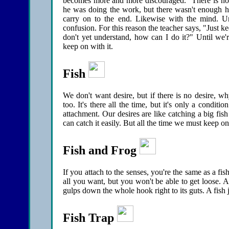
becomes more and more discouraged. "There is no f
he was doing the work, but there wasn't enough heat
carry on to the end. Likewise with the mind. Un
confusion. For this reason the teacher says, "Just k
don't yet understand, how can I do it?" Until we'r
keep on with it.
Fish
We don't want desire, but if there is no desire, w
too. It's there all the time, but it's only a cond
attachment. Our desires are like catching a big fish
can catch it easily. But all the time we must keep on
Fish and Frog
If you attach to the senses, you're the same as a 
all you want, but you won't be able to get loose. Ac
gulps down the whole hook right to its guts. A fish j
Fish Trap