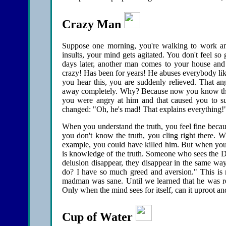
Crazy Man
Suppose one morning, you're walking to work and
insults, your mind gets agitated. You don't feel s
days later, another man comes to your house and
crazy! Has been for years! He abuses everybody lik
you hear this, you are suddenly relieved. That an
away completely. Why? Because now you know the t
you were angry at him and that caused you to su
changed: "Oh, he's mad! That explains everything!
When you understand the truth, you feel fine becau
you don't know the truth, you cling right there.
example, you could have killed him. But when you f
is knowledge of the truth. Someone who sees the 
delusion disappear, they disappear in the same wa
do? I have so much greed and aversion." This is 
madman was sane. Until we learned that he was rea
Only when the mind sees for itself, can it uproot an
Cup of Water