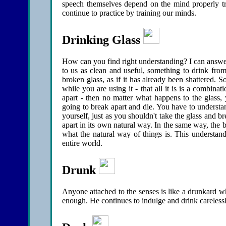
speech themselves depend on the mind properly t
continue to practice by training our minds.
Drinking Glass
How can you find right understanding? I can answer
to us as clean and useful, something to drink from
broken glass, as if it has already been shattered. So
while you are using it - that all it is is a combin
apart - then no matter what happens to the glass, 
going to break apart and die. You have to understa
yourself, just as you shouldn't take the glass and bre
apart in its own natural way. In the same way, the b
what the natural way of things is. This understan
entire world.
Drunk
Anyone attached to the senses is like a drunkard 
enough. He continues to indulge and drink carelessly