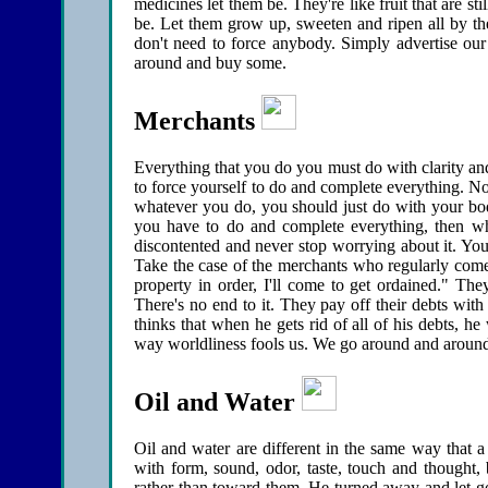
medicines let them be. They're like fruit that are st
be. Let them grow up, sweeten and ripen all by the
don't need to force anybody. Simply advertise our 
around and buy some.
Merchants
Everything that you do you must do with clarity an
to force yourself to do and complete everything. N
whatever you do, you should just do with your bod
you have to do and complete everything, then wh
discontented and never stop worrying about it. You 
Take the case of the merchants who regularly come
property in order, I'll come to get ordained." They 
There's no end to it. They pay off their debts with
thinks that when he gets rid of all of his debts, he
way worldliness fools us. We go around and around 
Oil and Water
Oil and water are different in the same way that 
with form, sound, odor, taste, touch and thought
rather than toward them. He turned away and let go li