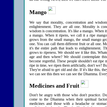
Mango
We say that morality, concentration and wisdo
enlightenment. They are all one. Morality is conc
wisdom is concentration. It's like a mango. When it's
a mango. When it ripens, we call it a ripe mango
grows from the small mango, the small mango gr
one. You can call them different fruit or all one. M
it's the entire path that leads to enlightenment. 
grows to ripeness. We should see it like this. Whateve
age and then where? We should contemplate this
become regretful. These people shouldn't eat ripe
ripe in time, we ripen them artificially, don't we?
They're afraid to get old and die. If it's like this, t
we can see this then we can see the Dhamma. Every
Medicines and Fruit
Don't be angry with those who don't practice. Don
come to the Dhamma when their spiritual factors
medicines and those with a headache or stoma