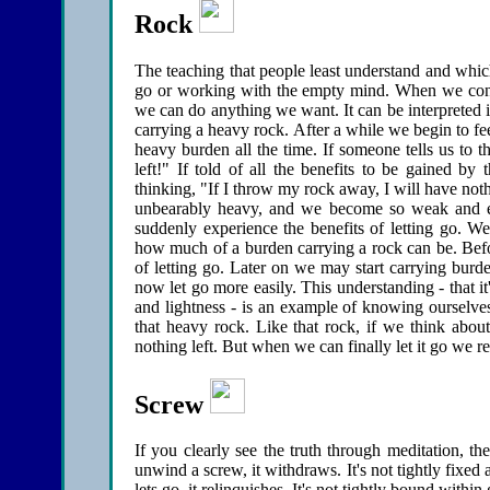
Rock
The teaching that people least understand and which
go or working with the empty mind. When we conc
we can do anything we want. It can be interpreted in 
carrying a heavy rock. After a while we begin to fe
heavy burden all the time. If someone tells us to 
left!" If told of all the benefits to be gained b
thinking, "If I throw my rock away, I will have not
unbearably heavy, and we become so weak and ex
suddenly experience the benefits of letting go. W
how much of a burden carrying a rock can be. Befor
of letting go. Later on we may start carrying bur
now let go more easily. This understanding - that it
and lightness - is an example of knowing ourselves
that heavy rock. Like that rock, if we think about
nothing left. But when we can finally let it go we re
Screw
If you clearly see the truth through meditation, 
unwind a screw, it withdraws. It's not tightly fixed
lets go, it relinquishes. It's not tightly bound with