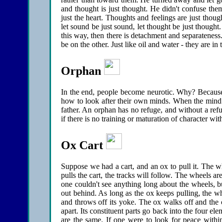
and thought is just thought. He didn't confuse the
just the heart. Thoughts and feelings are just thoug
let sound be just sound, let thought be just though
this way, then there is detachment and separateness
be on the other. Just like oil and water - they are in
Orphan
In the end, people become neurotic. Why? Because
how to look after their own minds. When the mind ha
father. An orphan has no refuge, and without a refug
if there is no training or maturation of character wit
Ox Cart
Suppose we had a cart, and an ox to pull it. The whe
pulls the cart, the tracks will follow. The wheels are
one couldn't see anything long about the wheels, but
out behind. As long as the ox keeps pulling, the w
and throws off its yoke. The ox walks off and the ca
apart. Its constituent parts go back into the four e
are the same. If one were to look for peace withi