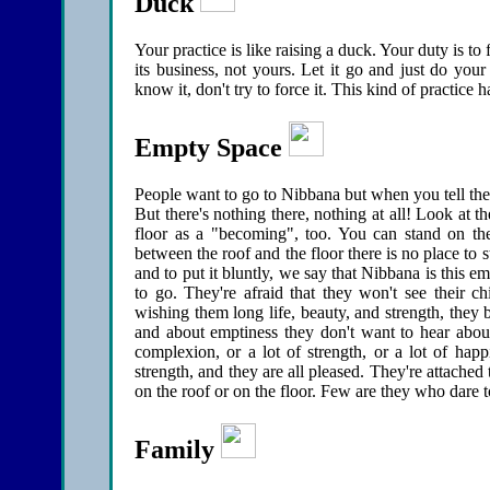
Duck
Your practice is like raising a duck. Your duty is to
its business, not yours. Let it go and just do your 
know it, don't try to force it. This kind of practice
Empty Space
People want to go to Nibbana but when you tell them
But there's nothing there, nothing at all! Look at 
floor as a "becoming", too. You can stand on th
between the roof and the floor there is no place to 
and to put it bluntly, we say that Nibbana is this e
to go. They're afraid that they won't see their c
wishing them long life, beauty, and strength, they
and about emptiness they don't want to hear about
complexion, or a lot of strength, or a lot of ha
strength, and they are all pleased. They're attached
on the roof or on the floor. Few are they who dare 
Family