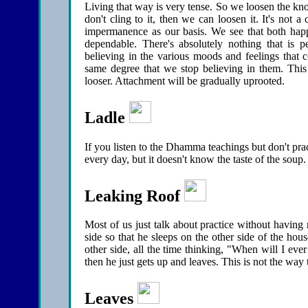
Living that way is very tense. So we loosen the knot
don't cling to it, then we can loosen it. It's not
impermanence as our basis. We see that both hap
dependable. There's absolutely nothing that is 
believing in the various moods and feelings that
same degree that we stop believing in them. This
looser. Attachment will be gradually uprooted.
Ladle
If you listen to the Dhamma teachings but don't pract
every day, but it doesn't know the taste of the soup
Leaking Roof
Most of us just talk about practice without having 
side so that he sleeps on the other side of the hou
other side, all the time thinking, "When will I eve
then he just gets up and leaves. This is not the way 
Leaves