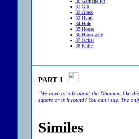
30
Garbage Pit
31
Gift
32
Grass
33
Hand
34
Hole
35
House
36
Housewife
37
Jackal
38
Knife
PART 1
"We have to talk about the Dhamma like thi
square or is it round? You can't say. The only
Similes