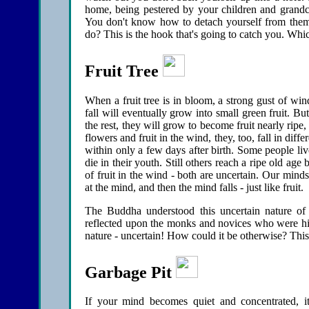
home, being pestered by your children and grandch
You don't know how to detach yourself from them
do? This is the hook that's going to catch you. Whi
Fruit Tree
When a fruit tree is in bloom, a strong gust of wi
fall will eventually grow into small green fruit. B
the rest, they will grow to become fruit nearly ripe, 
flowers and fruit in the wind, they, too, fall in diff
within only a few days after birth. Some people li
die in their youth. Still others reach a ripe old ag
of fruit in the wind - both are uncertain. Our mind
at the mind, and then the mind falls - just like fruit.
The Buddha understood this uncertain nature of
reflected upon the monks and novices who were his 
nature - uncertain! How could it be otherwise? This i
Garbage Pit
If your mind becomes quiet and concentrated, it 