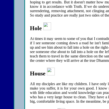
hoping to get results. But it doesn't matter how 
know it in accordance with Truth. If we do underst
surrendering, removing attachment, not clinging anym
So study and practice are really just two sides of t
Hole
At times it may seem to some of you that I contradic
if I see someone coming down a road he isn't famil
up and see him about to fall into a hole on the right-
see someone else about to fall into a hole on the left
teach them to travel in the same direction on the s
the center where they will arrive at the true Dhamm
House
All my disciples are like my children. I have only l
make you suffer, it is for your own good. I know
with little education and world knowledge can prac
who has a very large house to clean. They have a l
big, comfortable living space. In the meantime, be p