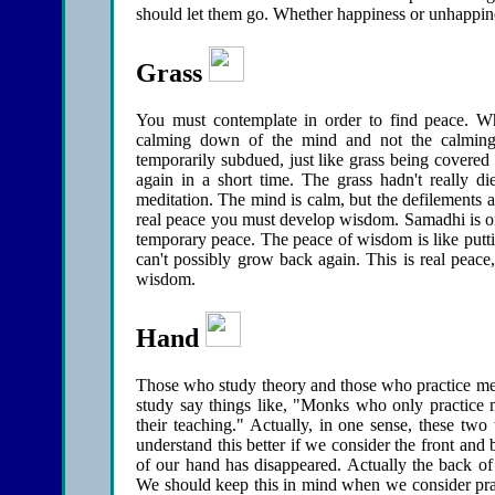
should let them go. Whether happiness or unhappines
Grass
You must contemplate in order to find peace. W
calming down of the mind and not the calming 
temporarily subdued, just like grass being covered
again in a short time. The grass hadn't really di
meditation. The mind is calm, but the defilements a
real peace you must develop wisdom. Samadhi is one
temporary peace. The peace of wisdom is like puttin
can't possibly grow back again. This is real peace,
wisdom.
Hand
Those who study theory and those who practice me
study say things like, "Monks who only practice m
their teaching." Actually, in one sense, these tw
understand this better if we consider the front and
of our hand has disappeared. Actually the back of
We should keep this in mind when we consider practi