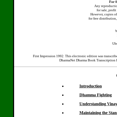
For f
Any reproduction
for sale, profi
However, copies of 
for free distributio
W
Ubo
First Impression 1992. This electronic edition was transcri
DharmaNet Dharma Book Transcription Pro
Introduction
Dhamma Fighting
Understanding Vina
Maintaining the Sta