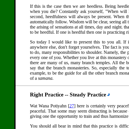
If this is the case then we are heedless. Being heedl
when you die? Constantly ask yourself, "When will I
second, heedfulness will always be present. When t
automatically follow. Wisdom will be clear, seeing all 
the arising of sensations at all times, day and night. th
to be heedful. If one is heedful then one is practicing ri
So today I would like to present this to you all. If
anywhere else, don't forget yourselves. The fact is you a
to do, many responsibilities to shoulder. Namely, the 
every one of you. Whether you live at this monastery 
there are many of us, many branch temples. All the 
say that the branch monasteries. So, especially the
example, to be the guide for all the other branch monast
of a
samana.
Right Practice -- Steady Practice
Wat Wana Potiyahn [
27
] here is certainly very peace
peaceful. That some may seem distracting is because
giving one the opportunity to train and thus harmonize 
You should all bear in mind that this practice is difficu