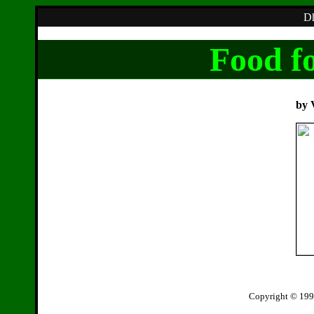
Dh
Food fo
by 
Copyright © 199