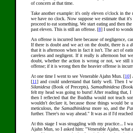
of concern at that time.
Take another example: it's only eleven o'clock in the 
we have no clock. Now suppose we estimate that it's pr
proceed to eat something. We start eating and then the c
past eleven. This is still an offense. [
8
] I used to wonde
An offense is incurred here because of negligence, care
If there is doubt and we act on the doubt, there is a
d
that it is afternoon when in fact it isn't. The act of ea
careless and negligent. If it really is afternoon but we 
doubt, whether the action is wrong or not, we still in
offense; if it is wrong then the heavier offense is incu
At one time I went to see Venerable Ajahn Mun. [
10
]
[
11
] and could understand that fairly well. Then I 
Silanidesa
(Book of Precepts),
Samadhinidesa
(Book 
felt my head was going to burst! After reading that, I 
then I reflected that the Buddha would not teach som
wouldn't declare it, because those things would be u
meticulous, the
Samadhinidesa
more so, and the
Pa
further. There's no way ahead." It was as if I'd reache
At this stage I was struggling with my practice... I w
Ajahn Mun, so I asked him: "Venerable Ajahn, what am I