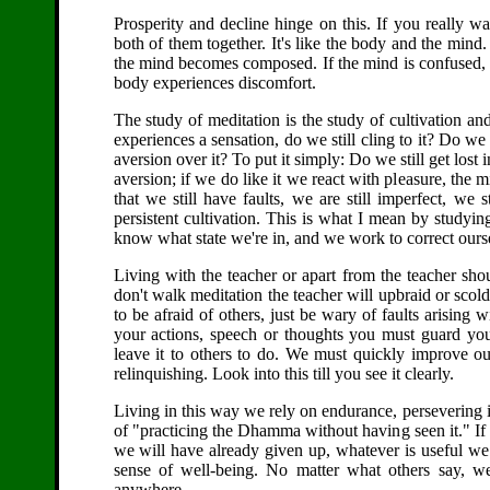
Prosperity and decline hinge on this. If you really wa
both of them together. It's like the body and the mind.
the mind becomes composed. If the mind is confused, ev
body experiences discomfort.
The study of meditation is the study of cultivation a
experiences a sensation, do we still cling to it? Do we
aversion over it? To put it simply: Do we still get lost
aversion; if we do like it we react with pleasure, the 
that we still have faults, we are still imperfect, w
persistent cultivation. This is what I mean by studyi
know what state we're in, and we work to correct ours
Living with the teacher or apart from the teacher sho
don't walk meditation the teacher will upbraid or scold
to be afraid of others, just be wary of faults arising
your actions, speech or thoughts you must guard yo
leave it to others to do. We must quickly improve our
relinquishing. Look into this till you see it clearly.
Living in this way we rely on endurance, persevering in f
of "practicing the Dhamma without having seen it." I
we will have already given up, whatever is useful we 
sense of well-being. No matter what others say,
anywhere.