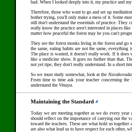
bad. When I looked deeply into it, my practice and my
Therefore, those who want to go and set up meditation ce
bother trying, you'll only make a mess of it. Some monks
still don't understand the essentials of practice. They c
really know the practice aren't interested in places like
matter how peaceful the forest may be you can't progre
They see the forest monks living in the forest and go to
the same, eating habits are not the same, everything is
The place is wasted, it doesn't really work. If it does
like a medicine show. It goes no further than that. Th
not yet ripe, they don't really understand. In a short time
So we must study somewhat, look at the
Navakovada
From time to time ask your teacher concerning the fi
understand the
Vinaya.
Maintaining the Standard
Today we are meeting together as we do every year 
should reflect on the importance of carrying out the v
toward the teachers. These are what hold us together 
are also what lead us to have respect for each other, w