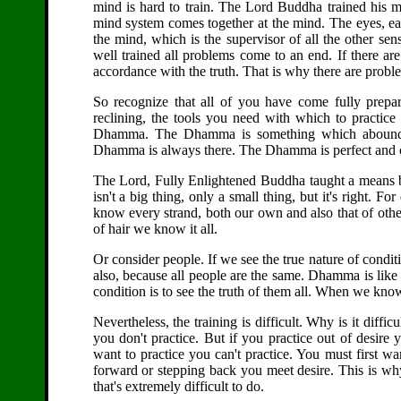
mind is hard to train. The Lord Buddha trained his m
mind system comes together at the mind. The eyes, ear
the mind, which is the supervisor of all the other sens
well trained all problems come to an end. If there are 
accordance with the truth. That is why there are probl
So recognize that all of you have come fully prepa
reclining, the tools you need with which to practice 
Dhamma. The Dhamma is something which abounds ev
Dhamma is always there. The Dhamma is perfect and comp
The Lord, Fully Enlightened Buddha taught a means 
isn't a big thing, only a small thing, but it's right. 
know every strand, both our own and also that of othe
of hair we know it all.
Or consider people. If we see the true nature of condi
also, because all people are the same. Dhamma is like thi
condition is to see the truth of them all. When we know 
Nevertheless, the training is difficult. Why is it diffic
you don't practice. But if you practice out of desire
want to practice you can't practice. You must first wa
forward or stepping back you meet desire. This is why 
that's extremely difficult to do.