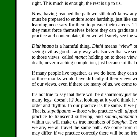
right. This much is enough, the rest is up to us.
Now, having reached the path we still don't know anyt
must be prepared to endure some hardship, just like stu
learning necessary for them to pursue their careers. 
they must force themselves before they can graduate a
practice and contemplate, then we will surely see the 
Ditthimana
is a harmful thing.
Ditthi
means "view" or 
seeing evil as good... any way whatsoever that we see
to those views, called
mana;
holding on to those views 
death, never reaching completion, just because of that 
If many people live together, as we do here, they can s
or three monks would have difficulty if their views
of our views, even if there are many of us, we come 
It's not true to say that there will be disharmony just 
many legs, doesn't it? Just looking at it you'd think it
order and rhythm. In our practice it's the same. If we 
That is,
supatipanno
-- those who practice well;
ujupa
practice to transcend suffering, and
samicipatipanno
within us, will make us true members of
Sangha.
Even
we are, we all travel the same path. We come from d
may differ, if we practice correctly there will be no fri