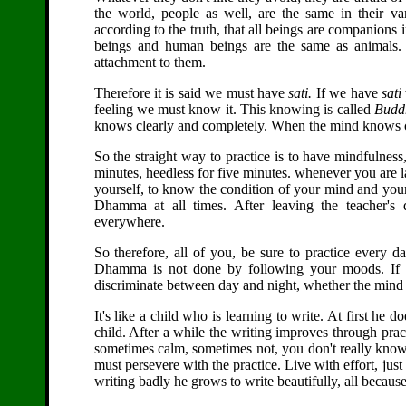
the world, people as well, are the same in their var
according to the truth, that all beings are companions
beings and human beings are the same as animals. 
attachment to them.
Therefore it is said we must have
sati.
If we have
sati
feeling we must know it. This knowing is called
Budd
knows clearly and completely. When the mind knows co
So the straight way to practice is to have mindfulness
minutes, heedless for five minutes. whenever you are 
yourself, to know the condition of your mind and your 
Dhamma at all times. After leaving the teacher's
everywhere.
So therefore, all of you, be sure to practice every da
Dhamma is not done by following your moods. If y
discriminate between day and night, whether the mind is
It's like a child who is learning to write. At first he d
child. After a while the writing improves through prac
sometimes calm, sometimes not, you don't really know
must persevere with the practice. Live with effort, just
writing badly he grows to write beautifully, all becaus