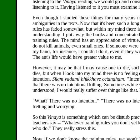
listening to the
Vinaya
reading we would go and consid
listening to it. Having listened to it you must examine it
Even though I studied these things for many years 
ambiguities in the texts. Now that it's been such a lon
rules has faded somewhat, but within my mind there is 
understanding. I put away the books and concentrate
training rules. The mind has an appreciation of virtue
do not kill animals, even small ones. If someone were t
my hand, for instance, I couldn't do it, even if they 
The ant's life would have greater value to me.
However, it may be that I may cause one to die, suc
dies, but when I look into my mind there is no feelin
intention.
Silam vadami bhikkhave cetanaham:
"Intent
that there was no intentional killing. Sometimes while wa
understood, I would really suffer over things like that
"What? There was no intention." "There was no intent
fretting and worrying.
So this
Vinaya
is something which can be disturb pract
teachers say -- "Whatever training rules you don't ye
who do." They really stress this.
Now if we don't know the training rules, we won't b