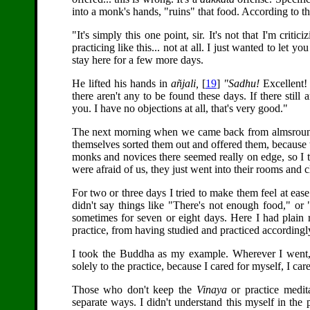
into a monk's hands, "ruins" that food. According to t
"It's simply this one point, sir. It's not that I'm crit
practicing like this... not at all. I just wanted to let
stay here for a few more days.
He lifted his hands in
añjali,
[
19
]
"Sadhu!
Excellent! 
there aren't any to be found these days. If there sti
you. I have no objections at all, that's very good."
The next morning when we came back from almsround
themselves sorted them out and offered them, because 
monks and novices there seemed really on edge, so I tri
were afraid of us, they just went into their rooms and c
For two or three days I tried to make them feel at eas
didn't say things like "There's not enough food," or 
sometimes for seven or eight days. Here I had plain 
practice, from having studied and practiced accordingl
I took the Buddha as my example. Wherever I went, 
solely to the practice, because I cared for myself, I care
Those who don't keep the
Vinaya
or practice medit
separate ways. I didn't understand this myself in the pa