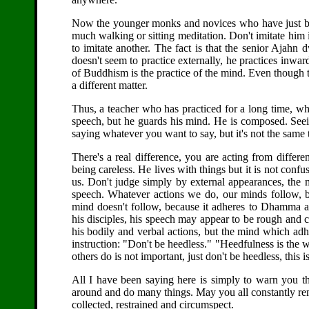
Now the younger monks and novices who have just beg
much walking or sitting meditation. Don't imitate him i
to imitate another. The fact is that the senior Ajahn
doesn't seem to practice externally, he practices inwa
of Buddhism is the practice of the mind. Even though t
a different matter.
Thus, a teacher who has practiced for a long time, who
speech, but he guards his mind. He is composed. Seein
saying whatever you want to say, but it's not the same 
There's a real difference, you are acting from differ
being careless. He lives with things but it is not confu
us. Don't judge simply by external appearances, the 
speech. Whatever actions we do, our minds follow, 
mind doesn't follow, because it adheres to Dhamma 
his disciples, his speech may appear to be rough and c
his bodily and verbal actions, but the mind which a
instruction: "Don't be heedless." "Heedfulness is the 
others do is not important, just don't be heedless, this i
All I have been saying here is simply to warn you t
around and do many things. May you all constantly re
collected, restrained and circumspect.