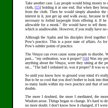
Take another case. Lay people would bring money to o
cloth, [
15
] holding it at one end. But when they broug
from the cloth. Then he would simply abandon the 
interest in it, just get up and walk away, because in 
necessary to forbid laypeople from offering it. If he
allowable for a monk." He would have to tell them. I
which is unallowable. However, if you really have no desi
Although the Ajahn and his disciples lived together f
Pow's practice. This is a poor state of affairs. As 
Pow's subtler points of practice.
The
Vinaya
can even cause some people to disrobe. Whe
past... "my ordination, was it proper? [
16
] Was my pre
anything about the
Vinaya,
were they sitting at the p
on... "The hall I ordained in, was it proper? It was so s
So until you know how to ground your mind it's really 
But to be so cool that you don't bother to look into th
so many faults within my own practice and that of som
doubts.
The more I doubted, the more I meditated, the more I
Wisdom arose. Things began to change. It's hard to de
no more doubt. I don't know how it changed, if I were