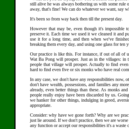
still alive he was always bothering us with some rule 
away, that's fine! We can do whatever we want, say 
It's been so from way back then till the present day.
However that may be, even though it's impossible to
preserve it. Each time we used it we cleaned it and pu
use it for a long time, and then when we've finished
breaking them every day, and using one glass for ten ye
Our practice is like this. For instance, if out of all of
Wat Ba Pong will prosper. Just as in the villages: in 
people that village will prosper. Actually to find even
hard to find even five or six monks who have real com
In any case, we don't have any responsibilities now, 
don't have wealth, possessions, and families any mo
already, even better things than these. As monks an
people really enjoy have been discarded by us. Going
we hanker for other things, indulging in greed, avers
appropriate.
Consider: why have we gone forth? Why are we practic
just lie around. If we don't practice, then we are wors
any function or accept our responsibilities it's a waste 