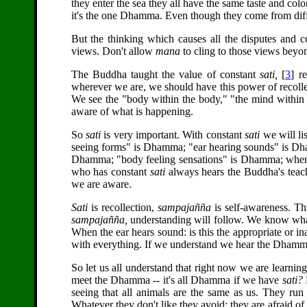
they enter the sea they all have the same taste and co
it's the one Dhamma. Even though they come from diff
But the thinking which causes all the disputes and c
views. Don't allow
mana
to cling to those views beyon
The Buddha taught the value of constant
sati,
[
3
] r
wherever we are, we should have this power of recol
We see the "body within the body," "the mind within
aware of what is happening.
So
sati
is very important. With constant
sati
we will li
seeing forms" is Dhamma; "ear hearing sounds" is Dha
Dhamma; "body feeling sensations" is Dhamma; when i
who has constant
sati
always hears the Buddha's tea
we are aware.
Sati
is recollection,
sampajañña
is self-awareness. Th
sampajañña,
understanding will follow. We know what
When the ear hears sound: is this the appropriate or inap
with everything. If we understand we hear the Dhamma 
So let us all understand that right now we are learn
meet the Dhamma -- it's all Dhamma if we have
sati?
seeing that all animals are the same as us. They run
Whatever they don't like they avoid; they are afraid of d