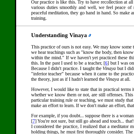
Our practice is like this. Try to have recollection at a
various duties smoothly and well, we feel peace of
peaceful meditation, they go hand in hand. So make an 
training.
Understanding Vinaya
This practice of ours is not easy. We may know some t
we hear teachings such as "know the body, then know
within the mind." If we haven't yet practiced these 
this. In the past I used to be a teacher, [
6
] but I was on
Because I didn't practice. I taught the
Vinaya
but I didn
"inferior teacher" because when it came to the practi
the theory, just as if I hadn't learned the
Vinaya
at all.
However, I would like to state that in practical terms 
whether we know them or not, are still offenses. This i
particular training rule or teaching, we must study th
make an effort to learn. If we don't make an effort, that 
For example, if you doubt... suppose there is a woma
[
7
] You're not sure, but still go ahead and touch... th
I considered the practice, I realized that a meditator 
holding things, he must first thoroughly consider. The e