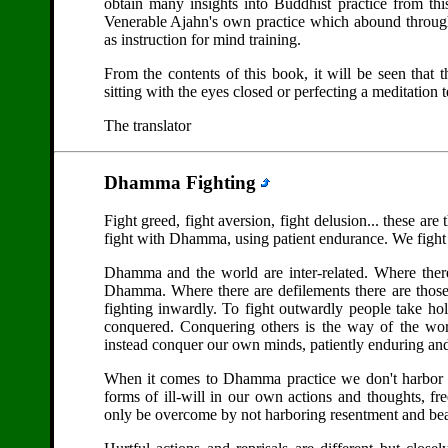
obtain many insights into Buddhist practice from thi
Venerable Ajahn's own practice which abound througho
as instruction for mind training.
From the contents of this book, it will be seen that 
sitting with the eyes closed or perfecting a meditation
The translator
Dhamma Fighting
Fight greed, fight aversion, fight delusion... these a
fight with Dhamma, using patient endurance. We fight 
Dhamma and the world are inter-related. Where there
Dhamma. Where there are defilements there are those
fighting inwardly. To fight outwardly people take h
conquered. Conquering others is the way of the wor
instead conquer our own minds, patiently enduring and 
When it comes to Dhamma practice we don't harbor re
forms of ill-will in our own actions and thoughts, fr
only be overcome by not harboring resentment and bea