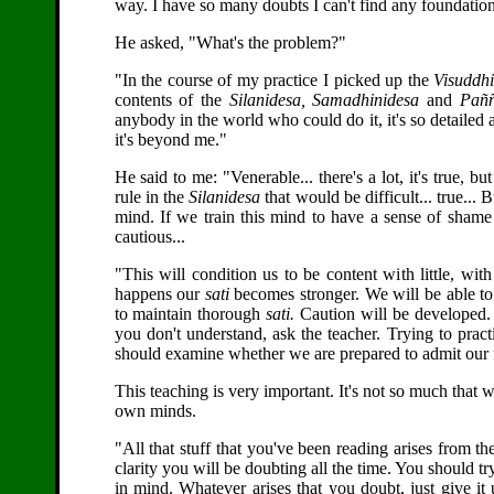
way. I have so many doubts I can't find any foundation a
He asked, "What's the problem?"
"In the course of my practice I picked up the
Visuddh
contents of the
Silanidesa,
Samadhinidesa
and
Paññ
anybody in the world who could do it, it's so detaile
it's beyond me."
He said to me: "Venerable... there's a lot, it's true, bu
rule in the
Silanidesa
that would be difficult... true... 
mind. If we train this mind to have a sense of shame
cautious...
"This will condition us to be content with little, wi
happens our
sati
becomes stronger. We will be able t
to maintain thorough
sati.
Caution will be developed. W
you don't understand, ask the teacher. Trying to prac
should examine whether we are prepared to admit our 
This teaching is very important. It's not so much that
own minds.
"All that stuff that you've been reading arises from th
clarity you will be doubting all the time. You should 
in mind. Whatever arises that you doubt, just give it 