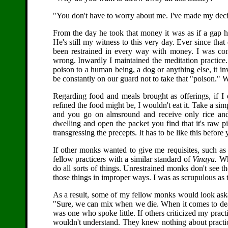
"You don't have to worry about me. I've made my decisi
From the day he took that money it was as if a gap 
He's still my witness to this very day. Ever since tha
been restrained in every way with money. I was co
wrong. Inwardly I maintained the meditation practice.
poison to a human being, a dog or anything else, it inv
be constantly on our guard not to take that "poison." Whe
Regarding food and meals brought as offerings, if I
refined the food might be, I wouldn't eat it. Take a sim
and you go on almsround and receive only rice and
dwelling and open the packet you find that it's raw pic
transgressing the precepts. It has to be like this befor
If other monks wanted to give me requisites, such as
fellow practicers with a similar standard of
Vinaya.
Why
do all sorts of things. Unrestrained monks don't see t
those things in improper ways. I was as scrupulous as t
As a result, some of my fellow monks would look aska
"Sure, we can mix when we die. When it comes to death
was one who spoke little. If others criticized my pra
wouldn't understand. They knew nothing about practic