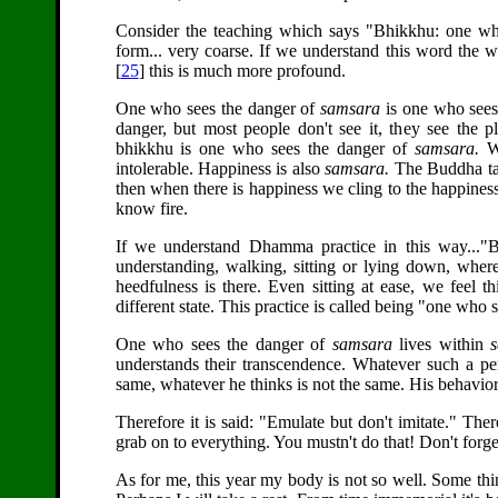
Consider the teaching which says "Bhikkhu: one who
form... very coarse. If we understand this word the 
[
25
] this is much more profound.
One who sees the danger of
samsara
is one who sees t
danger, but most people don't see it, they see the
bhikkhu is one who sees the danger of
samsara.
W
intolerable. Happiness is also
samsara.
The Buddha taug
then when there is happiness we cling to the happiness 
know fire.
If we understand Dhamma practice in this way...
understanding, walking, sitting or lying down, wher
heedfulness is there. Even sitting at ease, we feel
different state. This practice is called being "one who 
One who sees the danger of
samsara
lives within
understands their transcendence. Whatever such a per
same, whatever he thinks is not the same. His behavior
Therefore it is said: "Emulate but don't imitate." Th
grab on to everything. You mustn't do that! Don't forge
As for me, this year my body is not so well. Some thin