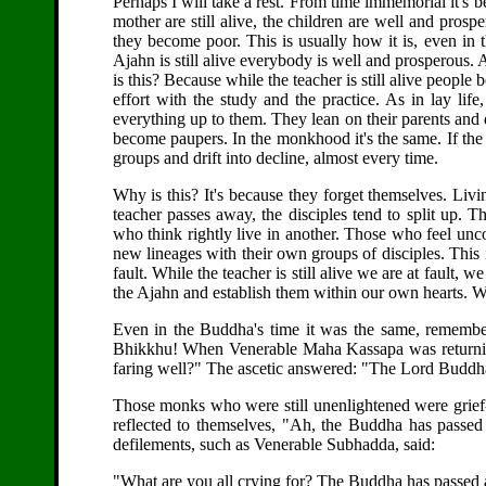
Perhaps I will take a rest. From time immemorial it's be
mother are still alive, the children are well and pros
they become poor. This is usually how it is, even in t
Ajahn is still alive everybody is well and prosperous.
is this? Because while the teacher is still alive peop
effort with the study and the practice. As in lay life,
everything up to them. They lean on their parents and
become paupers. In the monkhood it's the same. If the
groups and drift into decline, almost every time.
Why is this? It's because they forget themselves. Liv
teacher passes away, the disciples tend to split up. 
who think rightly live in another. Those who feel unco
new lineages with their own groups of disciples. This i
fault. While the teacher is still alive we are at fault, 
the Ajahn and establish them within our own hearts. We 
Even in the Buddha's time it was the same, remembe
Bhikkhu! When Venerable Maha Kassapa was returnin
faring well?" The ascetic answered: "The Lord Buddh
Those monks who were still unenlightened were grief
reflected to themselves, "Ah, the Buddha has passed
defilements, such as Venerable Subhadda, said:
"What are you all crying for? The Buddha has passed