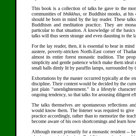
This book is a collection of talks he gave to the mo
communities of
bhikkhus,
or Buddhist monks, at his 
should be born in mind by the lay reader. These talks
Buddhism and meditation practice. They are monast
particular to that situation. A knowledge of the basi
talks will thus seem strange and even daunting to the l
For the lay reader, then, it is essential to bear in mi
austere, poverty-stricken North-East corner of Thaila
almost its entire forest monastic tradition. The pe
simplicity and gentle patience which make them ideal ca
small halls dimly lit by paraffin lamps, surrounded b
Exhortations by the master occurred typically at the en
discipline. Their content would be decided by the curren
just plain "unenlightenment." In a lifestyle characte
ongoing tendency, so that talks for arousing diligent ef
The talks themselves are spontaneous reflections and
would know them. The listener was required to give f
practice accordingly, rather than to memorize the teac
become aware of his own shortcomings and learn how to 
Although meant primarily for a monastic resident -- be