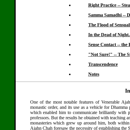
Right Practice -- Ste
Samma Samadhi -- De
The Flood of Sensual
In the Dead of Night..
Sense Contact -- the
"Not Sure!" -- The S
Transcendence
Notes
I
One of the most notable features of Venerable Aja
monastic order, and its use as a vehicle for Dhamma pr
which enabled him to communicate brilliantly with pe
professors. But the results he obtained with teaching 
monasteries which grew up around him, both within T
Ajahn Chah foresaw the necessity of establishing the Sa