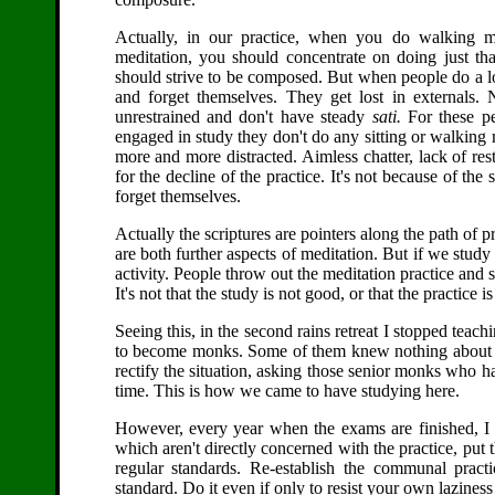
Actually, in our practice, when you do walking me
meditation, you should concentrate on doing just th
should strive to be composed. But when people do a lot
and forget themselves. They get lost in externals
unrestrained and don't have steady
sati.
For these pe
engaged in study they don't do any sitting or walking
more and more distracted. Aimless chatter, lack of res
for the decline of the practice. It's not because of the 
forget themselves.
Actually the scriptures are pointers along the path of p
are both further aspects of meditation. But if we study a
activity. People throw out the meditation practice and
It's not that the study is not good, or that the practice i
Seeing this, in the second rains retreat I stopped te
to become monks. Some of them knew nothing about t
rectify the situation, asking those senior monks who ha
time. This is how we came to have studying here.
However, every year when the exams are finished, I as
which aren't directly concerned with the practice, put
regular standards. Re-establish the communal pract
standard. Do it even if only to resist your own lazines