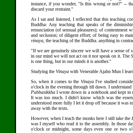
instance, if you wonder, "Is this wrong or not?" -- that 
discard your restraint."
As I sat and listened, I reflected that this teaching 
Buddha: Any teaching that speaks of the diminishin
renunciation (of sensual pleasures); of contentment wit
and seclusion; of diligent effort; of being easy to main
vinaya,
the teaching of the Buddha. anything in contradi
"If we are genuinely sincere we will have a sense of 
in our mind we will not act on it nor speak on it. The
S
is one thing, but in our minds it is another."
Studying the
Vinaya
with Venerable Ajahn Mun I learne
So, when it comes to the
Vinaya
I've studied consid
o'clock in the evening through till dawn. I understand i
Pubbasikkha
I wrote down in a notebook and kept in my b
It was too much. I didn't know which was the essenc
understood more fully I let it drop off because it was 
away with the texts.
However, when I teach the monks here I still take the
was I myself who read it to the assembly. In those d
o'clock or midnight, some days even one or two o'