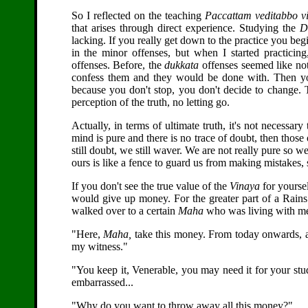
So I reflected on the teaching
Paccattam veditabbo v
that arises through direct experience. Studying the
D
lacking. If you really get down to the practice you begi
in the minor offenses, but when I started practicin
offenses. Before, the
dukkata
offenses seemed like not
confess them and they would be done with. Then you
because you don't stop, you don't decide to change. T
perception of the truth, no letting go.
Actually, in terms of ultimate truth, it's not necessar
mind is pure and there is no trace of doubt, then those
still doubt, we still waver. We are not really pure so we
ours is like a fence to guard us from making mistakes,
If you don't see the true value of the
Vinaya
for yoursel
would give up money. For the greater part of a Rains 
walked over to a certain
Maha
who was living with me a
"Here,
Maha,
take this money. From today onwards, a
my witness."
"You keep it, Venerable, you may need it for your stu
embarrassed...
"Why do you want to throw away all this money?"