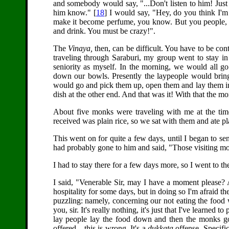
and somebody would say, "...Don't listen to him! Just 
him know." [
18
] I would say, "Hey, do you think I'm
make it become perfume, you know. But you people, w
and drink. You must be crazy!".
The
Vinaya,
then, can be difficult. You have to be cont
traveling through Saraburi, my group went to stay in
seniority as myself. In the morning, we would all g
down our bowls. Presently the laypeople would brin
would go and pick them up, open them and lay them in
dish at the other end. And that was it! With that the m
About five monks were traveling with me at the tim
received was plain rice, so we sat with them and ate pl
This went on for quite a few days, until I began to s
had probably gone to him and said, "Those visiting mon
I had to stay there for a few days more, so I went to th
I said, "Venerable Sir, may I have a moment please? 
hospitality for some days, but in doing so I'm afraid
puzzling: namely, concerning our not eating the food w
you, sir. It's really nothing, it's just that I've learned to
lay people lay the food down and then the monks go
offered... this is wrong. It's a
dukkata
offense. Specific