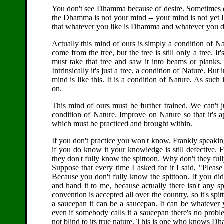
You don't see Dhamma because of desire. Sometimes d
the Dhamma is not your mind -- your mind is not yet 
that whatever you like is Dhamma and whatever you don'
Actually this mind of ours is simply a condition of Nat
come from the tree, but the tree is still only a tree. I
must take that tree and saw it into beams or planks. 
Intrinsically it's just a tree, a condition of Nature. Bu
mind is like this. It is a condition of Nature. As such 
on.
This mind of ours must be further trained. We can't just 
condition of Nature. Improve on Nature so that it'
which must be practiced and brought within.
If you don't practice you won't know. Frankly speakin
if you do know it your knowledge is still defective. 
they don't fully know the spittoon. Why don't they ful
Suppose that every time I asked for it I said, "Plea
Because you don't fully know the spittoon. If you di
and hand it to me, because actually there isn't any s
convention is accepted all over the country, so it's spit
a saucepan it can be a saucepan. It can be whatever y
even if somebody calls it a saucepan there's no prob
not blind to its true nature. This is one who knows D