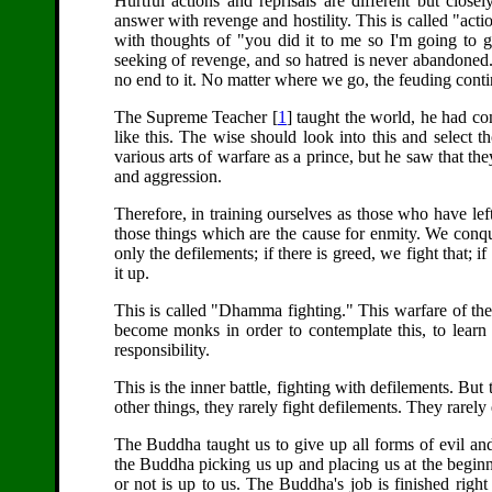
Hurtful actions and reprisals are different but close
answer with revenge and hostility. This is called "act
with thoughts of "you did it to me so I'm going to ge
seeking of revenge, and so hatred is never abandoned.
no end to it. No matter where we go, the feuding conti
The Supreme Teacher [
1
] taught the world, he had co
like this. The wise should look into this and select 
various arts of warfare as a prince, but he saw that they
and aggression.
Therefore, in training ourselves as those who have left
those things which are the cause for enmity. We conqu
only the defilements; if there is greed, we fight that; if
it up.
This is called "Dhamma fighting." This warfare of the hea
become monks in order to contemplate this, to learn t
responsibility.
This is the inner battle, fighting with defilements. But
other things, they rarely fight defilements. They rarely
The Buddha taught us to give up all forms of evil and c
the Buddha picking us up and placing us at the beginn
or not is up to us. The Buddha's job is finished righ