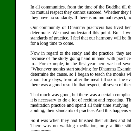
In all communities, from the time of the Buddha till t
no mutual respect they cannot succeed. Whether they b
they have no solidarity. If there is no mutual respect, 
Our community of Dhamma practicers has lived here 
deteriorate. We must understand this point. But if we
standards of practice, I feel that our harmony will be 
for a long time to come.
Now in regard to the study and the practice, they ar
because of the study going hand in hand with practice.
in... For example, in the first year here we had sev
"Whenever monks start studying for Dhamma Examinatio
determine the cause, so I began to teach the monks who
about forty days, from after the meal till six in the
there was a good result in that respect, all seven of th
That much was good, but there was a certain complica
it is necessary to do a lot of reciting and repeating.
meditation practice and spend all their time studying
abiding, their standards of practice. And this happens v
So it was when they had finished their studies and ta
There was no walking meditation, only a little sitt
composure.