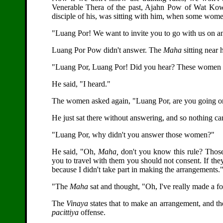
Venerable Thera of the past, Ajahn Pow of Wat Ko
disciple of his, was sitting with him, when some wom
"Luang Por! We want to invite you to go with us on an
Luang Por Pow didn't answer. The
Maha
sitting near 
"Luang Por, Luang Por! Did you hear? These women inv
He said, "I heard."
The women asked again, "Luang Por, are you going or
He just sat there without answering, and so nothing c
"Luang Por, why didn't you answer those women?"
He said, "Oh,
Maha,
don't you know this rule? Thos
you to travel with them you should not consent. If they
because I didn't take part in making the arrangements.
"The
Maha
sat and thought, "Oh, I've really made a fo
The
Vinaya
states that to make an arrangement, and the
pacittiya
offense.