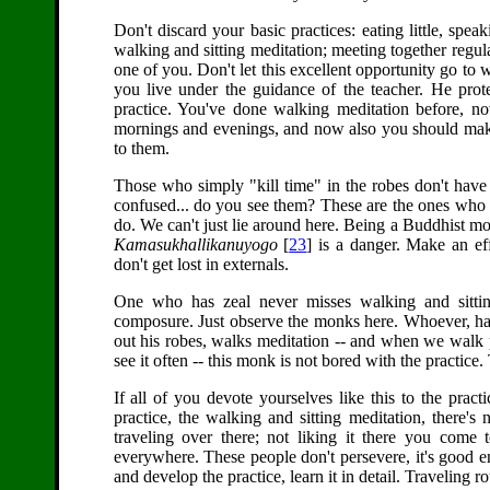
Don't discard your basic practices: eating little, speaki
walking and sitting meditation; meeting together regula
one of you. Don't let this excellent opportunity go to 
you live under the guidance of the teacher. He prot
practice. You've done walking meditation before, no
mornings and evenings, and now also you should make t
to them.
Those who simply "kill time" in the robes don't hav
confused... do you see them? These are the ones who d
do. We can't just lie around here. Being a Buddhist mon
Kamasukhallikanuyogo
[
23
] is a danger. Make an eff
don't get lost in externals.
One who has zeal never misses walking and sitting
composure. Just observe the monks here. Whoever, ha
out his robes, walks meditation -- and when we walk 
see it often -- this monk is not bored with the practice
If all of you devote yourselves like this to the prac
practice, the walking and sitting meditation, there's
traveling over there; not liking it there you come t
everywhere. These people don't persevere, it's good en
and develop the practice, learn it in detail. Traveling rou