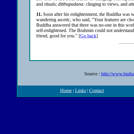
and rituals;
ditthupadana:
clinging to views, and
at
11
.
Soon after his enlightenment, the Buddha was 
wandering ascetic, who said, "Your features are clea
Buddha answered that there was no-one in this worl
self-enlightened. The Brahmin could not understand
friend, good for you."
[
Go back
]
Source :
http://www.budsa
Home
|
Links
|
Contact