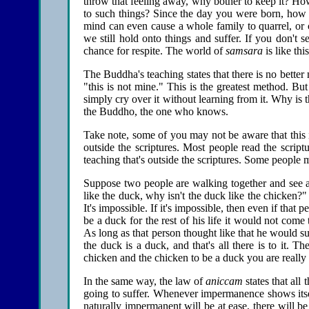
throw that feeling away, why bother to keep it? Ho
to such things? Since the day you were born, how
mind can even cause a whole family to quarrel, or c
we still hold onto things and suffer. If you don't s
chance for respite. The world of
samsara
is like th
The Buddha's teaching states that there is no better 
"this is not mine." This is the greatest method. Bu
simply cry over it without learning from it. Why is 
the Buddho, the one who knows.
Take note, some of you may not be aware that thi
outside the scriptures. Most people read the scri
teaching that's outside the scriptures. Some people m
Suppose two people are walking together and see a
like the duck, why isn't the duck like the chicken?
It's impossible. If it's impossible, then even if that
be a duck for the rest of his life it would not come
As long as that person thought like that he would su
the duck is a duck, and that's all there is to it. 
chicken and the chicken to be a duck you are really 
In the same way, the law of
aniccam
states that all
going to suffer. Whenever impermanence shows itsel
naturally impermanent will be at ease, there will 