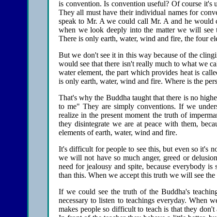
is convention. Is convention useful? Of course it's
They all must have their individual names for con
speak to Mr. A we could call Mr. A and he would c
when we look deeply into the matter we will see th
There is only earth, water, wind and fire, the four ele
But we don't see it in this way because of the clin
would see that there isn't really much to what we call
water element, the part which provides heat is cal
is only earth, water, wind and fire. Where is the per
That's why the Buddha taught that there is no higher
to me" They are simply conventions. If we unders
realize in the present moment the truth of imperma
they disintegrate we are at peace with them, bec
elements of earth, water, wind and fire.
It's difficult for people to see this, but even so it'
we will not have so much anger, greed or delusio
need for jealousy and spite, because everybody is 
than this. When we accept this truth we will see the
If we could see the truth of the Buddha's teachi
necessary to listen to teachings everyday. When w
makes people so difficult to teach is that they don'