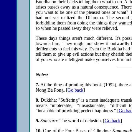
Buddha on their backs telling them what to do. A t
arises passes away as a natural consequence. Ther
you want to be one of the pleased ones or what?
had not yet realized the Dhamma. The second
forbidding them from doing the things they wanted 
so when he passed away they were relieved.
These days things aren't much different. It's poss
towards him. They might not show it outwardly but
defilements to feel this way. Even the Buddha had 
tell them to give up evil actions but they cherish the
of you who are intelligent make yourselves firm in
Notes:
7
.
At the time of printing this book (1992), there 
Nong Ba Pong.
[
Go back
]
8
.
Dukkha: "Suffering" is a most inadequate transla
means "intolerable," "unsustainable," "difficult
"incapable of providing perfect happiness."
[
Go ba
9
.
Samsara:
The world of delusion.
[
Go back
]
10
.
One of the Four Bases of Clinging:
Kamupada