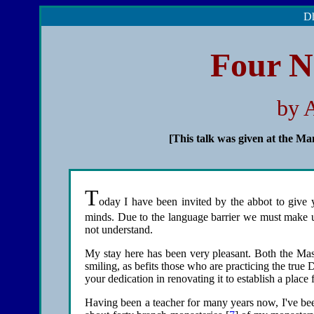
Dh
Four N
by 
[This talk was given at the Ma
T
oday I have been invited by the abbot to give y
minds. Due to the language barrier we must make us
not understand.
My stay here has been very pleasant. Both the Mast
smiling, as befits those who are practicing the true 
your dedication in renovating it to establish a plac
Having been a teacher for many years now, I've been