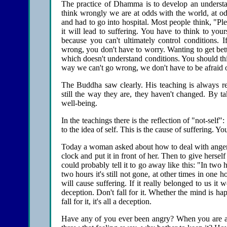
The practice of Dhamma is to develop an understand
think wrongly we are at odds with the world, at 
and had to go into hospital. Most people think, "Plea
it will lead to suffering. You have to think to yourse
because you can't ultimately control conditions. I
wrong, you don't have to worry. Wanting to get better
which doesn't understand conditions. You should think, 
way we can't go wrong, we don't have to be afraid o
The Buddha saw clearly. His teaching is always rel
still the way they are, they haven't changed. By t
well-being.
In the teachings there is the reflection of "not-self":
to the idea of self. This is the cause of suffering. Yo
Today a woman asked about how to deal with anger. I
clock and put it in front of her. Then to give hersel
could probably tell it to go away like this: "In two
two hours it's still not gone, at other times in one 
will cause suffering. If it really belonged to us it 
deception. Don't fall for it. Whether the mind is hap
fall for it, it's all a deception.
Have any of you ever been angry? When you are ang