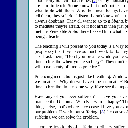
about forty branch monasteries [
7
] of my monaster
are hard to teach. Some know but don't bother to p
what to do with them. Why do human beings have m
tell them, they still don't listen. I don't know what 
always doubting. They all want to go to
nibbana,
bu
to meditate they're afraid, or if not afraid then just
met the Venerable Abbot here I asked him what his f
being a teacher.
The teaching I will present to you today is a way t
people say that they have so much work to do the
ask. I ask them, "Don't you breathe while you're
time to breathe when you're so busy?" They don't 
will have plenty of time to practice."
Practicing meditation is just like breathing. While
we breathe... Why do we have time to breathe? Be
time to breathe. In the same way, if we see the impor
Have any of you ever suffered? ... have you ever 
practice the Dhamma. Who is it who is happy? The
things arise, that's where they cease. Have you expe
our problem. If we know suffering, [
8
] the cause o
suffering we can solve the problem.
There are two kinds of suffering: ordinary sufferin