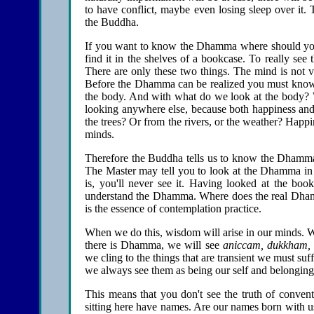
to have conflict, maybe even losing sleep over it. 
the Buddha.
If you want to know the Dhamma where should you
find it in the shelves of a bookcase. To really 
There are only these two things. The mind is not vi
Before the Dhamma can be realized you must know 
the body. And with what do we look at the body?
looking anywhere else, because both happiness and 
the trees? Or from the rivers, or the weather? Happ
minds.
Therefore the Buddha tells us to know the Dhamma 
The Master may tell you to look at the Dhamma in t
is, you'll never see it. Having looked at the bo
understand the Dhamma. Where does the real Dhamma 
is the essence of contemplation practice.
When we do this, wisdom will arise in our minds. 
there is Dhamma, we will see
aniccam,
dukkham,
we cling to the things that are transient we must suf
we always see them as being our self and belonging 
This means that you don't see the truth of conven
sitting here have names. Are our names born with u