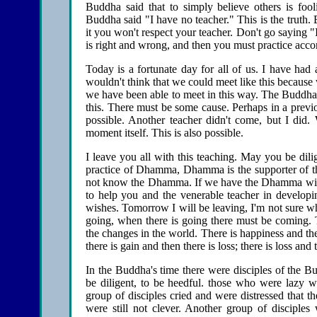
Buddha said that to simply believe others is foo
Buddha said "I have no teacher." This is the truth. 
it you won't respect your teacher. Don't go saying "
is right and wrong, and then you must practice acco
Today is a fortunate day for all of us. I have had
wouldn't think that we could meet like this because w
we have been able to meet in this way. The Buddha t
this. There must be some cause. Perhaps in a previo
possible. Another teacher didn't come, but I did.
moment itself. This is also possible.
I leave you all with this teaching. May you be dili
practice of Dhamma, Dhamma is the supporter of t
not know the Dhamma. If we have the Dhamma with 
to help you and the venerable teacher in develop
wishes. Tomorrow I will be leaving, I'm not sure wh
going, when there is going there must be coming. 
the changes in the world. There is happiness and then
there is gain and then there is loss; there is loss and
In the Buddha's time there were disciples of the 
be diligent, to be heedful. those who were lazy 
group of disciples cried and were distressed that
were still not clever. Another group of disciple