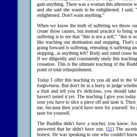
gain anything. There was a woman this afternoon who
and she said she wants to be enlightened. I said
enlightened. Don't want anything."
When we know the truth of suffering we throw out
create those causes, but instead practice to bring s
suffering is to see that "this is not a self," "this i
like reaching our destination and stopping. That's c
going forward is suffering, retreating is suffering a
stopping...is anything left? Body and mind cease here
If we diligently and consistently study this teachi
cessation. This is the ultimate teaching of the Budd
point of total relinquishment.
Today I offer this teaching to you all and to the V
forgiveness. But don't be in a hurry to judge whether i
a fruit and tell you it's delicious, you should t
haven't tasted it yet. The teaching I give you toda
sour you have to slice a piece off and taste it. Th
me, because then you'd have seen for yourself. So pl
taste for yourself.
The Buddha didn't have a teacher, you know. An
answered that he didn't have one. [
11
] The ascet
honest. He was speaking to one who couldn't know o