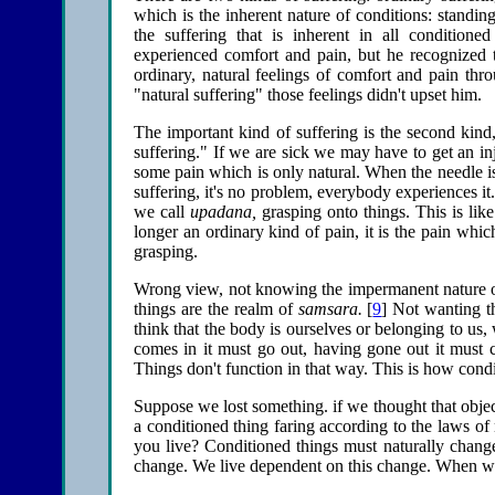
which is the inherent nature of conditions: standing 
the suffering that is inherent in all conditio
experienced comfort and pain, but he recognized
ordinary, natural feelings of comfort and pain thr
"natural suffering" those feelings didn't upset him.
The important kind of suffering is the second kind,
suffering." If we are sick we may have to get an in
some pain which is only natural. When the needle is
suffering, it's no problem, everybody experiences it.
we call
upadana,
grasping onto things. This is like
longer an ordinary kind of pain, it is the pain whic
grasping.
Wrong view, not knowing the impermanent nature of 
things are the realm of
samsara.
[
9
] Not wanting t
think that the body is ourselves or belonging to us,
comes in it must go out, having gone out it must c
Things don't function in that way. This is how condit
Suppose we lost something. if we thought that object
a conditioned thing faring according to the laws of
you live? Conditioned things must naturally change
change. We live dependent on this change. When we