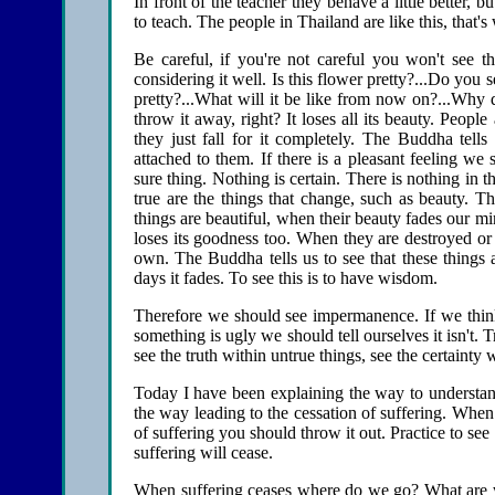
In front of the teacher they behave a little better, 
to teach. The people in Thailand are like this, that
Be careful, if you're not careful you won't see
considering it well. Is this flower pretty?...Do you 
pretty?...What will it be like from now on?...Why d
throw it away, right? It loses all its beauty. Peopl
they just fall for it completely. The Buddha tells
attached to them. If there is a pleasant feeling we s
sure thing. Nothing is certain. There is nothing in thi
true are the things that change, such as beauty. The
things are beautiful, when their beauty fades our m
loses its goodness too. When they are destroyed o
own. The Buddha tells us to see that these things 
days it fades. To see this is to have wisdom.
Therefore we should see impermanence. If we think s
something is ugly we should tell ourselves it isn't. T
see the truth within untrue things, see the certainty w
Today I have been explaining the way to understand
the way leading to the cessation of suffering. Whe
of suffering you should throw it out. Practice to see
suffering will cease.
When suffering ceases where do we go? What are we 