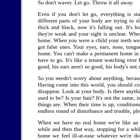
So don't waver. Let go. Throw it all away.
Even if you don't let go, everything is st
different parts of your body are trying to
thick and black, now it's falling out. It's
they're weak and your sight is unclear. When
home. When you were a child your teeth wer
got false ones. Your eyes, ears, nose, tongue
home. You can't make a permanent home in a
have to go. It's like a tenant watching over h
good, his ears aren't so good, his body's not 
So you needn't worry about anything, because 
Having come into this world, you should cont
disappear. Look at your body. Is there anything
used to be? Is your hair? It's not the same, 
things are. When their time is up, conditions
endless round of disturbance and trouble, ple
When we have no real home we're like an ai
while and then that way, stopping for a whil
home we feel ill-at-ease whatever we're doi