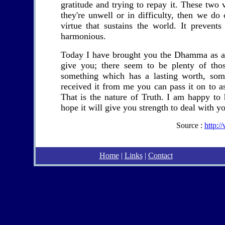
gratitude and trying to repay it. These two 
they're unwell or in difficulty, then we do
virtue that sustains the world. It prevent
harmonious.
Today I have brought you the Dhamma as a gi
give you; there seem to be plenty of th
something which has a lasting worth, som
received it from me you can pass it on to a
That is the nature of Truth. I am happy to
hope it will give you strength to deal with yo
Source :
http:
Home
|
Links
|
Contact