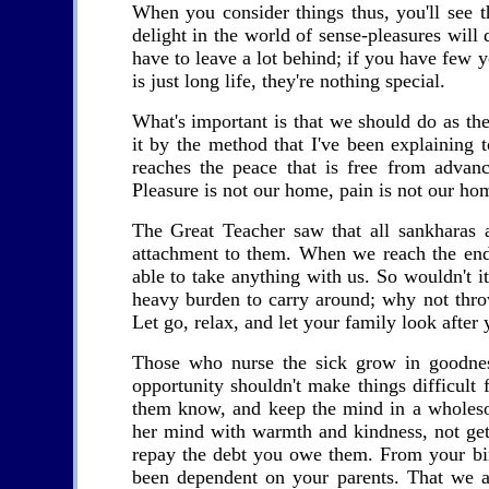
When you consider things thus, you'll see 
delight in the world of sense-pleasures will d
have to leave a lot behind; if you have few y
is just long life, they're nothing special.
What's important is that we should do as t
it by the method that I've been explaining
reaches the peace that is free from advanc
Pleasure is not our home, pain is not our ho
The Great Teacher saw that all sankharas 
attachment to them. When we reach the end 
able to take anything with us. So wouldn't it
heavy burden to carry around; why not thr
Let go, relax, and let your family look after 
Those who nurse the sick grow in goodnes
opportunity shouldn't make things difficult 
them know, and keep the mind in a wholesom
her mind with warmth and kindness, not get
repay the debt you owe them. From your bir
been dependent on your parents. That we a