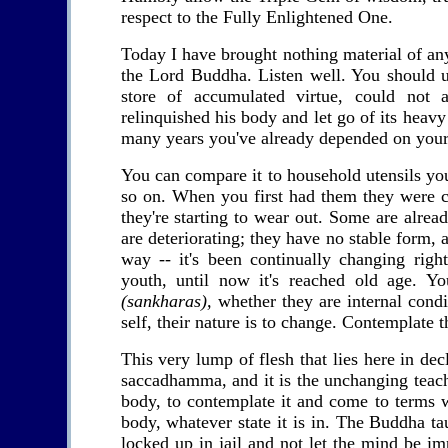
respect to the Fully Enlightened One.
Today I have brought nothing material of an
the Lord Buddha. Listen well. You should u
store of accumulated virtue, could not
relinquished his body and let go of its heav
many years you've already depended on your 
You can compare it to household utensils you
so on. When you first had them they were c
they're starting to wear out. Some are alrea
are deteriorating; they have no stable form, a
way -- it's been continually changing rig
youth, until now it's reached old age. Y
(sankharas),
whether they are internal condit
self, their nature is to change. Contemplate th
This very lump of flesh that lies here in dec
saccadhamma, and it is the unchanging teac
body, to contemplate it and come to terms w
body, whatever state it is in. The Buddha tau
locked up in jail and not let the mind be i