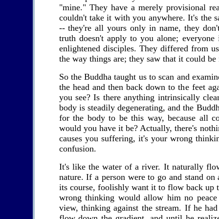
"mine." They have a merely provisional reali
couldn't take it with you anywhere. It's the
-- they're all yours only in name, they don
truth doesn't apply to you alone; everyone
enlightened disciples. They differed from us
the way things are; they saw that it could be
So the Buddha taught us to scan and examine 
the head and then back down to the feet aga
you see? Is there anything intrinsically cl
body is steadily degenerating, and the Buddha 
for the body to be this way, because all 
would you have it be? Actually, there's nothi
causes you suffering, it's your wrong think
confusion.
It's like the water of a river. It naturally fl
nature. If a person were to go and stand on
its course, foolishly want it to flow back up
wrong thinking would allow him no peace
view, thinking against the stream. If he ha
flow down the gradient, and until he realiz