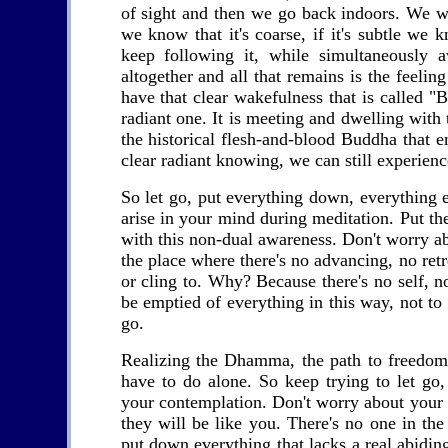
of sight and then we go back indoors. We wa
we know that it's coarse, if it's subtle we 
keep following it, while simultaneously 
altogether and all that remains is the feeli
have that clear wakefulness that is called
radiant one. It is meeting and dwelling with
the historical flesh-and-blood Buddha that 
clear radiant knowing, we can still experienc
So let go, put everything down, everything 
arise in your mind during meditation. Put the
with this non-dual awareness. Don't worry abou
the place where there's no advancing, no retr
or cling to. Why? Because there's no self, n
be emptied of everything in this way, not t
go.
Realizing the Dhamma, the path to freedom 
have to do alone. So keep trying to let go,
your contemplation. Don't worry about your f
they will be like you. There's no one in th
put down everything that lacks a real abidin