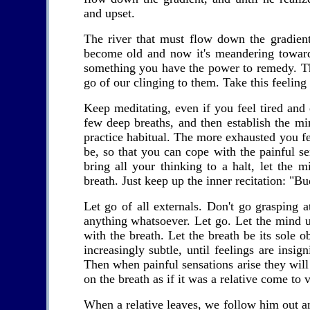
and upset.
The river that must flow down the gradien
become old and now it's meandering towards
something you have the power to remedy. Th
go of our clinging to them. Take this feeling 
Keep meditating, even if you feel tired and
few deep breaths, and then establish the m
practice habitual. The more exhausted you f
be, so that you can cope with the painful se
bring all your thinking to a halt, let the 
breath. Just keep up the inner recitation: "
Let go of all externals. Don't go grasping a
anything whatsoever. Let go. Let the mind u
with the breath. Let the breath be its sole
increasingly subtle, until feelings are insig
Then when painful sensations arise they will 
on the breath as if it was a relative come to v
When a relative leaves, we follow him out a