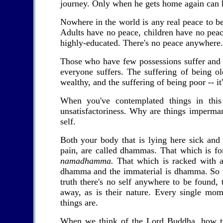
journey. Only when he gets home again can he
Nowhere in the world is any real peace to b
Adults have no peace, children have no peac
highly-educated. There's no peace anywhere. 
Those who have few possessions suffer and 
everyone suffers. The suffering of being ol
wealthy, and the suffering of being poor -- it'
When you've contemplated things in thi
unsatisfactoriness. Why are things imperman
self.
Both your body that is lying here sick and 
pain, are called dhammas. That which is for
namadhamma.
That which is racked with a
dhamma and the immaterial is dhamma. So
truth there's no self anywhere to be found,
away, as is their nature. Every single mom
things are.
When we think of the Lord Buddha, how tru