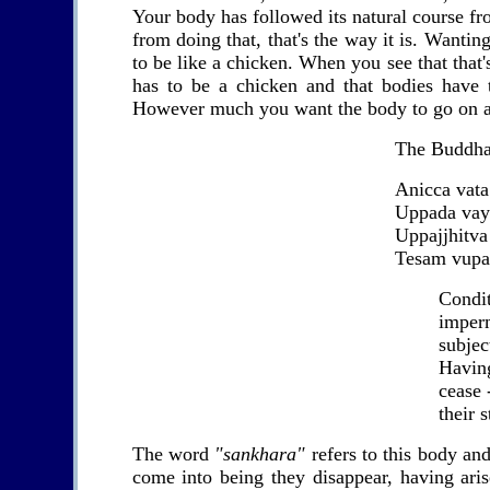
Your body has followed its natural course from
from doing that, that's the way it is. Wantin
to be like a chicken. When you see that that'
has to be a chicken and that bodies have t
However much you want the body to go on and 
The Buddha
Anicca vata
Uppada va
Uppajjhitva 
Tesam vupa
Con
imper
subject
Havi
cease 
their s
The word
"sankhara"
refers to this body an
come into being they disappear, having ari