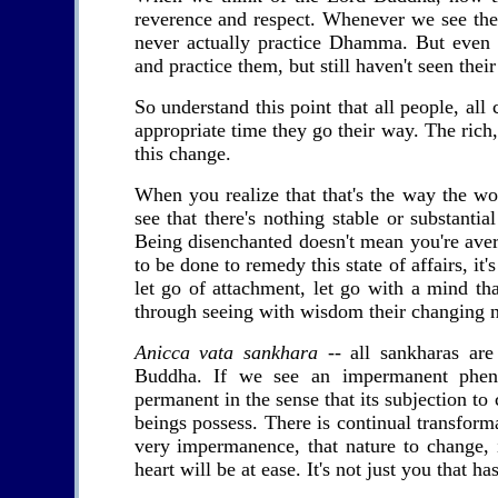
reverence and respect. Whenever we see the 
never actually practice Dhamma. But even 
and practice them, but still haven't seen their
So understand this point that all people, all
appropriate time they go their way. The rich,
this change.
When you realize that that's the way the wor
see that there's nothing stable or substanti
Being disenchanted doesn't mean you're avers
to be done to remedy this state of affairs, it
let go of attachment, let go with a mind th
through seeing with wisdom their changing n
Anicca vata sankhara
-- all sankharas are
Buddha. If we see an impermanent phenom
permanent in the sense that its subjection to
beings possess. There is continual transform
very impermanence, that nature to change, i
heart will be at ease. It's not just you that ha