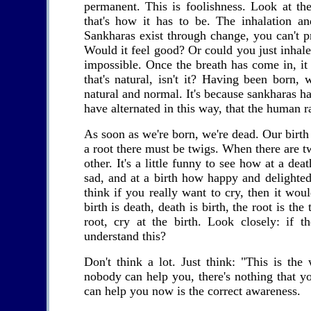
permanent. This is foolishness. Look at the
that's how it has to be. The inhalation an
Sankharas exist through change, you can't pr
Would it feel good? Or could you just inhale
impossible. Once the breath has come in, it
that's natural, isn't it? Having been born,
natural and normal. It's because sankharas ha
have alternated in this way, that the human ra
As soon as we're born, we're dead. Our birth a
a root there must be twigs. When there are t
other. It's a little funny to see how at a dea
sad, and at a birth how happy and delighted.
think if you really want to cry, then it wo
birth is death, death is birth, the root is the
root, cry at the birth. Look closely: if
understand this?
Don't think a lot. Just think: "This is th
nobody can help you, there's nothing that y
can help you now is the correct awareness.