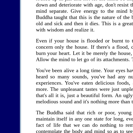
down and deteriorate with age, don't resist t
mind separate. Give energy to the mind by
Buddha taught that this is the nature of the 
old and sick and then it dies. This is a gre
with wisdom and realize it.
Even if your house is flooded or burnt to t
concern only the house. If there's a flood, do
burn your heart. Let it be merely the house, 
Allow the mind to let go of its attachments. 
You've been alive a long time. Your eyes h
heard so many sounds, you've had any num
experiences. You've eaten delicious foods,
more. The unpleasant tastes were just unpleas
that's all it is, just a beautiful form. An ug
melodious sound and it's nothing more than t
The Buddha said that rich or poor, young
maintain itself in any one state for long, e
fact of life that we can do nothing to r
contemplate the body and mind so as to see 