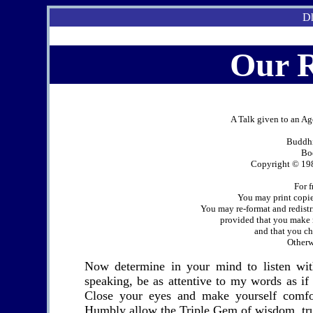
Dh
Our 
A Talk given to an A
Buddhi
Bo
Copyright © 198
For f
You may print copies
You may re-format and redistr
provided that you make n
and that you cha
Otherwi
Now determine in your mind to listen wi
speaking, be as attentive to my words as if
Close your eyes and make yourself comfo
Humbly allow the Triple Gem of wisdom, trut