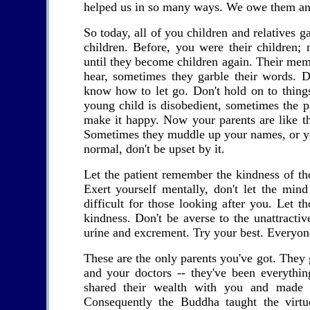
helped us in so many ways. We owe them an i
So today, all of you children and relatives 
children. Before, you were their children
until they become children again. Their memor
hear, sometimes they garble their words. D
know how to let go. Don't hold on to thing
young child is disobedient, sometimes the pa
make it happy. Now your parents are like t
Sometimes they muddle up your names, or you
normal, don't be upset by it.
Let the patient remember the kindness of th
Exert yourself mentally, don't let the min
difficult for those looking after you. Let t
kindness. Don't be averse to the unattracti
urine and excrement. Try your best. Everyone
These are the only parents you've got. They 
and your doctors -- they've been everythi
shared their wealth with you and made y
Consequently the Buddha taught the virt