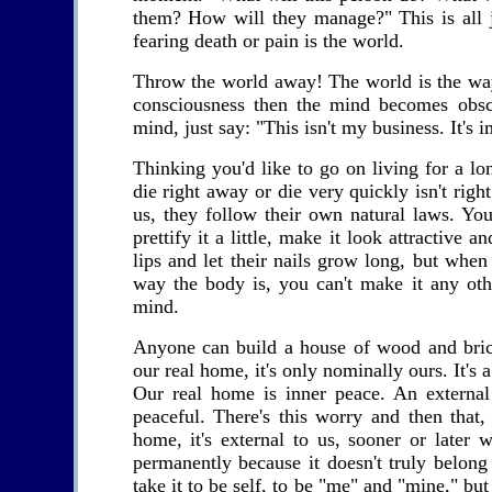
them? How will they manage?" This is all j
fearing death or pain is the world.
Throw the world away! The world is the way 
consciousness then the mind becomes obscu
mind, just say: "This isn't my business. It's 
Thinking you'd like to go on living for a lo
die right away or die very quickly isn't right 
us, they follow their own natural laws. Yo
prettify it a little, make it look attractive 
lips and let their nails grow long, but when
way the body is, you can't make it any ot
mind.
Anyone can build a house of wood and brick
our real home, it's only nominally ours. It's
Our real home is inner peace. An external
peaceful. There's this worry and then that,
home, it's external to us, sooner or later w
permanently because it doesn't truly belong
take it to be self, to be "me" and "mine," but 