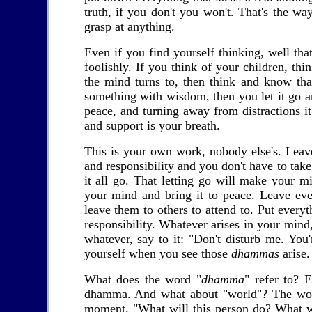
truth, if you don't you won't. That's the way
grasp at anything.
Even if you find yourself thinking, well that
foolishly. If you think of your children, t
the mind turns to, then think and know tha
something with wisdom, then you let it go an
peace, and turning away from distractions i
and support is your breath.
This is your own work, nobody else's. Leav
and responsibility and you don't have to take
it all go. That letting go will make your m
your mind and bring it to peace. Leave ever
leave them to others to attend to. Put ever
responsibility. Whatever arises in your mind, 
whatever, say to it: "Don't disturb me. You
yourself when you see those
dhammas
arise.
What does the word "
dhamma
" refer to? 
dhamma. And what about "world"? The world 
moment. "What will this person do? What wi