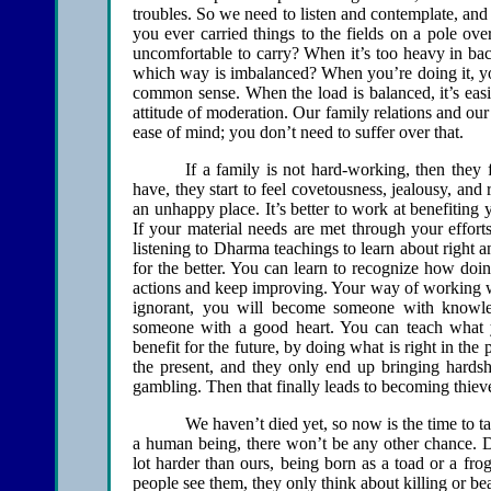
troubles. So we need to listen and contemplate, and
you ever carried things to the fields on a pole ove
uncomfortable to carry? When it’s too heavy in bac
which way is imbalanced? When you’re doing it, you 
common sense. When the load is balanced, it’s easi
attitude of moderation. Our family relations and our
ease of mind; you don’t need to suffer over that.
If a family is not hard-working, then they 
have, they start to feel covetousness, jealousy, and
an unhappy place. It’s better to work at benefiting yo
If your material needs are met through your effort
listening to Dharma teachings to learn about right 
for the better. You can learn to recognize how doi
actions and keep improving. Your way of working 
ignorant, you will become someone with knowl
someone with a good heart. You can teach what y
benefit for the future, by doing what is right in th
the present, and they only end up bringing hardsh
gambling. Then that finally leads to becoming thiev
We haven’t died yet, so now is the time to t
a human being, there won’t be any other chance. D
lot harder than ours, being born as a toad or a frog
people see them, they only think about killing or be