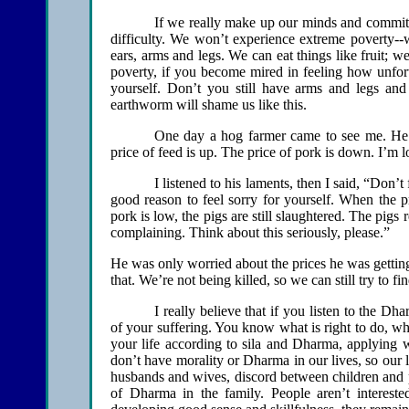
If we really make up our minds and commit o
difficulty. We won’t experience extreme poverty--
ears, arms and legs. We can eat things like fruit; w
poverty, if you become mired in feeling how unfort
yourself. Don’t you still have arms and legs and
earthworm will shame us like this.
One day a hog farmer came to see me. He 
price of feed is up. The price of pork is down. I’m l
I listened to his laments, then I said, “Don’t
good reason to feel sorry for yourself. When the p
pork is low, the pigs are still slaughtered. The pig
complaining. Think about this seriously, please.”
He was only worried about the prices he was gettin
that. We’re not being killed, so we can still try to fi
I really believe that if you listen to the D
of your suffering. You know what is right to do, w
your life according to sila and Dharma, applying 
don’t have morality or Dharma in our lives, so our l
husbands and wives, discord between children and par
of Dharma in the family. People aren’t interest