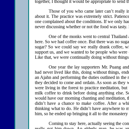
together, I thought it would be appropriate to send t
Those of you who came later can’t really i
about it. The practice was extremely strict. Patie
one complained about the conditions. If we only had
never discussing whether or not the food was tasty.
One of the monks went to central Thailand 
here. So we had coffee once. But there was no suga
sugar? So we could say we really drank coffee, wi
support us, and we wanted to be people who were e
Like that, we were continually doing without thing
One year the lay supporters Mr. Puang an
had never lived like this, doing without things, en
an Ajahn and performing the duties outlined in the r
they decided to come and ordain. As soon as they w
were living in the forest to practice meditation, bu
milk coffee to drink before doing anything else. S
would have our morning chanting and meditation, t
didn’t have a chance to make coffee. After a whi
thinking what to do. He didn’t have anywhere to ma
him, so he ended up bringing it all to the monastery 
Coming to stay here, actually seeing the con
really got him down. An elderly man, he was an 