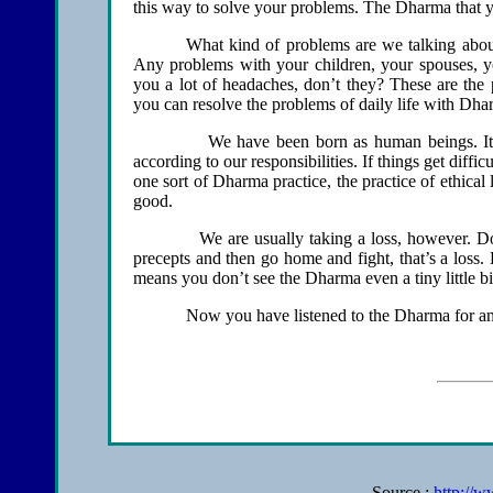
this way to solve your problems. The Dharma that yo
What kind of problems are we talking abo
Any problems with your children, your spouses, yo
you a lot of headaches, don’t they? These are the 
you can resolve the problems of daily life with Dha
We have been born as human beings. It shou
according to our responsibilities. If things get diffi
one sort of Dharma practice, the practice of ethical 
good.
We are usually taking a loss, however. Don’t t
precepts and then go home and fight, that’s a loss. D
means you don’t see the Dharma even a tiny little bit
Now you have listened to the Dharma for an app
Source :
http://w