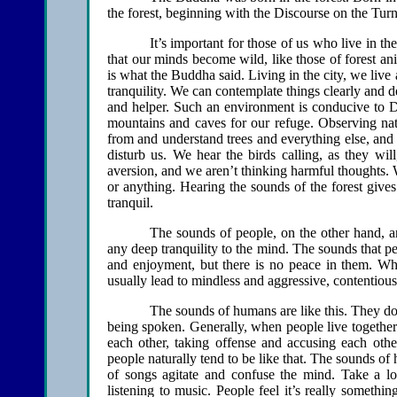
the forest, beginning with the Discourse on the Tur
It’s important for those of us who live in th
that our minds become wild, like those of forest a
is what the Buddha said. Living in the city, we live 
tranquility. We can contemplate things clearly and d
and helper. Such an environment is conducive to Dh
mountains and caves for our refuge. Observing n
from and understand trees and everything else, and 
disturb us. We hear the birds calling, as they wil
aversion, and we aren’t thinking harmful thoughts.
or anything. Hearing the sounds of the forest give
tranquil.
The sounds of people, on the other hand, a
any deep tranquility to the mind. The sounds that p
and enjoyment, but there is no peace in them. Whe
usually lead to mindless and aggressive, contentious
The sounds of humans are like this. They do
being spoken. Generally, when people live together i
each other, taking offense and accusing each othe
people naturally tend to be like that. The sounds o
of songs agitate and confuse the mind. Take a lo
listening to music. People feel it’s really somethi