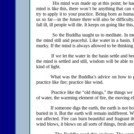
His mind was made up at this point; he had the
mind is like this, there won’t be anything that can s
try to apply it to your practice. Being born as humans 
us so far—in the future there will also be difficu
fall ill, ill people will die. It keeps on going like t
So the Buddha taught us to meditate. In medita
the mind still and peaceful. Like water in a basin. I
murky. If the mind is always allowed to be thinking
If we let the water in the basin settle and become
the mind is settled and still, wisdom will be able t
kind of light.
What was the Buddha’s advice on how to prac
practice like fire; practice like wind.
Practice like the “old things,” the things we are 
of water, the warming element of fire, the moving e
If someone digs the earth, the earth is not bother
buried in it. But the earth will remain indifferent. 
not affected. Fire can burn beautiful and fragrant 
wind blows, it blows on all sorts of things, fresh an