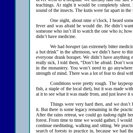
teachings. At night it would be completely silen
sound of the insects. The kutis were far apart in the 
One night, about nine o’clock, I heard som
fever and was afraid he would die. He didn’t want t
someone who isn’t ill to watch the one who is; how
didn’t have medicine.
We had
borapet
(an extremely bitter medici
a hot drink” in the afternoon, we didn’t have to th
everyone drank borapet. We didn’t have anything e
really sick, I told them, “Don’t be afraid. Don’t wor
in the monastery. You won’t need to go anywhere e
strength of mind. There was a lot of fear to deal wit
Conditions were pretty rough. The laypeo
fish, a staple of the local diet), but it was made wit
at it to see what it was made from, and just leave it s
Things were very hard then, and we don’t
it. But there is some legacy remaining in the pract
After the rains retreat, we could go
tudong
right he
forest. From time to time we would gather, I would 
continue meditating, walking and sitting. We practi
search of forests to practice in, because we had th