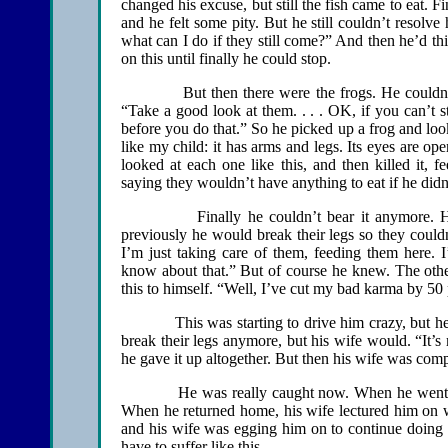
changed his excuse, but still the fish came to eat. F
and he felt some pity. But he still couldn’t resolve 
what can I do if they still come?” And then he’d t
on this until finally he could stop.
But then there were the frogs. He couldn’t bear
“Take a good look at them. . . . OK, if you can’t s
before you do that.” So he picked up a frog and looked
like my child: it has arms and legs. Its eyes are ope
looked at each one like this, and then killed it,
saying they wouldn’t have anything to eat if he didn’
Finally he couldn’t bear it anymore. He wou
previously he would break their legs so they could
I’m just taking care of them, feeding them here. 
know about that.” But of course he knew. The other
this to himself. “Well, I’ve cut my bad karma by 50
This was starting to drive him crazy, but he cou
break their legs anymore, but his wife would. “It’s 
he gave it up altogether. But then his wife was co
He was really caught now. When he went to th
When he returned home, his wife lectured him on w
and his wife was egging him on to continue doing i
have to suffer like this….