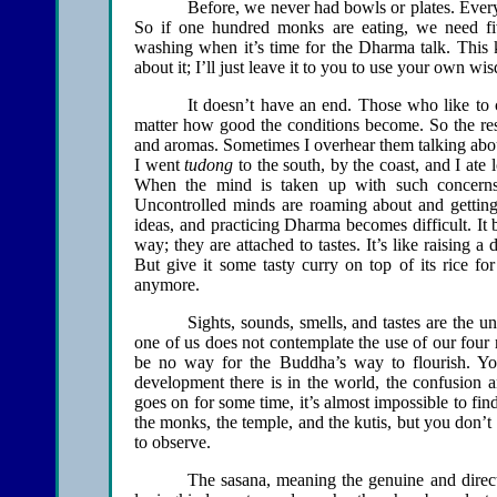
Before, we never had bowls or plates. Ever
So if one hundred monks are eating, we need fiv
washing when it’s time for the Dharma talk. This 
about it; I’ll just leave it to you to use your own wi
It doesn’t have an end. Those who like to 
matter how good the conditions become. So the res
and aromas. Sometimes I overhear them talking about
I went
tudong
to the south, by the coast, and I ate 
When the mind is taken up with such concerns, 
Uncontrolled minds are roaming about and getting s
ideas, and practicing Dharma becomes difficult. It 
way; they are attached to tastes. It’s like raising a 
But give it some tasty curry on top of its rice for
anymore.
Sights, sounds, smells, and tastes are the 
one of us does not contemplate the use of our four
be no way for the Buddha’s way to flourish. Yo
development there is in the world, the confusion a
goes on for some time, it’s almost impossible to fi
the monks, the temple, and the kutis, but you don’t 
to observe.
The sasana, meaning the genuine and direct 