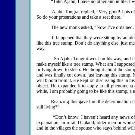
“Tahn Ajahn, I have no other aim in life. I wan
Ajahn Tongrat replied, “Very good! Lots of mer
So do your prostrations and take a seat there.”
The new monk asked, “Now I’ve ordained. Wh
It happened that they were sitting by an old tre
like this tree stump. Don’t do anything else, just ma
way.
So Ajahn Tongrat went on his way, and the mon
make myself like a tree stump. What am I supposed 
or lying down to sleep. He thought about the stump 
and was finally cut down, just leaving this stump.
will bloom from it. He kept on discussing this in his
object. He expanded it to apply to all phenomena a
while, I am probably going to be like this stump, a u
Realizing this gave him the determination n
still living?”
“Don’t know. I haven’t heard any news of her.”
explanation. In rural Thailand, older men or women
and in the villages the spouse who stays behind wil