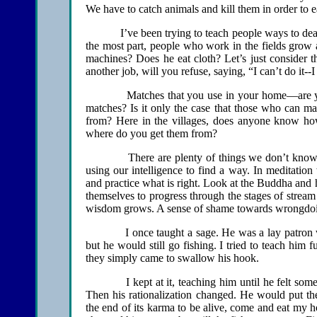
We have to catch animals and kill them in order to e
I’ve been trying to teach people ways to deal with
the most part, people who work in the fields grow 
machines? Does he eat cloth? Let’s just consider th
another job, will you refuse, saying, “I can’t do it--
Matches that you use in your home—are you a
matches? Is it only the case that those who can 
from? Here in the villages, does anyone know h
where do you get them from?
There are plenty of things we don’t know how 
using our intelligence to find a way. In meditatio
and practice what is right. Look at the Buddha and 
themselves to progress through the stages of stream
wisdom grows. A sense of shame towards wrongdo
I once taught a sage. He was a lay patron who 
but he would still go fishing. I tried to teach him f
they simply came to swallow his hook.
I kept at it, teaching him until he felt some con
Then his rationalization changed. He would put t
the end of its karma to be alive, come and eat my 