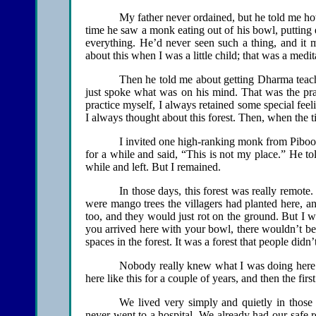
My father never ordained, but he told me how he 
time he saw a monk eating out of his bowl, putting 
everything. He’d never seen such a thing, and i
about this when I was a little child; that was a medi
Then he told me about getting Dharma teach
just spoke what was on his mind. That was the pr
practice myself, I always retained some special fe
I always thought about this forest. Then, when the ti
I invited one high-ranking monk from Piboon
for a while and said, “This is not my place.” He to
while and left. But I remained.
In those days, this forest was really remote
were mango trees the villagers had planted here, a
too, and they would just rot on the ground. But I w
you arrived here with your bowl, there wouldn’t be 
spaces in the forest. It was a forest that people didn
Nobody really knew what I was doing here. 
here like this for a couple of years, and then the fi
We lived very simply and quietly in those 
never went to a hospital. We already had our safe 