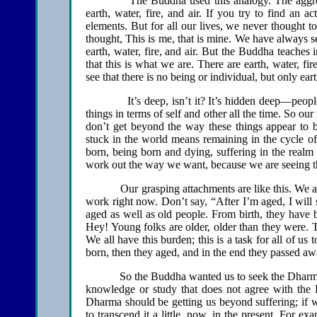
The Buddha used this analogy. The aggregation
earth, water, fire, and air. If you try to find an a
elements. But for all our lives, we never thought to
thought, This is me, that is mine. We have always se
earth, water, fire, and air. But the Buddha teaches 
that this is what we are. There are earth, water, fi
see that there is no being or individual, but only earth
It’s deep, isn’t it? It’s hidden deep—people wi
things in terms of self and other all the time. So our
don’t get beyond the way these things appear to 
stuck in the world means remaining in the cycle of
born, being born and dying, suffering in the realm
work out the way we want, because we are seeing t
Our grasping attachments are like this. We are sti
work right now. Don’t say, “After I’m aged, I will
aged as well as old people. From birth, they have
Hey! Young folks are older, older than they were. T
We all have this burden; this is a task for all of 
born, then they aged, and in the end they passed 
So the Buddha wanted us to seek the Dharma. Th
knowledge or study that does not agree with the 
Dharma should be getting us beyond suffering; if we
to transcend it a little, now, in the present. For 