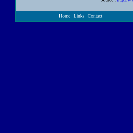
Home
|
Links
|
Contact