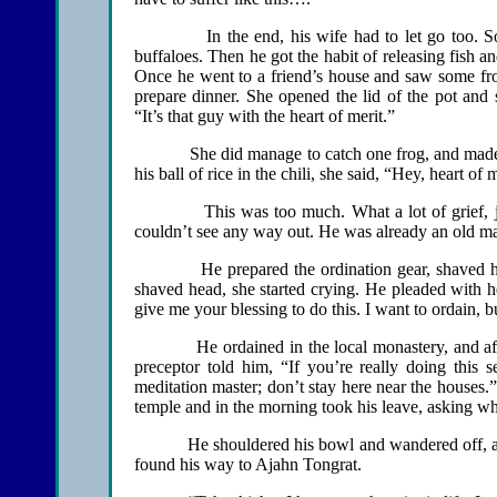
In the end, his wife had to let go too. So the
buffaloes. Then he got the habit of releasing fish 
Once he went to a friend’s house and saw some frog
prepare dinner. She opened the lid of the pot an
“It’s that guy with the heart of merit.”
She did manage to catch one frog, and made a chi
his ball of rice in the chili, she said, “Hey, heart of 
This was too much. What a lot of grief, just b
couldn’t see any way out. He was already an old ma
He prepared the ordination gear, shaved his he
shaved head, she started crying. He pleaded with h
give me your blessing to do this. I want to ordain, b
He ordained in the local monastery, and after 
preceptor told him, “If you’re really doing this s
meditation master; don’t stay here near the houses.
temple and in the morning took his leave, asking w
He shouldered his bowl and wandered off, a new
found his way to Ajahn Tongrat.