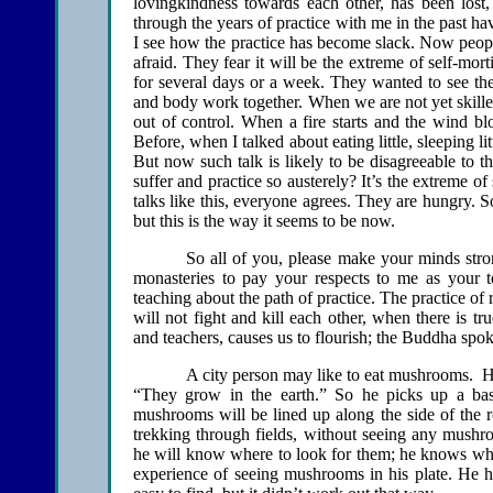
lovingkindness towards each other, has been lost,
through the years of practice with me in the past have
I see how the practice has become slack. Now peopl
afraid. They fear it will be the extreme of self-mor
for several days or a week. They wanted to see thei
and body work together. When we are not yet skilled 
out of control. When a fire starts and the wind blo
Before, when I talked about eating little, sleeping li
But now such talk is likely to be disagreeable to 
suffer and practice so austerely? It’s the extreme of
talks like this, everyone agrees. They are hungry. So
but this is the way it seems to be now.
So all of you, please make your minds stro
monasteries to pay your respects to me as your t
teaching about the path of practice. The practice o
will not fight and kill each other, when there is tru
and teachers, causes us to flourish; the Buddha spok
A city person may like to eat mushrooms. 
“They grow in the earth.” So he picks up a bas
mushrooms will be lined up along the side of the r
trekking through fields, without seeing any mush
he will know where to look for them; he knows whic
experience of seeing mushrooms in his plate. He h