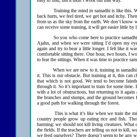
easy to find, but it didn’t work out that way.
Training the mind in samadhi is like this. We get
back hurts, we feel tired, we get hot and itchy. Then
from us as the sky from the earth. We don’t know w
can receive some training, it will get easier little by li
So you who come here to practice samadhi feel it’
Ajahn, and when we were sitting I’d open my eyes
again and try to bear a little longer. I felt like it
comfortable sitting there. One hour, two hours, I w
to fear the sittings. When it was time to practice sama
When we are new to it, training in samadhi is d
it. This is our obstacle. But training at it, this 
that which is not good. We tend to become fainth
through it. So it’s important to train for some time. 
with a lot of obstructions, but returning to it ag
the branches and stumps, and the ground becomes 
a good path for walking through the forest.
This is what it’s like when we train the mind.
country people grow up eating rice and fish. Th
harming: we should not kill living creatures. What 
the fields. If the teachers are telling us not to kill
we feed ourselves? There doesn’t seem to be any way