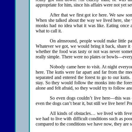
appropriate for him, since his affairs were not yet set
After that we first got ice here. We saw s
When she talked about the way we lived here, she w
monks had no idea what it was like. Eating once a
what to call it.
On almsround, people would make little pack
Whatever we got, we would bring it back, share it 
whether the food was tasty or not was never someth
really simple. There were no plates or bowls—ever
Nobody came here to visit. At night everyone
here. The kutis were far apart and far from the me
separated and entered the forest to go to our kuti
stay. So they would follow the monks into the fores
alone and felt afraid, so they would try to follow a
So even dogs couldn’t live here—this was ou
even the dogs can’t bear it, but still we live here! P
All kinds of obstacles… we lived with feve
we had to live with difficult conditions such as po
compared to the conditions we have now, they are so