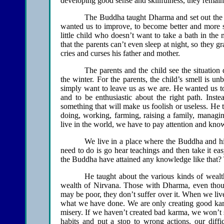
developing good sense and skillfulness, they remain m
The Buddha taught Dharma and set out the w
wanted us to improve, to become better and more skill
little child who doesn’t want to take a bath in the 
that the parents can’t even sleep at night, so they
cries and curses his father and mother.
The parents and the child see the situation d
the winter. For the parents, the child’s smell is 
simply want to leave us as we are. He wanted us to
and to be enthusiastic about the right path. Inst
something that will make us foolish or useless. H
doing, working, farming, raising a family, managin
live in the world, we have to pay attention and know
We live in a place where the Buddha and his
need to do is go hear teachings and then take it ea
the Buddha have attained any knowledge like that
He taught about the various kinds of wealt
wealth of Nirvana. Those with Dharma, even thoug
may be poor, they don’t suffer over it. When we li
what we have done. We are only creating good karma
misery. If we haven’t created bad karma, we won’t su
habits and put a stop to wrong actions, our diffi