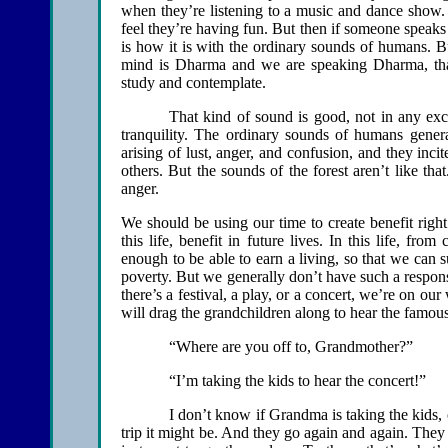
when they’re listening to a music and dance show. T
feel they’re having fun. But then if someone speaks 
is how it is with the ordinary sounds of humans. 
mind is Dharma and we are speaking Dharma, that 
study and contemplate.
That kind of sound is good, not in any exc
tranquility. The ordinary sounds of humans genera
arising of lust, anger, and confusion, and they inc
others. But the sounds of the forest aren’t like that
anger.
We should be using our time to create benefit right
this life, benefit in future lives. In this life, fr
enough to be able to earn a living, so that we can s
poverty. But we generally don’t have such a respon
there’s a festival, a play, or a concert, we’re on ou
will drag the grandchildren along to hear the famous
“Where are you off to, Grandmother?”
“I’m taking the kids to hear the concert!”
I don’t know if Grandma is taking the kids, o
trip it might be. And they go again and again. They s