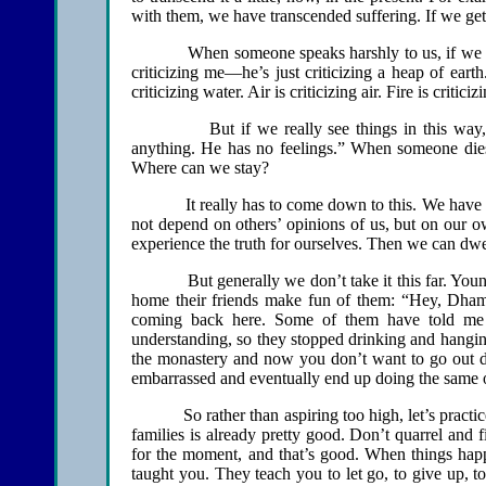
with them, we have transcended suffering. If we ge
When someone speaks harshly to us, if we reflec
criticizing me—he’s just criticizing a heap of earth
criticizing water. Air is criticizing air. Fire is criticizi
But if we really see things in this way, then
anything. He has no feelings.” When someone dies 
Where can we stay?
It really has to come down to this. We have to pr
not depend on others’ opinions of us, but on our 
experience the truth for ourselves. Then we can dwel
But generally we don’t take it this far. Youngst
home their friends make fun of them: “Hey, Dha
coming back here. Some of them have told me t
understanding, so they stopped drinking and hanging
the monastery and now you don’t want to go out 
embarrassed and eventually end up doing the same old 
So rather than aspiring too high, let’s practice p
families is already pretty good. Don’t quarrel and
for the moment, and that’s good. When things happ
taught you. They teach you to let go, to give up, to