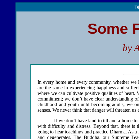
Dh
Some F
by 
In every home and every community, whether we live
are the same in experiencing happiness and sufferi
where we can cultivate positive qualities of heart.
commitment; we don’t have clear understanding of 
childhood and youth until becoming adults, we onl
senses. We never think that danger will threaten us 
If we don’t have land to till and a home to live 
with difficulty and distress. Beyond that, there is
going to hear teachings and practice Dharma. As a re
and degenerates. The Buddha, our Supreme Teac