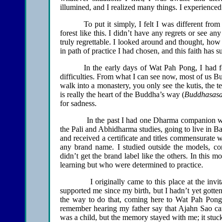
illumined, and I realized many things. I experienced b
To put it simply, I felt I was different fro
forest like this. I didn’t have any regrets or see an
truly regrettable. I looked around and thought, how 
in path of practice I had chosen, and this faith has s
In the early days of Wat Pah Pong, I had f
difficulties. From what I can see now, most of us Bu
walk into a monastery, you only see the kutis, the 
is really the heart of the Buddha’s way (
Buddhasas
for sadness.
In the past I had one Dharma companion who be
the Pali and Abhidharma studies, going to live in Ba
and received a certificate and titles commensurate 
any brand name. I studied outside the models, con
didn’t get the brand label like the others. In this
learning but who were determined to practice.
I originally came to this place at the invitat
supported me since my birth, but I hadn’t yet gotte
the way to do that, coming here to Wat Pah Pong.
remember hearing my father say that Ajahn Sao ca
was a child, but the memory stayed with me; it stu