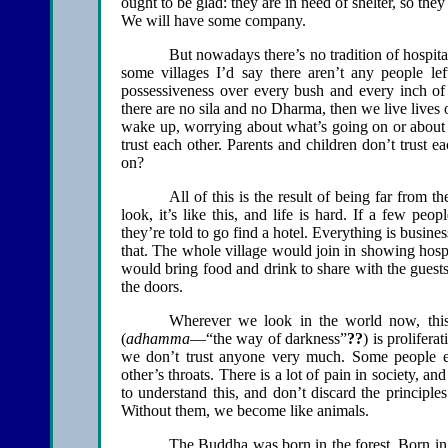
ought to be glad: they are in need of shelter, so th
We will have some company.
But nowadays there’s no tradition of hospita
some villages I’d say there aren’t any people le
possessiveness over every bush and every inch of g
there are no sila and no Dharma, then we live lives 
wake up, worrying about what’s going on or about s
trust each other. Parents and children don’t trust 
on?
All of this is the result of being far from
look, it’s like this, and life is hard. If a few pe
they’re told to go find a hotel. Everything is busin
that. The whole village would join in showing hosp
would bring food and drink to share with the guests
the doors.
Wherever we look in the world now, this 
(
adhamma
—“the way of darkness”
??
) is prolifer
we don’t trust anyone very much. Some people e
other’s throats. There is a lot of pain in society, an
to understand this, and don’t discard the principles
Without them, we become like animals.
The Buddha was born in the forest. Born in 