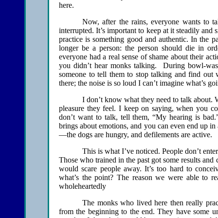
here.
Now, after the rains, everyone wants to ta
interrupted. It’s important to keep at it steadily a
practice is something good and authentic. In the pa
longer be a person: the person should die in or
everyone had a real sense of shame about their act
you didn’t hear monks talking. During bowl-wash
someone to tell them to stop talking and find out 
there; the noise is so loud I can’t imagine what’s go
I don’t know what they need to talk about. W
pleasure they feel. I keep on saying, when you 
don’t want to talk, tell them, “My hearing is bad
brings about emotions, and you can even end up in a
—the dogs are hungry, and defilements are active.
This is what I’ve noticed. People don’t enter
Those who trained in the past got some results and c
would scare people away. It’s too hard to conceiv
what’s the point? The reason we were able to real
wholeheartedly
The monks who lived here then really prac
from the beginning to the end. They have some unde