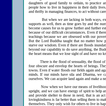
daughters of good family to ordain, to practice an
people how to live in happiness in their daily live
and thrifty in managing finances, to act without carel
But when we are lacking in both ways, externally
supports as well, then as time goes by and the num
become causes for us to grow further and further e
because of our difficult circumstances. Even if ther
teachings because we are obsessed with our poverty
But the Lord Buddha taught that no matter how p
starve our wisdom. Even if there are floods inundati
beyond our capability to do save anything, the Budd
the heart means that we lose sight of and have no 
There is the flood of sensuality, the flood 
four obscure and envelop the hearts of beings. They
towns. Even if water floods our fields again and ag
minds. If our minds have sila and Dharma, we c
ourselves. We can acquire land again and make a ne
Now when we have our means of livelihood, ou
upright, and we can have energy of spirit to help an
and provide shelter to those in need, that is an act
lovingkindness is far better than selling them to m
themselves. They only wish for others to live in hap