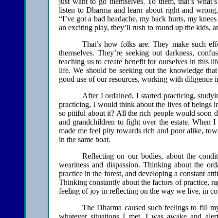
just want to go themselves. To them, that’s what’s
listen to Dharma and learn about right and wrong,
“I’ve got a bad headache, my back hurts, my knees ar
an exciting play, they’ll rush to round up the kids, 
That’s how folks are. They make such effor
themselves. They’re seeking out darkness, confus
teaching us to create benefit for ourselves in this li
life. We should be seeking out the knowledge that 
good use of our resources, working with diligence in
After I ordained, I started practicing, study
practicing, I would think about the lives of beings 
so pitiful about it? All the rich people would soon 
and grandchildren to fight over the estate. When 
made me feel pity towards rich and poor alike, tow
in the same boat.
Reflecting on our bodies, about the condit
weariness and dispassion. Thinking about the orda
practice in the forest, and developing a constant att
Thinking constantly about the factors of practice, r
feeling of joy in reflecting on the way we live, in 
The Dharma caused such feelings to fill my
whatever situations I met, I was awake and al