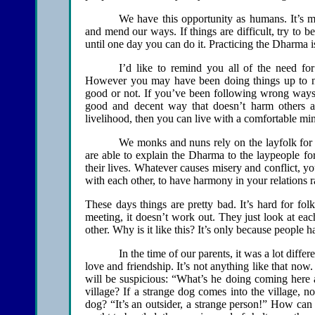
We have this opportunity as humans. It’s muc
and mend our ways. If things are difficult, try to be
until one day you can do it. Practicing the Dharma is
I’d like to remind you all of the need fo
However you may have been doing things up to no
good or not. If you’ve been following wrong ways,
good and decent way that doesn’t harm others a
livelihood, then you can live with a comfortable mi
We monks and nuns rely on the layfolk for 
are able to explain the Dharma to the laypeople fo
their lives. Whatever causes misery and conflict, y
with each other, to have harmony in your relations r
These days things are pretty bad. It’s hard for fol
meeting, it doesn’t work out. They just look at each
other. Why is it like this? It’s only because people h
In the time of our parents, it was a lot diffe
love and friendship. It’s not anything like that now
will be suspicious: “What’s he doing coming here 
village? If a strange dog comes into the village, 
dog? “It’s an outsider, a strange person!” How ca