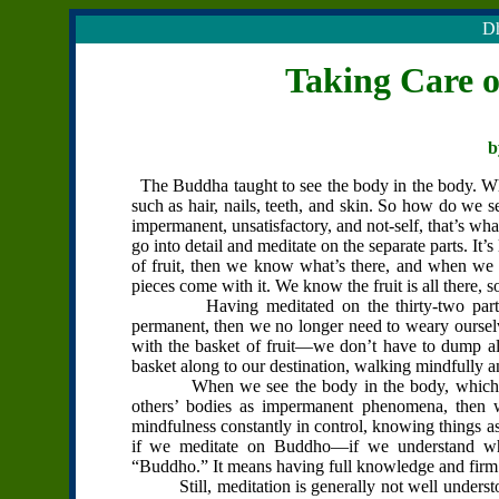
Dh
Taking Care 
b
The Buddha taught to see the body in the body. What
such as hair, nails, teeth, and skin. So how do we s
impermanent, unsatisfactory, and not-self, that’s what
go into detail and meditate on the separate parts. It’s
of fruit, then we know what’s there, and when we n
pieces come with it. We know the fruit is all there, 
Having meditated on the thirty-two parts of
permanent, then we no longer need to weary ourselve
with the basket of fruit—we don’t have to dump all
basket along to our destination, walking mindfully an
When we see the body in the body, which me
others’ bodies as impermanent phenomena, then w
mindfulness constantly in control, knowing things as
if we meditate on Buddho—if we understand wha
“Buddho.” It means having full knowledge and firm 
Still, meditation is generally not well understood