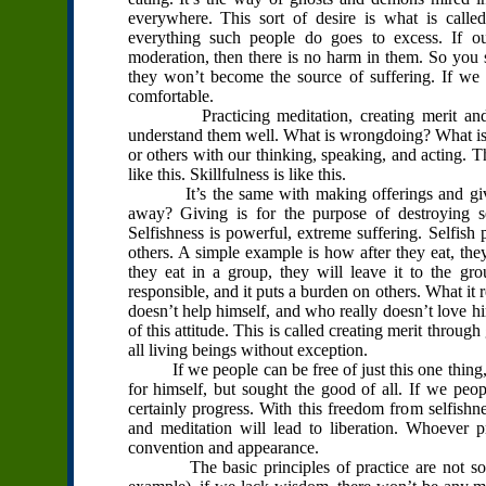
everywhere. This sort of desire is what is calle
everything such people do goes to excess. If our
moderation, then there is no harm in them. So you s
they won’t become the source of suffering. If w
comfortable.
Practicing meditation, creating merit and virt
understand them well. What is wrongdoing? What is m
or others with our thinking, speaking, and acting. T
like this. Skillfulness is like this.
It’s the same with making offerings and giving 
away? Giving is for the purpose of destroying sel
Selfishness is powerful, extreme suffering. Selfish
others. A simple example is how after they eat, the
they eat in a group, they will leave it to the grou
responsible, and it puts a burden on others. What i
doesn’t help himself, and who really doesn’t love him
of this attitude. This is called creating merit throu
all living beings without exception.
If we people can be free of just this one thing, s
for himself, but sought the good of all. If we peop
certainly progress. With this freedom from selfishnes
and meditation will lead to liberation. Whoever 
convention and appearance.
The basic principles of practice are not someth