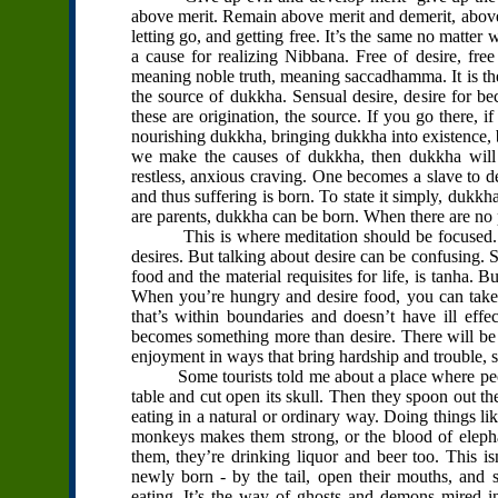
above merit. Remain above merit and demerit, above 
letting go, and getting free. It’s the same no matter w
a cause for realizing Nibbana. Free of desire, free
meaning noble truth, meaning saccadhamma. It is the
the source of dukkha. Sensual desire, desire for b
these are origination, the source. If you go there, 
nourishing dukkha, bringing dukkha into existence, b
we make the causes of dukkha, then dukkha will c
restless, anxious craving. One becomes a slave to d
and thus suffering is born. To state it simply, dukkh
are parents, dukkha can be born. When there are no
This is where meditation should be focused. We 
desires. But talking about desire can be confusing. S
food and the material requisites for life, is tanha. 
When you’re hungry and desire food, you can take a
that’s within boundaries and doesn’t have ill effects
becomes something more than desire. There will be 
enjoyment in ways that bring hardship and trouble, s
Some tourists told me about a place where peopl
table and cut open its skull. Then they spoon out the
eating in a natural or ordinary way. Doing things li
monkeys makes them strong, or the blood of elepha
them, they’re drinking liquor and beer too. This isn
newly born - by the tail, open their mouths, and 
eating. It’s the way of ghosts and demons mired in 