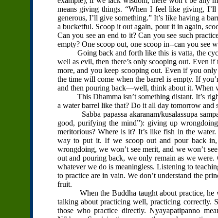
example), if we lack wisdom, there won’t be any me
means giving things. “When I feel like giving, I’ll gi
generous, I’ll give something.” It’s like having a ba
a bucketful. Scoop it out again, pour it in again, sc
Can you see an end to it? Can you see such practic
empty? One scoop out, one scoop in--can you see wh
Going back and forth like this is vatta, the cycle i
well as evil, then there’s only scooping out. Even if t
more, and you keep scooping out. Even if you only 
the time will come when the barrel is empty. If you
and then pouring back—well, think about it. When w
This Dhamma isn’t something distant. It’s right th
a water barrel like that? Do it all day tomorrow and
Sabba papassa akaranam/kusalassupa sampada/sac
good, purifying the mind”): giving up wrongdoing 
meritorious? Where is it? It’s like fish in the water
way to put it. If we scoop out and pour back in, 
wrongdoing, we won’t see merit, and we won’t see 
out and pouring back, we only remain as we were. G
whatever we do is meaningless. Listening to teaching
to practice are in vain. We don’t understand the pri
fruit.
When the Buddha taught about practice, he wasn
talking about practicing well, practicing correctl
those who practice directly. Nyayapatipanno means