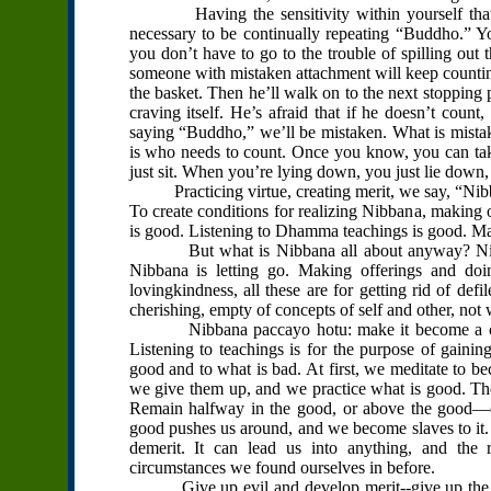
Having the sensitivity within yourself that is
necessary to be continually repeating “Buddho.” Yo
you don’t have to go to the trouble of spilling out t
someone with mistaken attachment will keep counting. 
the basket. Then he’ll walk on to the next stopping p
craving itself. He’s afraid that if he doesn’t coun
saying “Buddho,” we’ll be mistaken. What is mista
is who needs to count. Once you know, you can take 
just sit. When you’re lying down, you just lie down, 
Practicing virtue, creating merit, we say, “Nibb
To create conditions for realizing Nibbana, making 
is good. Listening to Dhamma teachings is good. Ma
But what is Nibbana all about anyway? Nibbana
Nibbana is letting go. Making offerings and doi
lovingkindness, all these are for getting rid of d
cherishing, empty of concepts of self and other, not
Nibbana paccayo hotu: make it become a cause f
Listening to teachings is for the purpose of gainin
good and to what is bad. At first, we meditate to
we give them up, and we practice what is good. The
Remain halfway in the good, or above the good—do
good pushes us around, and we become slaves to it. W
demerit. It can lead us into anything, and the 
circumstances we found ourselves in before.
Give up evil and develop merit--give up the neg