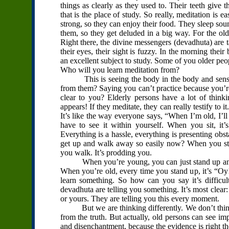
things as clearly as they used to. Their teeth give 
that is the place of study. So really, meditation is e
strong, so they can enjoy their food. They sleep sound
them, so they get deluded in a big way. For the ol
Right there, the divine messengers (devadhuta) are 
their eyes, their sight is fuzzy. In the morning their 
an excellent subject to study. Some of you older pe
Who will you learn meditation from?
This is seeing the body in the body and sensati
from them? Saying you can’t practice because you’re
clear to you? Elderly persons have a lot of thinki
appears! If they meditate, they can really testify to i
It’s like the way everyone says, “When I’m old, I’ll 
have to see it within yourself. When you sit, it’
Everything is a hassle, everything is presenting obs
get up and walk away so easily now? When you sta
you walk. It’s prodding you.
When you’re young, you can just stand up and w
When you’re old, every time you stand up, it’s “O
learn something. So how can you say it’s difficult
devadhuta are telling you something. It’s most clear:
or yours. They are telling you this every moment.
But we are thinking differently. We don’t think th
from the truth. But actually, old persons can see im
and disenchantment, because the evidence is right the