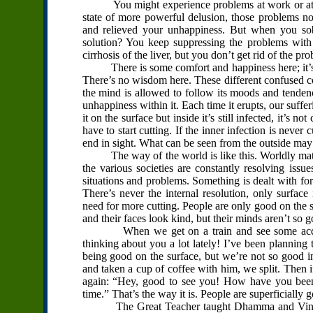
You might experience problems at work or at hom
state of more powerful delusion, those problems n
and relieved your unhappiness. But when you so
solution? You keep suppressing the problems wit
cirrhosis of the liver, but you don’t get rid of the 
There is some comfort and happiness here; it’s the 
There’s no wisdom here. These different confused con
the mind is allowed to follow its moods and tendenc
unhappiness within it. Each time it erupts, our suffer
it on the surface but inside it’s still infected, it’s 
have to start cutting. If the inner infection is neve
end in sight. What can be seen from the outside may l
The way of the world is like this. Worldly matter
the various societies are constantly resolving issu
situations and problems. Something is dealt with for
There’s never the internal resolution, only surface
need for more cutting. People are only good on the 
and their faces look kind, but their minds aren’t so 
When we get on a train and see some acquain
thinking about you a lot lately! I’ve been planning t
being good on the surface, but we’re not so good 
and taken a cup of coffee with him, we split. Then i
again: “Hey, good to see you! How have you been?
time.” That’s the way it is. People are superficially 
The Great Teacher taught Dhamma and Vinaya. I