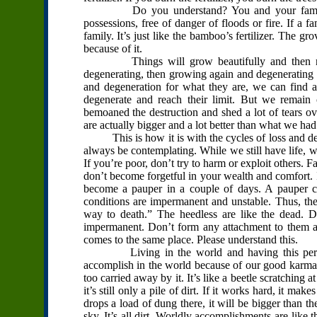
Do you understand? You and your families 
possessions, free of danger of floods or fire. If a f
family. It’s just like the bamboo’s fertilizer. The g
because of it.
Things will grow beautifully and then not b
degenerating, then growing again and degenerating
and degeneration for what they are, we can find a
degenerate and reach their limit. But we remain 
bemoaned the destruction and shed a lot of tears ove
are actually bigger and a lot better than what we ha
This is how it is with the cycles of loss and dev
always be contemplating. While we still have life, 
If you’re poor, don’t try to harm or exploit others. F
don’t become forgetful in your wealth and comfort. It
become a pauper in a couple of days. A pauper cou
conditions are impermanent and unstable. Thus, 
way to death.” The heedless are like the dead. D
impermanent. Don’t form any attachment to them at a
comes to the same place. Please understand this.
Living in the world and having this perspec
accomplish in the world because of our good karma, i
too carried away by it. It’s like a beetle scratching at 
it’s still only a pile of dirt. If it works hard, it mak
drops a load of dung there, it will be bigger than the 
sky. It’s all dirt. Worldly accomplishments are like 