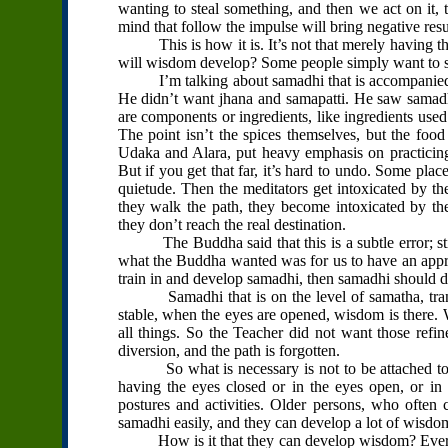
wanting to steal something, and then we act on it, 
mind that follow the impulse will bring negative resu
This is how it is. It’s not that merely having the
will wisdom develop? Some people simply want to si
I’m talking about samadhi that is accompanied by
He didn’t want jhana and samapatti. He saw samadh
are components or ingredients, like ingredients use
The point isn’t the spices themselves, but the foo
Udaka and Alara, put heavy emphasis on practicing 
But if you get that far, it’s hard to undo. Some place
quietude. Then the meditators get intoxicated by thei
they walk the path, they become intoxicated by th
they don’t reach the real destination.
The Buddha said that this is a subtle error; still,
what the Buddha wanted was for us to have an appro
train in and develop samadhi, then samadhi should
Samadhi that is on the level of samatha, tranquil
stable, when the eyes are opened, wisdom is there
all things. So the Teacher did not want those refi
diversion, and the path is forgotten.
So what is necessary is not to be attached to sit
having the eyes closed or in the eyes open, or in 
postures and activities. Older persons, who often c
samadhi easily, and they can develop a lot of wisdo
How is it that they can develop wisdom? Everythi