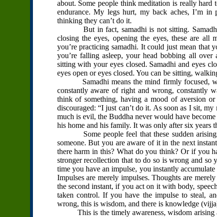
about. Some people think meditation is really hard t
endurance. My legs hurt, my back aches, I’m in 
thinking they can’t do it.
But in fact, samadhi is not sitting. Samadhi isn
closing the eyes, opening the eyes, these are all
you’re practicing samadhi. It could just mean that y
you’re falling asleep, your head bobbing all over 
sitting with your eyes closed. Samadhi and eyes clo
eyes open or eyes closed. You can be sitting, walkin
Samadhi means the mind firmly focused, with al
constantly aware of right and wrong, constantly wa
think of something, having a mood of aversion or
discouraged: “I just can’t do it. As soon as I sit, my
much is evil, the Buddha never would have become B
his home and his family. It was only after six years
Some people feel that these sudden arisings of
someone. But you are aware of it in the next instant,
there harm in this? What do you think? Or if you ha
stronger recollection that to do so is wrong and so y
time you have an impulse, you instantly accumulate
Impulses are merely impulses. Thoughts are merely th
the second instant, if you act on it with body, speec
taken control. If you have the impulse to steal, 
wrong, this is wisdom, and there is knowledge (vijj
This is the timely awareness, wisdom arising and 