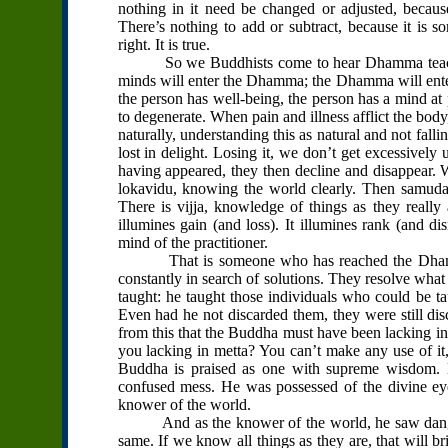
nothing in it need be changed or adjusted, because 
There’s nothing to add or subtract, because it is so
right. It is true.
So we Buddhists come to hear Dhamma teachings 
minds will enter the Dhamma; the Dhamma will ent
the person has well-being, the person has a mind at
to degenerate. When pain and illness afflict the body
naturally, understanding this as natural and not fall
lost in delight. Losing it, we don’t get excessively u
having appeared, they then decline and disappear. 
lokavidu, knowing the world clearly. Then samudaya
There is vijja, knowledge of things as they really 
illumines gain (and loss). It illumines rank (and disr
mind of the practitioner.
That is someone who has reached the Dhamma. S
constantly in search of solutions. They resolve what
taught: he taught those individuals who could be t
Even had he not discarded them, they were still d
from this that the Buddha must have been lacking in 
you lacking in metta? You can’t make any use of it,
Buddha is praised as one with supreme wisdom. H
confused mess. He was possessed of the divine eye 
knower of the world.
And as the knower of the world, he saw danger in
same. If we know all things as they are, that will b