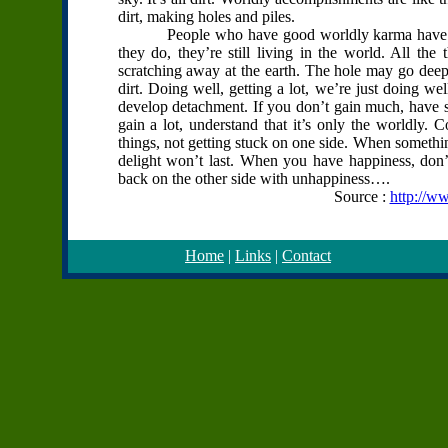
dirt, making holes and piles.
People who have good worldly karma have the in
they do, they’re still living in the world. All the
scratching away at the earth. The hole may go deep, b
dirt. Doing well, getting a lot, we’re just doing wel
develop detachment. If you don’t gain much, have so
gain a lot, understand that it’s only the worldly. 
things, not getting stuck on one side. When somethin
delight won’t last. When you have happiness, don’
back on the other side with unhappiness….
Source :
http://w
Home
|
Links
|
Contact