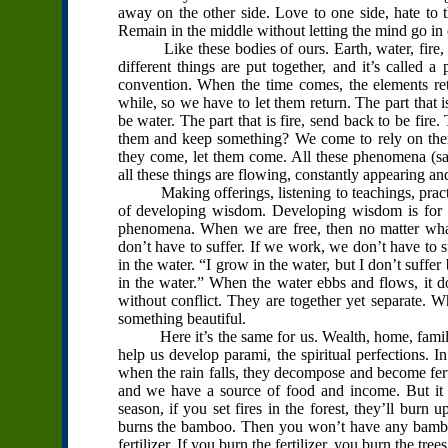
away on the other side. Love to one side, hate to t
Remain in the middle without letting the mind go in e
Like these bodies of ours. Earth, water, fire, a
different things are put together, and it’s called a
convention. When the time comes, the elements ret
while, so we have to let them return. The part that i
be water. The part that is fire, send back to be fire. 
them and keep something? We come to rely on them
they come, let them come. All these phenomena (sab
all these things are flowing, constantly appearing an
Making offerings, listening to teachings, practi
of developing wisdom. Developing wisdom is for th
phenomena. When we are free, then no matter what 
don’t have to suffer. If we work, we don’t have to su
in the water. “I grow in the water, but I don’t suffe
in the water.” When the water ebbs and flows, it do
without conflict. They are together yet separate. W
something beautiful.
Here it’s the same for us. Wealth, home, family, a
help us develop parami, the spiritual perfections. 
when the rain falls, they decompose and become ferti
and we have a source of food and income. But it d
season, if you set fires in the forest, they’ll burn up 
burns the bamboo. Then you won’t have any bamboo
fertilizer. If you burn the fertilizer, you burn the tree