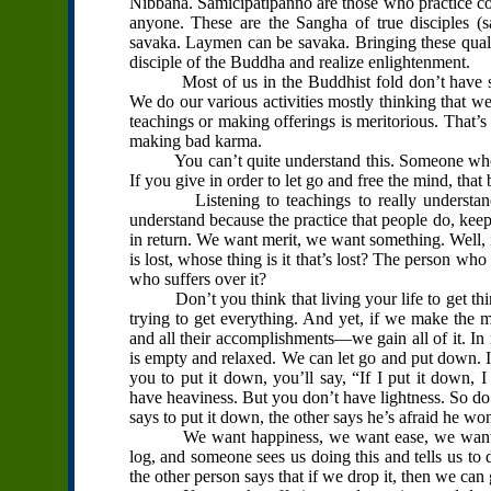
Nibbana. Samicipatipanno are those who practice corr
anyone. These are the Sangha of true disciples 
savaka. Laymen can be savaka. Bringing these qualit
disciple of the Buddha and realize enlightenment.
Most of us in the Buddhist fold don’t have such
We do our various activities mostly thinking that we
teachings or making offerings is meritorious. That’
making bad karma.
You can’t quite understand this. Someone who giv
If you give in order to let go and free the mind, that
Listening to teachings to really understand 
understand because the practice that people do, keepi
in return. We want merit, we want something. Well, 
is lost, whose thing is it that’s lost? The person wh
who suffers over it?
Don’t you think that living your life to get thing
trying to get everything. And yet, if we make the
and all their accomplishments—we gain all of it. In
is empty and relaxed. We can let go and put down. It
you to put it down, you’ll say, “If I put it dow
have heaviness. But you don’t have lightness. So do
says to put it down, the other says he’s afraid he wo
We want happiness, we want ease, we want tranq
log, and someone sees us doing this and tells us t
the other person says that if we drop it, then we c