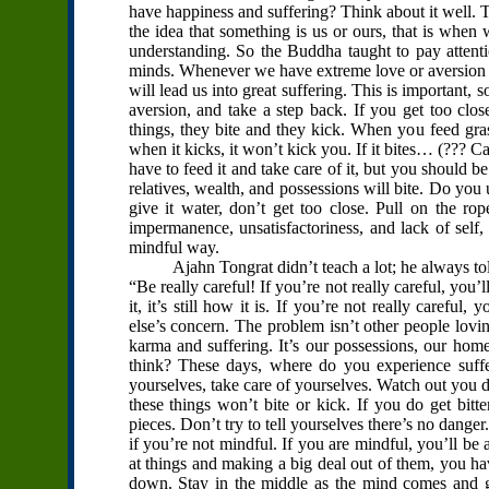
have happiness and suffering? Think about it well. 
the idea that something is us or ours, that is when
understanding. So the Buddha taught to pay attenti
minds. Whenever we have extreme love or aversion t
will lead us into great suffering. This is important, s
aversion, and take a step back. If you get too clos
things, they bite and they kick. When you feed gras
when it kicks, it won’t kick you. If it bites… (??? Ca
have to feed it and take care of it, but you should b
relatives, wealth, and possessions will bite. Do yo
give it water, don’t get too close. Pull on the 
impermanence, unsatisfactoriness, and lack of self,
mindful way.
Ajahn Tongrat didn’t teach a lot; he always told u
“Be really careful! If you’re not really careful, you’l
it, it’s still how it is. If you’re not really careful,
else’s concern. The problem isn’t other people lov
karma and suffering. It’s our possessions, our hom
think? These days, where do you experience suffe
yourselves, take care of yourselves. Watch out you don
these things won’t bite or kick. If you do get bitte
pieces. Don’t try to tell yourselves there’s no danger
if you’re not mindful. If you are mindful, you’ll be
at things and making a big deal out of them, you hav
down. Stay in the middle as the mind comes and g