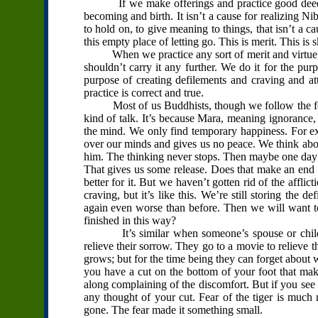
If we make offerings and practice good deeds in
becoming and birth. It isn’t a cause for realizing Ni
to hold on, to give meaning to things, that isn’t a 
this empty place of letting go. This is merit. This is s
When we practice any sort of merit and virtue, on
shouldn’t carry it any further. We do it for the pu
purpose of creating defilements and craving and
practice is correct and true.
Most of us Buddhists, though we follow the forms
kind of talk. It’s because Mara, meaning ignorance,
the mind. We only find temporary happiness. For ex
over our minds and gives us no peace. We think about
him. The thinking never stops. Then maybe one day w
That gives us some release. Does that make an end 
better for it. But we haven’t gotten rid of the affl
craving, but it’s like this. We’re still storing the d
again even worse than before. Then we will want to
finished in this way?
It’s similar when someone’s spouse or children 
relieve their sorrow. They go to a movie to relieve t
grows; but for the time being they can forget about wh
you have a cut on the bottom of your foot that make
along complaining of the discomfort. But if you see 
any thought of your cut. Fear of the tiger is much m
gone. The fear made it something small.