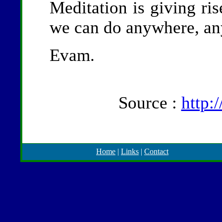
Meditation is giving ri
we can do anywhere, any
Evam.
Source :
http:
Home
|
Links
|
Contact