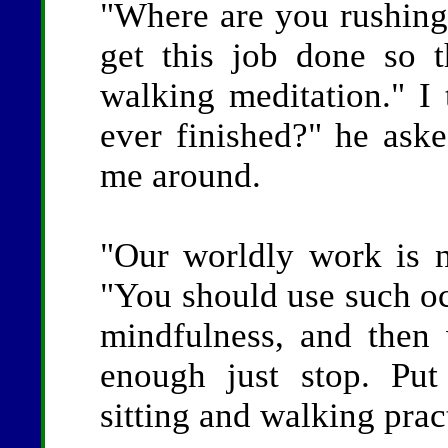
"Where are you rushing 
get this job done so 
walking meditation." I
ever finished?" he aske
me around.
"Our worldly work is n
"You should use such occ
mindfulness, and the
enough just stop. Put
sitting and walking prac