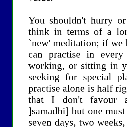
You shouldn't hurry or
think in terms of a l
`new' meditation; if we 
can practise in every 
working, or sitting in 
seeking for special pl
practise alone is half rig
that I don't favour 
]samadhi] but one must
seven days, two weeks,