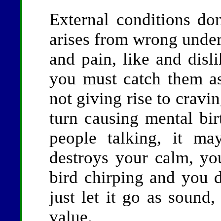
External conditions don
arises from wrong under
and pain, like and disli
you must catch them as
not giving rise to cravi
turn causing mental bi
people talking, it ma
destroys your calm, yo
bird chirping and you d
just let it go as sound
value.