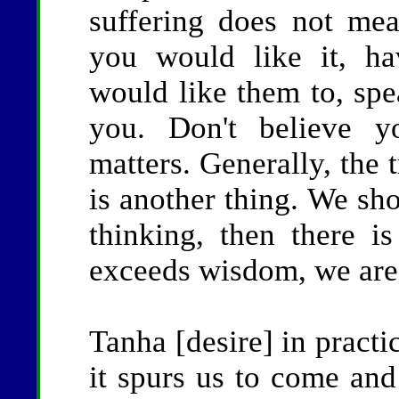
suffering does not mea
you would like it, h
would like them to, spe
you. Don't believe y
matters. Generally, the 
is another thing. We sh
thinking, then there 
exceeds wisdom, we are 
Tanha [desire] in practic
it spurs us to come and