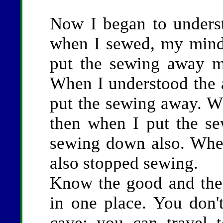
Now I began to underst
when I sewed, my mind
put the sewing away m
When I understood the a
put the sewing away. 
then when I put the s
sewing down also. Whe
also stopped sewing.
Know the good and the b
in one place. You don't
cave; you can travel 