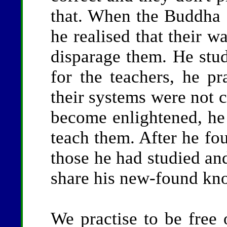
that. When the Buddha s
he realised that their w
disparage them. He stud
for the teachers, he pr
their systems were not c
become enlightened, he d
teach them. After he fo
those he had studied an
share his new-found kn
We practise to be free o