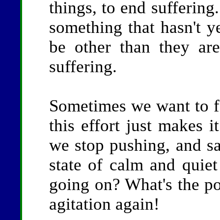
things, to end suffering
something that hasn't ye
be other than they are
suffering.
Sometimes we want to fo
this effort just makes i
we stop pushing, and sa
state of calm and quie
going on? What's the poi
agitation again!