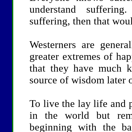
understand suffering
suffering, then that wou
Westerners are genera
greater extremes of hap
that they have much ki
source of wisdom later 
To live the lay life an
in the world but rema
beginning with the bas