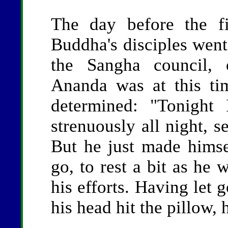
The day before the f
Buddha's disciples went
the Sangha council, 
Ananda was at this tim
determined: "Tonight 
strenuously all night, 
But he just made himsel
go, to rest a bit as he 
his efforts. Having let 
his head hit the pillow,