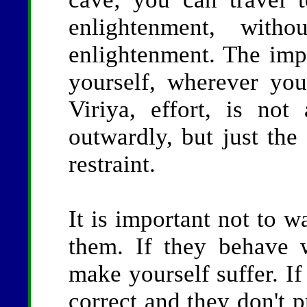
enlightenment, with
enlightenment. The impo
yourself, wherever you
Viriya, effort, is no
outwardly, but just the
restraint.
It is important not to w
them. If they behave 
make yourself suffer. If
correct and they don't p