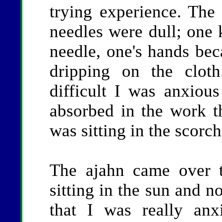
trying experience. The
needles were dull; one 
needle, one's hands be
dripping on the clot
difficult I was anxiou
absorbed in the work th
was sitting in the scorc
The ajahn came over 
sitting in the sun and n
that I was really an