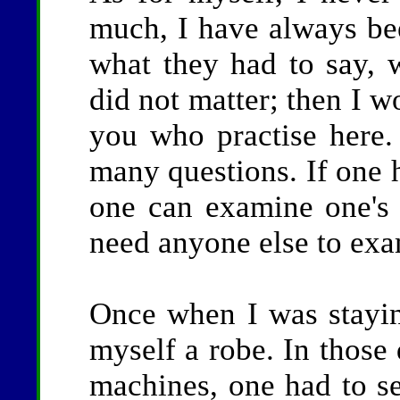
much, I have always been
what they had to say, 
did not matter; then I w
you who practise here.
many questions. If one 
one can examine one's 
need anyone else to ex
Once when I was stayin
myself a robe. In those
machines, one had to s