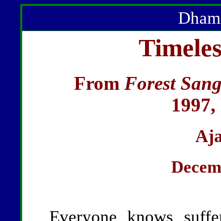
Dhamm
Timeles
From
Forest Sang
1997,
Aj
Decemb
Everyone knows suffer