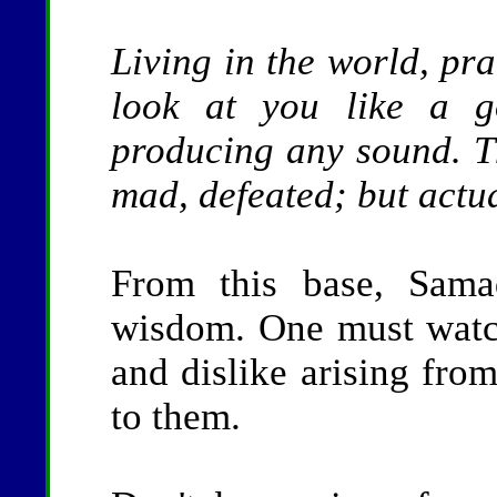
Living in the world, pra
look at you like a g
producing any sound. Th
mad, defeated; but actual
From this base, Sama
wisdom. One must watch
and dislike arising from
to them.