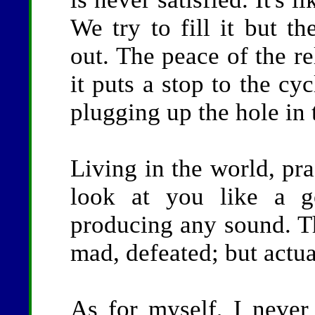
We try to fill it but th
out. The peace of the re
it puts a stop to the cyc
plugging up the hole in 
Living in the world, pra
look at you like a g
producing any sound. Th
mad, defeated; but actual
As for myself, I never