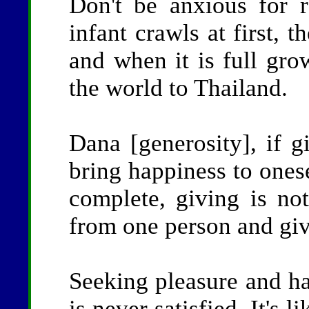
Don't be anxious for r
infant crawls at first, 
and when it is full gro
the world to Thailand.
Dana [generosity], if g
bring happiness to onese
complete, giving is no
from one person and giv
Seeking pleasure and ha
is never satisfied. It's l