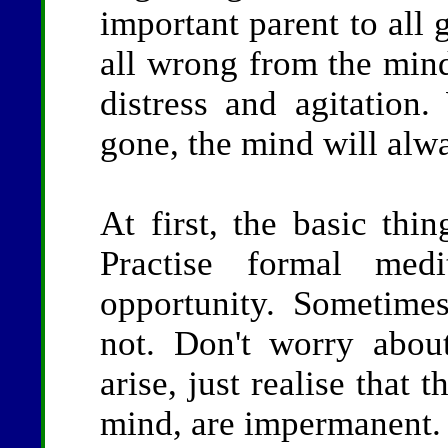
important parent to all 
all wrong from the min
distress and agitation
gone, the mind will alwa
At first, the basic thin
Practise formal med
opportunity. Sometime
not. Don't worry about
arise, just realise that 
mind, are impermanent.