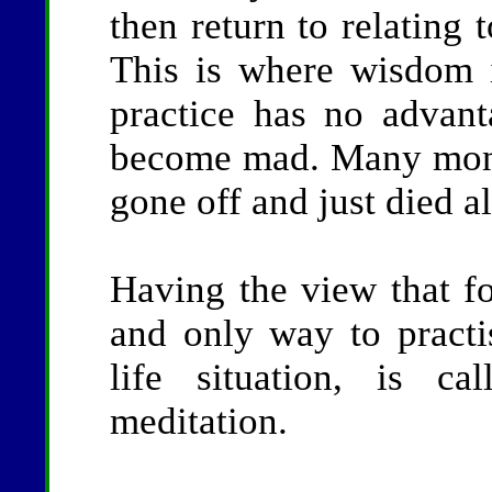
then return to relating 
This is where wisdom 
practice has no advan
become mad. Many monk
gone off and just died a
Having the view that fo
and only way to practi
life situation, is ca
meditation.