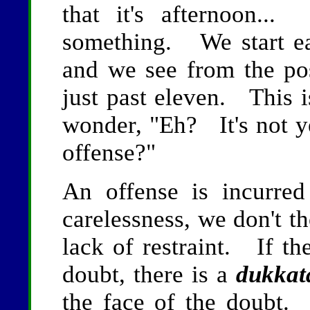
that it's afternoon..
something. We start ea
and we see from the posi
just past eleven. This is
wonder, "Eh? It's not ye
offense?"
An offense is incurred
carelessness, we don't t
lack of restraint. If th
doubt, there is a
dukkat
the face of the doubt. 