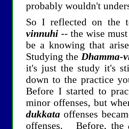
probably wouldn't under
So I reflected on the 
vinnuhi
-- the wise must
be a knowing that aris
Studying the
Dhamma-v
it's just the study it's 
down to the practice y
Before I started to prac
minor offenses, but when
dukkata
offenses became
offenses. Before, the