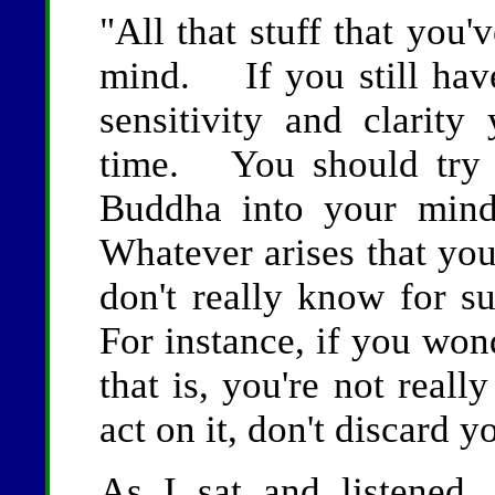
"All that stuff that you'
mind. If you still have
sensitivity and clarity
time. You should try t
Buddha into your mi
Whatever arises that you
don't really know for su
For instance, if you won
that is, you're not really
act on it, don't discard yo
As I sat and listened, 