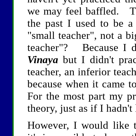
we may feel baffled. 
the past I used to be a 
"small teacher", not a 
teacher"? Because I d
Vinaya
but I didn't pra
teacher, an inferior teac
because when it came to
For the most part my pr
theory, just as if I hadn't
However, I would like to