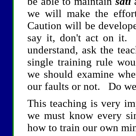
be able to maintain
sati
a
we will make the effor
Caution will be develo
say it, don't act on it.
understand, ask the tea
single training rule wo
we should examine whet
our faults or not. Do w
This teaching is very im
we must know every sin
how to train our own mi