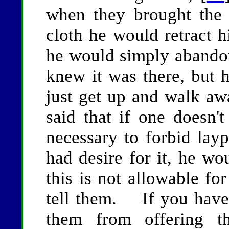
when they brought the 
cloth he would retract 
he would simply abando
knew it was there, but h
just get up and walk aw
said that if one doesn't
necessary to forbid lay
had desire for it, he wo
this is not allowable 
tell them. If you have 
them from offering t