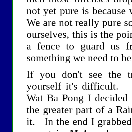
not yet pure is because 
We are not really pure s
ourselves, this is the p
a fence to guard us f
something we need to be
If you don't see the 
yourself it's difficult
Wat Ba Pong I decided
the greater part of a Ra
it. In the end I grabbe