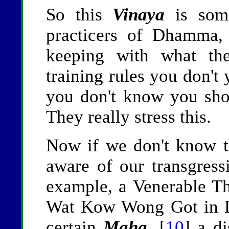
So this
Vinaya
is some
practicers of Dhamma, 
keeping with what the
training rules you don't
you don't know you sh
They really stress this.
Now if we don't know th
aware of our transgres
example, a Venerable Th
Wat Kow Wong Got in L
certain
Maha
, [
10
] a di