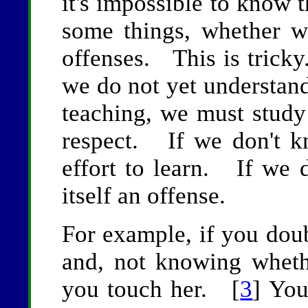
it's impossible to know 
some things, whether w
offenses. This is tricky.
we do not yet understand 
teaching, we must study
respect. If we don't 
effort to learn. If we d
itself an offense.
For example, if you dou
and, not knowing whet
you touch her. [
3
] You