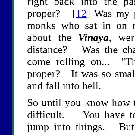
right back into the pa
proper? [
12
] Was my 
monks who sat in on m
about the
Vinaya
, wer
distance? Was the cha
come rolling on... "Th
proper? It was so smal
and fall into hell.
So until you know how t
difficult. You have to
jump into things. But 