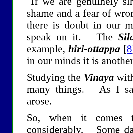
"If we are genuinely si
shame and a fear of wro
there is doubt in our m
speak on it. The
Sil
example,
hiri-ottappa
[
8
in our minds it is another
Studying the
Vinaya
with
many things. As I sat
arose.
So, when it comes
considerably. Some day