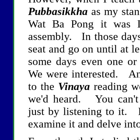
Pubbasikkha
as my stan
Wat Ba Pong it was I
assembly. In those day
seat and go on until at l
some days even one or
We were interested. An
to the
Vinaya
reading w
we'd heard. You can't 
just by listening to it.
examine it and delve into 