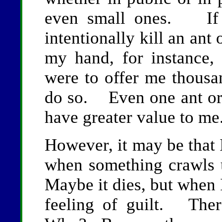
even small ones. If 
intentionally kill an ant
my hand, for instance, 
were to offer me thous
do so. Even one ant or 
have greater value to me
However, it may be that 
when something crawls 
Maybe it dies, but when 
feeling of guilt. The