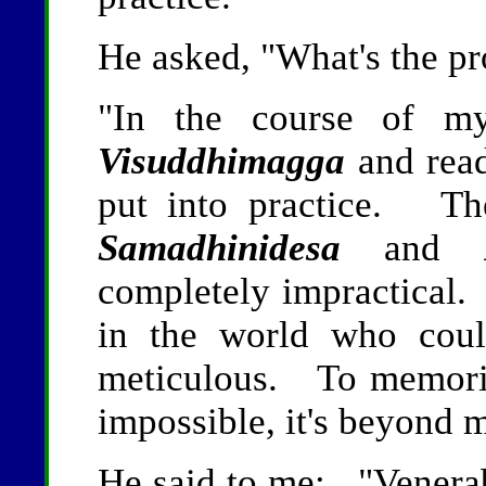
He asked, "What's the p
"In the course of my
Visuddhimagga
and read
put into practice. Th
Samadhinidesa
and
completely impractical. 
in the world who could
meticulous. To memoriz
impossible, it's beyond 
He said to me: "Venerable