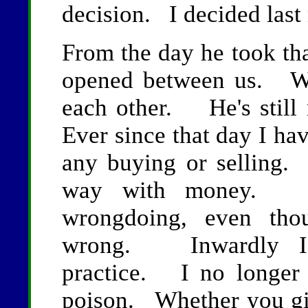
decision. I decided last 
From the day he took tha
opened between us. We
each other. He's still
Ever since that day I ha
any buying or selling. 
way with money. I
wrongdoing, even tho
wrong. Inwardly I m
practice. I no longer 
poison. Whether you gi