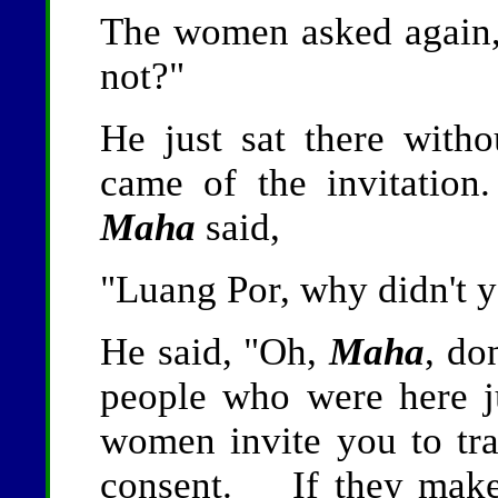
The women asked again,
not?"
He just sat there with
came of the invitatio
Maha
said,
"Luang Por, why didn't 
He said, "Oh,
Maha
, do
people who were here 
women invite you to tr
consent. If they make