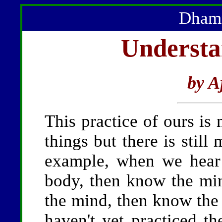
Dhamm
Understa
by A
This practice of ours 
things but there is stil
example, when we hear
body, then know the mi
the mind, then know the
haven't yet practiced t