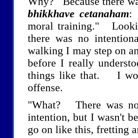
Why? Because there wa
bhikkhave cetanaham
:
moral training." Lookin
there was no intentio
walking I may step on an 
before I really understo
things like that. I wo
offense.
"What? There was no 
intention, but I wasn't 
go on like this, fretting