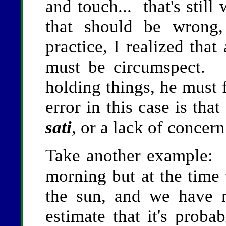
and touch... that's sti
that should be wrong,
practice, I realized tha
must be circumspect. 
holding things, he must 
error in this case is tha
sati
, or a lack of concern
Take another example: i
morning but at the time 
the sun, and we have
estimate that it's proba