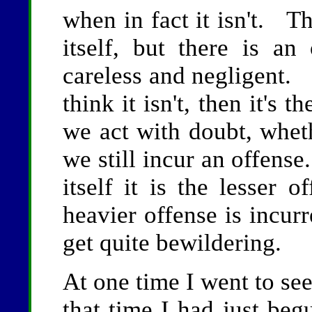
when in fact it isn't. Th
itself, but there is a
careless and negligent. I
think it isn't, then it's 
we act with doubt, wheth
we still incur an offense
itself it is the lesser o
heavier offense is incu
get quite bewildering.
At one time I went to s
that time I had just beg