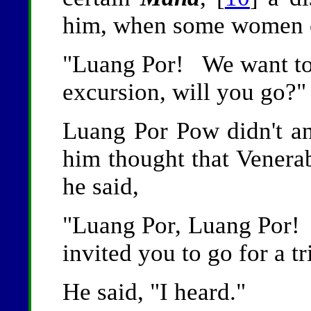
him, when some women 
"Luang Por! We want to 
excursion, will you go?"
Luang Por Pow didn't 
him thought that Venera
he said,
"Luang Por, Luang Por
invited you to go for a tr
He said, "I heard."