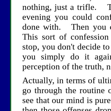
nothing, just a trifle.
evening you could con
done with. Then you c
This sort of confession
stop, you don't decide to
you simply do it aga
perception of the truth, n
Actually, in terms of ulti
go through the routine 
see that our mind is pure
then those offenses dro