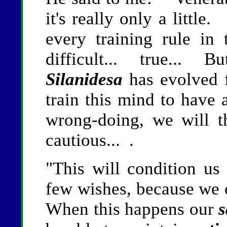
it's really only a little
every training rule in
difficult... true... B
Silanidesa
has evolved 
train this mind to have 
wrong-doing, we will t
cautious... .
"This will condition us 
few wishes, because we c
When this happens our
s