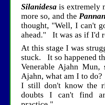
Silanidesa
is extremely 
more so, and the
Pannan
thought, "Well, I can't 
ahead." It was as if I'd
At this stage I was strug
stuck. It so happened th
Venerable Ajahn Mun, 
Ajahn, what am I to do? 
I still don't know th
doubts I can't find a
practice."