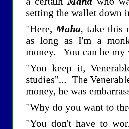
a certain
Maha
who was
setting the wallet down i
"Here,
Maha
, take thi
as long as I'm a monk
money. You can be my w
"You keep it, Venerab
studies"... The Venerab
money, he was embarrass
"Why do you want to thr
"You don't have to wo