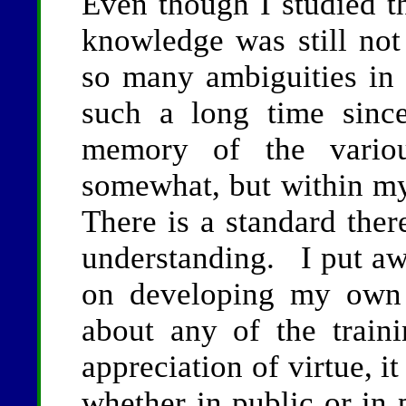
Even though I studied t
knowledge was still not
so many ambiguities in 
such a long time sinc
memory of the variou
somewhat, but within my
There is a standard ther
understanding. I put aw
on developing my own
about any of the trai
appreciation of virtue, i
whether in public or in 