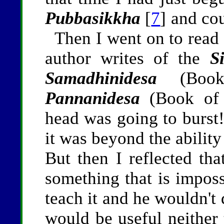
Pubbasikkha
[
7
] and co
Then I went on to read
author writes of the
S
Samadhinidesa
(Book 
Pannanidesa
(Book of 
head was going to burst! 
it was beyond the abilit
But then I reflected th
something that is impos
teach it and he wouldn't 
would be useful neither