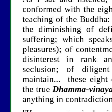
conformed with the eigh
teaching of the Buddha
the diminishing of def
suffering; which speak
pleasures); of contentme
disinterest in rank a
seclusion; of diligen
maintain... these eight q
the true
Dhamma-vinay
anything in contradiction