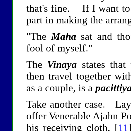
that's fine. If I want to
part in making the arran
"The
Maha
sat and tho
fool of myself."
The
Vinaya
states that
then travel together wit
as a couple, is a
pacittiy
Take another case. Lay
offer Venerable Ajahn P
his receiving cloth, [
11