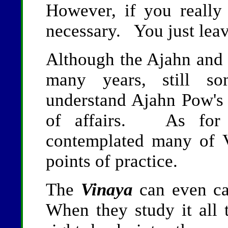
However, if you really h
necessary. You just leav
Although the Ajahn and h
many years, still so
understand Ajahn Pow's 
of affairs. As for 
contemplated many of V
points of practice.
The
Vinaya
can even ca
When they study it all