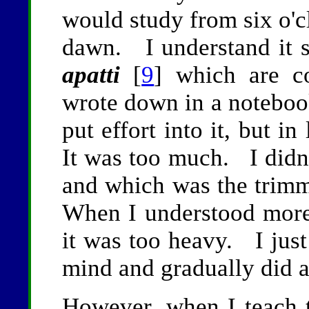
would study from six o'cl
dawn. I understand it su
apatti
[
9
] which are c
wrote down in a noteboo
put effort into it, but i
It was too much. I didn
and which was the trimmi
When I understood more f
it was too heavy. I jus
mind and gradually did a
However, when I teach t