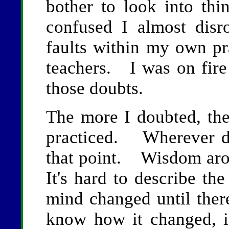
bother to look into th
confused I almost dis
faults within my own pr
teachers. I was on fire
those doubts.
The more I doubted, the
practiced. Wherever dou
that point. Wisdom ar
It's hard to describe t
mind changed until the
know how it changed, i