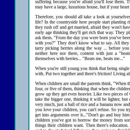
suffering because you're afraid you'll lose them. 
may have a large, luxurious house, but if your heart
Therefore, you should all take a look at yourselv
life? In the countryside here people start planting
they rush off and get married, afraid they won't ha
early age thinking they'll get rich that way. They pl
ask them. "From the day you were born you've been 
with you?" They don't know what to say. All they 
tarry picking berries along the way ... before you
neither here nor there, content with just a "beat
themselves with berries... "Beats me, beats me..."
When you're still young you think that being single i
with. Put two together and there's friction! Living alo
When children are small the parents think, "When they
four, or five of them, thinking that when the childr
grow up they get even heavier. Like two pieces of
take the bigger one, thinking it will be lighter, bu
very much, just a ball of rice and a banana now an
you love your children, you can't refuse. So you t
get into arguments over it..."Don't go and buy h
children you've got to borrow the money from so
things their children want. Then there's education.