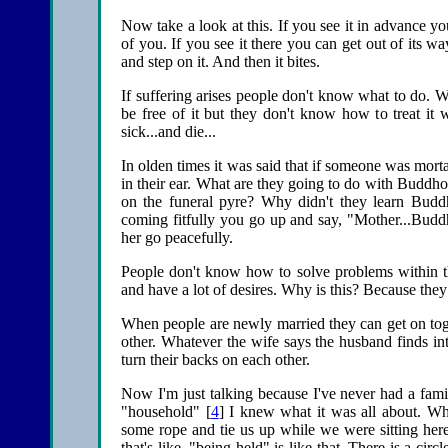
Now take a look at this. If you see it in advance yo
of you. If you see it there you can get out of its w
and step on it. And then it bites.
If suffering arises people don't know what to do. W
be free of it but they don't know how to treat it w
sick...and die...
In olden times it was said that if someone was morta
in their ear. What are they going to do with Buddh
on the funeral pyre? Why didn't they learn Bud
coming fitfully you go up and say, "Mother...Budd
her go peacefully.
People don't know how to solve problems within th
and have a lot of desires. Why is this? Because the
When people are newly married they can get on togeth
other. Whatever the wife says the husband finds in
turn their backs on each other.
Now I'm just talking because I've never had a fami
"household" [
4
] I knew what it was all about. Wh
some rope and tie us up while we were sitting here
that's like, "being held" is like that. There is a ci