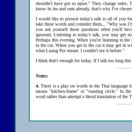
shouldn't have got so upset." They change sides. Thi
know its ins and outs already, that's why I've chosen
I would like to present today's talk to all of you 
take these words and consider them... "Why was I b
you ask yourself these questions often you'll bec
ignorant. Listening to today's talk, you may get
Perhaps this evening. When you're listening to the
in the car. When you get in the car it may get in 
what Luang Por meant. I couldn't see it before."
I think that's enough for today. If I talk too long this
Notes:
4
.
There is a play on words in the Thai language h
means "kitchen-frame" or "roasting circle." In th
word rather than attempt a literal translation of the 