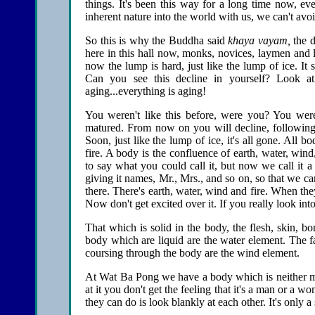
things. It's been this way for a long time now, e
inherent nature into the world with us, we can't avoi
So this is why the Buddha said
khaya vayam,
the d
here in this hall now, monks, novices, laymen and 
now the lump is hard, just like the lump of ice. It 
Can you see this decline in yourself? Look at 
aging...everything is aging!
You weren't like this before, were you? You we
matured. From now on you will decline, following 
Soon, just like the lump of ice, it's all gone. All 
fire. A body is the confluence of earth, water, wind
to say what you could call it, but now we call it a 
giving it names, Mr., Mrs., and so on, so that we ca
there. There's earth, water, wind and fire. When th
Now don't get excited over it. If you really look into 
That which is solid in the body, the flesh, skin, b
body which are liquid are the water element. The f
coursing through the body are the wind element.
At Wat Ba Pong we have a body which is neither mal
at it you don't get the feeling that it's a man or a
they can do is look blankly at each other. It's only a