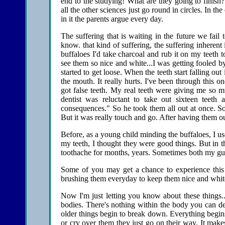
end to the studying! What are they going to finish
all the other sciences just go round in circles. In the
in it the parents argue every day.
The suffering that is waiting in the future we fai
know. that kind of suffering, the suffering inherent
buffaloes I'd take charcoal and rub it on my teeth
see them so nice and white...I was getting fooled b
started to get loose. When the teeth start falling out
the mouth. It really hurts. I've been through this on
got false teeth. My real teeth were giving me so m
dentist was reluctant to take out sixteen teeth 
consequences." So he took them all out at once. Som
But it was really touch and go. After having them ou
Before, as a young child minding the buffaloes, I use
my teeth, I thought they were good things. But in t
toothache for months, years. Sometimes both my gu
Some of you may get a chance to experience this f
brushing them everyday to keep them nice and white.
Now I'm just letting you know about these things...
bodies. There's nothing within the body you can de
older things begin to break down. Everything begins
or cry over them they just go on their way. It mak