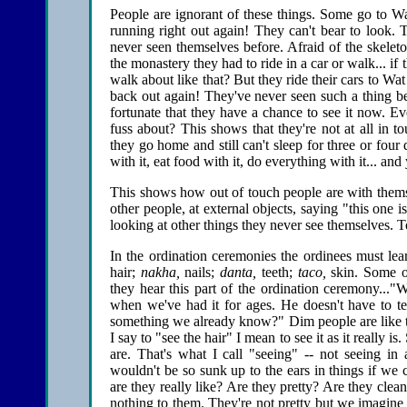
People are ignorant of these things. Some go to Wa
running right out again! They can't bear to look. T
never seen themselves before. Afraid of the skeleton
the monastery they had to ride in a car or walk... 
walk about like that? But they ride their cars to Wat
back out again! They've never seen such a thing bef
fortunate that they have a chance to see it now. Ev
fuss about? This shows that they're not at all in 
they go home and still can't sleep for three or four
with it, eat food with it, do everything with it... and 
This shows how out of touch people are with themse
other people, at external objects, saying "this one is
looking at other things they never see themselves. T
In the ordination ceremonies the ordinees must lea
hair;
nakha,
nails;
danta,
teeth;
taco,
skin. Some of
they hear this part of the ordination ceremony..."
when we've had it for ages. He doesn't have to t
something we already know?" Dim people are like thi
I say to "see the hair" I mean to see it as it really is.
are. That's what I call "seeing" -- not seeing in
wouldn't be so sunk up to the ears in things if we co
are they really like? Are they pretty? Are they clea
nothing to them. They're not pretty but we imagine