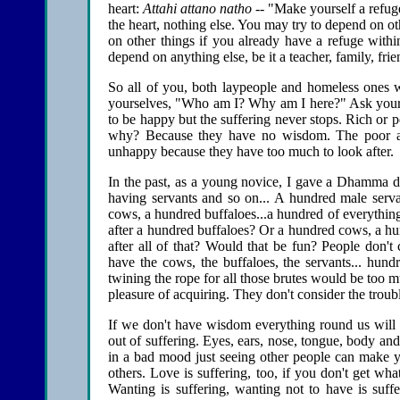
heart:
Attahi attano natho
-- "Make yourself a refug
the heart, nothing else. You may try to depend on ot
on other things if you already have a refuge with
depend on anything else, be it a teacher, family, frien
So all of you, both laypeople and homeless ones w
yourselves, "Who am I? Why am I here?" Ask you
to be happy but the suffering never stops. Rich or po
why? Because they have no wisdom. The poor ar
unhappy because they have too much to look after.
In the past, as a young novice, I gave a Dhamma di
having servants and so on... A hundred male serva
cows, a hundred buffaloes...a hundred of everythin
after a hundred buffaloes? Or a hundred cows, a hu
after all of that? Would that be fun? People don't 
have the cows, the buffaloes, the servants... hund
twining the rope for all those brutes would be too m
pleasure of acquiring. They don't consider the troub
If we don't have wisdom everything round us will b
out of suffering. Eyes, ears, nose, tongue, body an
in a bad mood just seeing other people can make y
others. Love is suffering, too, if you don't get wh
Wanting is suffering, wanting not to have is suffer