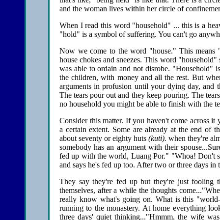
and the woman lives within her circle of confinemen
When I read this word "household" ... this is a heavy
"hold" is a symbol of suffering. You can't go anywhe
Now we come to the word "house." This means "t
house chokes and sneezes. This word "household" spe
was able to ordain and not disrobe. "Household" is
the children, with money and all the rest. But wh
arguments in profusion until your dying day, and t
The tears pour out and they keep pouring. The tears
no household you might be able to finish with the te
Consider this matter. If you haven't come across it
a certain extent. Some are already at the end of th
about seventy or eighty huts
(kuti).
when they're almo
somebody has an argument with their spouse...Sure 
fed up with the world, Luang Por." "Whoa! Don't s
and says he's fed up too. After two or three days in
They say they're fed up but they're just fooling 
themselves, after a while the thoughts come..."Wh
really know what's going on. What is this "world
running to the monastery. At home everything loo
three days' quiet thinking..."Hmmm, the wife was