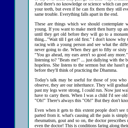
And there's no knowledge or science which can preve
your teeth, but even if he can fix them they still e
same trouble. Everything falls apart in the end.
These are things which we should contemplate wh
young. If you want to make merit then hurry up and 
until they get old before they will go to a mon
thing..."Wait till I get old first." I don't know w
racing with a young person and see what the differe
never going to die. When they get to fifty or sixt
"You go ahead, my ears aren't so good any more
listening to? "Beats me!" ... just dallying with the 
hopeless. She listens to the sermon but she hasn't g
before they'll think of practicing the Dhamma.
Today's talk may be useful for those of you who 
observe, they are our inheritance. They will gradual
past my legs were strong, I could run. Now just wa
have to carry them. When I was a child I'd see old
"Oh!" There's always this "Oh!" But they don't know
Even when it gets to this extent people don't se
parted from it. what's causing all the pain is simply
rheumatism, gout and so on, the doctor prescribes me
even the doctor! This is conditions faring along their