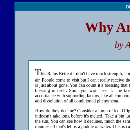
Dh
Why Ar
by 
T
his Rains Retreat I don't have much strength, I'm
air. People come to visit but I can't really receive 
is just about gone. You can count it a blessing that t
blessing in itself. Soon you won't see it. The bre
accordance with supporting factors, like all compo
and dissolution of all conditioned phenomena.
How do they decline? Consider a lump of ice. Origin
it doesn't take long before it's melted. Take a big lu
the sun. You can see how it declines, much the same
minutes all that's left is a puddle of water. This is c