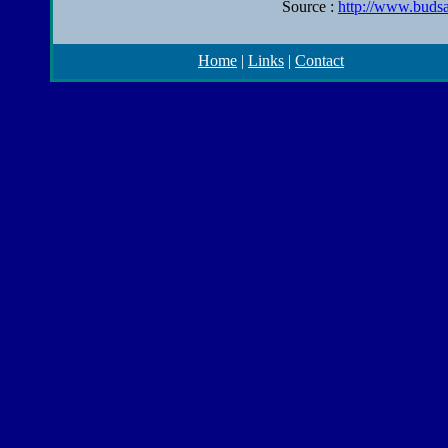
Source :
http://www.budsa
Home
|
Links
|
Contact