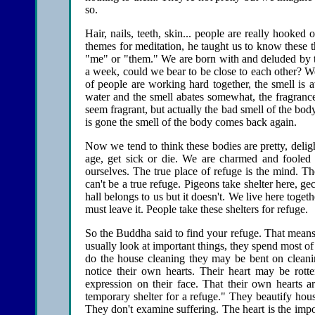
so.
Hair, nails, teeth, skin... people are really hooked
themes for meditation, he taught us to know these 
"me" or "them." We are born with and deluded by th
a week, could we bear to be close to each other? W
of people are working hard together, the smell i
water and the smell abates somewhat, the fragranc
seem fragrant, but actually the bad smell of the body
is gone the smell of the body comes back again.
Now we tend to think these bodies are pretty, deligh
age, get sick or die. We are charmed and fooled 
ourselves. The true place of refuge is the mind. Th
can't be a true refuge. Pigeons take shelter here, ge
hall belongs to us but it doesn't. We live here toget
must leave it. People take these shelters for refuge.
So the Buddha said to find your refuge. That means t
usually look at important things, they spend most o
do the house cleaning they may be bent on cleanin
notice their own hearts. Their heart may be rott
expression on their face. That their own hearts ar
temporary shelter for a refuge." They beautify hou
They don't examine suffering. The heart is the imp