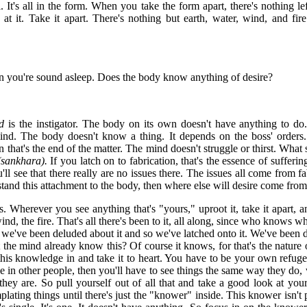
 It's all in the form. When you take the form apart, there's nothing l
at it. Take it apart. There's nothing but earth, water, wind, and fire
you're sound asleep. Does the body know anything of desire?
d
is the instigator. The body on its own doesn't have anything to do.
 mind. The body doesn't know a thing. It depends on the boss' orders
hat's the end of the matter. The mind doesn't struggle or thirst. What st
(sankhara).
If you latch on to fabrication, that's the essence of sufferi
'll see that there really are no issues there. The issues all come from fa
tand this attachment to the body, then where else will desire come fro
s. Wherever you see anything that's "yours," uproot it, take it apart, and
ind, the fire. That's all there's been to it, all along, since who knows whe
 we've been deluded about it and so we've latched onto it. We've been d
 the mind already know this? Of course it knows, for that's the nature
his knowledge in and take it to heart. You have to be your own refuge
uge in other people, then you'll have to see things the same way they d
ey are. So pull yourself out of all that and take a good look at yours
ating things until there's just the "knower" inside. This knower isn't 