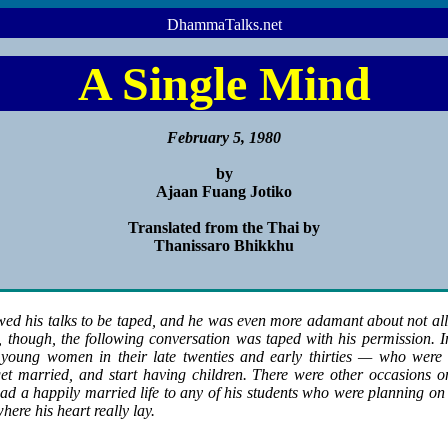
DhammaTalks.net
A Single Mind
February 5, 1980
by
Ajaan Fuang Jotiko
Translated from the Thai by
Thanissaro Bhikkhu
ed his talks to be taped, and he was even more adamant about not al
though, the following conversation was taped with his permission. In 
young women in their late twenties and early thirties — who were 
 get married, and start having children. There were other occasions 
ad a happily married life to any of his students who were planning on m
here his heart really lay.