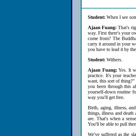
Student:
When I see someo
Ajaan Fuang:
That's rig
way. First there's your o
come from? The Buddha sa
carry it around in your w
you have to lead it by the
Student:
Withers.
Ajaan Fuang:
Yes. It w
practice. It's your teach
want, this sort of thing?
you been through this al
yourself-down routine fo
way you'll get free.
Birth, aging, illness, a
things, illness and death
are. That's when a sense
You'll be able to pull the
We've suffered as the s