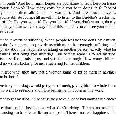
n through? And how much longer are you going to let it keep on happ
yourself down? How many eons have you been doing this? Tens of
 you count them all? Of course you can't. And how much longer w
you're still stubborn, still unwilling to listen to the Buddha's teachings,
t of life. Do you want it? Do you like it? If you don't want it, then y
that you can see your way out of this, so that you can see your defile
ey cause.
at the rewards of suffering. When people feel that we don't have much 
ust the five aggregates provide us with more than enough suffering — t
 talk about the happiness of taking on another person, exactly what ha
asures" that bring you suffering. Our parents want us to get marrie
ty of suffering raising us, and yet it's not enough. How many childre
 now she's looking for
more
suffering for her children.
t true what they say, that a woman gains of lot of merit in having a
to be born?
re true, then dogs would get gobs of merit, giving birth to whole litters
o want to see more and more beings getting born in this world.
 to get married, it's because they have a lot of bad karma with each oth
 that's right. Just look at what they're doing. There's no need to 
causing each other affliction and pain. There's no real happiness ther