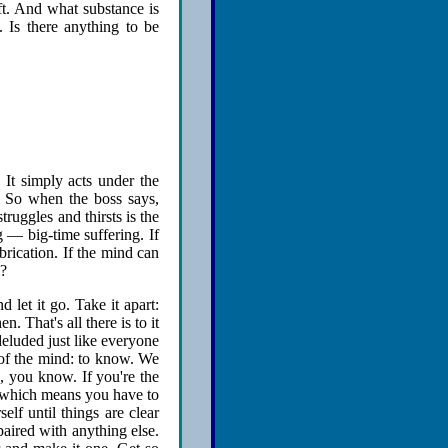
eft. And what substance is
. Is there anything to be
 It simply acts under the
. So when the boss says,
ruggles and thirsts is the
ng — big-time suffering. If
brication. If the mind can
m?
 let it go. Take it apart:
n. That's all there is to it
eluded just like everyone
 of the mind: to know. We
, you know. If you're the
o, which means you have to
elf until things are clear
paired with anything else.