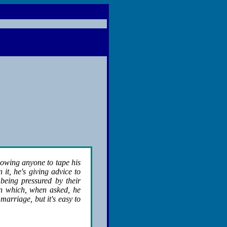
lowing anyone to tape his
it, he's giving advice to
being pressured by their
on which, when asked, he
arriage, but it's easy to