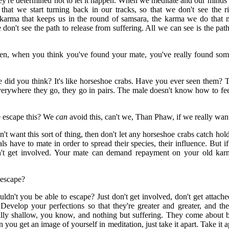
hey're determined not to let it happen. When we meditate and our minds 
o that we start turning back in our tracks, so that we don't see the r
d karma that keeps us in the round of samsara, the karma we do that m
 don't see the path to release from suffering. All we can see is the path
then, when you think you've found your mate, you've really found s
 did you think? It's like horseshoe crabs. Have you ever seen them? T
erywhere they go, they go in pairs. The male doesn't know how to feed 
 escape this? We
can
avoid this, can't we, Than Phaw, if we really wan
't want this sort of thing, then don't let any horseshoe crabs catch hold o
ls have to mate in order to spread their species, their influence. But 
on't get involved. Your mate can demand repayment on your old kar
 escape?
dn't you be able to escape? Just don't get involved, don't get attach
Develop your perfections so that they're greater and greater, and thes
lly shallow, you know, and nothing but suffering. They come about b
you get an image of yourself in meditation, just take it apart. Take it ap