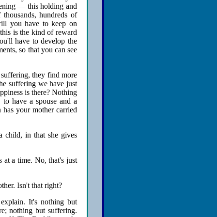
ening — this holding and
 thousands, hundreds of
ill you have to keep on
 this is the kind of reward
ou'll have to develop the
ments, so that you can see
suffering, they find more
he suffering we have just
ppiness is there? Nothing
d, to have a spouse and a
n has your mother carried
 child, in that she gives
 at a time. No, that's just
er. Isn't that right?
explain. It's nothing but
e; nothing but suffering.