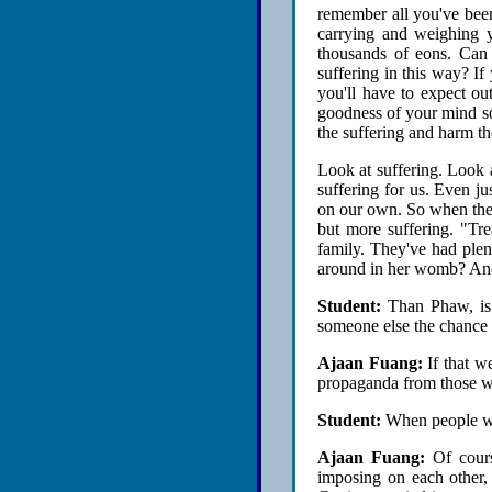
remember all you've bee
carrying and weighing 
thousands of eons. Can
suffering in this way? If 
you'll have to expect ou
goodness of your mind so 
the suffering and harm th
Look at suffering. Look 
suffering for us. Even j
on our own. So when they
but more suffering. "Tre
family. They've had plen
around in her womb? And
Student:
Than Phaw, is i
someone else the chance 
Ajaan Fuang:
If that we
propaganda from those wh
Student:
When people want
Ajaan Fuang:
Of course
imposing on each other, 