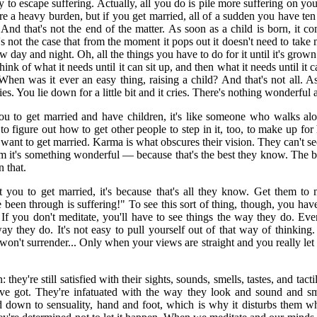
 to escape suffering. Actually, all you do is pile more suffering on y
are a heavy burden, but if you get married, all of a sudden you have te
 And that's not the end of the matter. As soon as a child is born, it 
s not the case that from the moment it pops out it doesn't need to take 
ow day and night. Oh, all the things you have to do for it until it's grown!
hink of what it needs until it can sit up, and then what it needs until it 
 When was it ever an easy thing, raising a child? And that's not all. A
cries. You lie down for a little bit and it cries. There's nothing wonderful ab
u to get married and have children, it's like someone who walks alon
to figure out how to get other people to step in it, too, to make up for 
ant to get married. Karma is what obscures their vision. They can't se
em it's something wonderful — because that's the best they know. The b
 that.
ou to get married, it's because that's all they know. Get them to m
been through is suffering!" To see this sort of thing, though, you have
 If you don't meditate, you'll have to see things the way they do. 
ay they do. It's not easy to pull yourself out of that way of thinking. I
won't surrender... Only when your views are straight and you really let
they're still satisfied with their sights, sounds, smells, tastes, and tactil
've got. They're infatuated with the way they look and sound and sme
d down to sensuality, hand and foot, which is why it disturbs them w