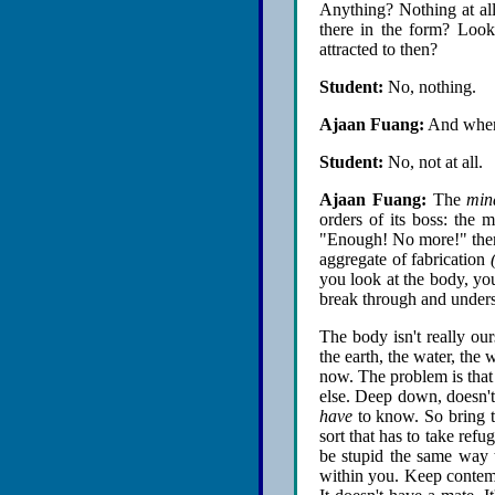
Anything? Nothing at all.
there in the form? Look 
attracted to then?
Student:
No, nothing.
Ajaan Fuang:
And when 
Student:
No, not at all.
Ajaan Fuang:
The
min
orders of its boss: the
"Enough! No more!" then t
aggregate of fabrication
you look at the body, you
break through and unders
The body isn't really our
the earth, the water, the w
now. The problem is that
else. Deep down, doesn't
have
to know. So bring t
sort that has to take ref
be stupid the same way th
within you. Keep contempl