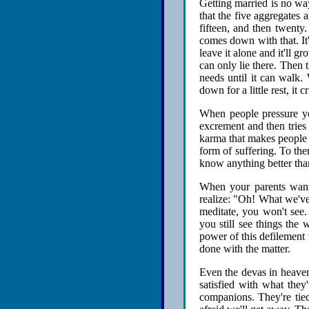
Getting married is no way
that the five aggregates 
fifteen, and then twenty.
comes down with that. It'
leave it alone and it'll gr
can only lie there. Then t
needs until it can walk.
down for a little rest, it 
When people pressure yo
excrement and then tries 
karma that makes people w
form of suffering. To th
know anything better than
When your parents want y
realize: "Oh! What we've 
meditate, you won't see.
you still see things the w
power of this defilement 
done with the matter.
Even the devas in heaven: 
satisfied with what they
companions. They're tie