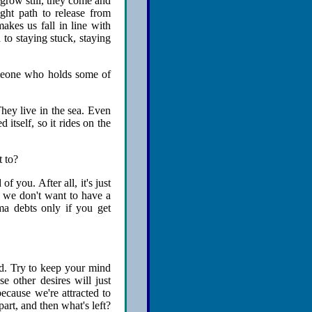
grow still, they come and
ight path to release from
akes us fall in line with
 to staying stuck, staying
omeone who holds some of
hey live in the sea. Even
itself, so it rides on the
t to?
f you. After all, it's just
if we don't want to have a
ma debts only if you get
ed. Try to keep your mind
e other desires will just
ecause we're attracted to
art, and then what's left?