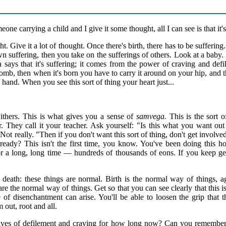
ne carrying a child and I give it some thought, all I can see is that it's 
ht. Give it a lot of thought. Once there's birth, there has to be suffering.
wn suffering, then you take on the sufferings of others. Look at a baby.
ys that it's suffering; it comes from the power of craving and defi
omb, then when it's born you have to carry it around on your hip, and t
 hand. When you see this sort of thing your heart just...
ithers. This is what gives you a sense of
samvega.
This is the sort 
er. They call it your teacher. Ask yourself: "Is this what you want out
" Not really. "Then if you don't want this sort of thing, don't get invo
ready? This isn't the first time, you know. You've been doing this h
r a long, long time — hundreds of thousands of eons. If you keep get
nd death: these things are normal. Birth is the normal way of things, 
 are the normal way of things. Get so that you can see clearly that this 
 of disenchantment can arise. You'll be able to loosen the grip that 
m out, root and all.
laves of defilement and craving for how long now? Can you remembe