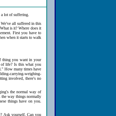
a lot of suffering.
 We've all suffered in this
 What is it? Where does it
lement. First you have to
hen when it starts to walk
of thing you want in your
 of life? Is this what you
lved." How many times have
olding-carrying-weighing-
ting involved, there's no
aging's the normal way of
is the way things normally
these things have on you.
r? Ask yourself. Can you