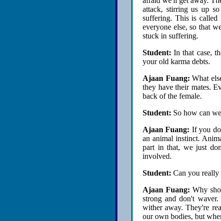
afraid we'll get away. T
attack, stirring us up s
suffering. This is calle
everyone else, so that we
stuck in suffering.
Student:
In that case, 
your old karma debts.
Ajaan Fuang:
What else
they have their mates. Ev
back of the female.
Student:
So how can we
Ajaan Fuang:
If you don
an animal instinct. Anima
part in that, we just d
involved.
Student:
Can you really
Ajaan Fuang:
Why shoul
strong and don't waver. 
wither away. They're rea
our own bodies, but when 