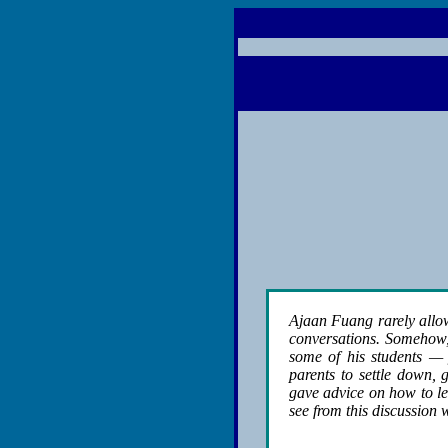
Ajaan Fuang rarely allow
conversations. Somehow, 
some of his students — 
parents to settle down,
gave advice on how to le
see from this discussion w