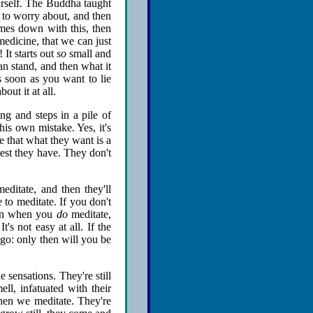
ourself. The Buddha taught
n to worry about, and then
comes down with this, then
medicine, that we can just
 It starts out
so
small and
can stand, and then what it
s soon as you want to lie
out it at all.
g and steps in a pile of
his own mistake. Yes, it's
e that what they want is a
est they have. They don't
editate, and then they'll
 to meditate. If you don't
Even when you
do
meditate,
t's not easy at all. If the
 go: only then will you be
e sensations. They're still
ll, infatuated with their
hen we meditate. They're