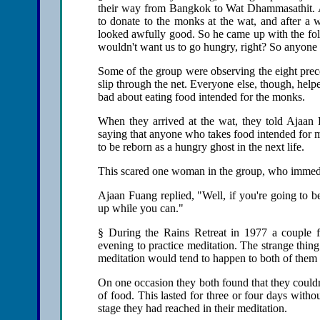
their way from Bangkok to Wat Dhammasathit. A
to donate to the monks at the wat, and after a w
looked awfully good. So he came up with the fo
wouldn't want us to go hungry, right? So anyone 
Some of the group were observing the eight prece
slip through the net. Everyone else, though, help
bad about eating food intended for the monks.
When they arrived at the wat, they told Ajaan
saying that anyone who takes food intended for m
to be reborn as a hungry ghost in the next life.
This scared one woman in the group, who immedia
Ajaan Fuang replied, "Well, if you're going to b
up while you can."
§ During the Rains Retreat in 1977 a couple 
evening to practice meditation. The strange thin
meditation would tend to happen to both of them 
On one occasion they both found that they couldn
of food. This lasted for three or four days with
stage they had reached in their meditation.