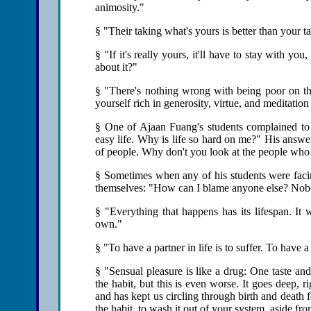
animosity."
§ "Their taking what's yours is better than your ta
§ "If it's really yours, it'll have to stay with yo
about it?"
§ "There's nothing wrong with being poor on th
yourself rich in generosity, virtue, and meditatio
§ One of Ajaan Fuang's students complained to 
easy life. Why is life so hard on me?" His answer: 
of people. Why don't you look at the people who
§ Sometimes when any of his students were faci
themselves: "How can I blame anyone else? Nobo
§ "Everything that happens has its lifespan. It w
own."
§ "To have a partner in life is to suffer. To have a
§ "Sensual pleasure is like a drug: One taste and
the habit, but this is even worse. It goes deep, ri
and has kept us circling through birth and death
the habit, to wash it out of your system, aside f