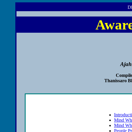
Dh
Aware
Ajah
Compile
Thanissaro B
Introduct
Mind Wha
Mind Wha
People P