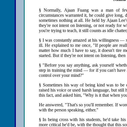
§ Normally, Ajaan Fuang was a man of few
circumstances warranted it, he could give long, 
sometimes nothing at all. He held by Ajaan Lee'
they're not intent on listening, or not ready fo
you're trying to teach, it still counts as idle chatt
§ I was constantly amazed at his willingness —
ill. He explained to me once, "If people are reall
matter how much I have to say, it doesn't tire m
started. But if they're not intent on listening, the
§ "Before you say anything, ask yourself whether it
step in training the mind — for if you can't hav
control over your mind?"
§ Sometimes his way of being kind was to be 
raised his voice or used harsh language, but stil
this fact, and asked him, "Why is it that when you
He answered, "That's so you'll remember. If word
with the person speaking, either."
§ In being cross with his students, he'd take hi
more critical he'd be, with the thought that this s