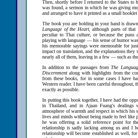
Then, shortly before I returned to the States to
was found, a sermon in which he was giving more 
and arranged to have it printed as a small bookl
The book you are holding in your hand is drawn
Language of the Heart,
although parts of that 
peculiar to Thai culture, or because the pun
playing with language — his sense of humor was o
his memorable sayings were memorable for just t
impact on translation, and the explanations they
nearly all of them, leaving in a few — such as the
In addition to the passages from
The Language
Discernment
along with highlights from the com
from these books, for in some cases I have ha
Western reader. I have been careful throughout, 
exactly as possible.
In putting this book together, I have had the oppor
in Thailand, and in Ajaan Fuang's dealings w
atmosphere of warmth and respect in which his st
lives and minds without being made to feel like 
he was offering a solid reference point for the
relationship is sadly lacking among us and I h
relationship will become established as well, for