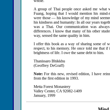
whole.
A group of Thai people once asked me what wa
Fuang, hoping that I would mention his mind-re
were those — his knowledge of my mind seemed
his kindness and humanity: In all our years toget
was a Thai. Our communication was always on
differences. I know that many of his other stude
way, sensed the same quality in him.
I offer this book as a way of sharing some of w
respect, to his memory. He once told me that if
brightness of life. I owe the same debt to him.
Thanissaro Bhikkhu
(Geoffrey DeGraff)
Note:
For this new, revised edition, I have reins
from the first edition in 1993.
Metta Forest Monastery
Valley Center, CA 92082-1409
January, 1999
Mind