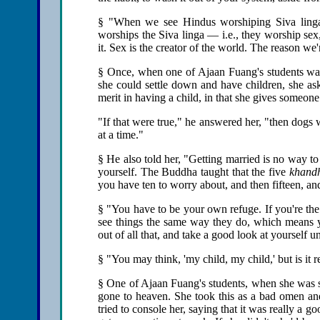
§ "When we see Hindus worshiping Siva lingas 
worships the Siva linga — i.e., they worship sex
it. Sex is the creator of the world. The reason we
§ Once, when one of Ajaan Fuang's students was 
she could settle down and have children, she ask
merit in having a child, in that she gives someone
"If that were true," he answered her, "then dogs w
at a time."
§ He also told her, "Getting married is no way to 
yourself. The Buddha taught that the five
khand
you have ten to worry about, and then fifteen, an
§ "You have to be your own refuge. If you're the s
see things the same way they do, which means y
out of all that, and take a good look at yourself un
§ "You may think, 'my child, my child,' but is it 
§ One of Ajaan Fuang's students, when she was su
gone to heaven. She took this as a bad omen an
tried to console her, saying that it was really a g