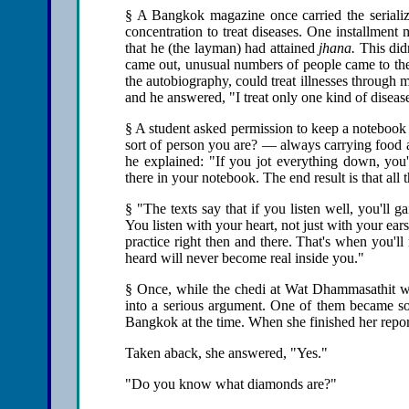
§ A Bangkok magazine once carried the seriali
concentration to treat diseases. One installmen
that he (the layman) had attained
jhana.
This didn
came out, unusual numbers of people came to the 
the autobiography, could treat illnesses through
and he answered, "I treat only one kind of disease
§ A student asked permission to keep a notebook o
sort of person you are? — always carrying food a
he explained: "If you jot everything down, you'll
there in your notebook. The end result is that al
§ "The texts say that if you listen well, you'll g
You listen with your heart, not just with your ea
practice right then and there. That's when you'll 
heard will never become real inside you."
§ Once, while the chedi at Wat Dhammasathit wa
into a serious argument. One of them became so
Bangkok at the time. When she finished her repo
Taken aback, she answered, "Yes."
"Do you know what diamonds are?"