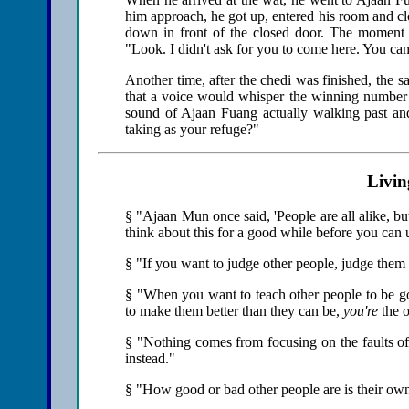
him approach, he got up, entered his room and clos
down in front of the closed door. The moment 
"Look. I didn't ask for you to come here. You ca
Another time, after the chedi was finished, the 
that a voice would whisper the winning number o
sound of Ajaan Fuang actually walking past and 
taking as your refuge?"
Livin
§ "Ajaan Mun once said, 'People are all alike, but n
think about this for a good while before you can 
§ "If you want to judge other people, judge them b
§ "When you want to teach other people to be go
to make them better than they can be,
you're
the o
§ "Nothing comes from focusing on the faults of
instead."
§ "How good or bad other people are is their ow