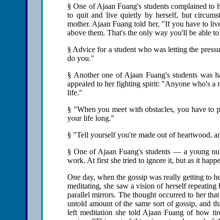
§ One of Ajaan Fuang's students complained to h
to quit and live quietly by herself, but circum
mother. Ajaan Fuang told her, "If you have to live
above them. That's the only way you'll be able to
§ Advice for a student who was letting the press
do you."
§ Another one of Ajaan Fuang's students was h
appealed to her fighting spirit: "Anyone who's a r
life."
§ "When you meet with obstacles, you have to put
your life long."
§ "Tell yourself you're made out of heartwood, a
§ One of Ajaan Fuang's students — a young nurs
work. At first she tried to ignore it, but as it h
One day, when the gossip was really getting to h
meditating, she saw a vision of herself repeating
parallel mirrors. The thought occurred to her th
untold amount of the same sort of gossip, and t
left meditation she told Ajaan Fuang of how tir