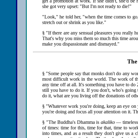
get a promotion at work. If she didn't, she'd be
she got very upset: "But I'm not ready to die!"
"Look," he told her, "when the time comes to go,
stretch out or shrink as you like."
§ "If there are any sensual pleasures you really hu
That's why you miss them so much this time aroun
make you dispassionate and dismayed."
The 
§ "Some people say that monks don't do any work
most difficult work in the world. The work of t
any time off at all. It's something you have to do
still you have to do it. If you don't, who's going 
do it, what are you living off the donations of ot
§ "Whatever work you're doing, keep an eye on yo
you're doing and focus all your attention on it. 
§ "The Buddha's Dhamma is
akaliko
— timeless.
of times: time for this, time for that, time to wor
into times, and as a result they don't give us a 