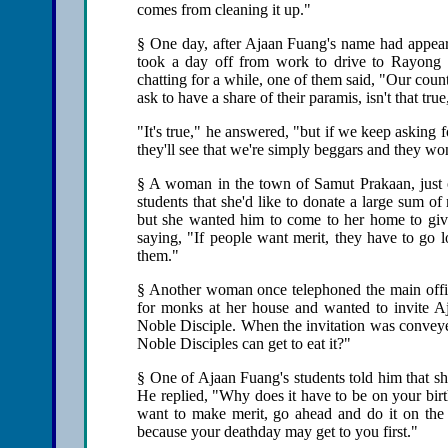
comes from cleaning it up."
§ One day, after Ajaan Fuang's name had appear
took a day off from work to drive to Rayong 
chatting for a while, one of them said, "Our coun
ask to have a share of their paramis, isn't that t
"It's true," he answered, "but if we keep asking 
they'll see that we're simply beggars and they wo
§ A woman in the town of Samut Prakaan, just 
students that she'd like to donate a large sum 
but she wanted him to come to her home to give
saying, "If people want merit, they have to go l
them."
§ Another woman once telephoned the main offic
for monks at her house and wanted to invite A
Noble Disciple. When the invitation was conveyed 
Noble Disciples can get to eat it?"
§ One of Ajaan Fuang's students told him that sh
He replied, "Why does it have to be on your birt
want to make merit, go ahead and do it on the 
because your deathday may get to you first."