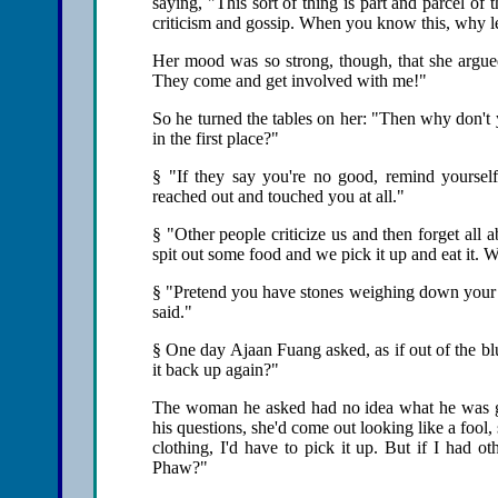
saying, "This sort of thing is part and parcel of
criticism and gossip. When you know this, why le
Her mood was so strong, though, that she argue
They come and get involved with me!"
So he turned the tables on her: "Then why don't
in the first place?"
§ "If they say you're no good, remind yourself 
reached out and touched you at all."
§ "Other people criticize us and then forget all ab
spit out some food and we pick it up and eat it. W
§ "Pretend you have stones weighing down your e
said."
§ One day Ajaan Fuang asked, as if out of the bl
it back up again?"
The woman he asked had no idea what he was get
his questions, she'd come out looking like a fool,
clothing, I'd have to pick it up. But if I had ot
Phaw?"