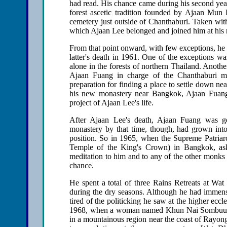
had read. His chance came during his second y
forest ascetic tradition founded by Ajaan Mun 
cemetery just outside of Chanthaburi. Taken with
which Ajaan Lee belonged and joined him at his
From that point onward, with few exceptions, he 
latter's death in 1961. One of the exceptions wa
alone in the forests of northern Thailand. Anothe
Ajaan Fuang in charge of the Chanthaburi mo
preparation for finding a place to settle down
his new monastery near Bangkok, Ajaan Fuang 
project of Ajaan Lee's life.
After Ajaan Lee's death, Ajaan Fuang was g
monastery by that time, though, had grown int
position. So in 1965, when the Supreme Patriar
Temple of the King's Crown) in Bangkok, aske
meditation to him and to any of the other monks
chance.
He spent a total of three Rains Retreats at Wat
during the dry seasons. Although he had immense
tired of the politicking he saw at the higher eccl
1968, when a woman named Khun Nai Sombuun Ry
in a mountainous region near the coast of Rayon