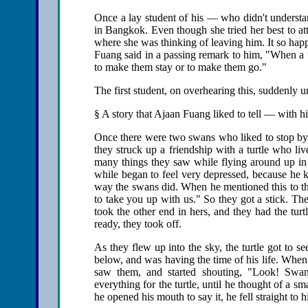
Once a lay student of his — who didn't understa
in Bangkok. Even though she tried her best to atte
where she was thinking of leaving him. It so happ
Fuang said in a passing remark to him, "When a tea
to make them stay or to make them go."
The first student, on overhearing this, suddenly u
§ A story that Ajaan Fuang liked to tell — with h
Once there were two swans who liked to stop by a
they struck up a friendship with a turtle who li
many things they saw while flying around up in th
while began to feel very depressed, because he 
way the swans did. When he mentioned this to the
to take you up with us." So they got a stick. Th
took the other end in hers, and they had the tur
ready, they took off.
As they flew up into the sky, the turtle got to 
below, and was having the time of his life. When
saw them, and started shouting, "Look! Swans
everything for the turtle, until he thought of a sm
he opened his mouth to say it, he fell straight to 