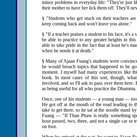
minor problems in everyday life: "They're just l
their mother to have her lick them off. They'll n
§ "Students who get stuck on their teachers a
keep coming back and won't leave you alone."
§ "If a teacher praises a student to his face, it's 
be able to practice to any greater heights in this
able to take pride in the fact that at least he's m
when he needs it at death."
§ Many of Ajaan Fuang's students were convinced 
he would broach topics that happened to be goi
moment. I myself had many experiences like th
book. In most cases of this sort, though, wha
involved, and so I'll ask to pass over them here. 
as being useful for all who practice the Dhamma.
Once, one of his students — a young man — too
He got off at the mouth of the road leading to th
take to get there, so he sat at the noodle stand b
Fuang — "If Than Phaw is really something spe
hour passed, two, three, and not a single car or t
on foot.
When he arrived at the wat, he went to Ajaan Fu