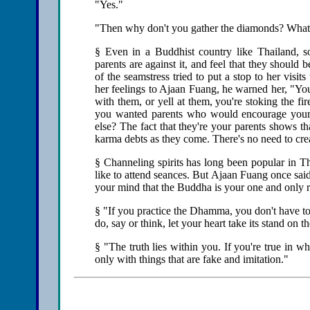
"Yes."
"Then why don't you gather the diamonds? What 
§ Even in a Buddhist country like Thailand, 
parents are against it, and feel that they should
of the seamstress tried to put a stop to her visi
her feelings to Ajaan Fuang, he warned her, "Yo
with them, or yell at them, you're stoking the fi
you wanted parents who would encourage your 
else? The fact that they're your parents shows t
karma debts as they come. There's no need to cre
§ Channeling spirits has long been popular in 
like to attend seances. But Ajaan Fuang once sai
your mind that the Buddha is your one and only r
§ "If you practice the Dhamma, you don't have to
do, say or think, let your heart take its stand on t
§ "The truth lies within you. If you're true in wh
only with things that are fake and imitation."