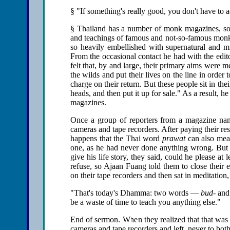
§ "If something's really good, you don't have to a
§ Thailand has a number of monk magazines, some
and teachings of famous and not-so-famous monks,
so heavily embellished with supernatural and mir
From the occasional contact he had with the edit
felt that, by and large, their primary aims were m
the wilds and put their lives on the line in order
charge on their return. But these people sit in th
heads, and then put it up for sale." As a result, 
magazines.
Once a group of reporters from a magazine n
cameras and tape recorders. After paying their re
happens that the Thai word
prawat
can also mean
one, as he had never done anything wrong. But th
give his life story, they said, could he please 
refuse, so Ajaan Fuang told them to close their
on their tape recorders and then sat in meditatio
"That's today's Dhamma: two words —
bud-
an
be a waste of time to teach you anything else."
End of sermon. When they realized that that was 
cameras and tape recorders and left, never to bot