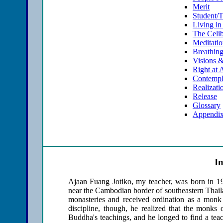
Merit
Student/
Living in
The Celib
Meditati
Breathin
Visions 
Right at 
Contempl
Realizati
Release
Glossary
Appendix
I
Ajaan Fuang Jotiko, my teacher, was born in 19
near the Cambodian border of southeastern Thaila
monasteries and received ordination as a mon
discipline, though, he realized that the monks 
Buddha's teachings, and he longed to find a tea