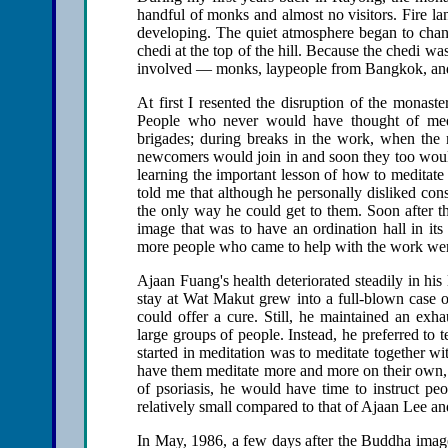
handful of monks and almost no visitors. Fire la
developing. The quiet atmosphere began to chang
chedi at the top of the hill. Because the chedi wa
involved — monks, laypeople from Bangkok, and 
At first I resented the disruption of the monaste
People who never would have thought of medi
brigades; during breaks in the work, when the 
newcomers would join in and soon they too would
learning the important lesson of how to meditate 
told me that although he personally disliked con
the only way he could get to them. Soon after 
image that was to have an ordination hall in it
more people who came to help with the work wer
Ajaan Fuang's health deteriorated steadily in his
stay at Wat Makut grew into a full-blown case 
could offer a cure. Still, he maintained an exh
large groups of people. Instead, he preferred to 
started in meditation was to meditate together wi
have them meditate more and more on their own,
of psoriasis, he would have time to instruct pe
relatively small compared to that of Ajaan Lee a
In May, 1986, a few days after the Buddha image 