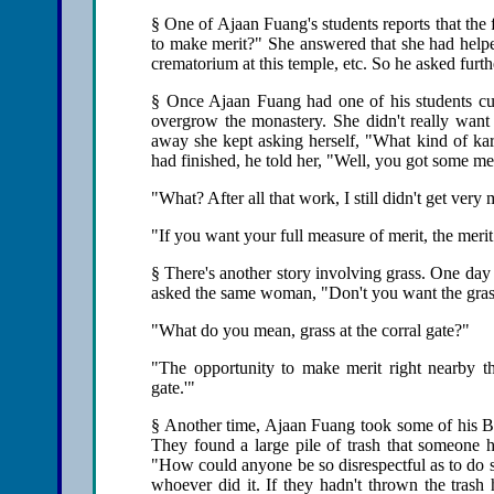
§ One of Ajaan Fuang's students reports that the
to make merit?" She answered that she had helpe
crematorium at this temple, etc. So he asked fur
§ Once Ajaan Fuang had one of his students cu
overgrow the monastery. She didn't really want 
away she kept asking herself, "What kind of kar
had finished, he told her, "Well, you got some me
"What? After all that work, I still didn't get very
"If you want your full measure of merit, the merit
§ There's another story involving grass. One day
asked the same woman, "Don't you want the grass 
"What do you mean, grass at the corral gate?"
"The opportunity to make merit right nearby tha
gate.'"
§ Another time, Ajaan Fuang took some of his Ban
They found a large pile of trash that someone
"How could anyone be so disrespectful as to do s
whoever did it. If they hadn't thrown the trash 