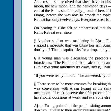
As a result, she resolved that she'd have to ob
moon, the new moon, and the half-moon days — d
end of the Rains she felt really proud of herself 
Fuang, before she was able to broach the topi
Retreat has only twelve days. Everyone else's is 
On hearing this she felt so embarrassed that s
Rains Retreat ever since.
§ Another student was meditating in Ajaan F
slapped a mosquito that was biting her arm. Aja
don't you? The mosquito asks for a drop, and you 
§ A young man was discussing the precepts w
intoxicants: "The Buddha forbade alcohol because
But if you drink mindfully it's okay, isn't it, Th
"If you were really mindful," he answered, "you wo
§ There seem to be more excuses for breaking the
was conversing with Ajaan Fuang at the same
meditation. "I can't observe the fifth precept,"
have social occasions at work, and everyone else 
Ajaan Fuang pointed to the people sitting aroun
don't you give in to their group pressure instead?