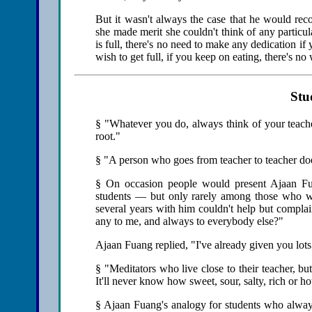
But it wasn't always the case that he would r
she made merit she couldn't think of any particul
is full, there's no need to make any dedication if 
wish to get full, if you keep on eating, there's no
Stu
§ "Whatever you do, always think of your teacher.
root."
§ "A person who goes from teacher to teacher does
§ On occasion people would present Ajaan F
students — but only rarely among those who w
several years with him couldn't help but compla
any to me, and always to everybody else?"
Ajaan Fuang replied, "I've already given you lots
§ "Meditators who live close to their teacher, bu
It'll never know how sweet, sour, salty, rich or hot
§ Ajaan Fuang's analogy for students who always