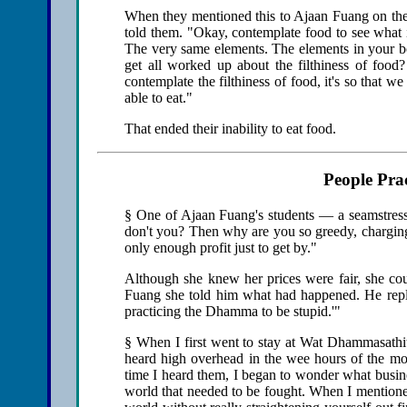
When they mentioned this to Ajaan Fuang on their
told them. "Okay, contemplate food to see what 
The very same elements. The elements in your b
get all worked up about the filthiness of food
contemplate the filthiness of food, it's so that 
able to eat."
That ended their inability to eat food.
People Pr
§ One of Ajaan Fuang's students — a seamstres
don't you? Then why are you so greedy, chargin
only enough profit just to get by."
Although she knew her prices were fair, she cou
Fuang she told him what had happened. He repli
practicing the Dhamma to be stupid.'"
§ When I first went to stay at Wat Dhammasathi
heard high overhead in the wee hours of the mo
time I heard them, I began to wonder what busine
world that needed to be fought. When I mentioned 