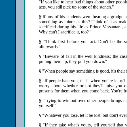
"If you like to hear bad things about other peop
acts, you still pick up some of the stench."
§ If any of his students were bearing a grudge a
something as minor as this? Think of it as m
sacrificed during his life as Prince Vessantara, 
Why can't I sacrifice it, too?'"
§ "Think first before you act. Don't be the s
afterwards."
§ "Beware of fall-in-the-well kindness: the ca
pulling them up, they pull you down."
§ "When people say something is good, it's their 
§ "If people hate you, that's when you're let of
worry about whether or not they'll miss you o
presents for them when you come back. You're fre
§ "Trying to win out over other people brings no
yourself."
§ "Whatever you lose, let it be lost, but don't ever
§ "If they take what's yours, tell yourself that