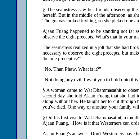
§ The seamstress saw her friends observing the 
herself. But in the middle of the afternoon, as 
The guavas looked inviting, so she picked one and
Ajaan Fuang happened to be standing not far a
observe the eight precepts. What's that in your m
The seamstress realized in a jolt that she had brok
necessary to observe the eight precepts, but m
the one precept is?"
"No, Than Phaw. What is it?"
"Not doing any evil. I want you to hold onto this 
§ A woman came to Wat Dhammasathit to observe 
second day she told Ajaan Fuang that she had to
along without her. He taught her to cut through 
you've died. One way or another, your family will
§ On his first visit to Wat Dhammasathit, a mid
Ajaan Fuang, "How is it that Westerners can ord
Ajaan Fuang's answer: "Don't Westerners have h