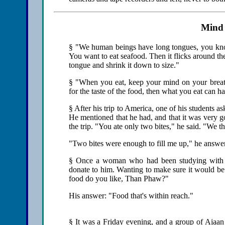
Mind
§ "We human beings have long tongues, you know
You want to eat seafood. Then it flicks around th
tongue and shrink it down to size."
§ "When you eat, keep your mind on your breath
for the taste of the food, then what you eat can 
§ After his trip to America, one of his students a
He mentioned that he had, and that it was very g
the trip. "You ate only two bites," he said. "We th
"Two bites were enough to fill me up," he answ
§ Once a woman who had been studying with hi
donate to him. Wanting to make sure it would be 
food do you like, Than Phaw?"
His answer: "Food that's within reach."
§ It was a Friday evening, and a group of Ajaan 