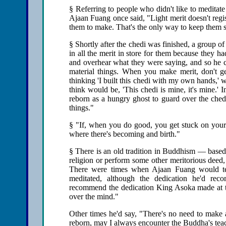
§ Referring to people who didn't like to meditat
Ajaan Fuang once said, "Light merit doesn't regi
them to make. That's the only way to keep them sa
§ Shortly after the chedi was finished, a group of
in all the merit in store for them because they 
and overhear what they were saying, and so he co
material things. When you make merit, don't get
thinking 'I built this chedi with my own hands,' w
think would be, 'This chedi is mine, it's mine.'
reborn as a hungry ghost to guard over the ched
things."
§ "If, when you do good, you get stuck on your g
where there's becoming and birth."
§ There is an old tradition in Buddhism — based
religion or perform some other meritorious deed, 
There were times when Ajaan Fuang would tell
meditated, although the dedication he'd re
recommend the dedication King Asoka made at the
over the mind."
Other times he'd say, "There's no need to make a
reborn, may I always encounter the Buddha's tea