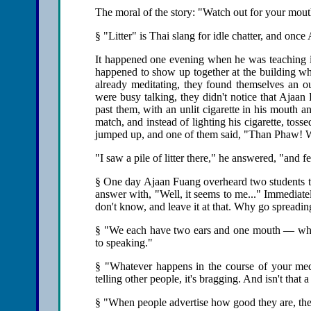
The moral of the story: "Watch out for your mou
§ "Litter" is Thai slang for idle chatter, and onc
It happened one evening when he was teaching
happened to show up together at the building whe
already meditating, they found themselves an ou
were busy talking, they didn't notice that Ajaan
past them, with an unlit cigarette in his mouth a
match, and instead of lighting his cigarette, toss
jumped up, and one of them said, "Than Phaw! W
"I saw a pile of litter there," he answered, "and felt
§ One day Ajaan Fuang overheard two students tal
answer with, "Well, it seems to me..." Immediate
don't know, and leave it at that. Why go spreadi
§ "We each have two ears and one mouth — which
to speaking."
§ "Whatever happens in the course of your medit
telling other people, it's bragging. And isn't that 
§ "When people advertise how good they are, they