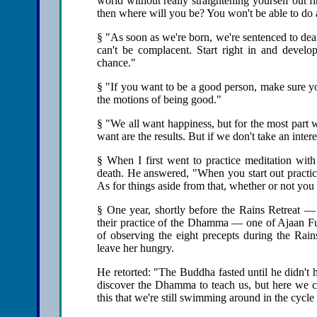
world without really straightening yourself out 
then where will you be? You won't be able to do
§ "As soon as we're born, we're sentenced to de
can't be complacent. Start right in and develop
chance."
§ "If you want to be a good person, make sure yo
the motions of being good."
§ "We all want happiness, but for the most part w
want are the results. But if we don't take an inte
§ When I first went to practice meditation with
death. He answered, "When you start out practic
As for things aside from that, whether or not you 
§ One year, shortly before the Rains Retreat — 
their practice of the Dhamma — one of Ajaan Fu
of observing the eight precepts during the Rai
leave her hungry.
He retorted: "The Buddha fasted until he didn't 
discover the Dhamma to teach us, but here we ca
this that we're still swimming around in the cycle