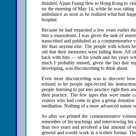
finished, Ajaan Fuang flew to Hong Kong to visit
on the morning of May 14, while he was sitting i
ambulance as soon as he realized what had happ
hospital.
Because he had requested a few years earlier th
him a mausoleum. I was given the task of assemb
transcribed and published as a commemorative v
life than anyone else. The people with whom h
old that their memories were failing them. All o
back with him — of his youth and his years w
much I probably missed, given the fact that my a
developing, was disconcerting to think about.
Even more disconcerting was to discover how lit
refused to let people tape-record his instructio
people listening to put into practice right then a
their practice. The few tapes that
were
made cam
visitors who had come to give a group donation t
meditation. Nothing of a more advanced nature w
So after we printed the commemorative volume
remember of his teachings and interviewing his o
than two years and involved a fair amount of edi
general and would work in a written format. The