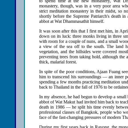
to spend time at the new monastery, Wat Dh
monastery, though, was in a very poor area wher
strict meditation monastery in their midst, so 
shortly before the Supreme Patriarch's death in
abbot at Wat Dhammasathit himself.
It was soon after this that I first met him, in 
down on its luck: three monks living in three sm
with room for a couple of nuns, and a small woo
a view of the sea off to the south. The land had
vegetation, and the hillsides were covered mostl
preventing trees from taking hold, although the
thick, malarial forest.
In spite of the poor conditions, Ajaan Fuang se
him to transcend his surroundings — an inner pea
spending a few months practicing meditation und
back to Thailand in the fall of 1976 to be ordain
In my absence, he had begun to develop a small b
abbot of Wat Makut had invited him back to teach t
death in 1986 — he split his time evenly betw
professional classes of Bangkok, people who were
face of the fast-changing pressures of modern Tha
During my first years back in Rayong, the monas