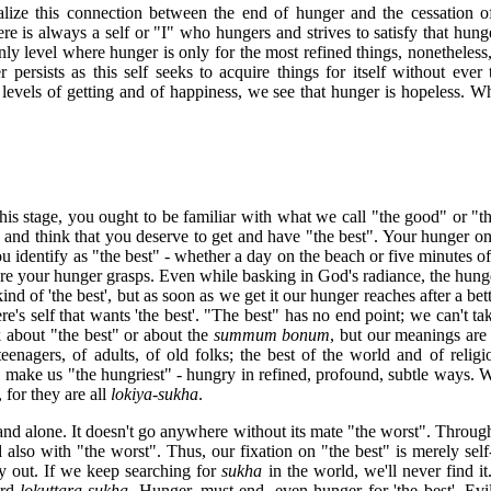
ealize this connection between the end of hunger and the cessation of 
ere is always a self or "I" who hungers and strives to satisfy that hunger
ly level where hunger is only for the most refined things, nonetheless,
r persists as this self seeks to acquire things for itself without ever
evels of getting and of happiness, we see that hunger is hopeless. W
his stage, you ought to be familiar with what we call "the good" or "th
 and think that you deserve to get and have "the best". Your hunger on
u identify as "the best" - whether a day on the beach or five minutes of
re your hunger grasps. Even while basking in God's radiance, the hunge
nd of 'the best', but as soon as we get it our hunger reaches after a bett
re's self that wants 'the best'. "The best" has no end point; we can't take
 about "the best" or about the
summum bonum
, but our meanings are 
teenagers, of adults, of old folks; the best of the world and of relig
" make us "the hungriest" - hungry in refined, profound, subtle ways. 
, for they are all
lokiya-sukha
.
and alone. It doesn't go anywhere without its mate "the worst". Through
 also with "the worst". Thus, our fixation on "the best" is merely self
y out. If we keep searching for
sukha
in the world, we'll never find i
ard
lokuttara-sukha
. Hunger, must end, even hunger for 'the best'. Evi