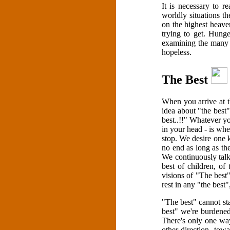
It is necessary to r
worldly situations th
on the highest heaven
trying to get. Hunge
examining the many l
hopeless.
The Best
When you arrive at t
idea about "the best"
best..!!" Whatever yo
in your head - is whe
stop. We desire one ki
no end as long as the
We continuously talk
best of children, of 
visions of "The best
rest in any "the best"
"The best" cannot st
best" we're burdened
There's only one wa
other direction, tow