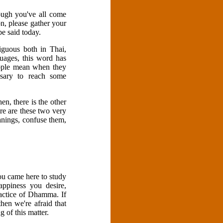
ough you've all come
n, please gather your
be said today.
iguous both in Thai,
guages, this word has
people mean when they
ssary to reach some
en, there is the other
ere are these two very
anings, confuse them,
ou came here to study
ppiness you desire,
actice of Dhamma. If
hen we're afraid that
 of this matter.