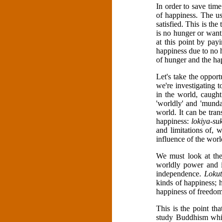
In order to save time
of happiness. The us
satisfied. This is t
is no hunger or want 
at this point by payi
happiness due to no h
of hunger and the ha
Let's take the oppor
we're investigating 
in the world, caugh
'worldly' and 'mund
world. It can be tra
happiness:
lokiya-su
and limitations of, 
influence of the worl
We must look at th
worldly power and in
independence.
Lokut
kinds of happiness; h
happiness of freedom
This is the point th
study Buddhism whic