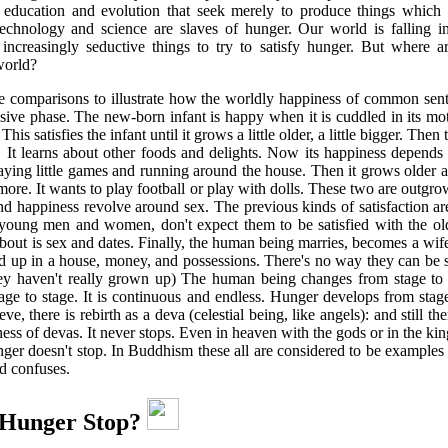
 education and evolution that seek merely to produce things which
technology and science are slaves of hunger. Our world is falling in
 increasingly seductive things to try to satisfy hunger. But where a
world?
e comparisons to illustrate how the worldly happiness of common sen
sive phase. The new-born infant is happy when it is cuddled in its mo
This satisfies the infant until it grows a little older, a little bigger. The
. It learns about other foods and delights. Now its happiness depends
aying little games and running around the house. Then it grows older 
 more. It wants to play football or play with dolls. These two are outgr
and happiness revolve around sex. The previous kinds of satisfaction ar
ung men and women, don't expect them to be satisfied with the old
about is sex and dates. Finally, the human being marries, becomes a wif
d up in a house, money, and possessions. There's no way they can be sa
hey haven't really grown up) The human being changes from stage to 
age to stage. It is continuous and endless. Hunger develops from stage 
ve, there is rebirth as a deva (celestial being, like angels): and still t
ness of devas. It never stops. Even in heaven with the gods or in the k
unger doesn't stop. In Buddhism these all are considered to be examples
nd confuses.
Hunger Stop?