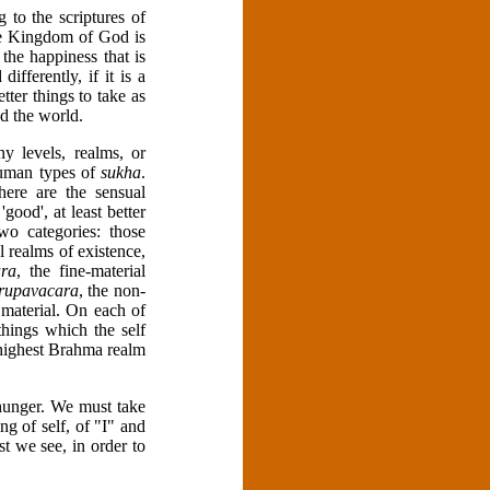
 to the scriptures of
the Kingdom of God is
 the happiness that is
ferently, if it is a
tter things to take as
d the world.
ny levels, realms, or
human types of
sukha
.
here are the sensual
good', at least better
o categories: those
 realms of existence,
ra
, the fine-material
rupavacara
, the non-
 material. On each of
things which the self
e highest Brahma realm
hunger. We must take
ng of self, of "I" and
 we see, in order to