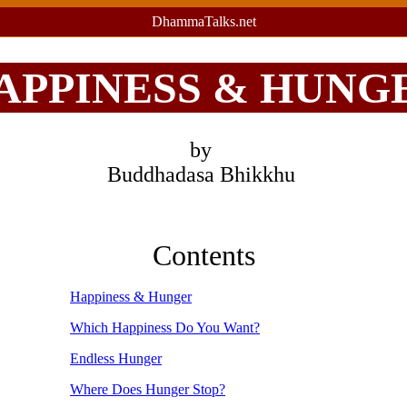
DhammaTalks.net
APPINESS & HUNG
by
Buddhadasa Bhikkhu
Contents
Happiness & Hunger
Which Happiness Do You Want?
Endless Hunger
Where Does Hunger Stop?