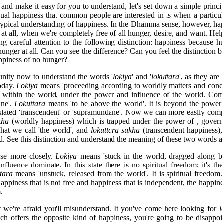
 and make it easy for you to understand, let's set down a simple princ
ual happiness that common people are interested in is when a particu
he typical understanding of happiness. In the Dhamma sense, however, ha
at all, when we're completely free of all hunger, desire, and want. Help 
ng careful attention to the following distinction: happiness because h
unger at all. Can you see the difference? Can you feel the distinction
ppiness of no hunger?
tunity now to understand the words '
lokiya
' and '
lokuttara
', as they are
today.
Lokiya
means 'proceeding according to worldly matters and conc
t within the world, under the power and influence of the world. Com
ane'.
Lokuttara
means 'to be above the world'. It is beyond the power
nslated 'transcendent' or 'supramundane'. Now we can more easily com
kha
(worldly happiness) which is trapped under the power of , govern
what we call 'the world', and
lokuttara
sukha
(transcendent happiness)
d. See this distinction and understand the meaning of these two words as
ese more closely.
Lokiya
means 'stuck in the world, dragged along by
fluence dominate. In this state there is no spiritual freedom; it's the
tara
means 'unstuck, released from the world'. It is spiritual freedom
appiness that is not free and happiness that is independent, the happin
.
at we're afraid you'll misunderstand. It you've come here looking for
h offers the opposite kind of happiness, you're going to be disappoi