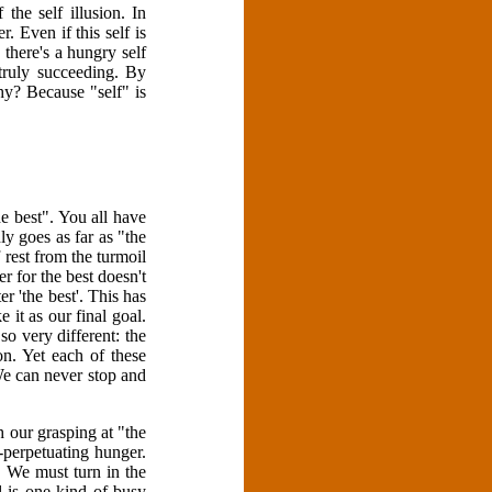
the self illusion. In
. Even if this self is
 there's a hungry self
 truly succeeding. By
hy? Because "self" is
e best". You all have
ly goes as far as "the
 rest from the turmoil
r for the best doesn't
er 'the best'. This has
 it as our final goal.
so very different: the
ion. Yet each of these
We can never stop and
 our grasping at "the
-perpetuating hunger.
t. We must turn in the
l is one kind of busy