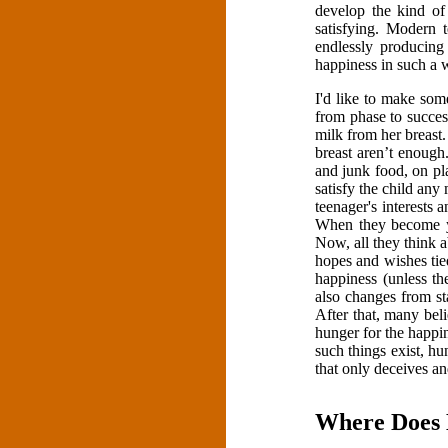
develop the kind of
satisfying. Modern 
endlessly producing
happiness in such a 
I'd like to make som
from phase to succes
milk from her breast. 
breast aren’t enough
and junk food, on pl
satisfy the child any
teenager's interests 
When they become yo
Now, all they think 
hopes and wishes tie
happiness (unless t
also changes from st
After that, many belie
hunger for the happi
such things exist, h
that only deceives a
Where Does 