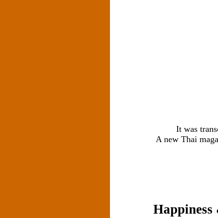
It was tran
A new Thai magazi
Happiness