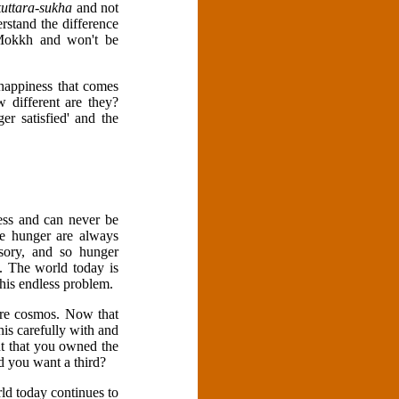
kuttara-sukha
and not
rstand the difference
 Mokkh and won't be
happiness that comes
 different are they?
er satisfied' and the
less and can never be
se hunger are always
usory, and so hunger
l. The world today is
this endless problem.
tire cosmos. Now that
is carefully with and
nt that you owned the
 you want a third?
rld today continues to