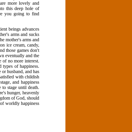
 are more lovely and
to this deep hole of
re you going to find
tient beings advances
ther's arms and sucks
n the mother's arms and
 on ice cream, candy,
and those games don't
own eventually and the
e of no more interest.
 types of happiness.
e or husband, and has
tisfied with childish
stage, and happiness
to stage until death.
here's hunger, heavenly
ingdom of God, should
 of worldly happiness