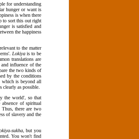
iple for understanding
lar hunger or want is
ppiness is when there
to sort this out right
unger is satisfied and
 between the happiness
 relevant to the matter
erns'.
Lokiya
is to be
mon translations are
 and influence of the
pare the two kinds of
ed by the conditions
, which is beyond all
 clearly as possible.
 the world', so that
 absence of spiritual
. Thus, there are two
ess of slavery and the
lokiya-sukha
, but you
nted. You won't find