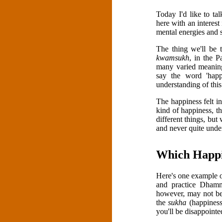
Today I'd like to t
here with an interes
mental energies and s
The thing we'll be t
kwamsukh
, in the P
many varied meanings
say the word 'happ
understanding of thi
The happiness felt in
kind of happiness, th
different things, bu
and never quite unde
Which Happi
Here's one example o
and practice Dhamma
however, may not be
the
sukha
(happiness
you'll be disappointe