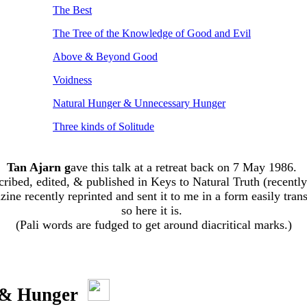
The Best
The Tree of the Knowledge of Good and Evil
Above & Beyond Good
Voidness
Natural Hunger & Unnecessary Hunger
Three kinds of Solitude
Tan Ajarn g
ave this talk at a retreat back on 7 May 1986.
scribed, edited, & published in Keys to Natural Truth (recently
ne recently reprinted and sent it to me in a form easily tran
so here it is.
(Pali words are fudged to get around diacritical marks.)
 & Hunger