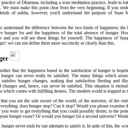
 practice of Dhamma, including a wise meditation practice, leads to
lo
. We must make this point clear from the very beginning. If you unde
 kinds of
sukha
, however, you'll understand the purpose of Suan
 understand the difference between the two kinds of happiness; the 
e hunger for and the happiness of the total absence of hunger. How
er and you will see these things for yourself. The happiness of 'hung
er': we can not define them more succinctly or clearly than this.
ger
rther that the happiness based in the satisfaction of hunger is hope
ts hunger can never really be satisfied. The many things which arou
satisfies hunger changes, making that satisfaction fleeting and ill
lf changes and, hence, can never be satisfied. This situation is eterna
ss which comes with fulfilling desires. The modern world is trapped in 
 that you are the sole owner of the world, of the universe, of the en
everything, does hunger stop? Can it stop? Would you please examine th
 you were to get everything that you could possibly desire, to the poi
your hunger cease? Or would you hunger for a second universe? Would
t hunger never ends by our attempts to satisfy it. In spite of this, the wo