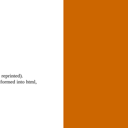
 reprinted).
sformed into html,