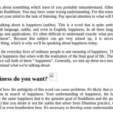
alk about something which most of you probably misunderstand. Alth
t in Buddhism. You may have some wrong understanding. For this reaso
et your mind to the task of listening. Pay special attention to what will 
alking about is happiness (
sukha
). This is a word that is quite amb
ali language,
sukha
, and even in English, happiness. In all three lan
 and applications. It's often difficult to understand exactly what 
iness". Because this subject can get very mixed up, it is nece
s thing, which is why we'll be speaking about happiness today.
 the everyday lives of ordinary people is one meaning of happiness. Th
e happiness that arises with the realization of the final goal of life. Th
t we call both of them " happiness". Generally, we mix up these two me
rstand what we're talking about.
ness do you want?
f how the ambiguity of this word can cause problems. It's likely that y
 in search of happiness. Your understanding of happiness, the ha
 the same happiness that is the genuine goal of Buddhism and the pr
) that you desire is not the
sukha
that arises from Dhamma practice, t
d or even heartbroken here. It's necessary to develop some understanding