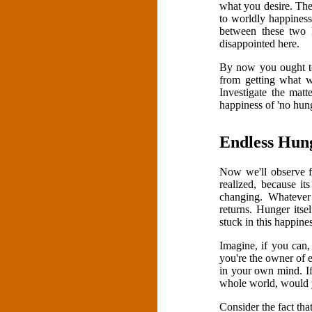
what you desire. The
to worldly happiness
between these two
disappointed here.
By now you ought to
from getting what w
Investigate the matt
happiness of 'no hung
Endless Hun
Now we'll observe fu
realized, because i
changing. Whatever 
returns. Hunger itse
stuck in this happine
Imagine, if you can,
you're the owner of 
in your own mind. If
whole world, would 
Consider the fact tha