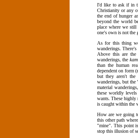
I'd like to ask if i
Christianity or any 
the end of hunger an
beyond the world be
place where we still 
one's own is not the
As for this thing we
wanderings. There's
Above this are the
wanderings, the
kam
than the human rea
dependent on form (m
but they aren't th
wanderings, but the '
material wanderings,
these worldly levels
wants. These highly r
is caught within the 
How are we going to
this other path where
"mine". This point 
stop this illusion of s