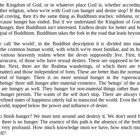
n the Kingdom of God, or in whatever place God is, whether according
other religion, when we're with God can hunger and desire stop? If 
d craving, then it's the same thing as Buddhism teaches:
nibbana
, or
cause hunger has ended. But if we understand the Kingdom of God dif
hunger, then Buddhism isn't interested. Endless desire for better and be
 goal of Buddhism. Buddhism takes the fork in the road that leads beyon
 call 'the world', in the Buddhist description it is divided into ma
 the common human world, with which we're most familiar, and its 
 various heavenly realms where the
devas
supposedly live. First, t
avacara
, of those who have sexual desires. These are supposed to be '
lm. Next, there are the Brahma wanderings, of which there are tw
atter) and those independent of form. These are better than the normal
e end of hunger. There is no more sensual hunger in the
rupavaca
beings' there still hunger after material existence. The 'beings' of the
a
 are hungry as well. They hunger for non-material things rather than
 hunger persists. The wants of the self don't stop. There are always 
efined states of happiness utterly fail to transcend the world. Even th
world, trapped below the power and influence of desire.
 finish hunger? We must turn around and destroy it. We don't need 
 there is no hunger. The essence of this path is the absence of the feeli
is very profound. How much knowledge must we have, how much must
elf?