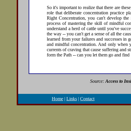
So it's important to realize that there are the
role that deliberate concentration practice p
Right Concentration, you can't develop the s
process of mastering the skill of mindful conc
understand a herd of cattle until you've succe
the way -- you can't get a sense of all the ca
learned from your failures and successes in g
and mindful concentration. And only when yo
currents of craving that cause suffering and s
form the Path -- can you let them go and fin
Source:
Access to Ins
Home
|
Links
|
Contact