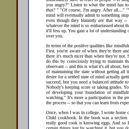
you angry?" Listen to what the mind has to
that?
" "Of course, I'm angry. After all...."
mind will eventually admit to something stupi
even though they blatantly
are
that way -- o
whatever the mind is so embarrassed about that
it'll fess up. You gain a lot of understanding
over you.
In terms of the positive qualities like mindfuln
First, you're aware of when they're there an
there it's much nicer than when they're not. 
do this by consciously trying to maintain th
observant -- and this is what it's all about, be
of maintaining the state without getting all t
desire for a settled state of mind actually ge
succeed, but you need a balanced attitude to
Nobody's keeping score or taking grades. You
of developing your foundation of mindfuln
watching." It's more a participation in the p
the process -- so that you can learn from exp
Once, when I was in college, I wrote home c
Child cookbook. In the book was a section o
really good cook is knowing eggs. And so I
certain things just by watching it, but you 