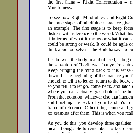
the first jhana -- Right Concentration -- r
Mindfulness.
To see how Right Mindfulness and Right Conc
the three stages of mindfulness practice give
an example. The first stage is to keep focu
distress with reference to the world. What th
it in terms of what it means or what it can 
could be strong or weak. It could be agile o
think about ourselves. The Buddha says to put
Just be with the body in and of itself, sitting
the sensation of "bodiness" that you're sittin
Keep bringing the mind back to this sense o
down. In the beginning of the practice you fi
enough to tell it to let go, return to the body
so you tell it to let go, come back, and latc
where you can actually grasp hold of the bre
From that point on, whatever else that happe
and brushing the back of your hand. You don
frame of reference. Other things come and go
go grasping after them. This is when you reall
As you do this, you develop three qualitie
means being able to remember, to keep some