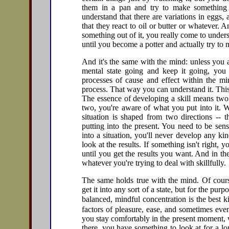
them in a pan and try to make something 
understand that there are variations in eggs,
that they react to oil or butter or whatever.
something out of it, you really come to unders
until you become a potter and actually try to 
And it's the same with the mind: unless you a
mental state going and keep it going, yo
processes of cause and effect within the min
process. That way you can understand it. Thi
The essence of developing a skill means two t
two, you're aware of what you put into it. 
situation is shaped from two directions -- 
putting into the present. You need to be sensi
into a situation, you'll never develop any ki
look at the results. If something isn't right
until you get the results you want. And in the
whatever you're trying to deal with skillfully.
The same holds true with the mind. Of cours
get it into any sort of a state, but for the purp
balanced, mindful concentration is the best
factors of pleasure, ease, and sometimes eve
you stay comfortably in the present moment, w
there, you have something to look at for a lo