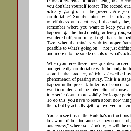
frame of reference, it means being able to r
you don't let yourself forget. The second qual
actually going on in the present. Are you
comfortable? Simply notice what's actuall
mindfulness with alertness, but actually the
remember where you want to keep your awar
happening. The third quality, ardency
(atapp
wandered off, you bring it right back. Immedi
Two, when the mind is with its proper frame
possible to what's going on -- not just drifti
and more into the subtle details of what's act
When you have these three qualities focused o
and get really comfortable with the body in 
stage in the practice, which is described 
phenomenon of passing away. This is a stage 
happen in the present. In terms of concentra
want to understand the interaction of cause an
it to settle down more solidly for longer perio
To do this, you have to learn about how thin
them, but by actually getting involved in thei
You can see this in the Buddha's instructions f
be aware of the hindrances as they come and g
awareness," where you don't try to will the m