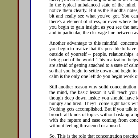
In the typical unbalanced state of the mind,
notice them clearly. But as the Buddha notes
bit and really see what you've got. You can
there's a element of stress, or even where th
you begin to gain insight, as you see the nat
and in particular, the cleavage line between 
Another advantage to this mindful, concentra
you begin to realize that it's possible to hav
outside of yourself -- people, relationships
being part of the world. This realization hel
are afraid of getting attached to a state of cal
so that you begin to settle down and begin t
calm is the only one left do you begin work on
Still another reason why solid concentration
the mind, the basic lesson it will teach you
though deep down inside you should have kn
hungry and tired. They'll come right back with
Nothing gets accomplished. But if you talk t
broach all kinds of topics without risking a f
with the rapture and ease coming from concen
without feeling threatened or abused.
So. This is the role that concentration practic