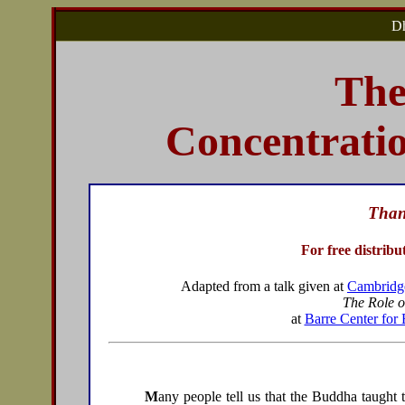
Dh
The
Concentrati
Than
For free distribu
Adapted from a talk given at
Cambridge
The Role o
at
Barre Center for 
M
any people tell us that the Buddha taught 