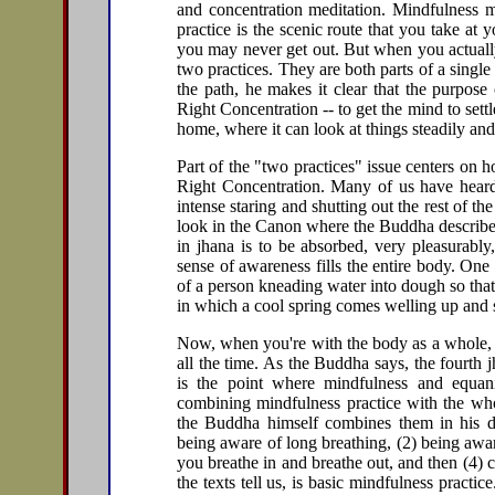
and concentration meditation. Mindfulness me
practice is the scenic route that you take at 
you may never get out. But when you actually
two practices. They are both parts of a singl
the path, he makes it clear that the purpose 
Right Concentration -- to get the mind to settl
home, where it can look at things steadily and
Part of the "two practices" issue centers o
Right Concentration. Many of us have heard t
intense staring and shutting out the rest of th
look in the Canon where the Buddha describes j
in jhana is to be absorbed, very pleasurably
sense of awareness fills the entire body. One 
of a person kneading water into dough so that
in which a cool spring comes welling up and s
Now, when you're with the body as a whole, y
all the time. As the Buddha says, the fourth j
is the point where mindfulness and equa
combining mindfulness practice with the whol
the Buddha himself combines them in his desc
being aware of long breathing, (2) being awa
you breathe in and breathe out, and then (4) c
the texts tell us, is basic mindfulness practice