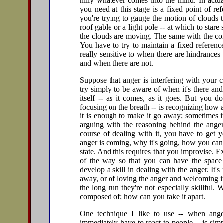
nilly whatever comes into the mind. In actua
you need at this stage is a fixed point of re
you're trying to gauge the motion of clouds 
roof gable or a light pole -- at which to star
the clouds are moving. The same with the comi
You have to try to maintain a fixed reference
really sensitive to when there are hindrances 
and when there are not.
Suppose that anger is interfering with your c
try simply to be aware of when it's there and
itself -- as it comes, as it goes. But you do
focusing on the breath -- is recognizing ho
it is enough to make it go away; sometimes it
arguing with the reasoning behind the anger
course of dealing with it, you have to get y
anger is coming, why it's going, how you can ge
state. And this requires that you improvise. 
of the way so that you can have the space
develop a skill in dealing with the anger. It's
away, or of loving the anger and welcoming it
the long run they're not especially skillful. W
composed of; how can you take it apart.
One technique I like to use -- when anger
immediately have to react to people -- is si