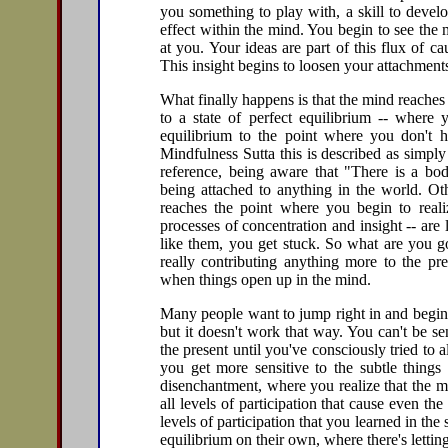
you something to play with, a skill to devel
effect within the mind. You begin to see the 
at you. Your ideas are part of this flux of 
This insight begins to loosen your attachment
What finally happens is that the mind reaches
to a state of perfect equilibrium -- where y
equilibrium to the point where you don't h
Mindfulness Sutta this is described as simpl
reference, being aware that "There is a bo
being attached to anything in the world. Oth
reaches the point where you begin to realiz
processes of concentration and insight -- are l
like them, you get stuck. So what are you g
really contributing anything more to the pre
when things open up in the mind.
Many people want to jump right in and begin 
but it doesn't work that way. You can't be sen
the present until you've consciously tried to
you get more sensitive to the subtle things
disenchantment, where you realize that the mo
all levels of participation that cause even the 
levels of participation that you learned in the
equilibrium on their own, where there's lettin