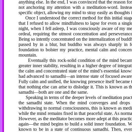
anything else. In the end, I was convinced that the reason fo
not anchoring my attention with a meditation-word. Instea
specific object, allowing my mind to stray easily as thoughts 
Once I understood the correct method for this initial stage
that I refused to allow mindfulness to lapse for even a sin
night, when I fell asleep, I was consciously aware of my me
ordeal, requiring the utmost concentration and perseveran
Being so intently concentrated on the internalization of bud
passed by in a blur, but buddho was always sharply in f
foundation to bolster my practice, mental calm and concent
mountain.
Eventually this rock-solid condition of the mind became t
greater inner stability, resulting in a higher degree of inte
the calm and concentrated state of the mind’s essential know
had advanced to samadhi—an intense state of focused awarene
Fully calm and unified, the knowing presence itself became 
that nothing else can arise to dislodge it. This is known as t
samadhi—both are one and the same.
Speaking in terms of the deeper levels of meditation practi
the samadhi state. When the mind converges and drops in
withdrawing to normal consciousness, this is known as medit
while the mind remains fixed in that peaceful state. As norma
However, as the meditator becomes more adept at this practi
again—the mind begins to build a solid inner foundation. W
known to be in a state of continuous samadhi. Then, even