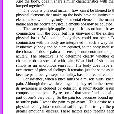
And the body, does it share similar characteristics with the
lumped together?
The body is physical matter—how can it be likened to the
physical elements that make up the body have no intrinsic a
elements know nothing; only the mental element—the manod
nature and the body’s physical elements possibly be equated. 
The same principle applies to pain. It has no intrinsic awa
conjunction with the body, but it is unaware of the existen
physical basis. Without the body they could not occur. Bu
conjunction with the body are interpreted in such a way that
Instinctively, body and pain are equated, so the body itself s
the characteristics of pain as a sense phenomenon and the pure
acutely. The objective is to determine clearly whether o
characteristics associated with pain. What kind of shape 
simply as an amorphous sensation. The body does have a d
occurrence of physical feelings. It remains just the same as i
because pain, being a separate reality, has no direct effect on i
For instance, when a knee hurts or a muscle hurts: knee a
pain. Although the two dwell together, they retain their own 
its awareness is clouded by delusion, it automatically assu
compose a knee joint. By reason of that same fundamental igno
part of one’s very being. So the pain too becomes bound up 
to suffer pain. I want the pain to go away.” This desire to g
physical feeling into emotional suffering. The stronger the p
greater emotional distress. These factors keep feeding e