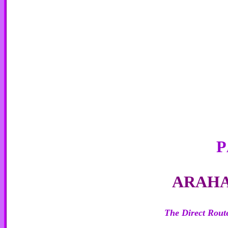
P
A
RAH
The Direct Route