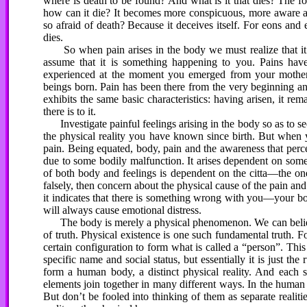
where is death to be found? And what is it that dies? The f
how can it die? It becomes more conspicuous, more aware and
so afraid of death? Because it deceives itself. For eons and 
dies.
So when pain arises in the body we must realize that it is
assume that it is something happening to you. Pains hav
experienced at the moment you emerged from your mother
beings born. Pain has been there from the very beginning and 
exhibits the same basic characteristics: having arisen, it rem
there is to it.
Investigate painful feelings arising in the body so as to see
the physical reality you have known since birth. But when 
pain. Being equated, body, pain and the awareness that perc
due to some bodily malfunction. It arises dependent on some
of both body and feelings is dependent on the citta—the
falsely, then concern about the physical cause of the pain and 
it indicates that there is something wrong with you—your body
will always cause emotional distress.
The body is merely a physical phenomenon. We can believe w
of truth. Physical existence is one such fundamental truth. 
certain configuration to form what is called a “person”. Th
specific name and social status, but essentially it is just t
form a human body, a distinct physical reality. And each se
elements join together in many different ways. In the human 
But don’t be fooled into thinking of them as separate realit