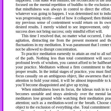
happened. That stake was buddho, the recollection of the Bu
focused on the mental repetition of buddho to the exclusion
that mindfulness was always in control to direct the effort
whatever was going to happen. I was determined not to indu
was progressing nicely—and of how it collapsed; then thinkin
my previous sense of contentment would return on its own. 
desired results. I merely wished to see improvement, only t
success does not bring success; only mindful effort will.
This time I resolved that, no matter what occurred, I shoul
agitation, distracting me from the present moment and t
fluctuations in my meditation. It was paramount that I cente
not be allowed to disrupt concentration.
To practice meditation earnestly to attain an end to all suf
of the path. Nothing less than total commitment will suc
profound levels of wisdom, you cannot afford to be halfheart
your practice. Meditators without a firm commitment to the 
proper results. In the initial stages of practice, you must f
focus casually on an ambiguous object, like awareness that is
attention to hold your mind, it will be almost impossible to k
you’ll become disappointed and give up trying.
When mindfulness loses its focus, the kilesas rush in to d
becomes unstable and strays aimlessly over the mental la
meditators lose ground while watching their meditation prac
attention; such as a meditation-word or the breath. Choose 
object to the exclusion of everything else. Total commitment is