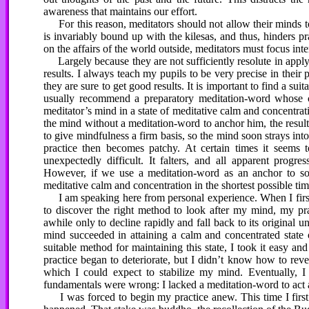
awareness that maintains our effort.
For this reason, meditators should not allow their minds to
is invariably bound up with the kilesas, and thus, hinders pr
on the affairs of the world outside, meditators must focus int
Largely because they are not sufficiently resolute in applyin
results. I always teach my pupils to be very precise in their 
they are sure to get good results. It is important to find a sui
usually recommend a preparatory meditation-word whose co
meditator’s mind in a state of meditative calm and concentrat
the mind without a meditation-word to anchor him, the resul
to give mindfulness a firm basis, so the mind soon strays into
practice then becomes patchy. At certain times it seems 
unexpectedly difficult. It falters, and all apparent progre
However, if we use a meditation-word as an anchor to soli
meditative calm and concentration in the shortest possible tim
I am speaking here from personal experience. When I first b
to discover the right method to look after my mind, my pra
awhile only to decline rapidly and fall back to its original u
mind succeeded in attaining a calm and concentrated state of
suitable method for maintaining this state, I took it easy 
practice began to deteriorate, but I didn’t know how to reve
which I could expect to stabilize my mind. Eventually, 
fundamentals were wrong: I lacked a meditation-word to act a
I was forced to begin my practice anew. This time I first d