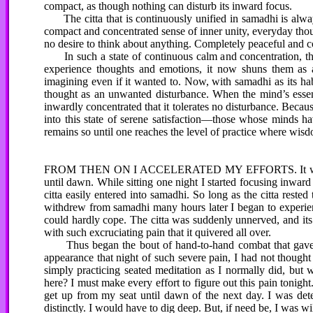
compact, as though nothing can disturb its inward focus.
The citta that is continuously unified in samadhi is always
compact and concentrated sense of inner unity, everyday tho
no desire to think about anything. Completely peaceful and con
In such a state of continuous calm and concentration, th
experience thoughts and emotions, it now shuns them as a 
imagining even if it wanted to. Now, with samadhi as its hab
thought as an unwanted disturbance. When the mind’s essenti
inwardly concentrated that it tolerates no disturbance. Becau
into this state of serene satisfaction—those whose minds ha
remains so until one reaches the level of practice where wisd
FROM THEN ON I ACCELERATED MY EFFORTS. It was at that
until dawn. While sitting one night I started focusing inwar
citta easily entered into samadhi. So long as the citta reste
withdrew from samadhi many hours later I began to experien
could hardly cope. The citta was suddenly unnerved, and its
with such excruciating pain that it quivered all over.
Thus began the bout of hand-to-hand combat that gave me
appearance that night of such severe pain, I had not thought o
simply practicing seated meditation as I normally did, bu
here? I must make every effort to figure out this pain tonig
get up from my seat until dawn of the next day. I was deter
distinctly. I would have to dig deep. But, if need be, I was wil