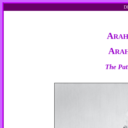
Dh
A
RA
A
RA
The Pat