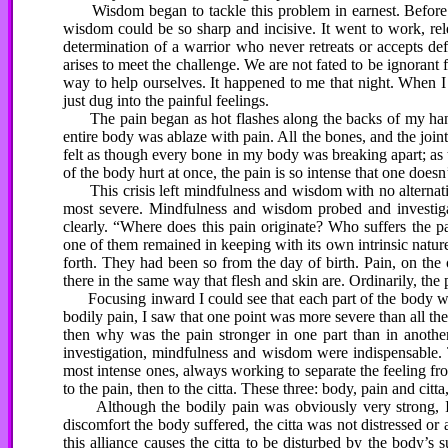
Wisdom began to tackle this problem in earnest. Before I 
wisdom could be so sharp and incisive. It went to work, rele
determination of a warrior who never retreats or accepts de
arises to meet the challenge. We are not fated to be ignoran
way to help ourselves. It happened to me that night. When
just dug into the painful feelings.
The pain began as hot flashes along the backs of my hands a
entire body was ablaze with pain. All the bones, and the joint
felt as though every bone in my body was breaking apart; as
of the body hurt at once, the pain is so intense that one doe
This crisis left mindfulness and wisdom with no alternative
most severe. Mindfulness and wisdom probed and investigated
clearly. “Where does this pain originate? Who suffers the p
one of them remained in keeping with its own intrinsic natur
forth. They had been so from the day of birth. Pain, on the 
there in the same way that flesh and skin are. Ordinarily, the
Focusing inward I could see that each part of the body was 
bodily pain, I saw that one point was more severe than all the 
then why was the pain stronger in one part than in another?
investigation, mindfulness and wisdom were indispensable. 
most intense ones, always working to separate the feeling fr
to the pain, then to the citta. These three: body, pain and citta
Although the bodily pain was obviously very strong, I c
discomfort the body suffered, the citta was not distressed or 
this alliance causes the citta to be disturbed by the body’s