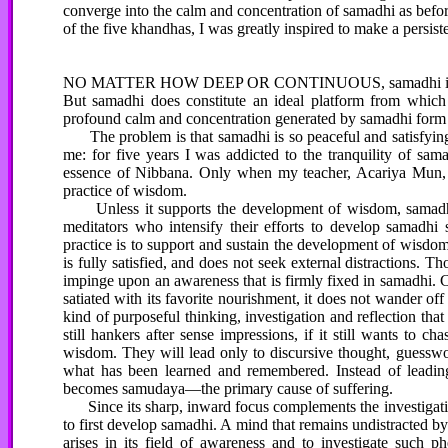
converge into the calm and concentration of samadhi as before.
of the five khandhas, I was greatly inspired to make a persist
NO MATTER HOW DEEP OR CONTINUOUS, samadhi is not an en
But samadhi does constitute an ideal platform from which t
profound calm and concentration generated by samadhi form 
The problem is that samadhi is so peaceful and satisfying t
me: for five years I was addicted to the tranquility of sam
essence of Nibbana. Only when my teacher, Acariya Mun, f
practice of wisdom.
Unless it supports the development of wisdom, samadhi ca
meditators who intensify their efforts to develop samadhi 
practice is to support and sustain the development of wisdom.
is fully satisfied, and does not seek external distractions. Th
impinge upon an awareness that is firmly fixed in samadhi. 
satiated with its favorite nourishment, it does not wander off 
kind of purposeful thinking, investigation and reflection that
still hankers after sense impressions, if it still wants to c
wisdom. They will lead only to discursive thought, guesswo
what has been learned and remembered. Instead of leading 
becomes samudaya—the primary cause of suffering.
Since its sharp, inward focus complements the investigati
to first develop samadhi. A mind that remains undistracted b
arises in its field of awareness and to investigate such p