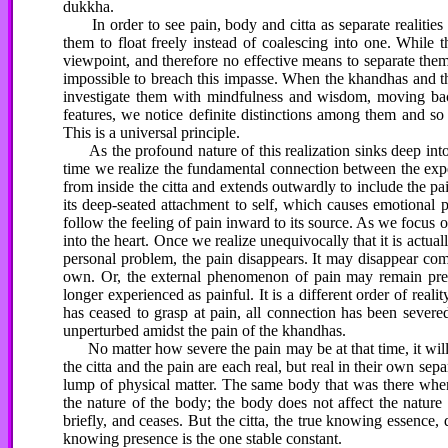
dukkha.
In order to see pain, body and citta as separate realities 
them to float freely instead of coalescing into one. While 
viewpoint, and therefore no effective means to separate them 
impossible to breach this impasse. When the khandhas and 
investigate them with mindfulness and wisdom, moving bac
features, we notice definite distinctions among them and so s
This is a universal principle.
As the profound nature of this realization sinks deep into 
time we realize the fundamental connection between the exper
from inside the citta and extends outwardly to include the p
its deep-seated attachment to self, which causes emotional 
follow the feeling of pain inward to its source. As we focus o
into the heart. Once we realize unequivocally that it is actual
personal problem, the pain disappears. It may disappear comp
own. Or, the external phenomenon of pain may remain prese
longer experienced as painful. It is a different order of reali
has ceased to grasp at pain, all connection has been severe
unperturbed amidst the pain of the khandhas.
No matter how severe the pain may be at that time, it will b
the citta and the pain are each real, but real in their own se
lump of physical matter. The same body that was there when 
the nature of the body; the body does not affect the nature 
briefly, and ceases. But the citta, the true knowing essence,
knowing presence is the one stable constant.