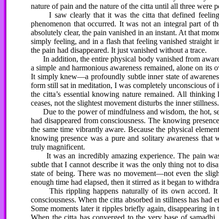
nature of pain and the nature of the citta until all three were p
I saw clearly that it was the citta that defined feeling
phenomenon that occurred. It was not an integral part of the
absolutely clear, the pain vanished in an instant. At that m
simply feeling, and in a flash that feeling vanished straight in
the pain had disappeared. It just vanished without a trace.
In addition, the entire physical body vanished from awaren
a simple and harmonious awareness remained, alone on its own
It simply knew—a profoundly subtle inner state of awarene
form still sat in meditation, I was completely unconscious of 
the citta’s essential knowing nature remained. All thinkin
ceases, not the slightest movement disturbs the inner stillness
Due to the power of mindfulness and wisdom, the hot, sea
had disappeared from consciousness. The knowing presence ex
the same time vibrantly aware. Because the physical elements 
knowing presence was a pure and solitary awareness that 
truly magnificent.
It was an incredibly amazing experience. The pain was 
subtle that I cannot describe it was the only thing not to disa
state of being. There was no movement—not even the slightes
enough time had elapsed, then it stirred as it began to withdr
This rippling happens naturally of its own accord. It ca
consciousness. When the citta absorbed in stillness has had enou
Some moments later it ripples briefly again, disappearing in
When the citta has converged to the very base of samadhi, 