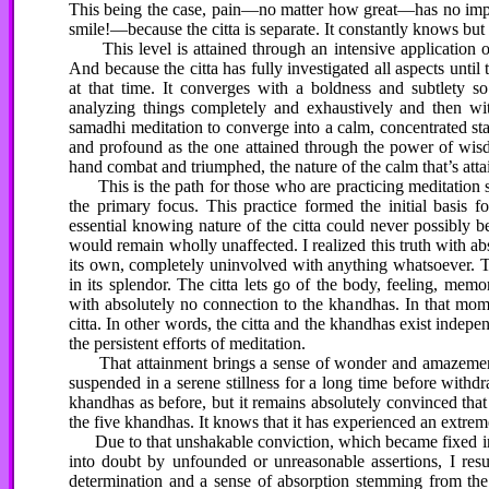
This being the case, pain—no matter how great—has no impac
smile!—because the citta is separate. It constantly knows but 
This level is attained through an intensive application 
And because the citta has fully investigated all aspects until
at that time. It converges with a boldness and subtlety 
analyzing things completely and exhaustively and then wi
samadhi meditation to converge into a calm, concentrated state
and profound as the one attained through the power of wi
hand combat and triumphed, the nature of the calm that’s atta
This is the path for those who are practicing meditation so 
the primary focus. This practice formed the initial basis f
essential knowing nature of the citta could never possibly b
would remain wholly unaffected. I realized this truth with a
its own, completely uninvolved with anything whatsoever. 
in its splendor. The citta lets go of the body, feeling, mem
with absolutely no connection to the khandhas. In that mome
citta. In other words, the citta and the khandhas exist inde
the persistent efforts of meditation.
That attainment brings a sense of wonder and amazement t
suspended in a serene stillness for a long time before with
khandhas as before, but it remains absolutely convinced that t
the five khandhas. It knows that it has experienced an extreme
Due to that unshakable conviction, which became fixed in my
into doubt by unfounded or unreasonable assertions, I re
determination and a sense of absorption stemming from the m