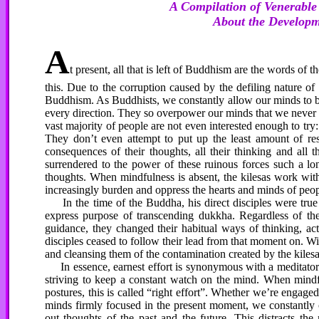
A Compilation of Venerabl
About the Developme
A
t present, all that is left of Buddhism are the words o
this. Due to the corruption caused by the defiling nature of t
Buddhism. As Buddhists, we constantly allow our minds to be
every direction. They so overpower our minds that we never 
vast majority of people are not even interested enough to tr
They don’t even attempt to put up the least amount of res
consequences of their thoughts, all their thinking and all 
surrendered to the power of these ruinous forces such a lo
thoughts. When mindfulness is absent, the kilesas work with 
increasingly burden and oppress the hearts and minds of pe
In the time of the Buddha, his direct disciples were true
express purpose of transcending dukkha. Regardless of the
guidance, they changed their habitual ways of thinking, ac
disciples ceased to follow their lead from that moment on. With
and cleansing them of the contamination created by the kilesa
In essence, earnest effort is synonymous with a meditator
striving to keep a constant watch on the mind. When mindful
postures, this is called “right effort”. Whether we’re engage
minds firmly focused in the present moment, we constantly of
out thoughts of the past and the future. This distracts t