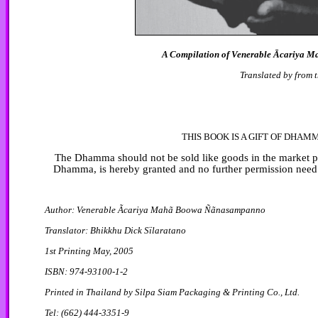
A Compilation of Venerable Ācariya M
Translated by from 
THIS BOOK IS A GIFT OF DHAM
The Dhamma should not be sold like goods in the market plac
Dhamma, is hereby granted and no further permission need 
Author: Venerable Ãcariya Mahã Boowa Ñãnasampanno
Translator: Bhikkhu Dick Sïlaratano
1st Printing May, 2005
ISBN: 974-93100-1-2
Printed in Thailand by Silpa Siam Packaging & Printing Co., Ltd.
Tel: (662) 444-3351-9