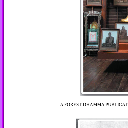
A FOREST DHAMMA PUBLICAT