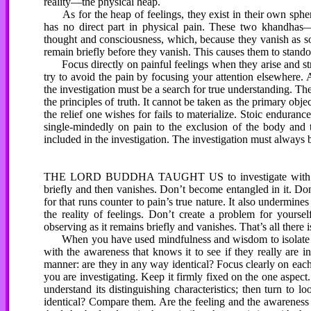
reality—the physical heap.
As for the heap of feelings, they exist in their own sphere.
has no direct part in physical pain. These two khandha
thought and consciousness, which, because they vanish as soon
remain briefly before they vanish. This causes them to stando
Focus directly on painful feelings when they arise and stri
try to avoid the pain by focusing your attention elsewhere.
the investigation must be a search for true understanding. The
the principles of truth. It cannot be taken as the primary obje
the relief one wishes for fails to materialize. Stoic enduranc
single-mindedly on pain to the exclusion of the body and th
included in the investigation. The investigation must always 
THE LORD BUDDHA TAUGHT US to investigate with the ai
briefly and then vanishes. Don’t become entangled in it. Don
for that runs counter to pain’s true nature. It also undermi
the reality of feelings. Don’t create a problem for yourse
observing as it remains briefly and vanishes. That’s all there i
When you have used mindfulness and wisdom to isolate the p
with the awareness that knows it to see if they really are 
manner: are they in any way identical? Focus clearly on eac
you are investigating. Keep it firmly fixed on the one aspect.
understand its distinguishing characteristics; then turn to lo
identical? Compare them. Are the feeling and the awareness