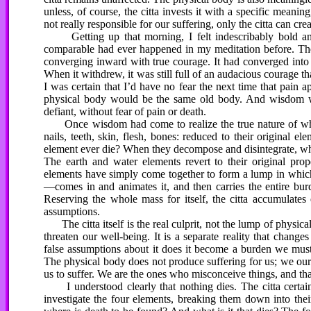
unless, of course, the citta invests it with a specific meaning
not really responsible for our suffering, only the citta can crea
Getting up that morning, I felt indescribably bold and
comparable had ever happened in my meditation before. The c
converging inward with true courage. It had converged into t
When it withdrew, it was still full of an audacious courage t
I was certain that I’d have no fear the next time that pain ap
physical body would be the same old body. And wisdom wou
defiant, without fear of pain or death.
Once wisdom had come to realize the true nature of what
nails, teeth, skin, flesh, bones: reduced to their original 
element ever die? When they decompose and disintegrate, what
The earth and water elements revert to their original prop
elements have simply come together to form a lump in which 
—comes in and animates it, and then carries the entire burd
Reserving the whole mass for itself, the citta accumulates 
assumptions.
The citta itself is the real culprit, not the lump of physica
threaten our well-being. It is a separate reality that chan
false assumptions about it does it become a burden we must
The physical body does not produce suffering for us; we ours
us to suffer. We are the ones who misconceive things, and that
I understood clearly that nothing dies. The citta certain
investigate the four elements, breaking them down into their