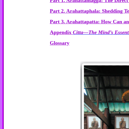
Part 1. Arahattamagga: The Direct 
Part 2. Arahattaphala: Shedding 
Part 3. Arahattapatta: How Can a
Appendix
Citta—The Mind’s Essent
Glossary