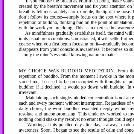
If you choose the breath as your focal point, make yourself
created by the breath’s movement and fix your attention on 
breath is felt most acutely: for example, the tip of the no
don’t follow its course—simply focus on the spot where it pa
repetition of buddho, thinking bud on the point of inhalation 
with the work you are doing. This is an exercise in awareness
As mindfulness gradually establishes itself, the mind will st
in its usual preoccupations. Undistracted, it will settle furth
coarse when you first begin focusing on it—gradually become
disappears from your conscious awareness. It becomes so subtl
—only the mind’s essential knowing nature remains.
MY CHOICE WAS BUDDHO MEDITATION. From the momen
repetition of buddho. From the moment I awoke in the mornin
same time, I ceased to be preoccupied with thoughts of pr
buddho; if it declined, it would go down with buddho. In 
irrelevant.
Maintaining such single-minded concentration is not an eas
each and every moment without interruption. Regardless of w
daily chores, the word buddho resonated deeply within my
resolute and uncompromising. This tendency worked to my a
nothing could shake my resolve; no errant thought could sep
Working at this practice day after day, I always made c
awareness. Soon, I began to see the results of calm and concen