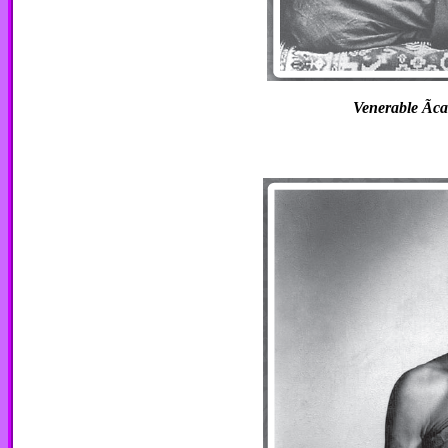
Venerable Ãca