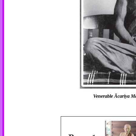
Venerable Ãcariya 