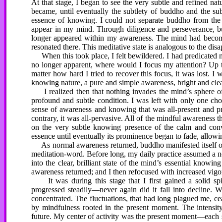
At that stage, I began to see the very subtle and refined natu
became, until eventually the subtlety of buddho and the su
essence of knowing. I could not separate buddho from the 
appear in my mind. Through diligence and perseverance, bu
longer appeared within my awareness. The mind had become 
resonated there. This meditative state is analogous to the di
When this took place, I felt bewildered. I had predicated 
no longer apparent, where would I focus my attention? Up 
matter how hard I tried to recover this focus, it was lost. I
knowing nature, a pure and simple awareness, bright and clea
I realized then that nothing invades the mind’s sphere 
profound and subtle condition. I was left with only one cho
sense of awareness and knowing that was all-present and p
contrary, it was all-pervasive. All of the mindful awareness 
on the very subtle knowing presence of the calm and conv
essence until eventually its prominence began to fade, allo
As normal awareness returned, buddho manifested itself onc
meditation-word. Before long, my daily practice assumed a n
into the clear, brilliant state of the mind’s essential know
awareness returned; and I then refocused with increased vigor
It was during this stage that I first gained a solid spi
progressed steadily—never again did it fall into decline.
concentrated. The fluctuations, that had long plagued me, ce
by mindfulness rooted in the present moment. The intensity
future. My center of activity was the present moment—each si