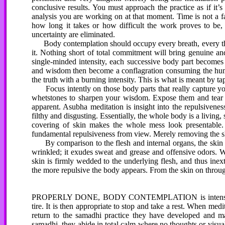
conclusive results. You must approach the practice as if it
analysis you are working on at that moment. Time is not a fac
how long it takes or how difficult the work proves to be, 
uncertainty are eliminated.
Body contemplation should occupy every breath, every tho
it. Nothing short of total commitment will bring genuine an
single-minded intensity, each successive body part becomes
and wisdom then become a conflagration consuming the human
the truth with a burning intensity. This is what is meant by 
Focus intently on those body parts that really capture you
whetstones to sharpen your wisdom. Expose them and tear th
apparent. Asubha meditation is insight into the repulsivenes
filthy and disgusting. Essentially, the whole body is a living
covering of skin makes the whole mess look presentable.
fundamental repulsiveness from view. Merely removing the ski
By comparison to the flesh and internal organs, the skin ap
wrinkled; it exudes sweat and grease and offensive odors. We
skin is firmly wedded to the underlying flesh, and thus ine
the more repulsive the body appears. From the skin on through 
PROPERLY DONE, BODY CONTEMPLATION is intense and the
tire. It is then appropriate to stop and take a rest. When me
return to the samadhi practice they have developed and mai
samadhi, they abide in total calm where no thoughts or visual