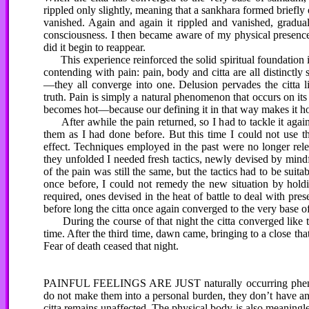
rippled only slightly, meaning that a sankhara formed briefly o
vanished. Again and again it rippled and vanished, graduall
consciousness. I then became aware of my physical presence, b
did it begin to reappear.
This experience reinforced the solid spiritual foundation in
contending with pain: pain, body and citta are all distinct
—they all converge into one. Delusion pervades the citta li
truth. Pain is simply a natural phenomenon that occurs on it
becomes hot—because our defining it in that way makes it ho
After awhile the pain returned, so I had to tackle it again—
them as I had done before. But this time I could not use t
effect. Techniques employed in the past were no longer rele
they unfolded I needed fresh tactics, newly devised by mind
of the pain was still the same, but the tactics had to be sui
once before, I could not remedy the new situation by holdi
required, ones devised in the heat of battle to deal with 
before long the citta once again converged to the very base o
During the course of that night the citta converged like th
time. After the third time, dawn came, bringing to a close th
Fear of death ceased that night.
PAINFUL FEELINGS ARE JUST naturally occurring phenomen
do not make them into a personal burden, they don’t have any 
citta remains unaffected. The physical body is also meaningles