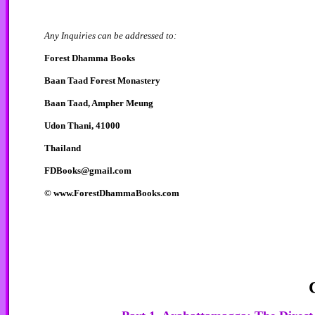
Any Inquiries can be addressed to:
Forest Dhamma Books
Baan Taad Forest Monastery
Baan Taad, Ampher Meung
Udon Thani, 41000
Thailand
FDBooks@gmail.com
©
www.ForestDhammaBooks.com