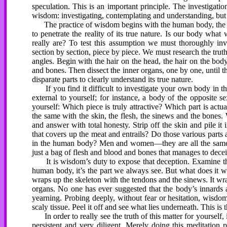
speculation. This is an important principle. The investigati
wisdom: investigating, contemplating and understanding, but 
The practice of wisdom begins with the human body, the gro
to penetrate the reality of its true nature. Is our body wh
really are? To test this assumption we must thoroughly inve
section by section, piece by piece. We must research the trut
angles. Begin with the hair on the head, the hair on the body
and bones. Then dissect the inner organs, one by one, until
disparate parts to clearly understand its true nature.
If you find it difficult to investigate your own body in t
external to yourself; for instance, a body of the opposite 
yourself: Which piece is truly attractive? Which part is actua
the same with the skin, the flesh, the sinews and the bones
and answer with total honesty. Strip off the skin and pile it 
that covers up the meat and entrails? Do those various part
in the human body? Men and women—they are all the same. 
just a bag of flesh and blood and bones that manages to deceiv
It is wisdom’s duty to expose that deception. Examine the s
human body, it’s the part we always see. But what does it wra
wraps up the skeleton with the tendons and the sinews. It wraps
organs. No one has ever suggested that the body’s innards 
yearning. Probing deeply, without fear or hesitation, wisdom
scaly tissue. Peel it off and see what lies underneath. This is
In order to really see the truth of this matter for yourself,
persistent and very diligent. Merely doing this meditation 