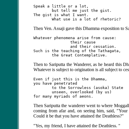
Speak a little or a lot,

	but tell me just the gist.

The gist is what I want.

Then Ven. Assaji gave this Dhamma exposition to Sa
Whatever phenomena arise from cause:

		their cause

		and their cessation.

Such is the teaching of the Tathagata,

Then
to Sariputta the Wanderer, as he heard this Dh
Whatever is subject to origination is all subject to ces
Even if just this is the Dhamma,

you have penetrated

	to the Sorrowless (asoka) State

	unseen, overlooked (by us)

Then Sariputta the wanderer went to where Moggal
coming from afar and, on seeing him, said, "Your f
Could it be that you have attained the Deathless?"
"Yes, my friend, I have attained the Deathless. "