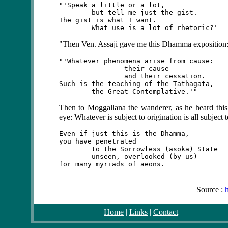
"'Speak a little or a lot,

	but tell me just the gist.

The gist is what I want.

"Then Ven. Assaji gave me this Dhamma exposition
"'Whatever phenomena arise from cause:

		their cause

		and their cessation.

Such is the teaching of the Tathagata,

Then
to Moggallana the wanderer, as he heard this
eye: Whatever is subject to origination is all subject t
Even if just this is the Dhamma,

you have penetrated

	to the Sorrowless (asoka) State

	unseen, overlooked (by us)

Source :
Home
|
Links
|
Contact