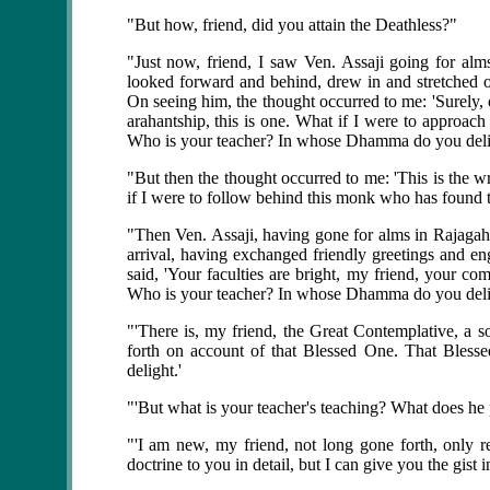
"But how, friend, did you attain the Deathless?"
"Just now, friend, I saw Ven. Assaji going for al
looked forward and behind, drew in and stretched 
On seeing him, the thought occurred to me: 'Surely, 
arahantship, this is one. What if I were to approa
Who is your teacher? In whose Dhamma do you deli
"But then the thought occurred to me: 'This is the 
if I were to follow behind this monk who has found t
"Then Ven. Assaji, having gone for alms in Rajagaha
arrival, having exchanged friendly greetings and eng
said, 'Your faculties are bright, my friend, your 
Who is your teacher? In whose Dhamma do you deli
"'There is, my friend, the Great Contemplative, a 
forth on account of that Blessed One. That Blesse
delight.'
"'But what is your teacher's teaching? What does he 
"'I am new, my friend, not long gone forth, only re
doctrine to you in detail, but I can give you the gist in