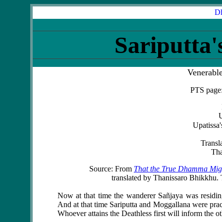
Dh
Sariputta'
Venerabl
PTS page:
U
Upatissa'
Transl
Tha
Source: From
That the True Dhamma Migh
translated by Thanissaro Bhikkhu. T
Now at that time the wanderer
Sañjaya
was residi
And at that time
Sariputta
and
Moggallana
were prac
Whoever attains the Deathless first will inform the ot