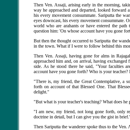
Then
Ven. Assaji
, arising early in the morning, ta
way he approached and departed, looked forward an
his every movement consummate. Sariputta the wande
eyes downcast, his every movement consummate. On se
world who are arahants or have entered the path t
question him: 'On whose account have you gone for
But then the thought occurred to Sariputta the wande
in the town. What if I were to follow behind this mo
Then Ven. Assaji, having gone for alms in Rajagaha
approached him and, on arrival, having exchanged fr
side. As he stood there he said, "Your faculties 
account have you gone forth? Who is your teacher
"There is, my friend, the Great Contemplative, a s
forth on account of that Blessed One. That Blesse
delight."
"But what is your teacher's teaching? What does he p
"I am new, my friend, not long gone forth, only rec
doctrine in detail, but I can give you the gist in brief.
Then Sariputta the wanderer spoke thus to the Ven. A