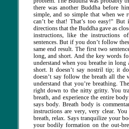
problem. The Buddha was probably the 
there was another Buddha before him
simple, and so simple that when we r
can’t be that! That’s too easy!" But i
directions that the Buddha gave as clos
instructions, like the instructions 
sentences. But if you don’t follow thes
same end result. The first two sentenc
long, and short. And the key words fo
understand when you breathe in long 
short. It doesn’t say nostril tip; it 
doesn’t say follow the breath all the 
understand that you’re breathing. The
right down to the nitty gritty. You tr
breath, and experience the entire body 
says body. Breath body is commentary
instructions are very, very clear. You
breath, relax. Says tranquilize your bo
your bodily formation on the out-br