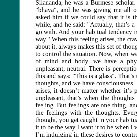
Silananda, he was a Burmese scholar
"bhava", and he was giving me all o
asked him if we could say that it is t
while, and he said: "Actually, that’s a
go with. And your habitual tendency is:
way." When this feeling arises, the crav
about it, always makes this set of thoug
to control the situation. Now, when we
of mind and body, we have a physi
unpleasant, neutral. There is perceptio
this and says: "This is a glass". That’
thoughts, and we have consciousness. N
arises, it doesn’t matter whether it’s
unpleasant, that’s when the thoughts
feeling. But feelings are one thing, a
the feelings with the thoughts. Ever
thought, you get caught in your habitua
it to be the way I want it to be when I w
I’m indulging in these desires to contr