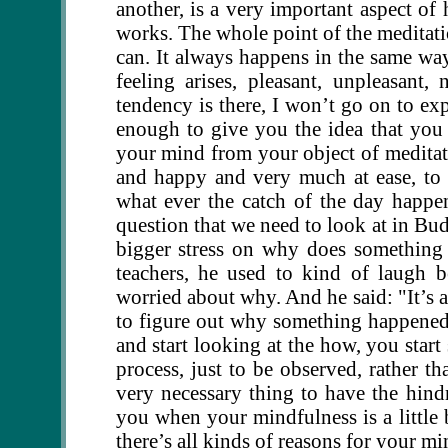
another, is a very important aspect of
works. The whole point of the meditatio
can. It always happens in the same way,
feeling arises, pleasant, unpleasant, n
tendency is there, I won’t go on to exp
enough to give you the idea that you 
your mind from your object of meditat
and happy and very much at ease, to b
what ever the catch of the day happe
question that we need to look at in Bud
bigger stress on why does somethin
teachers, he used to kind of laugh b
worried about why. And he said: "It’s a 
to figure out why something happene
and start looking at the how, you start
process, just to be observed, rather th
very necessary thing to have the hin
you when your mindfulness is a little b
there’s all kinds of reasons for your m