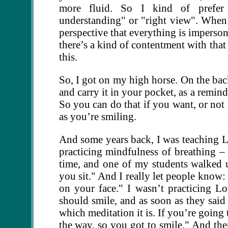
more fluid. So I kind of prefer 
understanding" or "right view". When
perspective that everything is imperson
there’s a kind of contentment with tha
this.
So, I got on my high horse. On the back
and carry it in your pocket, as a reminde
So you can do that if you want, or not 
as you’re smiling.
And some years back, I was teaching L
practicing mindfulness of breathing –
time, and one of my students walked 
you sit." And I really let people know: 
on your face." I wasn’t practicing Lo
should smile, and as soon as they said t
which meditation it is. If you’re going 
the way, so you got to smile." And the