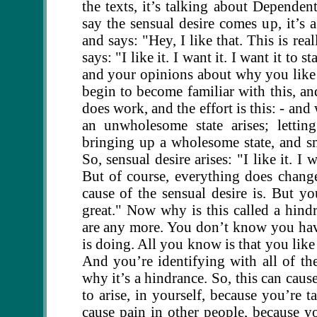
the texts, it’s talking about Depende
say the sensual desire comes up, it’s 
and says: "Hey, I like that. This is re
says: "I like it. I want it. I want it to
and your opinions about why you like 
begin to become familiar with this, and
does work, and the effort is this: - an
an unwholesome state arises; lettin
bringing up a wholesome state, and s
So, sensual desire arises: "I like it. I
But of course, everything does change.
cause of the sensual desire is. But yo
great." Now why is this called a hi
are any more. You don’t know you ha
is doing. All you know is that you like
And you’re identifying with all of th
why it’s a hindrance. So, this can cause 
to arise, in yourself, because you’re 
cause pain in other people, because yo