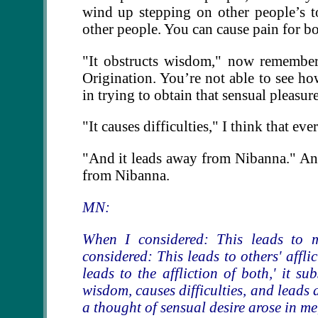
wind up stepping on other people’s to
other people. You can cause pain for bo
"It obstructs wisdom," now remember
Origination. You’re not able to see h
in trying to obtain that sensual pleasure
"It causes difficulties," I think that e
"And it leads away from Nibanna." An
from Nibanna.
MN:
When I considered: This leads to m
considered: This leads to others' affli
leads to the affliction of both,' it s
wisdom, causes difficulties, and leads
a thought of sensual desire arose in me