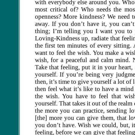
with everybody else around you. Who
most critical of? Who needs the mo
openness? More kindness? We need to 
away. If you don’t have it, you can’t 
thing; I’m telling you I want you to 
Loving-Kindness up, radiate that feeli
the first ten minutes of every sittin
want to feel the wish. You make a wis
wish, for a peaceful and calm mind. N
Take that feeling, put it in your heart,
yourself. If you’re being very judgmen
then, it’s time to give yourself a lot of
then feel what it’s like to have a mind
the wish. You have to feel that wis
yourself. That takes it out of the realm
the more you can practice, sending lo
[the] more you can give them, that lo
you don’t have. Wish we could, but, i
feeling, before we can give that feeli