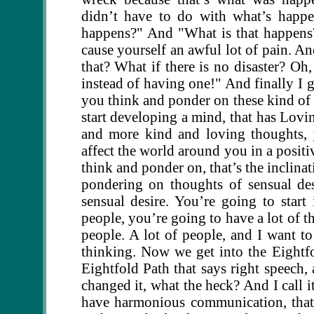
didn’t have to do with what’s happen
happens?" And "What is that happens
cause yourself an awful lot of pain. A
that? What if there is no disaster? Oh
instead of having one!" And finally I g
you think and ponder on these kind of 
start developing a mind, that has Lovi
and more kind and loving thoughts, 
affect the world around you in a posi
think and ponder on, that’s the inclina
pondering on thoughts of sensual des
sensual desire. You’re going to start
people, you’re going to have a lot of th
people. A lot of people, and I want t
thinking. Now we get into the Eightf
Eightfold Path that says right speech, 
changed it, what the heck? And I cal
have harmonious communication, that