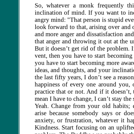
So, whatever a monk frequently th
inclination of mind. If you want to in
angry mind: "That person is stupid eve
look forward to that, arising over and
and more anger and dissatisfaction an
that anger and throwing it out at the u
But it doesn’t get rid of the problem. 
vent, then you have to start becomin
you have to start becoming more awar
ideas, and thoughts, and your inclinati
the last fifty years, I don’t see a reas
happiness of every one around you, 
practice that or not. And if it doesn’t
mean I have to change, I can’t stay the
Yeah. Change from your old habits; 
arise because somebody says or does
anxiety, or frustration, whatever it 
Kindness. Start focusing on an uplift