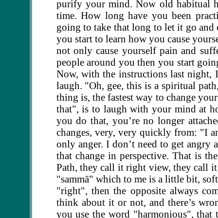
purify your mind. Now old habitual ha
time. How long have you been practic
going to take that long to let it go and
you start to learn how you cause yourse
not only cause yourself pain and suff
people around you then you start going:
Now, with the instructions last night,
laugh. "Oh, gee, this is a spiritual pa
thing is, the fastest way to change your
that", is to laugh with your mind at h
you do that, you’re no longer attache
changes, very, very quickly from: "I am
only anger. I don’t need to get angry a
that change in perspective. That is the
Path, they call it right view, they call 
"sammā" which to me is a little bit, so
"right", then the opposite always co
think about it or not, and there’s wr
you use the word "harmonious", that tak