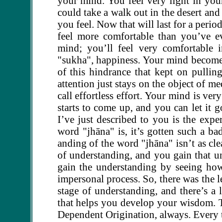
your mind. You feel very light in your
could take a walk out in the desert and
you feel. Now that will last for a peri
feel more comfortable than you’ve ev
mind; you’ll feel very comfortable 
"sukha", happiness. Your mind becomes
of this hindrance that kept on pulli
attention just stays on the object of med
call effortless effort. Your mind is ver
starts to come up, and you can let it 
I’ve just described to you is the expe
word "jhāna" is, it’s gotten such a bad
anding of the word "jhāna" isn’t as cle
of understanding, and you gain that u
gain the understanding by seeing how
impersonal process. So, there was the le
stage of understanding, and there’s a l
that helps you develop your wisdom. T
Dependent Origination, always. Every t