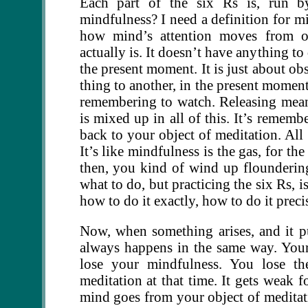
Each part of the six Rs is, run b
mindfulness? I need a definition for mi
how mind’s attention moves from on
actually is. It doesn’t have anything t
the present moment. It is just about o
thing to another, in the present moment
remembering to watch. Releasing mea
is mixed up in all of this. It’s rememb
back to your object of meditation. All 
It’s like mindfulness is the gas, for th
then, you kind of wind up flounderin
what to do, but practicing the six Rs, 
how to do it exactly, how to do it preci
Now, when something arises, and it pu
always happens in the same way. Your
lose your mindfulness. You lose th
meditation at that time. It gets weak f
mind goes from your object of meditatio