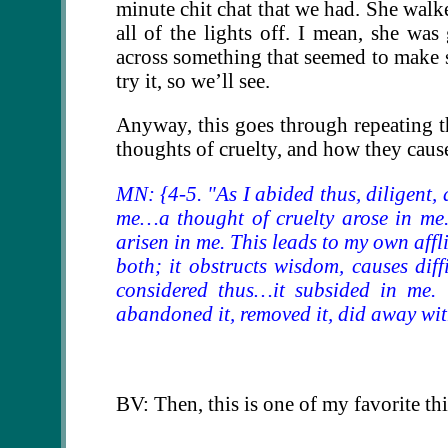
minute chit chat that we had. She wal
all of the lights off. I mean, she wa
across something that seemed to make 
try it, so we’ll see.
Anyway, this goes through repeating th
thoughts of cruelty, and how they cause
MN: {4-5. "As I abided thus, diligent, a
me…a thought of cruelty arose in me.
arisen in me. This leads to my own afflic
both; it obstructs wisdom, causes dif
considered thus…it subsided in me. 
abandoned it, removed it, did away with
BV: Then, this is one of my favorite thin