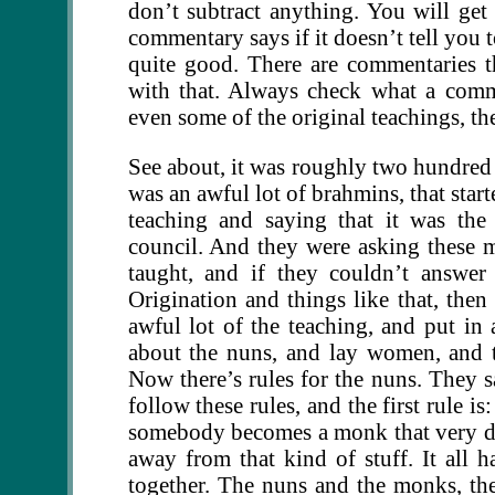
don’t subtract anything. You will get
commentary says if it doesn’t tell you 
quite good. There are commentaries t
with that. Always check what a comme
even some of the original teachings, th
See about, it was roughly two hundred a
was an awful lot of brahmins, that star
teaching and saying that it was the
council. And they were asking these 
taught, and if they couldn’t answe
Origination and things like that, the
awful lot of the teaching, and put in a
about the nuns, and lay women, and thi
Now there’s rules for the nuns. They s
follow these rules, and the first rule i
somebody becomes a monk that very day
away from that kind of stuff. It all ha
together. The nuns and the monks, they