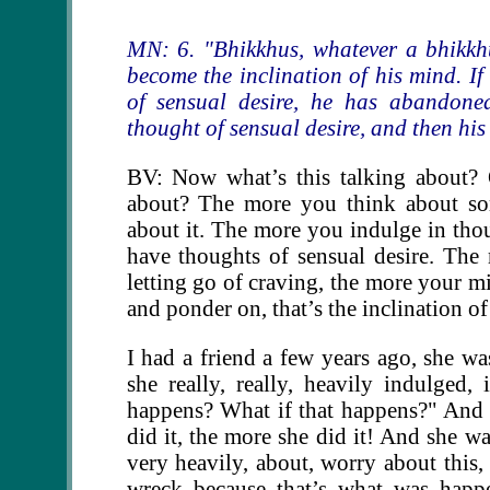
MN: 6. "Bhikkhus, whatever a bhikkhu
become the inclination of his mind. I
of sensual desire, he has abandoned
thought of sensual desire, and then his
BV: Now what’s this talking about? 
about? The more you think about som
about it. The more you indulge in thou
have thoughts of sensual desire. Th
letting go of craving, the more your m
and ponder on, that’s the inclination o
I had a friend a few years ago, she wa
she really, really, heavily indulged
happens? What if that happens?" And s
did it, the more she did it! And she w
very heavily, about, worry about this
wreck because that’s what was happ