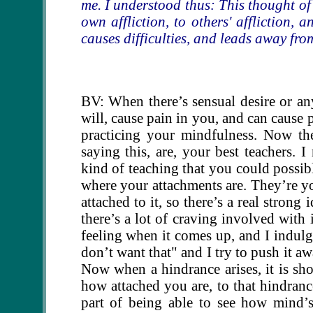
me. I understood thus: This thought of 
own affliction, to others' affliction, 
causes difficulties, and leads away fr
BV: When there’s sensual desire or any
will, cause pain in you, and can cause
practicing your mindfulness. Now th
saying this, are, your best teachers.
kind of teaching that you could possib
where your attachments are. They’re yo
attached to it, so there’s a real strong
there’s a lot of craving involved with i
feeling when it comes up, and I indulg
don’t want that" and I try to push it awa
Now when a hindrance arises, it is sh
how attached you are, to that hindrance
part of being able to see how mind’