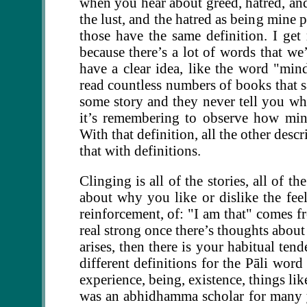
when you hear about greed, hatred, and
the lust, and the hatred as being mine 
those have the same definition. I get 
because there’s a lot of words that w
have a clear idea, like the word "mind
read countless numbers of books that s
some story and they never tell you what
it’s remembering to observe how min
With that definition, all the other desc
that with definitions.
Clinging is all of the stories, all of t
about why you like or dislike the feeli
reinforcement, of: "I am that" comes fro
real strong once there’s thoughts about 
arises, then there is your habitual ten
different definitions for the Pāli wor
experience, being, existence, things lik
was an abhidhamma scholar for many y