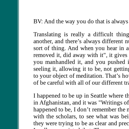
BV: And the way you do that is always 
Translating is really a difficult th
another, and there’s always different 
sort of thing. And when you hear in a t
removed it, did away with it", it gives 
you manhandled it, and you pushed it a
seeling it, allowing it to be, not gett
to your object of meditation. That’s 
of be careful with all of our different tr
I happened to be up in Seattle where th
in Afghanistan, and it was "Writings of
happened to be, I don’t remember the na
with the scholars, to see what was be
they were trying to be as clear and pre