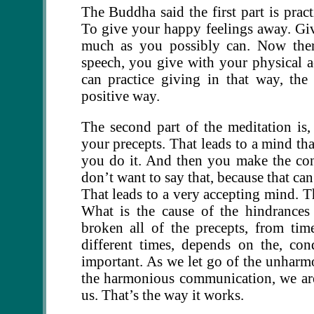
The Buddha said the first part is pract
To give your happy feelings away. Giv
much as you possibly can. Now ther
speech, you give with your physical 
can practice giving in that way, th
positive way.
The second part of the meditation is
your precepts. That leads to a mind tha
you do it. And then you make the cons
don’t want to say that, because that ca
That leads to a very accepting mind. Th
What is the cause of the hindrances
broken all of the precepts, from ti
different times, depends on the, co
important. As we let go of the unhar
the harmonious communication, we are
us. That’s the way it works.