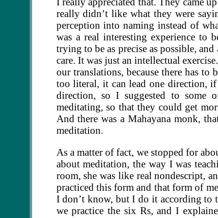
I really appreciated that. They came up
really didn’t like what they were sayi
perception into naming instead of wha
was a real interesting experience to b
trying to be as precise as possible, an
care. It was just an intellectual exercis
our translations, because there has to b
too literal, it can lead one direction, 
direction, so I suggested to some o
meditating, so that they could get more
And there was a Mahayana monk, that w
meditation.
As a matter of fact, we stopped for abo
about meditation, the way I was teach
room, she was like real nondescript, an
practiced this form and that form of me
I don’t know, but I do it according to 
we practice the six Rs, and I explaine