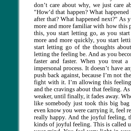
don’t care about why, we just care a
"How’d that happen? What happened f
after that? What happened next?" As yo
more and more familiar with how this 
this, you start letting go, as you sta
more and more quickly, you start lett
start letting go of the thoughts about
letting the feeling be. And as you bec
faster and faster. When you treat a
impersonal process. It doesn’t have an
push back against, because I’m not ther
fight with it. I’m allowing this feelin
and the cravings about that feeling. A
weaker, until finally, it fades away. Whe
like somebody just took this big bag
even know you were carrying it, feel re
really happy. And the joyful feeling, t
kinds of joyful feeling. This is called 