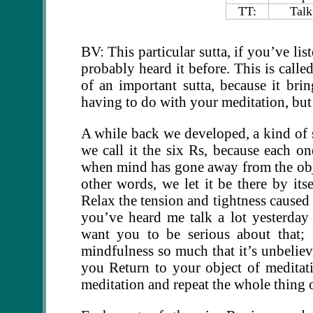
TT:
Talk
BV: This particular sutta, if you’ve li
probably heard it before. This is call
of an important sutta, because it brin
having to do with your meditation, but 
A while back we developed, a kind of 
we call it the six Rs, because each o
when mind has gone away from the objec
other words, we let it be there by its
Relax the tension and tightness caused
you’ve heard me talk a lot yesterday
want you to be serious about that; 
mindfulness so much that it’s unbelieva
you Return to your object of meditat
meditation and repeat the whole thing 