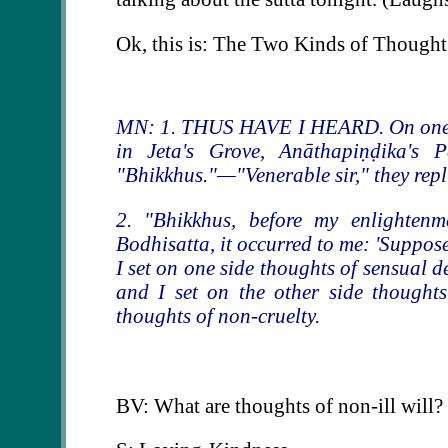
Ok, this is: The Two Kinds of Thought
MN: 1. THUS HAVE I HEARD. On one oc
in Jeta's Grove, Anāthapiṇḍika's 
"Bhikkhus."—"Venerable sir," they repl
2. "Bhikkhus, before my enlightenm
Bodhisatta, it occurred to me: 'Suppose
I set on one side thoughts of sensual de
and I set on the other side thoughts
thoughts of non-cruelty.
BV: What are thoughts of non-ill will?