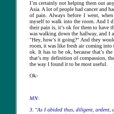
I’m certainly not helping them out any.
Asia. A lot of people had cancer and ha
of pain. Always before I went, when
myself to walk into the room. And I di
their pain is, it’s ok for them to have 
was walking down the hallway, and I a
"Hey, how’s it going?" And they would 
room, it was like fresh air coming into 
ok. It has to be ok, because that’s th
that’s my definition of compassion, ther
the way I found it to be most useful.
Ok-
MN:
3. "As I abided thus, diligent, ardent,