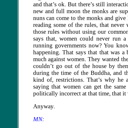
and that’s ok. But there’s still intera
new and full moon the monks are sup
nuns can come to the monks and give D
reading some of the rules, that never
those rules without using our common
says that, women could never run 
running governments now? You know. W
happening. That says that that was a 
much against women. They wanted the 
couldn’t go out of the house by thems
during the time of the Buddha, and t
kind of, restrictions. That’s why h
saying that women can get the same 
politically incorrect at that time, that 
Anyway.
MN: