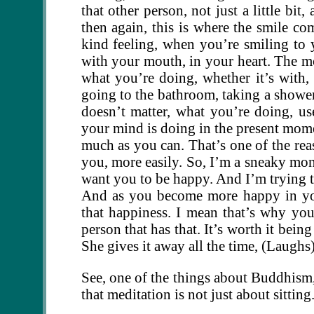
that other person, not just a little bi
then again, this is where the smile com
kind feeling, when you’re smiling to y
with your mouth, in your heart. The mor
what you’re doing, whether it’s with, 
going to the bathroom, taking a shower,
doesn’t matter, what you’re doing, 
your mind is doing in the present momen
much as you can. That’s one of the rea
you, more easily. So, I’m a sneaky monk
want you to be happy. And I’m trying t
And as you become more happy in your
that happiness. I mean that’s why yo
person that has that. It’s worth it bei
She gives it away all the time, (Laughs
See, one of the things about Buddhism, 
that meditation is not just about sitting