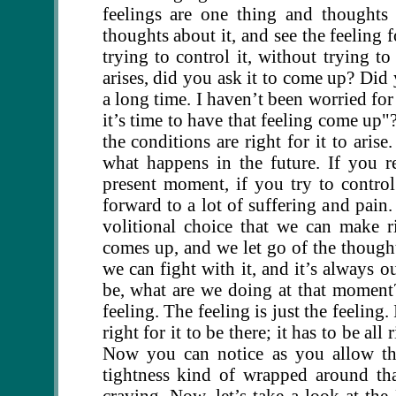
feelings are one thing and thoughts
thoughts about it, and see the feeling f
trying to control it, without trying to
arises, did you ask it to come up? Did
a long time. I haven’t been worried for
it’s time to have that feeling come up
the conditions are right for it to aris
what happens in the future. If you r
present moment, if you try to contr
forward to a lot of suffering and pain
volitional choice that we can make r
comes up, and we let go of the thought
we can fight with it, and it’s always 
be, what are we doing at that moment? 
feeling. The feeling is just the feeling. I
right for it to be there; it has to be al
Now you can notice as you allow tha
tightness kind of wrapped around that
craving. Now, let’s take a look at th