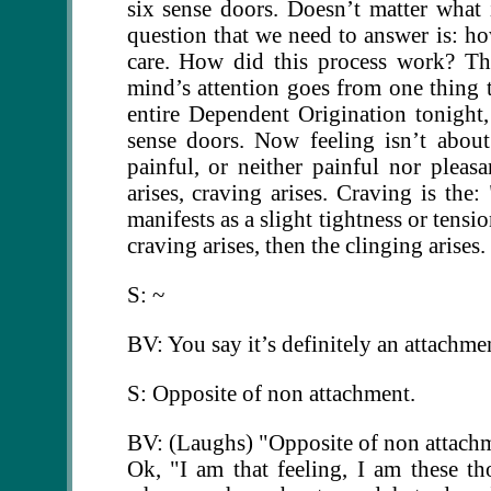
six sense doors. Doesn’t matter what i
question that we need to answer is: 
care. How did this process work? Th
mind’s attention goes from one thing 
entire Dependent Origination tonight, b
sense doors. Now feeling isn’t about 
painful, or neither painful nor pleasa
arises, craving arises. Craving is the:
manifests as a slight tightness or tens
craving arises, then the clinging arises.
S: ~
BV: You say it’s definitely an attachm
S: Opposite of non attachment.
BV: (Laughs) "Opposite of non attachme
Ok, "I am that feeling, I am these t