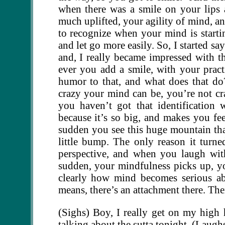
when there was a smile on your lips 
much uplifted, your agility of mind, an
to recognize when your mind is starti
and let go more easily. So, I started sa
and, I really became impressed with t
ever you add a smile, with your pract
humor to that, and what does that d
crazy your mind can be, you’re not c
you haven’t got that identification 
because it’s so big, and makes you fee
sudden you see this huge mountain tha
little bump. The only reason it turn
perspective, and when you laugh with
sudden, your mindfulness picks up, yo
clearly how mind becomes serious ab
means, there’s an attachment there. There
(Sighs) Boy, I really get on my high 
talking about the sutta tonight. (Laugh