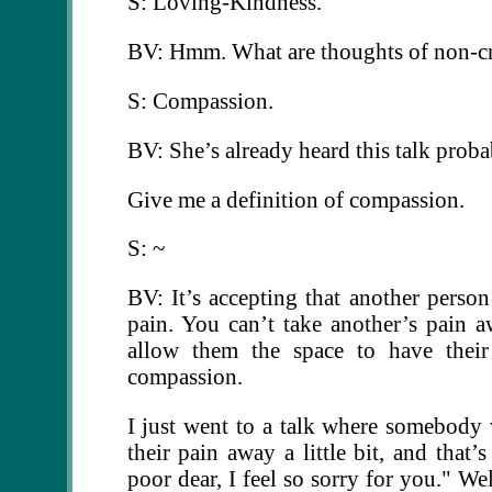
S: Loving-Kindness.
BV: Hmm. What are thoughts of non-cr
S: Compassion.
BV: She’s already heard this talk prob
Give me a definition of compassion.
S: ~
BV: It’s accepting that another perso
pain. You can’t take another’s pain a
allow them the space to have their
compassion.
I just went to a talk where somebody 
their pain away a little bit, and that
poor dear, I feel so sorry for you." We