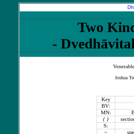
Dh
Two Kind
- Dvedhāvit
Venerabl
Joshua Tr
Key
BV:
MN:
B
{ }
sectio
S:
~
spe