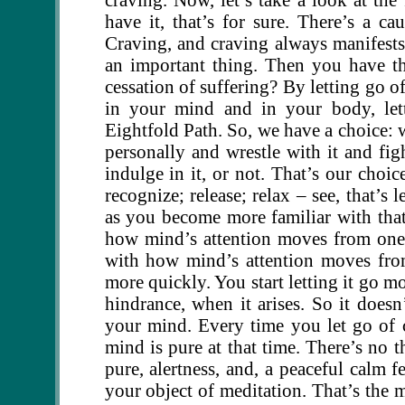
have it, that’s for sure. There’s a ca
Craving, and craving always manifests 
an important thing. Then you have t
cessation of suffering? By letting go o
in your mind and in your body, let
Eightfold Path. So, we have a choice: w
personally and wrestle with it and fight
indulge in it, or not. That’s our choi
recognize; release; relax – see, that’s l
as you become more familiar with that
how mind’s attention moves from one
with how mind’s attention moves from
more quickly. You start letting it go mo
hindrance, when it arises. So it does
your mind. Every time you let go of c
mind is pure at that time. There’s no t
pure, alertness, and, a peaceful calm 
your object of meditation. That’s the 