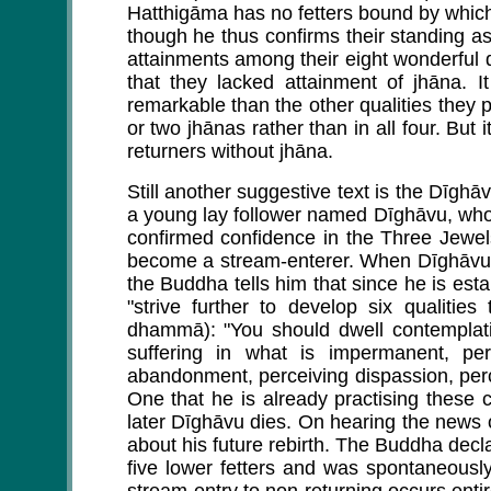
Hatthigāma has no fetters bound by which 
though he thus confirms their standing a
attainments among their eight wonderful q
that they lacked attainment of jhāna. I
remarkable than the other qualities they
or two jhānas rather than in all four. But 
returners without jhāna.
Still another suggestive text is the Dīgh
a young lay follower named Dīghāvu, who is
confirmed confidence in the Three Jewels
become a stream-enterer. When Dīghāvu d
the Buddha tells him that since he is esta
"strive further to develop six qualitie
dhammā): "You should dwell contemplati
suffering in what is impermanent, perc
abandonment, perceiving dispassion, per
One that he is already practising these 
later Dīghāvu dies. On hearing the news
about his future rebirth. The Buddha decl
five lower fetters and was spontaneously