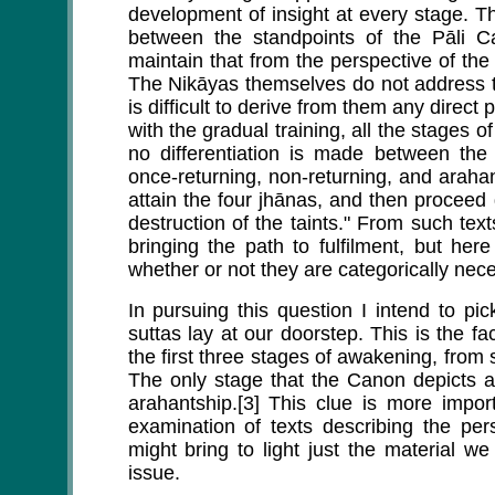
development of insight at every stage. T
between the standpoints of the Pāli 
maintain that from the perspective of th
The Nikāyas themselves do not address t
is difficult to derive from them any direct
with the gradual training, all the stages 
no differentiation is made between the 
once-returning, non-returning, and araha
attain the four jhānas, and then proceed 
destruction of the taints." From such tex
bringing the path to fulfilment, but her
whether or not they are categorically necess
In pursuing this question I intend to pi
suttas lay at our doorstep. This is the f
the first three stages of awakening, from
The only stage that the Canon depicts 
arahantship.[3] This clue is more impor
examination of texts describing the pers
might bring to light just the material we
issue.