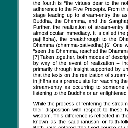
the fourth is "the virtues dear to the n
adherence to the Five Precepts. From thi
stage leading up to stream-entry the asp
Buddha, the Dhamma, and the Sangha) 
Further, the realization of stream-entry 
almost ocular immediacy. It is called t
paṭilābha), the breakthrough to the D
Dhamma (dhamma-paṭivedha).[6] One wh
"seen the Dhamma, reached the Dhamma
[7] Taken together, both modes of descript
by way of the event of realization -- in
primarily through insight supported by un
that the texts on the realization of stre
in jhāna as a prerequisite for reaching the
stream-entry as occurring to someone w
listening to the Buddha or an enlightene
While the process of "entering the stream"
their disposition with respect to these 
wisdom. This difference is reflected in the
known as the saddhānusārī or faith-fo
Both have entered "the fixed course of ri