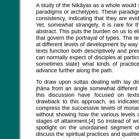
A study of the Nikāyas as a whole would s
paradigms or archetypes. These paradigm
consistency, indicating that they are e
Yet, somewhat strangely, it is rare for 
abstract. This puts the burden on us to eli
that govern the portrayal of types. The t
at different levels of development by way 
texts function both descriptively and pre
can normally expect of disciples at parti
sometimes state) what kinds of practic
advance further along the path.
To draw upon suttas dealing with lay di
jhāna from an angle somewhat different 
this discussion have focused on texts
drawback to this approach, as indicated
compress the successive levels of monas
without showing how the various levels o
stages of attainment.[4] So instead of wo
spotlight on the unordained segment o
discuss the spiritual practices and qualitie