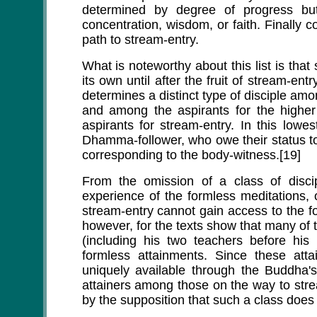
determined by degree of progress bu
concentration, wisdom, or faith. Finally c
path to stream-entry.
What is noteworthy about this list is that
its own until after the fruit of stream-ent
determines a distinct type of disciple am
and among the aspirants for the higher
aspirants for stream-entry. In this lowe
Dhamma-follower, who owe their status to 
corresponding to the body-witness.[19]
From the omission of a class of discip
experience of the formless meditations, 
stream-entry cannot gain access to the fo
however, for the texts show that many of 
(including his two teachers before his
formless attainments. Since these at
uniquely available through the Buddha's
attainers among those on the way to str
by the supposition that such a class does 