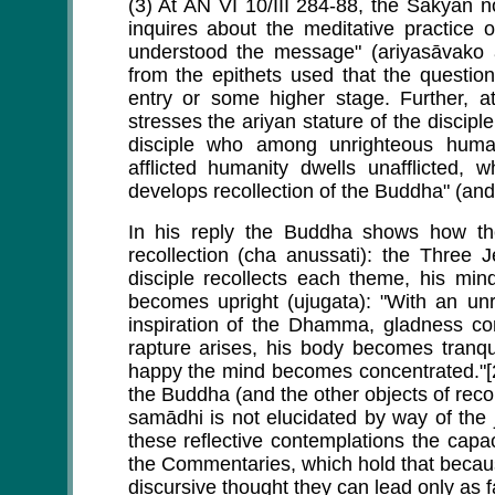
(3) At AN VI 10/III 284-88, the Sakya
inquires about the meditative practice 
understood the message" (ariyasāvako ā
from the epithets used that the questio
entry or some higher stage. Further, a
stresses the ariyan stature of the discip
disciple who among unrighteous huma
afflicted humanity dwells unafflicte
develops recollection of the Buddha" (and 
In his reply the Buddha shows how the
recollection (cha anussati): the Three 
disciple recollects each theme, his min
becomes upright (ujugata): "With an unr
inspiration of the Dhamma, gladness 
rapture arises, his body becomes tranq
happy the mind becomes concentrated."[
the Buddha (and the other objects of recol
samādhi is not elucidated by way of the 
these reflective contemplations the capac
the Commentaries, which hold that becaus
discursive thought they can lead only as 