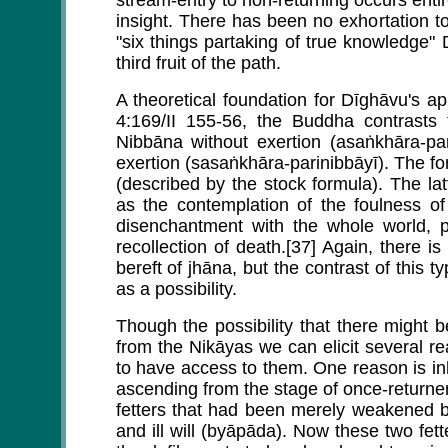
stream-entry to non-returning occurs entir
insight. There has been no exhortation to
"six things partaking of true knowledge"
third fruit of the path.
A theoretical foundation for Dīghāvu's 
4:169/II 155-56, the Buddha contrasts 
Nibbāna without exertion (asaṅkhāra-par
exertion (sasaṅkhāra-parinibbāyī). The fo
(described by the stock formula). The lat
as the contemplation of the foulness of
disenchantment with the whole world, p
recollection of death.[37] Again, there is 
bereft of jhāna, but the contrast of this 
as a possibility.
Though the possibility that there might 
from the Nikāyas we can elicit several 
to have access to them. One reason is inh
ascending from the stage of once-returner 
fetters that had been merely weakened b
and ill will (byāpāda). Now these two fett