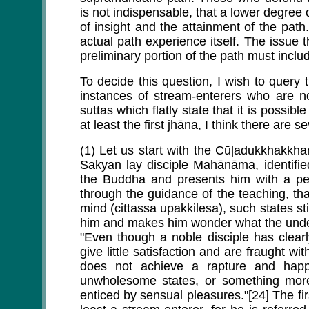
is not indispensable, that a lower degree o
of insight and the attainment of the path.
actual path experience itself. The issue 
preliminary portion of the path must inclu
To decide this question, I wish to quer
instances of stream-enterers who are no
suttas which flatly state that it is possi
at least the first jhāna, I think there are 
(1) Let us start with the Cūḷadukkhakkh
Sakyan lay disciple Mahānāma, identifi
the Buddha and presents him with a pe
through the guidance of the teaching, tha
mind (cittassa upakkilesa), such states st
him and makes him wonder what the under
"Even though a noble disciple has clear
give little satisfaction and are fraught wi
does not achieve a rapture and happ
unwholesome states, or something more
enticed by sensual pleasures."[24] The firs