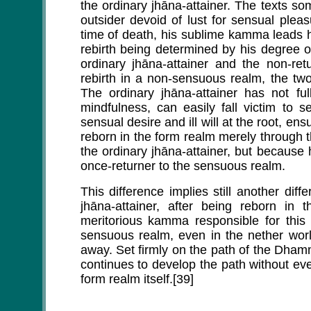
the ordinary jhāna-attainer. The texts so
outsider devoid of lust for sensual pleas
time of death, his sublime kamma leads hi
rebirth being determined by his degree 
ordinary jhāna-attainer and the non-re
rebirth in a non-sensuous realm, the tw
The ordinary jhāna-attainer has not ful
mindfulness, can easily fall victim to se
sensual desire and ill will at the root, ens
reborn in the form realm merely through
the ordinary jhāna-attainer, but because 
once-returner to the sensuous realm.
This difference implies still another dif
jhāna-attainer, after being reborn in 
meritorious kamma responsible for this 
sensuous realm, even in the nether worl
away. Set firmly on the path of the Dham
continues to develop the path without ever
form realm itself.[39]