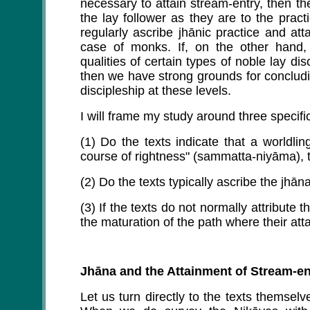
necessary to attain stream-entry, then th
the lay follower as they are to the prac
regularly ascribe jhānic practice and att
case of monks. If, on the other hand, 
qualities of certain types of noble lay di
then we have strong grounds for concludin
discipleship at these levels.
I will frame my study around three specifi
(1) Do the texts indicate that a worldli
course of rightness" (sammatta-niyāma), t
(2) Do the texts typically ascribe the jhā
(3) If the texts do not normally attribute 
the maturation of the path where their a
Jhāna and the Attainment of Stream-en
Let us turn directly to the texts themsel