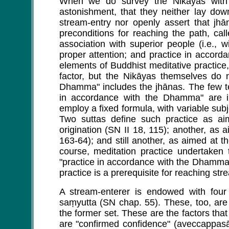
When we do survey the Nikāyas with 
astonishment, that they neither lay down
stream-entry nor openly assert that jhā
preconditions for reaching the path, cal
association with superior people (i.e., 
proper attention; and practice in accord
elements of Buddhist meditative practice
factor, but the Nikāyas themselves do n
Dhamma" includes the jhānas. The few tex
in accordance with the Dhamma" are in
employ a fixed formula, with variable subj
Two suttas define such practice as ai
origination (SN II 18, 115); another, as 
163-64); and still another, as aimed at 
course, meditation practice undertaken 
"practice in accordance with the Dhamma,"
practice is a prerequisite for reaching str
A stream-enterer is endowed with four o
saṃyutta (SN chap. 55). These, too, are 
the former set. These are the factors that
are "confirmed confidence" (aveccappa