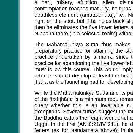
a dart, misery, affliction, alien, dis
contemplation reaches maturity, he turns 
deathless element (amata-dhātu), i.e., Ni
right on the spot, but if he holds back s
then he eliminates the five lower fetters
Nibbāna there (in a celestial realm) withou
The Mahāmāluṅkya Sutta thus makes t
preparatory practice for attaining the s
practice undertaken by a monk, since 
practice for abandoning the five lower fette
must follow this course. This would impl
returner should develop at least the first
jhāna as the launching pad for developing 
While the Mahāmāluṅkya Sutta and its para
of the first jhāna is a minimum requirement
query whether this is an invariable rul
exceptions. Several suttas suggest the lat
the Buddha extols the "eight wonderful a
Ugga. In the first (AN 8:21/IV 211), he 
fetters (as for Nandamātā above); in t