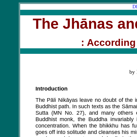
Dh
The Jhānas and
: According 
by
Introduction
The Pāli Nikāyas leave no doubt of the im
Buddhist path. In such texts as the Sām
Sutta (MN No. 27), and many others on
Buddhist monk, the Buddha invariably i
concentration. When the bhikkhu has fulf
goes off into solitude and cleanses his m