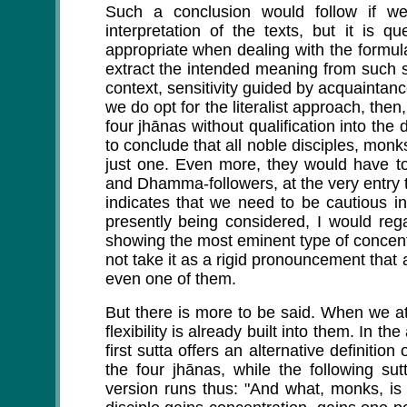
Such a conclusion would follow if we
interpretation of the texts, but it is 
appropriate when dealing with the formul
extract the intended meaning from such sc
context, sensitivity guided by acquaintance
we do opt for the literalist approach, then
four jhānas without qualification into the 
to conclude that all noble disciples, monks
just one. Even more, they would have to
and Dhamma-followers, at the very entry 
indicates that we need to be cautious in 
presently being considered, I would reg
showing the most eminent type of concentr
not take it as a rigid pronouncement that a
even one of them.
But there is more to be said. When we at
flexibility is already built into them. In t
first sutta offers an alternative definitio
the four jhānas, while the following sutt
version runs thus: "And what, monks, is