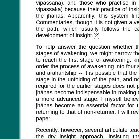
vipassanā), and those who practise in 
vipassaka) because their practice of ins
the jhānas. Apparently, this system f
Commentaries, though it is not given a v
the path, which usually follows the c
development of insight.[2]
To help answer the question whether th
stages of awakening, we might narrow th
to reach the first stage of awakening, k
order the process of awakening into four s
and arahantship -- it is possible that th
stage in the unfolding of the path, and no
required for the earlier stages does not 
jhānas become indispensable in making th
a more advanced stage. I myself believe
jhānas become an essential factor for 
returning to that of non-returner. I will re
paper.
Recently, however, several articulate tea
the dry insight approach, insisting t