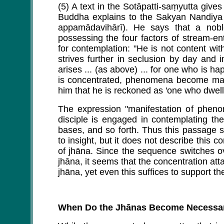
(5) A text in the Sotāpatti-saṃyutta gives
Buddha explains to the Sakyan Nandiya h
appamādavihārī). He says that a nob
possessing the four factors of stream-ent
for contemplation: "He is not content wit
strives further in seclusion by day and i
arises ... (as above) ... for one who is
is concentrated, phenomena become manif
him that he is reckoned as 'one who dwells 
The expression "manifestation of phen
disciple is engaged in contemplating the
bases, and so forth. Thus this passage 
to insight, but it does not describe this c
of jhāna. Since the sequence switches ov
jhāna, it seems that the concentration att
jhāna, yet even this suffices to support the
When Do the Jhānas Become Necessa