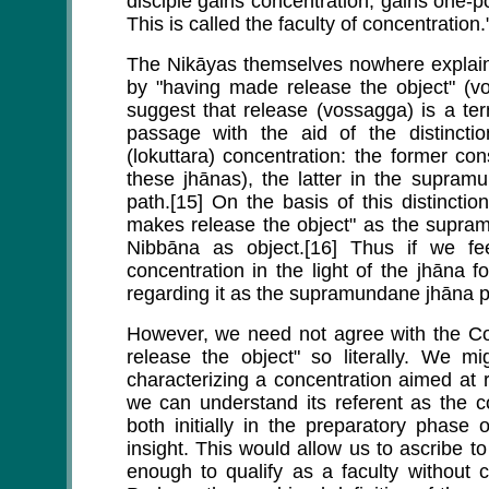
disciple gains concentration, gains one-
This is called the faculty of concentration.
The Nikāyas themselves nowhere explain 
by "having made release the object" (
suggest that release (vossagga) is a te
passage with the aid of the distinc
(lokuttara) concentration: the former co
these jhānas), the latter in the supra
path.[15] On the basis of this distincti
makes release the object" as the supram
Nibbāna as object.[16] Thus if we fee
concentration in the light of the jhāna
regarding it as the supramundane jhāna p
However, we need not agree with the Co
release the object" so literally. We mi
characterizing a concentration aimed at 
we can understand its referent as the co
both initially in the preparatory phase 
insight. This would allow us to ascribe t
enough to qualify as a faculty without 