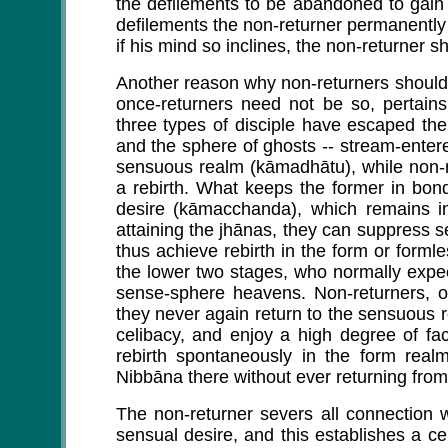
the defilements to be abandoned to gain 
defilements the non-returner permanently
if his mind so inclines, the non-returner sh
Another reason why non-returners should 
once-returners need not be so, pertains
three types of disciple have escaped the 
and the sphere of ghosts -- stream-enterers
sensuous realm (kāmadhātu), while non-re
a rebirth. What keeps the former in bon
desire (kāmacchanda), which remains i
attaining the jhānas, they can suppress 
thus achieve rebirth in the form or formles
the lower two stages, who normally expec
sense-sphere heavens. Non-returners, o
they never again return to the sensuous 
celibacy, and enjoy a high degree of faci
rebirth spontaneously in the form realm
Nibbāna there without ever returning from
The non-returner severs all connection w
sensual desire, and this establishes a 