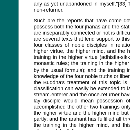
any as yet unabandoned in myself."[33] T
non-returner.
Such are the reports that have come dow
possess both the four jhānas and the sta
are inseparably connected or not is difficu
are several texts that lend support to th
four classes of noble disciples in relati
higher virtue, the higher mind, and the
training in the higher virtue (adhisīla-si
monastic rules; the training in the higher
by the usual formula); and the training i
knowledge of the four noble truths or libe
the Buddha's treatment of this topic is
classification can easily be extended to l
stream-enterer and the once-returner have f
lay disciple would mean possession of
accomplished the other two trainings only p
the higher virtue and the higher mind but
partly; and the arahant has fulfilled all t
the training in the higher mind, and th