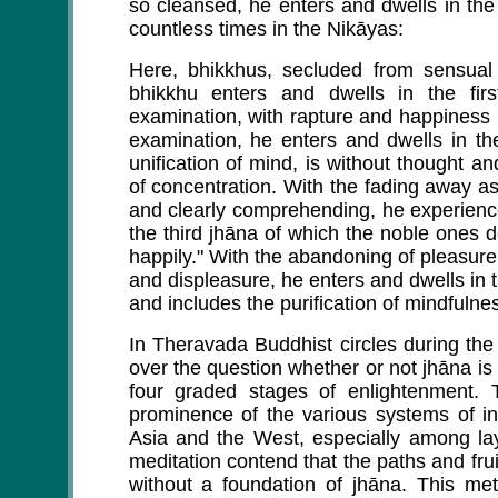
so cleansed, he enters and dwells in the
countless times in the Nikāyas:
Here, bhikkhus, secluded from sensual
bhikkhu enters and dwells in the fi
examination, with rapture and happiness 
examination, he enters and dwells in th
unification of mind, is without thought 
of concentration. With the fading away a
and clearly comprehending, he experienc
the third jhāna of which the noble ones 
happily." With the abandoning of pleasure
and displeasure, he enters and dwells in t
and includes the purification of mindfulne
In Theravada Buddhist circles during th
over the question whether or not jhāna is n
four graded stages of enlightenment.
prominence of the various systems of in
Asia and the West, especially among l
meditation contend that the paths and fru
without a foundation of jhāna. This met