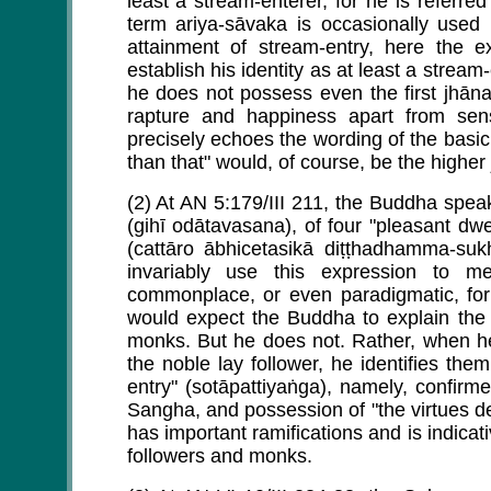
least a stream-enterer, for he is referre
term ariya-sāvaka is occasionally used
attainment of stream-entry, here the 
establish his identity as at least a stream
he does not possess even the first jhāna
rapture and happiness apart from sen
precisely echoes the wording of the basic 
than that" would, of course, be the higher
(2) At AN 5:179/III 211, the Buddha speaks
(gihī odātavasana), of four "pleasant dwel
(cattāro ābhicetasikā diṭṭhadhamma-suk
invariably use this expression to m
commonplace, or even paradigmatic, for 
would expect the Buddha to explain the
monks. But he does not. Rather, when he
the noble lay follower, he identifies the
entry" (sotāpattiyaṅga), namely, confir
Sangha, and possession of "the virtues de
has important ramifications and is indicat
followers and monks.