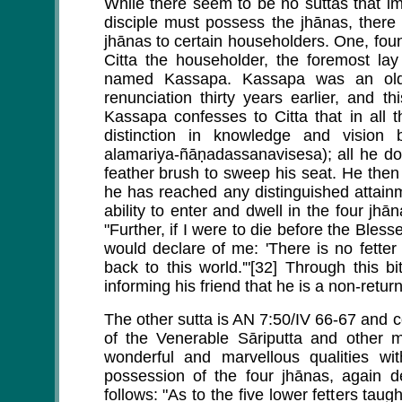
While there seem to be no suttas that imp
disciple must possess the jhānas, there ar
jhānas to certain householders. One, foun
Citta the householder, the foremost lay
named Kassapa. Kassapa was an old 
renunciation thirty years earlier, and th
Kassapa confesses to Citta that in all
distinction in knowledge and vision 
alamariya-ñāṇadassanavisesa); all he do
feather brush to sweep his seat. He then 
he has reached any distinguished attainm
ability to enter and dwell in the four jh
"Further, if I were to die before the Bles
would declare of me: 'There is no fette
back to this world.'"[32] Through this bi
informing his friend that he is a non-retur
The other sutta is AN 7:50/IV 66-67 and
of the Venerable Sāriputta and other
wonderful and marvellous qualities w
possession of the four jhānas, again d
follows: "As to the five lower fetters ta