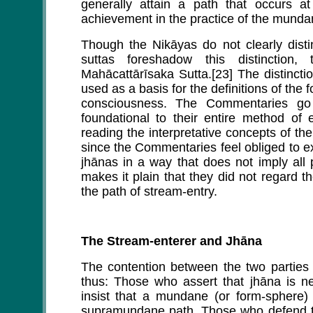
generally attain a path that occurs at
achievement in the practice of the munda
Though the Nikāyas do not clearly disti
suttas foreshadow this distinctio
Mahācattārīsaka Sutta.[23] The distinct
used as a basis for the definitions of t
consciousness. The Commentaries go 
foundational to their entire method of e
reading the interpretative concepts of t
since the Commentaries feel obliged to exp
jhānas in a way that does not imply all 
makes it plain that they did not regard t
the path of stream-entry.
The Stream-enterer and Jhāna
The contention between the two parties 
thus: Those who assert that jhāna is ne
insist that a mundane (or form-sphere
supramundane path. Those who defend th