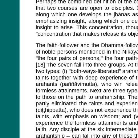
Perhaps the combined definition of the c
that two courses are open to disciples.
along which one develops the jhānas as t
emphasizing insight, along which one de
insight to arise. This concentration, thou
"concentration that makes release its obje
The faith-follower and the Dhamma-follo
of noble persons mentioned in the Nikāy
"the four pairs of persons," the four path-
[18] The seven fall into three groups. At 
two types: (i) "both-ways-liberated" arah
taints together with deep experience of t
arahants (paññāvimutta), who win relea
formless attainments. Next are three type
to those on the path to arahantship. The
partly eliminated the taints and experien
(diṭṭhippatta), who does not experience t
taints, with emphasis on wisdom; and (v
experience the formless attainments and
faith. Any disciple at the six intermediat
arahantship -- can fall into any of these 