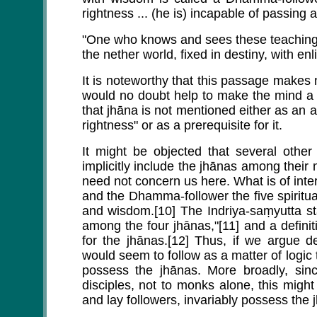
rightness ... (he is) incapable of passing 
"One who knows and sees these teachings 
the nether world, fixed in destiny, with en
It is noteworthy that this passage makes 
would no doubt help to make the mind a mor
that jhāna is not mentioned either as an 
rightness" or as a prerequisite for it.
It might be objected that several othe
implicitly include the jhānas among their
need not concern us here. What is of intere
and the Dhamma-follower the five spiritual
and wisdom.[10] The Indriya-saṃyutta sta
among the four jhānas,"[11] and a definit
for the jhānas.[12] Thus, if we argue de
would seem to follow as a matter of logic
possess the jhānas. More broadly, sinc
disciples, not to monks alone, this might
and lay followers, invariably possess the 