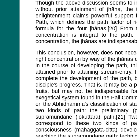
Though the above discussion seems to im
without prior attainment of jhāna, the
enlightenment claims powerful support 
Path, which defines the path factor of 
formula for the four jhānas.[20] From t
concentration is integral to the path
concentration, the jhānas are indispensabl
This conclusion, however, does not necess
right concentration by way of the jhānas
in the course of developing the path, th
attained prior to attaining stream-entry.
complete the development of the path, b
disciple's progress. That is, it may be a 
fruits, but may not be indispensable fo
exegetical system found in the Pāli Comme
on the Abhidhamma's classification of st
two kinds of path: the preliminary 
supramundane (lokuttara) path.[21] 
correspond to these two kinds of pa
consciousness (mahaggata-citta) develo
reaching the supramundane path; technica