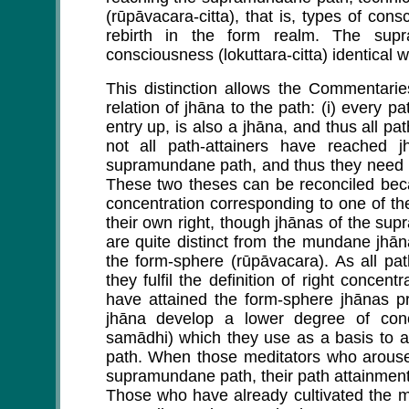
(rūpāvacara-citta), that is, types of con
rebirth in the form realm. The sup
consciousness (lokuttara-citta) identical
This distinction allows the Commentarie
relation of jhāna to the path: (i) every p
entry up, is also a jhāna, and thus all pa
not all path-attainers have reached 
supramundane path, and thus they need n
These two theses can be reconciled beca
concentration corresponding to one of t
their own right, though jhānas of the s
are quite distinct from the mundane jhāna
the form-sphere (rūpāvacara). As all pa
they fulfil the definition of right concen
have attained the form-sphere jhānas pr
jhāna develop a lower degree of conce
samādhi) which they use as a basis to 
path. When those meditators who arouse 
supramundane path, their path attainment 
Those who have already cultivated the mun