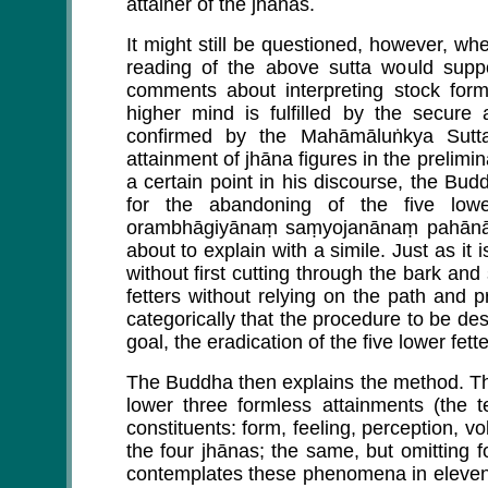
attainer of the jhānas.
It might still be questioned, however, whe
reading of the above sutta would suppo
comments about interpreting stock formu
higher mind is fulfilled by the secur
confirmed by the Mahāmāluṅkya Sutt
attainment of jhāna figures in the prelimin
a certain point in his discourse, the Bu
for the abandoning of the five low
orambhāgiyānaṃ saṃyojanānaṃ pahānāya
about to explain with a simile. Just as it 
without first cutting through the bark and 
fetters without relying on the path and
categorically that the procedure to be de
goal, the eradication of the five lower fet
The Buddha then explains the method. The
lower three formless attainments (the t
constituents: form, feeling, perception, v
the four jhānas; the same, but omitting f
contemplates these phenomena in eleven 