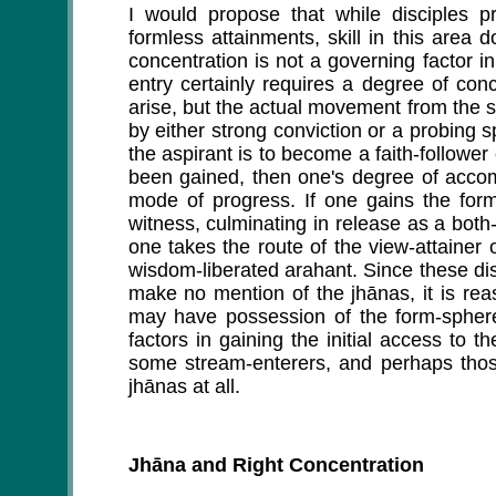
I would propose that while disciples 
formless attainments, skill in this area
concentration is not a governing factor i
entry certainly requires a degree of con
arise, but the actual movement from the sta
by either strong conviction or a probing s
the aspirant is to become a faith-follow
been gained, then one's degree of accom
mode of progress. If one gains the form
witness, culminating in release as a both
one takes the route of the view-attainer o
wisdom-liberated arahant. Since these dis
make no mention of the jhānas, it is reaso
may have possession of the form-spher
factors in gaining the initial access to t
some stream-enterers, and perhaps those
jhānas at all.
Jhāna and Right Concentration