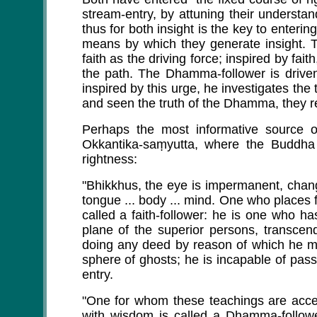
stream-entry, by attuning their understandi
thus for both insight is the key to enterin
means by which they generate insight. Th
faith as the driving force; inspired by fai
the path. The Dhamma-follower is driven
inspired by this urge, he investigates t
and seen the truth of the Dhamma, they rea
Perhaps the most informative source o
Okkantika-saṃyutta, where the Buddha
rightness:
"Bhikkhus, the eye is impermanent, chang
tongue ... body ... mind. One who places 
called a faith-follower: he is one who ha
plane of the superior persons, transcen
doing any deed by reason of which he mig
sphere of ghosts; he is incapable of pass
entry.
"One for whom these teachings are accep
with wisdom is called a Dhamma-followe