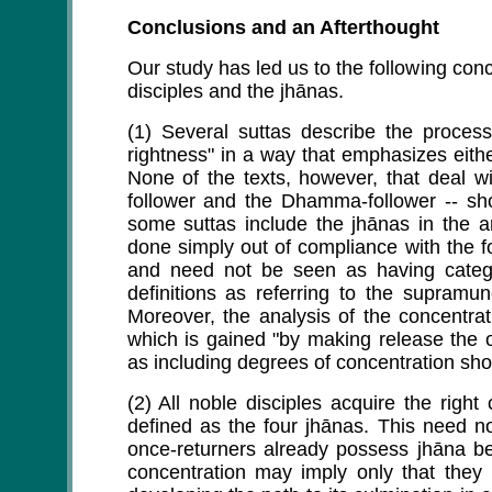
Conclusions and an Afterthought
Our study has led us to the following con
disciples and the jhānas.
(1) Several suttas describe the process
rightness" in a way that emphasizes eith
None of the texts, however, that deal wi
follower and the Dhamma-follower -- sh
some suttas include the jhānas in the an
done simply out of compliance with the f
and need not be seen as having catego
definitions as referring to the supram
Moreover, the analysis of the concentrat
which is gained "by making release the 
as including degrees of concentration shor
(2) All noble disciples acquire the right
defined as the four jhānas. This need n
once-returners already possess jhāna be
concentration may imply only that they 