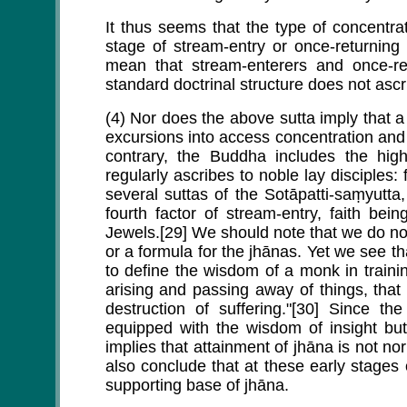
It thus seems that the type of concentrati
stage of stream-entry or once-returning
mean that stream-enterers and once-ret
standard doctrinal structure does not asc
(4) Nor does the above sutta imply that 
excursions into access concentration and
contrary, the Buddha includes the hig
regularly ascribes to noble lay disciples: 
several suttas of the Sotāpatti-saṃyutt
fourth factor of stream-entry, faith be
Jewels.[29] We should note that we do no
or a formula for the jhānas. Yet we see t
to define the wisdom of a monk in trainin
arising and passing away of things, that
destruction of suffering."[30] Since th
equipped with the wisdom of insight but 
implies that attainment of jhāna is not n
also conclude that at these early stages
supporting base of jhāna.