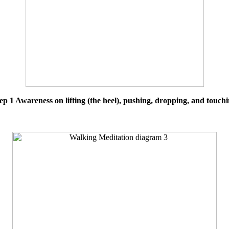
ep 1 Awareness on lifting (the heel), pushing, dropping, and touch