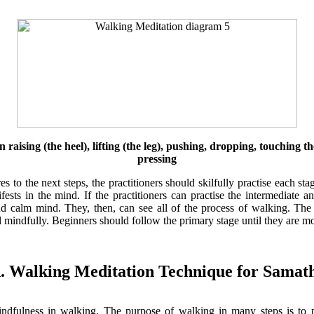
raising (the heel), lifting (the leg), pushing, dropping, touching th
pressing
s to the next steps, the practitioners should skilfully practise each s
ests in the mind. If the practitioners can practise the intermediate 
 calm mind. They, then, can see all of the process of walking. The pr
mindfully. Beginners should follow the primary stage until they are mor
. Walking Meditation Technique for Samat
indfulness in walking. The purpose of walking in many steps is to p