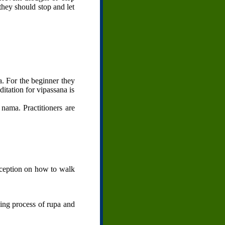
they should stop and let
. For the beginner they
ditation for vipassana is
nama. Practitioners are
rception on how to walk
king process of rupa and