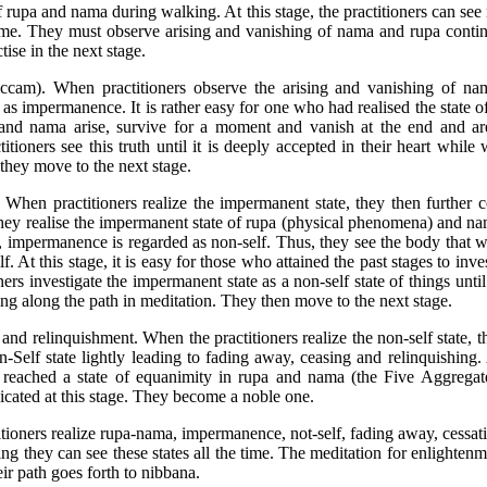
 rupa and nama during walking. At this stage, the practitioners can see
time. They must observe arising and vanishing of nama and rupa conti
tise in the next stage.
iccam). When practitioners observe the arising and vanishing of na
s impermanence. It is rather easy for one who had realised the state 
nd nama arise, survive for a moment and vanish at the end and are
tioners see this truth until it is deeply accepted in their heart while
they move to the next stage.
. When practitioners realize the impermanent state, they then further 
te, they realise the impermanent state of rupa (physical phenomena) and
 impermanence is regarded as non-self. Thus, they see the body that 
lf. At this stage, it is easy for those who attained the past stages to inve
ners investigate the impermanent state as a non-self state of things until
ng along the path in meditation. They then move to the next stage.
and relinquishment. When the practitioners realize the non-self state, th
elf state lightly leading to fading away, ceasing and relinquishing. 
s reached a state of equanimity in rupa and nama (the Five Aggregat
icated at this stage. They become a noble one.
ioners realize rupa-nama, impermanence, not-self, fading away, cessat
ng they can see these states all the time. The meditation for enlightenm
ir path goes forth to nibbana.