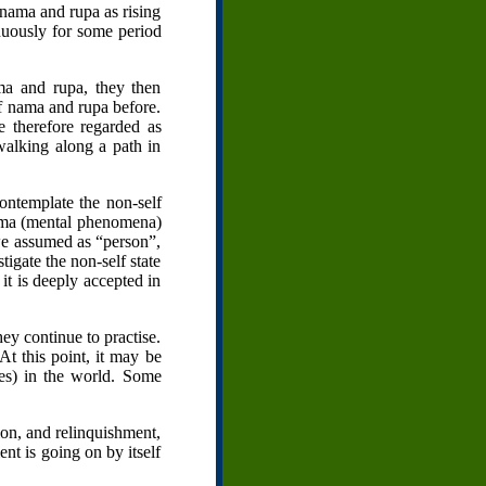
 nama and rupa as rising
nuously for some period
ma and rupa, they then
of nama and rupa before.
 therefore regarded as
 walking along a path in
contemplate the non-self
 nama (mental phenomena)
we assumed as “person”,
stigate the non-self state
 it is deeply accepted in
ey continue to practise.
At this point, it may be
es) in the world. Some
ion, and relinquishment,
ent is going on by itself