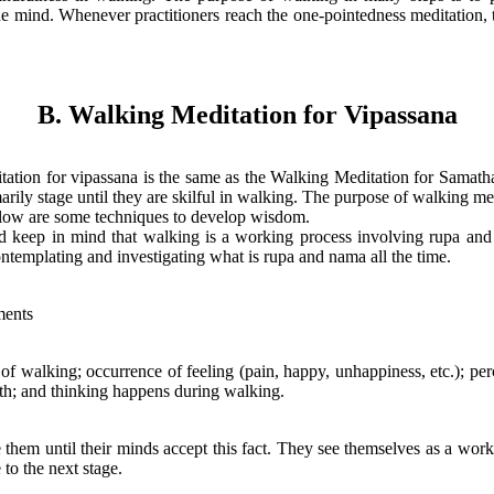
e mind. Whenever practitioners reach the one-pointedness meditation, 
B. Walking Meditation for Vipassana
ation for vipassana is the same as the Walking Meditation for Samatha
arily stage until they are skilful in walking. The purpose of walking me
low are some techniques to develop wisdom.
ld keep in mind that walking is a working process involving rupa and 
templating and investigating what is rupa and nama all the time.
ents
f walking; occurrence of feeling (pain, happy, unhappiness, etc.); pe
th; and thinking happens during walking.
te them until their minds accept this fact. They see themselves as a wor
to the next stage.