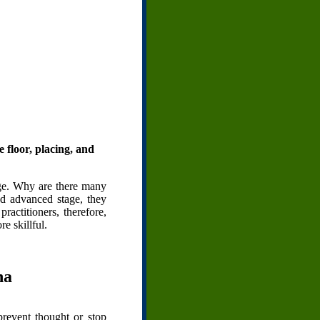
e floor, placing, and
tage. Why are there many
and advanced stage, they
actitioners, therefore,
e skillful.
ha
revent thought or stop