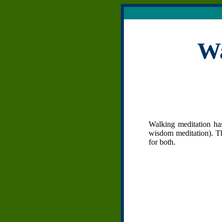
Wa
Walking meditation has
wisdom meditation). Th
for both.