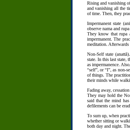
Rising and vanishing of
and vanishing all the 
of time. Then, they prac
Impermanent state (an
observe nama and rupa a
They know that rupa a
impermanent. The practi
meditation. Afterwards 
Non-Self state (anattã)
state. In this last sta
as impermanence. Also,
“self”, or “I”, as non-se
of things. The practitio
their minds while walki
Fading away, cessation 
They may hold the Non-S
said that the mind ha
defilements can be erad
To sum up, when practit
whether sitting or walki
both day and night. The