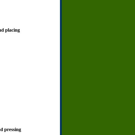
and placing
nd pressing