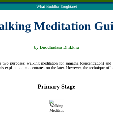
What-Buddha-Taught.net
lking Meditation Gu
by Buddhadasa Bhikkhu
 two purposes: walking meditation for samatha (concentration) and f
is explanation concentrates on the later. However, the technique of 
Primary Stage