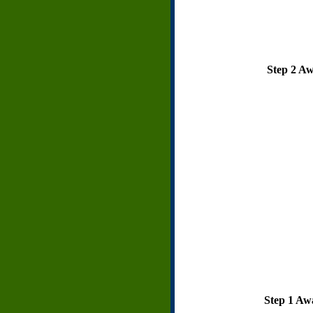
Step 2 Awa
Step 1 Awa