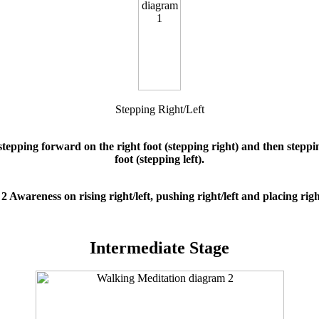
Stepping Right/Left
tepping forward on the right foot (stepping right) and then steppi
foot (stepping left).
2 Awareness on rising right/left, pushing right/left and placing right
Intermediate Stage