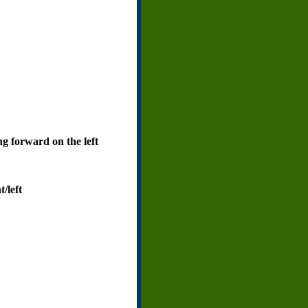
ng forward on the left
/left