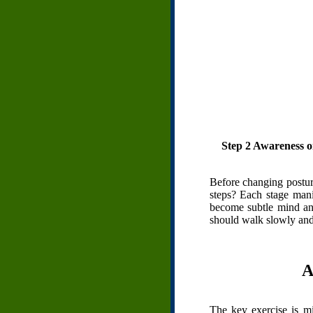
Step 2 Awareness on 
Before changing posture
steps? Each stage manif
become subtle mind and
should walk slowly and 
A
The key exercise is m