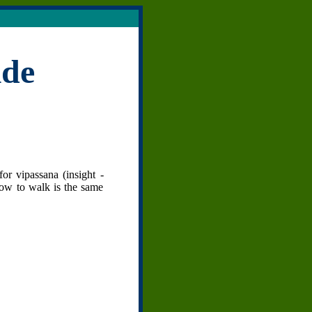
ide
or vipassana (insight -
how to walk is the same