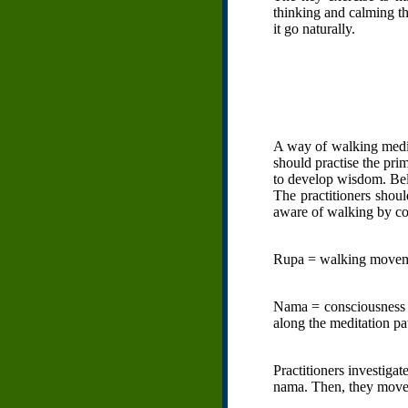
thinking and calming th
it go naturally.
A way of walking medit
should practise the prim
to develop wisdom. Be
The practitioners shou
aware of walking by con
Rupa = walking movem
Nama = consciousness o
along the meditation pa
Practitioners investiga
nama. Then, they move 