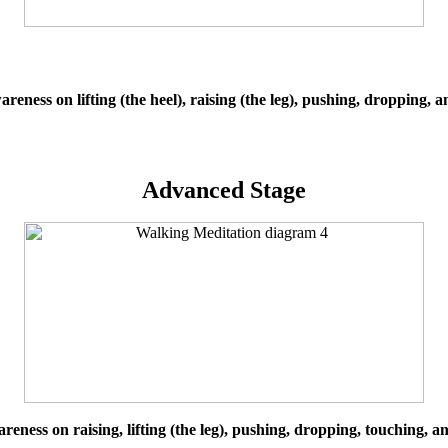
reness on lifting (the heel), raising (the leg), pushing, dropping, 
Advanced Stage
reness on raising, lifting (the leg), pushing, dropping, touching, a