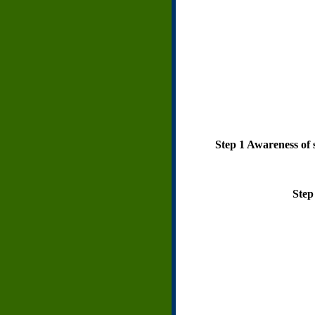
Step 1 Awareness of s
Step 