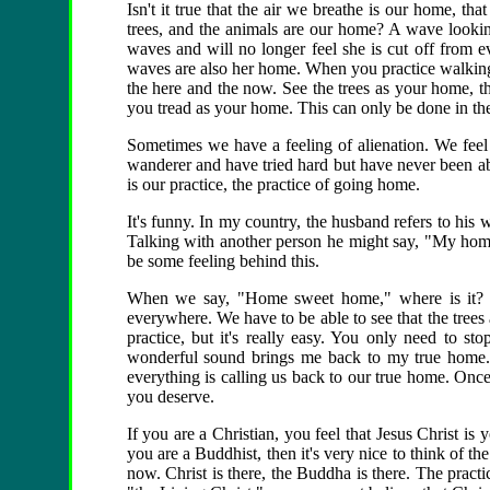
Isn't it true that the air we breathe is our home, tha
trees, and the animals are our home? A wave looking
waves and will no longer feel she is cut off from e
waves are also her home. When you practice walking
the here and the now. See the trees as your home, t
you tread as your home. This can only be done in th
Sometimes we have a feeling of alienation. We feel
wanderer and have tried hard but have never been ab
is our practice, the practice of going home.
It's funny. In my country, the husband refers to hi
Talking with another person he might say, "My hom
be some feeling behind this.
When we say, "Home sweet home," where is it? W
everywhere. We have to be able to see that the trees 
practice, but it's really easy. You only need to st
wonderful sound brings me back to my true home."
everything is calling us back to our true home. Once
you deserve.
If you are a Christian, you feel that Jesus Christ is
you are a Buddhist, then it's very nice to think of 
now. Christ is there, the Buddha is there. The prac