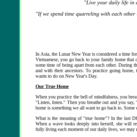
"Live your daily life in
"If we spend time quarreling with each other
In Asia, the Lunar New Year is considered a time for 
Vietnamese, you go back to your family home that da
some time of being apart from each other. During th
and with their ancestors. To practice going home, t
wants to do on New Year's Day.
Our True Home
When you practice the bell of mindfulness, you breat
"Listen, listen." Then you breathe out and you say
home is something we all want to go back to. Some o
What is the meaning of "true home"? In the last 
When a wave looks deeply into herself, she will re
fully living each moment of our daily lives, we may 