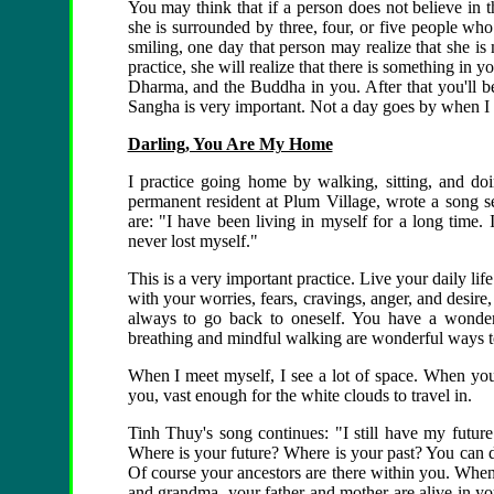
You may think that if a person does not believe in t
she is surrounded by three, four, or five people who
smiling, one day that person may realize that she is
practice, she will realize that there is something in
Dharma, and the Buddha in you. After that you'll be
Sangha is very important. Not a day goes by when I d
Darling, You Are My Home
I practice going home by walking, sitting, and do
permanent resident at Plum Village, wrote a song s
are: "I have been living in myself for a long time.
never lost myself."
This is a very important practice. Live your daily li
with your worries, fears, cravings, anger, and desir
always to go back to oneself. You have a wonder
breathing and mindful walking are wonderful ways to
When I meet myself, I see a lot of space. When you a
you, vast enough for the white clouds to travel in.
Tinh Thuy's song continues: "I still have my future
Where is your future? Where is your past? You can di
Of course your ancestors are there within you. When
and grandma, your father and mother are alive in yo