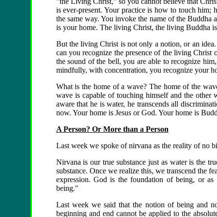
"the Living Christ," so you cannot believe that Chris
is ever-present. Your practice is how to touch him;
the same way. You invoke the name of the Buddha a
is your home. The living Christ, the living Buddha i
But the living Christ is not only a notion, or an idea
can you recognize the presence of the living Christ
the sound of the bell, you are able to recognize h
mindfully, with concentration, you recognize your h
What is the home of a wave? The home of the wave i
wave is capable of touching himself and the other w
aware that he is water, he transcends all discriminat
now. Your home is Jesus or God. Your home is Bud
A Person? Or More than a Person
Last week we spoke of nirvana as the reality of no bi
Nirvana is our true substance just as water is the tr
substance. Once we realize this, we transcend the fe
expression. God is the foundation of being, or as 
being."
Last week we said that the notion of being and n
beginning and end cannot be applied to the absolute