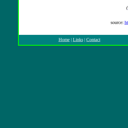
(
source:
h
Home
|
Links
|
Contact