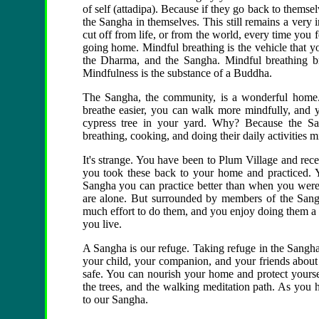
of self (attadipa). Because if they go back to thems
the Sangha in themselves. This still remains a very im
cut off from life, or from the world, every time you f
going home. Mindful breathing is the vehicle that 
the Dharma, and the Sangha. Mindful breathing br
Mindfulness is the substance of a Buddha.
The Sangha, the community, is a wonderful home.
breathe easier, you can walk more mindfully, and y
cypress tree in your yard. Why? Because the Sa
breathing, cooking, and doing their daily activities m
It's strange. You have been to Plum Village and rece
you took these back to your home and practiced. Y
Sangha you can practice better than when you were
are alone. But surrounded by members of the Sang
much effort to do them, and you enjoy doing them a l
you live.
A Sangha is our refuge. Taking refuge in the Sangha is 
your child, your companion, and your friends about
safe. You can nourish your home and protect yoursel
the trees, and the walking meditation path. As you 
to our Sangha.