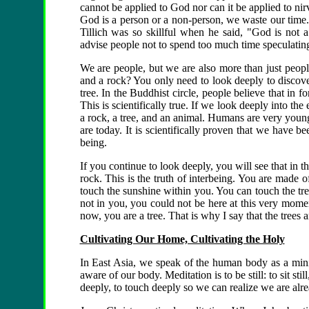
cannot be applied to God nor can it be applied to ni
God is a person or a non-person, we waste our time.
Tillich was so skillful when he said, "God is not 
advise people not to spend too much time speculatin
We are people, but we are also more than just peopl
and a rock? You only need to look deeply to discove
tree. In the Buddhist circle, people believe that in 
This is scientifically true. If we look deeply into th
a rock, a tree, and an animal. Humans are very you
are today. It is scientifically proven that we have bee
being.
If you continue to look deeply, you will see that in t
rock. This is the truth of interbeing. You are made
touch the sunshine within you. You can touch the tr
not in you, you could not be here at this very moment
now, you are a tree. That is why I say that the tre
Cultivating Our Home, Cultivating the Holy
In East Asia, we speak of the human body as a min
aware of our body. Meditation is to be still: to sit sti
deeply, to touch deeply so we can realize we are alr