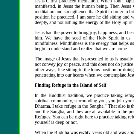
Jesus Christ practiced meditation. When John baptiz
manifested, in Jesus the human being. Then Jesus w
meditation and strengthened that Spirit in order to br
position he practiced, I am sure he did sitting and 
deeply, and nourishing the energy of the Holy Spirit
Jesus had the power to bring joy, happiness, and heal
him. We have the seed of the Holy Spirit in us.
mindfulness. Mindfulness is the energy that helps us
begin to understand and realize that we are home.
The image of Jesus that is presented to us is usually
not convey joy or peace, and this does not do justice t
other ways, like sitting in the lotus position or doi
penetrating into our hearts when we contemplate Jesu
Finding Refuge in the Island of Self
In the Buddhist tradition, we practice taking ref
spiritual community, surrounding you, you join your 
Dharma. I take refuge in the Sangha." That also is 
and the Sangha, and they are all available in the p
Refuges. You can be right here to practice taking ref
yourself is deep or not.
When the Buddha was eighty years old and was about t