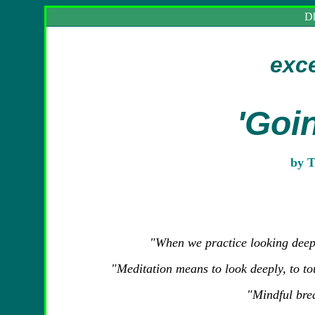
Dh
exc
'Goi
by T
"
When we practice looking deepl
"Meditation means to look deeply, to t
"Mindful bre