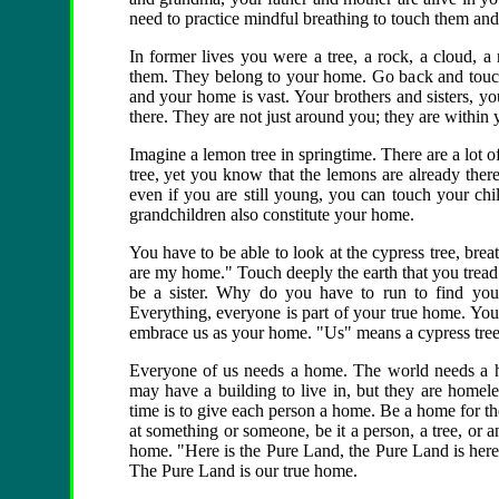
need to practice mindful breathing to touch them and
In former lives you were a tree, a rock, a cloud, a 
them. They belong to your home. Go back and touch
and your home is vast. Your brothers and sisters, you
there. They are not just around you; they are within 
Imagine a lemon tree in springtime. There are a lot 
tree, yet you know that the lemons are already ther
even if you are still young, you can touch your ch
grandchildren also constitute your home.
You have to be able to look at the cypress tree, breat
are my home." Touch deeply the earth that you tread
be a sister. Why do you have to run to find yo
Everything, everyone is part of your true home. You
embrace us as your home. "Us" means a cypress tree, 
Everyone of us needs a home. The world needs a 
may have a building to live in, but they are homele
time is to give each person a home. Be a home for t
at something or someone, be it a person, a tree, or a
home. "Here is the Pure Land, the Pure Land is here.
The Pure Land is our true home.