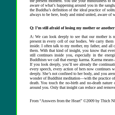
the present moment. You use your mindfulness to b
aware of what’s happening around you in the sangha,
the Buddha’s definition of the ideal practice of solit
always to be here, body and mind united, aware of wh
Q: I’m still afraid of losing my mother or anothe
A: We can look deeply to see that our mother is no
present in every cell of our bodies. We carry them 
inside. I often talk to my mother, my father, and all
them. With that kind of insight, you know that even
still continues inside you, especially in the ener
Buddhism we call that energy karma. Karma means act
If you look deeply, you’ll see already the continua
every speech, every action of hers now continues w
deeply. She’s not confined to her body, and you aren’t
wonder of Buddhist meditation—with the practice of
death. You touch the no-birth and no-death nature o
around you. Only that insight can reduce and remove 
From “Answers from the Heart” ©2009 by Thich N