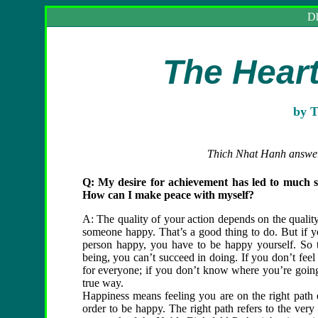
Dh
The
Hear
by T
Thich Nhat Hanh answers
Q: My desire for achievement has led to much suf
How can I make peace with myself?
A: The quality of your action depends on the qualit
someone happy. That’s a good thing to do. But if yo
person happy, you have to be happy yourself. So t
being, you can’t succeed in doing. If you don’t feel t
for everyone; if you don’t know where you’re going,
true way.
Happiness means feeling you are on the right path 
order to be happy. The right path refers to the ver