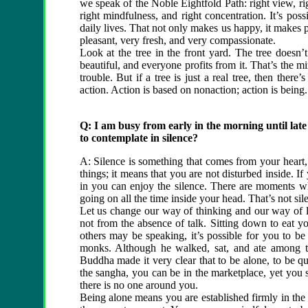
we speak of the Noble Eightfold Path: right view, right
right mindfulness, and right concentration. It’s po
daily lives. That not only makes us happy, it makes
pleasant, very fresh, and very compassionate.
Look at the tree in the front yard. The tree doesn’
beautiful, and everyone profits from it. That’s the mir
trouble. But if a tree is just a real tree, then ther
action. Action is based on nonaction; action is being.
Q: I am busy from early in the morning until late
to contemplate in silence?
A: Silence is something that comes from your heart,
things; it means that you are not disturbed inside. If
in you can enjoy the silence. There are moments whe
going on all the time inside your head. That’s not sile
Let us change our way of thinking and our way of l
not from the absence of talk. Sitting down to eat y
others may be speaking, it’s possible for you to b
monks. Although he walked, sat, and ate among t
Buddha made it very clear that to be alone, to be qu
the sangha, you can be in the marketplace, yet you s
there is no one around you.
Being alone means you are established firmly in th