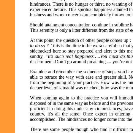
hindrances. There is no hunger or thirst, no wanting of 
experienced before. This spiritual happiness attained t
business and work concerns are completely thrown out
Should attainment concentration continue in sublime hap
This serenity is only a litter different from the state of
e
At this point, the question of other people comes up
:
to do so ? ‘
this is the time to be extra careful so that
sidetracked here so stay prepared and alert to this ma
sundry, "
It’s such real happiness…..You must do th
discernment. Don’t go around preaching --- you’re not 
Examine and remember the sequence of steps you have 
able to retrace the way with ease and greater skill. 
from the beginning of your practice. How was the m
deeper level of samadhi was reached, how was the mind
When coming again to the practice you will immediat
disposed of in the same way as before and the previous 
proficient in doing this under any circumstances; trav
country, it’s all the same. Once expert in entering
accomplished. The hindrances no longer come into the pi
There are some people though who find it difficult t