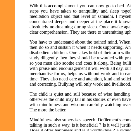
With this accomplishment you can now go to bed. Aft
steps you have taken to tranquillity and sleep tog
meditation object and that level of samadhi. I myse
concentrated deeper and deeper at the place it know
absolutely no dreaming during sleep. Once awake agai
clear comprehension. They are there to unremitting upho
You have to understand about the trained mind. When i
then do so and sustain it when it needs supporting. An
disobedient children. One takes hold of their arm witho
study diligently then they should be rewarded with praise
so you must also soothe and coax it along. Being bulli
with praise and encouragement it will work all day, our
merchandise for us, helps us with out work and to ear
time. They also need care and attention, kind and solici
and correcting. Bullying will only work and livelihood
The child is quiet and still because of wise handling
otherwise the child may fail in his studies or even ha
with mindfulness and wisdom carefully watching over a
The more the better.
Mindfulness also supervises speech. Defilement’s co
talking in such a way, is it beneficial ? Is it well jus
Does it offer happiness and is it worthwhile ? Holdin