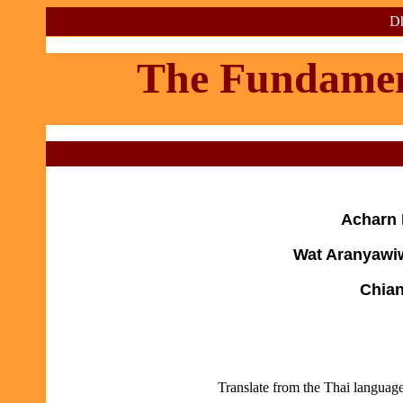
Dh
The Fundament
Acharn 
Wat Aranyawiw
Chian
Translate from the Thai languag