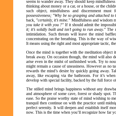
seems to wander away. They should keep mindfulness on the
thinking about money or a car, or a house, or the child
such object, mindfulness and discernment must fo
possessiveness
; "Why be so grasping and attached to th
back
, "certainly, it’s mine."
Mindfulness and wisdom mu
you take it with you ?"
If it should admit the impossibi
it; it’s solidly built and isn’t going to run away."
The m
intimidation. Such threats will leave the mind baffl
concentrating on the breathing. This is the way of wi
It means using the right and most appropriate tactic, the
Once the mind is together with the meditation object it i
break away. On occasion though, the mind will also de
arise even in the midst of unfinished work. Try to no
might remain a cause of uneasiness. However as no task
rewards the mind’s desire by quickly going away. Tak
away, like escaping via the bathroom. For it’s when 
develop with special facility, backed by the full force 
The stilled mind brings happiness without any drawbacks 
and atmosphere of some cave, forest or shady spot. T
ease. So the praise worthy state of mind wishing to me
tranquil then continue on with the practice until midnigh
perfect serenity. It will deepen and establish itself
now. This is the time when you’ll recognize how far y