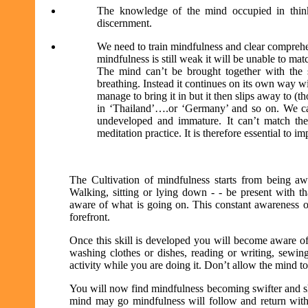
The knowledge of the mind occupied in think
discernment.
We need to train mindfulness and clear comprehe
mindfulness is still weak it will be unable to ma
The mind can’t be brought together with the 
breathing. Instead it continues on its own way 
manage to bring it in but it then slips away to (
in ‘Thailand’….or ‘Germany’ and so on. We ca
undeveloped and immature. It can’t match the
meditation practice. It is therefore essential to 
The Cultivation of mindfulness starts from being awa
Walking, sitting or lying down - - be present with th
aware of what is going on. This constant awareness o
forefront.
Once this skill is developed you will become aware of 
washing clothes or dishes, reading or writing, sewin
activity while you are doing it. Don’t allow the mind 
You will now find mindfulness becoming swifter and sh
mind may go mindfulness will follow and return with 