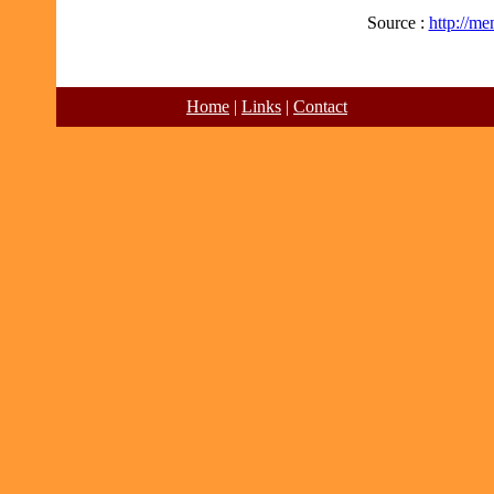
Source :
http://m
Home
|
Links
|
Contact