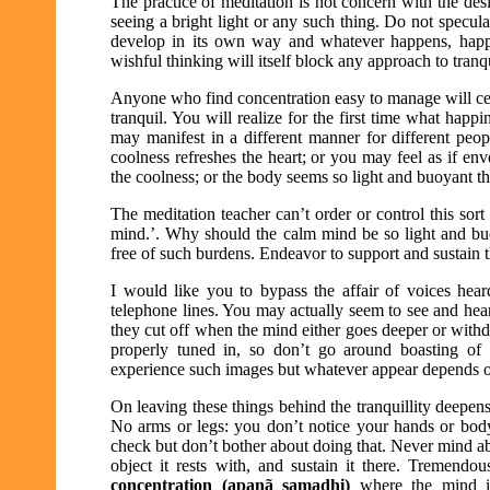
The practice of meditation is not concern with the des
seeing a bright light or any such thing. Do not specul
develop in its own way and whatever happens, happe
wishful thinking will itself block any approach to tranqu
Anyone who find concentration easy to manage will cert
tranquil. You will realize for the first time what happi
may manifest in a different manner for different peop
coolness refreshes the heart; or you may feel as if env
the coolness; or the body seems so light and buoyant tha
The meditation teacher can’t order or control this so
mind.’. Why should the calm mind be so light and buoy
free of such burdens. Endeavor to support and sustain t
I would like you to bypass the affair of voices heard
telephone lines. You may actually seem to see and hea
they cut off when the mind either goes deeper or withd
properly tuned in, so don’t go around boasting of
experience such images but whatever appear depends on 
On leaving these things behind the tranquillity deepen
No arms or legs: you don’t notice your hands or body
check but don’t bother about doing that. Never mind a
object it rests with, and sustain it there. Tremendo
concentration (apanã samadhi)
where the mind is 