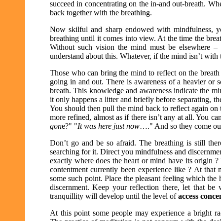
succeed in concentrating on the in-and out-breath. Wh
back together with the breathing.
Now skilful and sharp endowed with mindfulness, yo
breathing until it comes into view. At the time the breat
Without such vision the mind must be elsewhere – 
understand about this. Whatever, if the mind isn’t with 
Those who can bring the mind to reflect on the breath wi
going in and out. There is awareness of a heavier or so
breath. This knowledge and awareness indicate the mind
it only happens a litter and briefly before separating, th
You should then pull the mind back to reflect again on
more refined, almost as if there isn’t any at all. You can’
gon
e?" "
It was here just now
…." And so they come out
Don’t go and be so afraid. The breathing is still the
searching for it. Direct you mindfulness and discernmen
exactly where does the heart or mind have its origin ?
contentment currently been experience like ? At that 
some such point. Place the pleasant feeling which the 
discernment. Keep your reflection there, let that be
tranquillity will develop until the level of
access conce
At this point some people may experience a bright ra