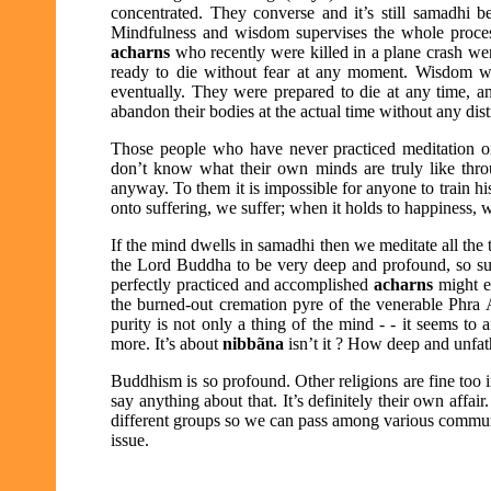
concentrated. They converse and it’s still samadhi b
Mindfulness and wisdom supervises the whole proces
acharns
who recently were killed in a plane crash w
ready to die without fear at any moment. Wisdom w
eventually. They were prepared to die at any time, a
abandon their bodies at the actual time without any dist
Those people who have never practiced meditation or
don’t know what their own minds are truly like thro
anyway. To them it is impossible for anyone to train h
onto suffering, we suffer; when it holds to happiness, 
If the mind dwells in samadhi then we meditate all the 
the Lord Buddha to be very deep and profound, so subt
perfectly practiced and accomplished
acharns
might e
the burned-out cremation pyre of the venerable
Phra 
purity is not only a thing of the mind - - it seems to
more. It’s about
nibbãna
isn’t it ? How deep and unfat
Buddhism is so profound. Other religions are fine too 
say anything about that. It’s definitely their own affai
different groups so we can pass among various communit
issue.