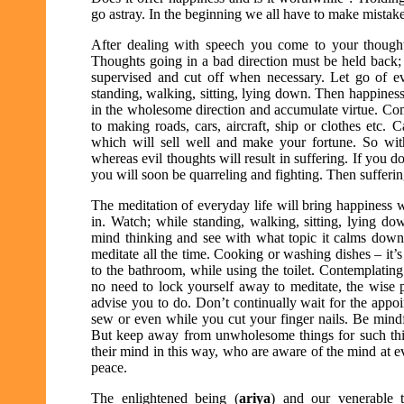
go astray. In the beginning we all have to make mistakes 
After dealing with speech you come to your thoug
Thoughts going in a bad direction must be held back;
supervised and cut off when necessary. Let go of ev
standing, walking, sitting, lying down. Then happiness w
in the wholesome direction and accumulate virtue. Compa
to making roads, cars, aircraft, ship or clothes etc. 
which will sell well and make your fortune. So w
whereas evil thoughts will result in suffering. If you d
you will soon be quarreling and fighting. Then suffering
The meditation of everyday life will bring happiness 
in. Watch; while standing, walking, sitting, lying d
mind thinking and see with what topic it calms down.
meditate all the time. Cooking or washing dishes – it’
to the bathroom, while using the toilet. Contemplating
no need to lock yourself away to meditate, the wise p
advise you to do. Don’t continually wait for the appo
sew or even while you cut your finger nails. Be mindf
But keep away from unwholesome things for such think
their mind in this way, who are aware of the mind at 
peace.
The enlightened being (
ariya
) and our venerable t