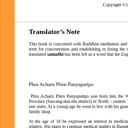
Copyright ©
Translator’s Note
This book is concerned with Buddhist meditation and s
term for concentration and establishing or fixing th
translated
samadhi
has been left as a word that the En
Phra Acharn Plien Panyapatipo
Phra Acharn Plien Panyapatipo was born into the
Province (Sawang-dan-din district) of North – eastern T
one sister. At a young age he went to live with his gra
family shop.
At the age of 18 he expressed an interest in medici
relative. His plans to continue medical studies in Ban