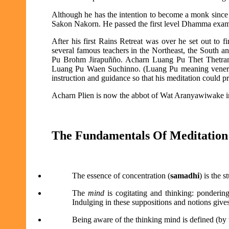
Although he has the intention to become a monk since 
Sakon Nakorn. He passed the first level Dhamma exami
After his first Rains Retreat was over he set out to 
several famous teachers in the Northeast, the South a
Pu Brohm Jirapuñño. Acharn Luang Pu Thet Thetran
Luang Pu Waen Suchinno. (Luang Pu meaning venerabl
instruction and guidance so that his meditation could p
Acharn Plien is now the abbot of Wat Aranyawiwake in
The Fundamentals Of Meditation
The essence of concentration (
samadhi
) is the 
The
mind
is cogitating and thinking: pondering
Indulging in these suppositions and notions gives
Being aware of the thinking mind is defined (by