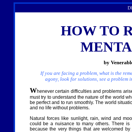
Dh
HOW TO 
MENTA
by Venerab
If you are facing a problem, what is the re
agony, look for solutions, see a problem 
W
henever certain difficulties and proble
ms aris
must try to understand the nature of the world wh
be perfect and to run smoothly. The world situat
and no life without problems.
Natural forces like sunlight, rain, wind and moo
could be a nuisance to many others. There is in
because the very things that are welcomed by