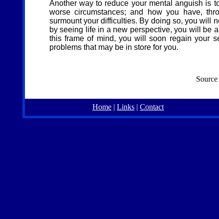
Another way to reduce your mental anguish is t
worse circumstances; and how you have, throu
surmount your difficulties. By doing so, you will 
by seeing life in a new perspective, you will be
this frame of mind, you will soon regain your s
problems that may be in store for you.
Source
Home
|
Links
|
Contact