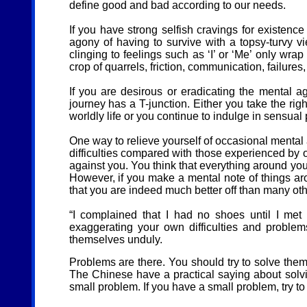
define good and bad according to our needs.
If you have strong selfish cravings for existenc
agony of having to survive with a topsy-turvy vi
clinging to feelings such as ‘I’ or ‘Me’ only wrap
crop of quarrels, friction, communication, failures
If you are desirous or eradicating the mental a
journey has a T-junction. Either you take the rig
worldly life or you continue to indulge in sensual
One way to relieve yourself of occasional mental
difficulties compared with those experienced by o
against you. You think that everything around you 
However, if you make a mental note of things aro
that you are indeed much better off than many ot
“I complained that I had no shoes until I me
exaggerating your own difficulties and problem
themselves unduly.
Problems are there. You should try to solve them
The Chinese have a practical saying about solvin
small problem. If you have a small problem, try to