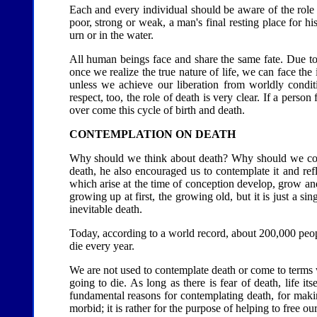
Each and every individual should be aware of the role 
poor, strong or weak, a man's final resting place for hi
urn or in the water.
All human beings face and share the same fate. Due to
once we realize the true nature of life, we can face th
unless we achieve our liberation from worldly condit
respect, too, the role of death is very clear. If a pers
over come this cycle of birth and death.
CONTEMPLATION ON DEATH
Why should we think about death? Why should we con
death, he also encouraged us to contemplate it and ref
which arise at the time of conception develop, grow and
growing up at first, the growing old, but it is just a s
inevitable death.
Today, according to a world record, about 200,000 peop
die every year.
We are not used to contemplate death or come to terms w
going to die. As long as there is fear of death, life itse
fundamental reasons for contemplating death, for making
morbid; it is rather for the purpose of helping to free ou