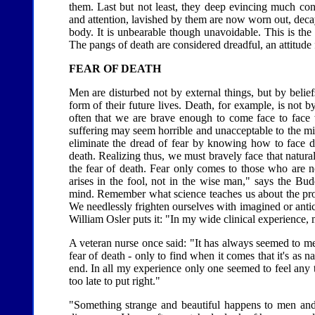
them. Last but not least, they deep evincing much con
and attention, lavished by them are now worn out, decay
body. It is unbearable though unavoidable. This is th
The pangs of death are considered dreadful, an attitude
FEAR OF DEATH
Men are disturbed not by external things, but by belie
form of their future lives. Death, for example, is not by 
often that we are brave enough to come face to face w
suffering may seem horrible and unacceptable to the mind
eliminate the dread of fear by knowing how to face deat
death. Realizing thus, we must bravely face that natura
the fear of death. Fear only comes to those who are n
arises in the fool, not in the wise man," says the Bu
mind. Remember what science teaches us about the proc
We needlessly frighten ourselves with imagined or anti
William Osler puts it: "In my wide clinical experience, 
A veteran nurse once said: "It has always seemed to me
fear of death - only to find when it comes that it's as na
end. In all my experience only one seemed to feel any
too late to put right."
"Something strange and beautiful happens to men and