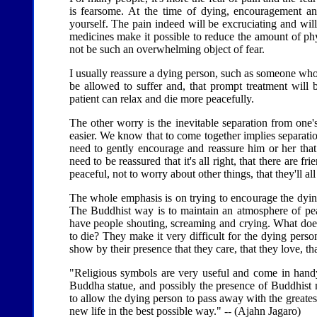
is fearsome. At the time of dying, encouragement and
yourself. The pain indeed will be excruciating and will
medicines make it possible to reduce the amount of ph
not be such an overwhelming object of fear.
I usually reassure a dying person, such as someone who i
be allowed to suffer and, that prompt treatment will be
patient can relax and die more peacefully.
The other worry is the inevitable separation from one's
easier. We know that to come together implies separatio
need to gently encourage and reassure him or her that 
need to be reassured that it's all right, that there are 
peaceful, not to worry about other things, that they'll all
The whole emphasis is on trying to encourage the dyi
The Buddhist way is to maintain an atmosphere of pea
have people shouting, screaming and crying. What does 
to die? They make it very difficult for the dying person
show by their presence that they care, that they love, th
"Religious symbols are very useful and come in handy 
Buddha statue, and possibly the presence of Buddhist 
to allow the dying person to pass away with the greatest
new life in the best possible way." -- (Ajahn Jagaro)