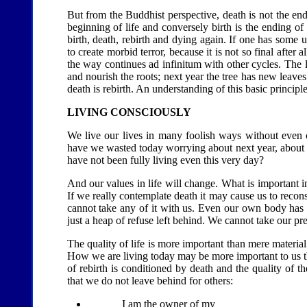
But from the Buddhist perspective, death is not the end 
beginning of life and conversely birth is the ending of 
birth, death, rebirth and dying again. If one has some u
to create morbid terror, because it is not so final after 
the way continues ad infinitum with other cycles. The lea
and nourish the roots; next year the tree has new leav
death is rebirth. An understanding of this basic principle
LIVING CONSCIOUSLY
We live our lives in many foolish ways without eve
have we wasted today worrying about next year, about th
have not been fully living even this very day?
And our values in life will change. What is important in
If we really contemplate death it may cause us to reco
cannot take any of it with us. Even our own body has to
just a heap of refuse left behind. We cannot take our p
The quality of life is more important than mere material 
How we are living today may be more important to us tha
of rebirth is conditioned by death and the quality of t
that we do not leave behind for others:
I am the owner of my