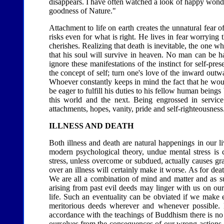
disappears. I have often watched a look of happy wonder d
goodness of Nature."
Attachment to life on earth creates the unnatural fear o
risks even for what is right. He lives in fear worrying t
cherishes. Realizing that death is inevitable, the one w
that his soul will survive in heaven. No man can be ha
ignore these manifestations of the instinct for self-pr
the concept of self; turn one's love of the inward outw
Whoever constantly keeps in mind the fact that he woul
be eager to fulfill his duties to his fellow human being
this world and the next. Being engrossed in service
attachments, hopes, vanity, pride and self-righteousness
ILLNESS AND DEATH
Both illness and death are natural happenings in our 
modern psychological theory, undue mental stress is ca
stress, unless overcome or subdued, actually causes gr
over an illness will certainly make it worse. As for dea
We are all a combination of mind and matter and as suc
arising from past evil deeds may linger with us on our
life. Such an eventuality can be obviated if we make e
meritorious deeds wherever and whenever possible. 
accordance with the teachings of Buddhism there is no 
ourselves from the consequences of our wrong actions.