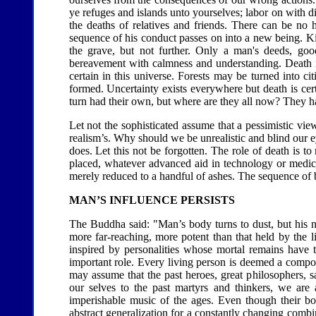
ye refuges and islands unto yourselves; labor on with 
the deaths of relatives and friends. There can be no
sequence of his conduct passes on into a new being. Ki
the grave, but not further. Only a man's deeds, goo
bereavement with calmness and understanding. Death is 
certain in this universe. Forests may be turned into c
formed. Uncertainty exists everywhere but death is cert
turn had their own, but where are they all now? They h
Let not the sophisticated assume that a pessimistic view 
realism’s. Why should we be unrealistic and blind our e
does. Let this not be forgotten. The role of death is 
placed, whatever advanced aid in technology or medical
merely reduced to a handful of ashes. The sequence of b
MAN’S INFLUENCE PERSISTS
The Buddha said: "Man’s body turns to dust, but his na
more far-reaching, more potent than that held by the l
inspired by personalities whose mortal remains have 
important role. Every living person is deemed a compos
may assume that the past heroes, great philosophers, s
our selves to the past martyrs and thinkers, we are 
imperishable music of the ages. Even though their bod
abstract generalization for a constantly changing combin