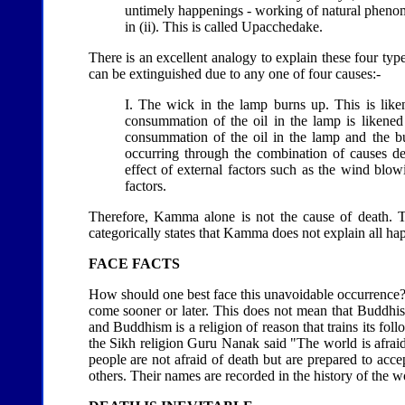
untimely happenings - working of natural phenom
in (ii). This is called Upacchedake.
There is an excellent analogy to explain these four types
can be extinguished due to any one of four causes:-
I. The wick in the lamp burns up. This is liken
consummation of the oil in the lamp is likened
consummation of the oil in the lamp and the bu
occurring through the combination of causes des
effect of external factors such as the wind blow
factors.
Therefore, Kamma alone is not the cause of death. T
categorically states that Kamma does not explain all hap
FACE FACTS
How should one best face this unavoidable occurrence? B
come sooner or later. This does not mean that Buddhist
and Buddhism is a religion of reason that trains its fo
the Sikh religion Guru Nanak said "The world is afraid 
people are not afraid of death but are prepared to accep
others. Their names are recorded in the history of the wor