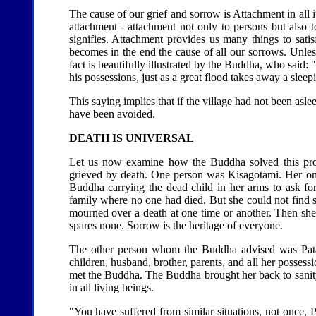
The cause of our grief and sorrow is Attachment in all
attachment - attachment not only to persons but also to 
signifies. Attachment provides us many things to sati
becomes in the end the cause of all our sorrows. Unless 
fact is beautifully illustrated by the Buddha, who said:
his possessions, just as a great flood takes away a sleepi
This saying implies that if the village had not been asl
have been avoided.
DEATH IS UNIVERSAL
Let us now examine how the Buddha solved this pro
grieved by death. One person was Kisagotami. Her only
Buddha carrying the dead child in her arms to ask f
family where no one had died. But she could not find s
mourned over a death at one time or another. Then she re
spares none. Sorrow is the heritage of everyone.
The other person whom the Buddha advised was Patac
children, husband, brother, parents, and all her possessi
met the Buddha. The Buddha brought her back to sanity
in all living beings.
"You have suffered from similar situations, not once, 