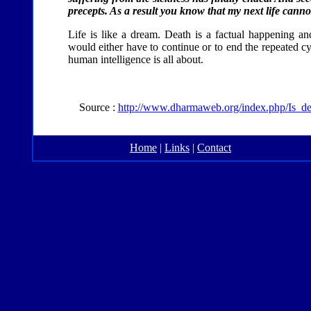
precepts. As a result you know that my next life canno
Life is like a dream. Death is a factual happening and
would either have to continue or to end the repeated cy
human intelligence is all about.
Source :
http://www.dharmaweb.org/index.php/Is_
Home
|
Links
|
Contact