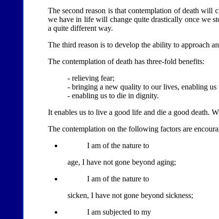
The second reason is that contemplation of death will c
we have in life will change quite drastically once we sto
a quite different way.
The third reason is to develop the ability to approach a
The contemplation of death has three-fold benefits:
- relieving fear;
- bringing a new quality to our lives, enabling us 
- enabling us to die in dignity.
It enables us to live a good life and die a good death.
The contemplation on the following factors are encour
I am of the nature to
age, I have not gone beyond aging;
I am of the nature to
sicken, I have not gone beyond sickness;
I am subjected to my