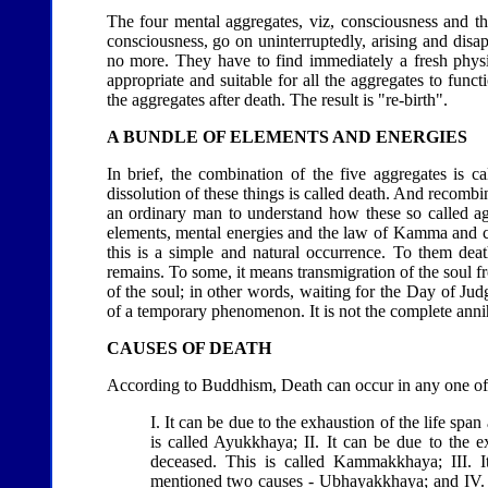
The four mental aggregates, viz, consciousness and th
consciousness, go on uninterruptedly, arising and disapp
no more. They have to find immediately a fresh physic
appropriate and suitable for all the aggregates to fun
the aggregates after death. The result is "re-birth".
A BUNDLE OF ELEMENTS AND ENERGIES
In brief, the combination of the five aggregates is ca
dissolution of these things is called death. And recombin
an ordinary man to understand how these so called ag
elements, mental energies and the law of Kamma and co-
this is a simple and natural occurrence. To them deat
remains. To some, it means transmigration of the soul f
of the soul; in other words, waiting for the Day of Ju
of a temporary phenomenon. It is not the complete annihi
CAUSES OF DEATH
According to Buddhism, Death can occur in any one of
I. It can be due to the exhaustion of the life span
is called Ayukkhaya; II. It can be due to the 
deceased. This is called Kammakkhaya; III. I
mentioned two causes - Ubhayakkhaya; and IV. Las