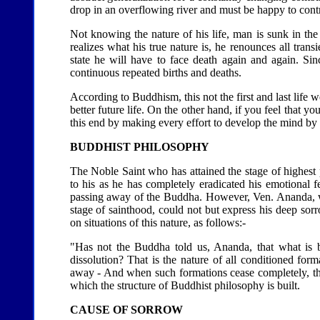
drop in an overflowing river and must be happy to contrib
Not knowing the nature of his life, man is sunk in t
realizes what his true nature is, he renounces all trans
state he will have to face death again and again. Sin
continuous repeated births and deaths.
According to Buddhism, this not the first and last life
better future life. On the other hand, if you feel that
this end by making every effort to develop the mind by e
BUDDHIST PHILOSOPHY
The Noble Saint who has attained the stage of highest 
to his as he has completely eradicated his emotional
passing away of the Buddha. However, Ven. Ananda, who
stage of sainthood, could not but express his deep s
on situations of this nature, as follows:-
"Has not the Buddha told us, Ananda, that what is b
dissolution? That is the nature of all conditioned for
away - And when such formations cease completely, t
which the structure of Buddhist philosophy is built.
CAUSE OF SORROW