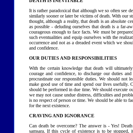
DEATH IS INEVITABLE
It is rather paradoxical that although we so often see de
similarly sooner or later be victims of death. With our s
thought, although a reality, that death is an absolute c
as possible - deluding ourselves that death is a far
courageous enough to face facts. We must be prepared t
such eventualities and equip ourselves with the realizat
occurrence and not as a dreaded event which we shoul
and confidence.
OUR DUTIES AND RESPONSIBILITIES
With the certain knowledge that death will ultimate
courage and confidence, to discharge our duties and
procrastinate our responsible duties. We should not
make good use of time and spend our lives usefully. O
should be performed in due time. We should execute our 
we may not cause undue distress, difficulties and proble
is no respect of person or time. We should be able to f
for the next existence.
CRAVING AND IGNORANCE
Can death be overcome? The answer is - Yes! Death exi
samsara. If this cycle of existence is to be stopped, 