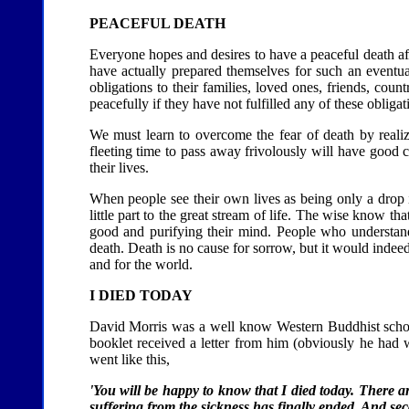
PEACEFUL DEATH
Everyone hopes and desires to have a peaceful death aft
have actually prepared themselves for such an eventual
obligations to their families, loved ones, friends, count
peacefully if they have not fulfilled any of these obligat
We must learn to overcome the fear of death by realiz
fleeting time to pass away frivolously will have good 
their lives.
When people see their own lives as being only a drop i
little part to the great stream of life. The wise know tha
good and purifying their mind. People who understan
death. Death is no cause for sorrow, but it would indee
and for the world.
I DIED TODAY
David Morris was a well know Western Buddhist scholar
booklet received a letter from him (obviously he had wri
went like this,
'You will be happy to know that I died today. There ar
suffering from the sickness has finally ended. And sec