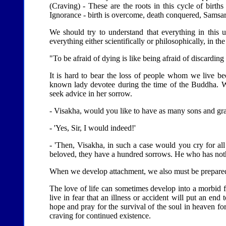
(Craving) - These are the roots in this cycle of birth
Ignorance - birth is overcome, death conquered, Samsar
We should try to understand that everything in this 
everything either scientifically or philosophically, in t
"To be afraid of dying is like being afraid of discardi
It is hard to bear the loss of people whom we live b
known lady devotee during the time of the Buddha. W
seek advice in her sorrow.
- Visakha, would you like to have as many sons and gra
- 'Yes, Sir, I would indeed!'
- 'Then, Visakha, in such a case would you cry for a
beloved, they have a hundred sorrows. He who has noth
When we develop attachment, we also must be prepared 
The love of life can sometimes develop into a morbid f
live in fear that an illness or accident will put an end 
hope and pray for the survival of the soul in heaven fo
craving for continued existence.