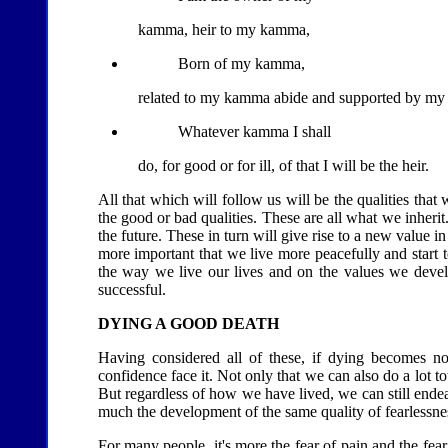
kamma, heir to my kamma,
Born of my kamma,
related to my kamma abide and supported by m
Whatever kamma I shall
do, for good or for ill, of that I will be the heir.
All that which will follow us will be the qualities that 
the good or bad qualities. These are all what we inheri
the future. These in turn will give rise to a new value i
more important that we live more peacefully and start t
the way we live our lives and on the values we develo
successful.
DYING A GOOD DEATH
Having considered all of these, if dying becomes n
confidence face it. Not only that we can also do a lot t
But regardless of how we have lived, we can still endea
much the development of the same quality of fearlessne
For many people, it's more the fear of pain and the fear