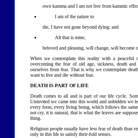
own kamma and I am not free from kammic effec
I am of the nature to
die, I have not gone beyond dying; and
All that is mine,
beloved and pleasing, will change, will become 
When we contemplate this reality with a peaceful m
overcoming the fear of old age, sickness, death and s
ourselves from fear. That is why we contemplate death:
want to live and die without fear.
DEATH IS PART OF LIFE
Death comes to all and is part of our life cycle. Some
Uninvited we came into this world and unbidden we leav
every form, every living being, which follows the same p
not cry, it is natural, that is what the leaves are sup
thing.
Religious people usually have less fear of death than ver
only in this life to satisfy their-fold senses.