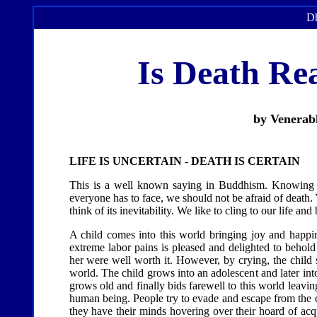
Dh
Is Death Rea
by Venerab
LIFE IS UNCERTAIN - DEATH IS CERTAIN
This is a well known saying in Buddhism. Knowing ve
everyone has to face, we should not be afraid of death. 
think of its inevitability. We like to cling to our life
A child comes into this world bringing joy and happi
extreme labor pains is pleased and delighted to behold
her were well worth it. However, by crying, the child s
world. The child grows into an adolescent and later int
grows old and finally bids farewell to this world leavin
human being. People try to evade and escape from the c
they have their minds hovering over their hoard of acq