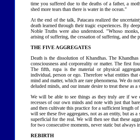
time you suffered due to the deaths of a father, a mot
shed more tears than there is water in the ocean."
At the end of the talk, Patacara realized the uncertai
death learned through their tragic experiences. By deep
Noble Truths were also understood. "Whoso monks, 
arising of suffering, the cessation of suffering, and the 
THE FIVE AGGREGATES
Death is the dissolution of Khandhas. The Khandhas ar
consciousness and corporeality or matter. The first fo
The fifth, rupa is the material or physical aggreg
individual, person or ego. Therefore what entities that 
mind and matter, which are rare phenomena. We do not s
deluded minds, and our innate desire to treat these as a 
We will be able to see things as they truly are if we 
recesses of our own minds and note with just that bare 
and then cultivate this practice for a sufficient length 
will see these five aggregates, not as an entity, but as 
superficial for the real. We will then see that these ag
for two consecutive moments, never static but always in
REBIRTH