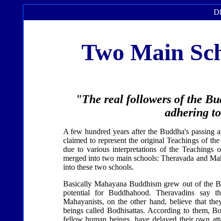
Dh
Two Main Sch
"The real followers of the Bu
adhering to
A few hundred years after the Buddha's passing aw
claimed to represent the original Teachings of th
due to various interpretations of the Teachings 
merged into two main schools: Theravada and Mah
into these two schools.
Basically Mahayana Buddhism grew out of the Budd
potential for Buddhahood. Theravadins say tha
Mahayanists, on the other hand, believe that they
beings called Bodhisattas. According to them, Bo
fellow human beings, have delayed their own at