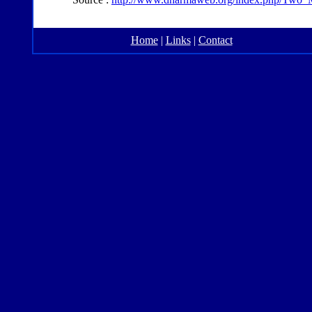
Home
|
Links
|
Contact