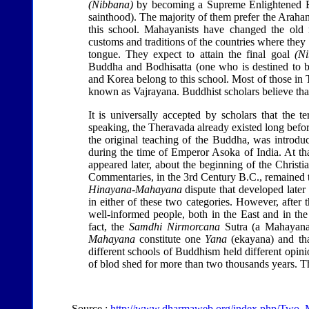
(Nibbana)
by becoming a Supreme Enlightened Bu
sainthood). The majority of them prefer the Araha
this school. Mahayanists have changed the old r
customs and traditions of the countries where they 
tongue. They expect to attain the final goal
(N
Buddha and Bodhisatta (one who is destined to b
and Korea belong to this school. Most of those in
known as Vajrayana. Buddhist scholars believe tha
It is universally accepted by scholars that the t
speaking, the Theravada already existed long befo
the original teaching of the Buddha, was introduc
during the time of Emperor Asoka of India. At th
appeared later, about the beginning of the Christ
Commentaries, in the 3rd Century B.C., remained t
Hinayana-Mahayana
dispute that developed later 
in either of these two categories. However, after
well-informed people, both in the East and in th
fact, the
Samdhi Nirmorcana
Sutra (a Mahayana 
Mahayana
constitute one
Yana
(ekayana) and that
different schools of Buddhism held different opin
of blod shed for more than two thousands years. Th
Source :
http://www.dharmaweb.org/index.php/Two