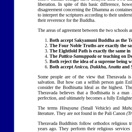
liberation. In spite of this basic difference, how
disagreement concerning the Dhamma as contained i
to interpret the scriptures according to their und
their reverence for the Buddha.
The areas of agreement between the two schools ar
Both accept Sakyamuni Buddha as the T
The Four Noble Truths are exactly the sa
The Eightfold Path is exactly the same in 
The
Pattica-Samuppada
or teaching on De
Both reject the idea of a supreme being 
Both accept
Anicca, Dukkha, Anatta
and
Some people are of the view that Theravada is 
salvation. But how can a selfish person gain En
consider the Bodhisatta Ideal as the highest. T
Theravada believes that a Bodhisatta is a man 
perfection, and ultimately becomes a fully Enlight
The terms
Hinayana
(Small Vehicle) and
Mah
literature. They are not found in the Pali Canon
(Tr
Theravada Buddhists follow orthodox religious tr
years ago. They perform their religious services 