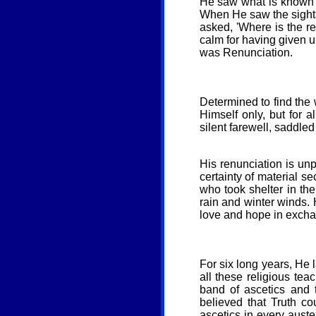
He saw what is known a
When He saw the sights, 
asked, 'Where is the re
calm for having given up
was Renunciation.
Determined to find the 
Himself only, but for 
silent farewell, saddled
His renunciation is unpr
certainty of material se
who took shelter in the
rain and winter winds. 
love and hope in exchan
For six long years, He 
all these religious te
band of ascetics and t
believed that Truth c
ascetics in every auste