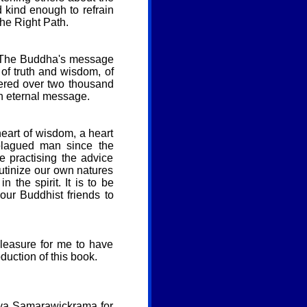
 kind enough to refrain
the Right Path.
t. The Buddha's message
of truth and wisdom, of
ivered over two thousand
an eternal message.
heart of wisdom, a heart
 plagued man since the
 practising the advice
utinize our own natures
 the spirit. It is to be
our Buddhist friends to
pleasure for me to have
uction of this book.
jaya Samarawickrama for