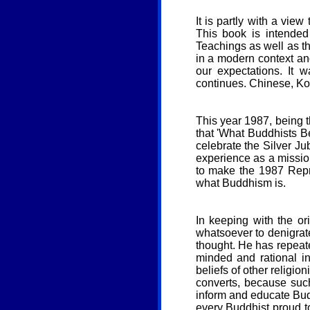
It is partly with a vie
This book is intende
Teachings as well as th
in a modern context an
our expectations. It
continues. Chinese, Kor
This year 1987, being t
that 'What Buddhists B
celebrate the Silver Jub
experience as a missio
to make the 1987 Repr
what Buddhism is.
In keeping with the or
whatsoever to denigrate 
thought. He has repeate
minded and rational i
beliefs of other religio
converts, because such 
inform and educate Buddh
every Buddhist proud t