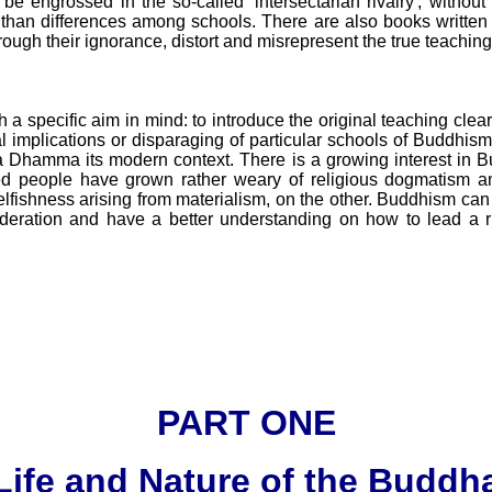
be engrossed in the so-called 'intersectarian rivalry', without 
 than differences among schools. There are also books writte
hrough their ignorance, distort and misrepresent the true teachin
h a specific aim in mind: to introduce the original teaching cle
al implications or disparaging of particular schools of Buddhism
 Dhamma its modern context. There is a growing interest in B
 people have grown rather weary of religious dogmatism an
lfishness arising from materialism, on the other. Buddhism can
deration and have a better understanding on how to lead a ri
PART ONE
Life and Nature of the Buddh