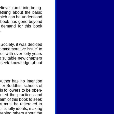
elieve' came into being.
thing about the basic
 which can be understood
is book has gone beyond
 demand for this book
.
 Society, it was decided
Commemorative Issue' to
or, with over forty years
g suitable new chapters
o seek knowledge about
Author has no intention
other Buddhist schools of
is followers to be open-
uled the practices and
 aim of this book to seek
at must be reiterated to
 its lofty ideals, making
tening others about the