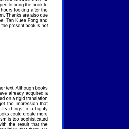
ped to bring the book to
hours looking after the
tion. Thanks are also due
wee, Tan Kuee Fong and
 the present book is not
er text. Although books
ave already acquired a
 on a rigid translation
get the impression that
 teachings in a highly
books could create more
sm is too sophisticated
th the result that the