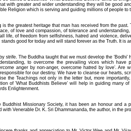
that with greater and wider understanding they will be good and
oble Religion which is serving and guiding millions of people to 
is the greatest heritage that man has received from the pas
ace, of love and compassion, of tolerance and understanding, 
all life, of freedom from selfishness, hatred and violence, del
stands good for today and will stand forever as the Truth. It is 
by strife. The Buddha taught that we must develop the 'Bodhi' 
nderstanding, to overcome the prevailing vices which have
vercome anger by non-anger, overcome hatred by love'. Are we
esponsible for our destiny. We have to cleanse our hearts, scr
se the Teachings not only in the letter but, more importantly, in
ation of 'What Buddhists Believe' will help in guiding many of 
ards Enlightenment.
e Buddhist Missionary Society, it has been an honour and a 
 with Venerable Dr. K. Sri Dhammananda, the author, in the prod
sincere thanks and appreciation to Mr. Victor Wee and Mr. Vi