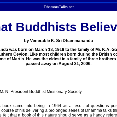
DhammaTalks.net
at Buddhists Belie
by Venerable K. Sri Dhammananda
 was born on March 18, 1919 to the family of Mr. K.A. Gar
uthern Ceylon. Like most children born during the British c
e of Martin. He was the eldest in a family of three brothers
passed away on August 31, 2006.
. N. President Buddhist Missionary Society
his book came into being in 1964 as a result of questions p
 course of his delivering a prolonged series of Dhamma talks t
e felt that a book of this nature should serve as a handy refer