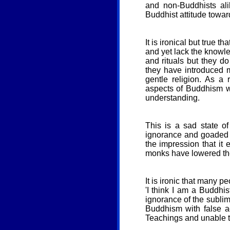
and non-Buddhists ali
Buddhist attitude toward
It is ironical but true 
and yet lack the knowle
and rituals but they d
they have introduced m
gentle religion. As a
aspects of Buddhism wh
understanding.
This is a sad state o
ignorance and goaded 
the impression that i
monks have lowered the
It is ironic that many 
'I think I am a Buddhi
ignorance of the subli
Buddhism with false ac
Teachings and unable to 