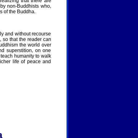
realizing that there are
n by non-Buddhists who,
gs of the Buddha.
arly and without recourse
, so that the reader can
uddhism the world over
d superstition, on one
 teach humanity to walk
cher life of peace and
a