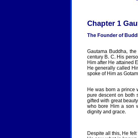
Chapter 1
Gau
The Founder of Budd
Gautama Buddha, the f
century B. C. His per
Him after He attained E
He generally called Hi
spoke of Him as Gotam
He was born a prince 
pure descent on both s
gifted with great beau
who bore Him a son wh
dignity and grace.
Despite all this, He fel