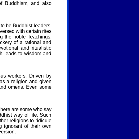
 of Buddhism, and also
m to be Buddhist leaders,
ersed with certain rites
ng the noble Teachings,
ckery of a rational and
tional and ritualistic
ich leads to wisdom and
ous workers. Driven by
s a religion and given
s and omens. Even some
. There are some who say
dhist way of life. Such
r religions to ridicule
g ignorant of their own
version.