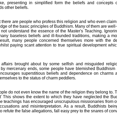
ke, presenting in simplified form the beliefs and concepts
s other beliefs.
that there are people who profess this religion and who even clai
dge of the basic principles of Buddhism. Many of them are well-v
o not understand the essence of the Master's Teaching. Ignori
any baseless beliefs and ill-founded traditions, making a mo
 result, many people concerned themselves more with the devo
ilst paying scant attention to true spiritual development wh
f affairs brought about by some selfish and misguided religi
by mercenary ends, some people have blemished Buddhism a
t encourages superstitious beliefs and dependence on charm
mselves to the status of charm peddlers.
people do not even know the name of the religion they belong to
st' This shows the extent to which they have neglected the Bud
me teachings has encouraged unscrupulous missionaries from othe
cusations and misinterpretation. As a result, Buddhists bein
refute the false allegations, fall easy prey to the snares of con