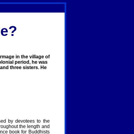
ve?
mage in the village of
olonial period, he was
 and three sisters. He
osed by devotees to the
hroughout the length and
ence book for Buddhists