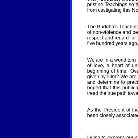
pristine Teachings so 
from castigating this N
The Buddha's Teaching 
of non-violence and pe
respect and regard for 
five hundred years ago, 
We are in a world torn 
of love, a heart of u
beginning of time. 'O
given by Him? We are r
and determine to practi
hoped that this public
tread the true path tow
As the President of th
been closely associated
I wish to express our 