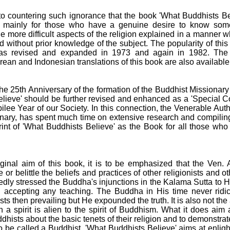
w to countering such ignorance that the book 'What Buddhists B
d mainly for those who have a genuine desire to know some
e more difficult aspects of the religion explained in a manner
d without prior knowledge of the subject. The popularity of th
 was revised and expanded in 1973 and again in 1982. The
ean and Indonesian translations of this book are also available
he 25th Anniversary of the formation of the Buddhist Missionary
elieve' should be further revised and enhanced as a 'Special 
ilee Year of our Society. In this connection, the Venerable Auth
nary, has spent much time on extensive research and compilin
int of 'What Buddhists Believe' as the Book for all those wh
iginal aim of this book, it is to be emphasized that the Ven. 
or belittle the beliefs and practices of other religionists and 
dly stressed the Buddha's injunctions in the Kalama Sutta to H
n accepting any teaching. The Buddha in His time never ridic
nists then prevailing but He expounded the truth. It is also not the
a spirit is alien to the spirit of Buddhism. What it does aim 
ists about the basic tenets of their religion and to demonstrate
o be called a Buddhist. 'What Buddhists Believe' aims at enligh