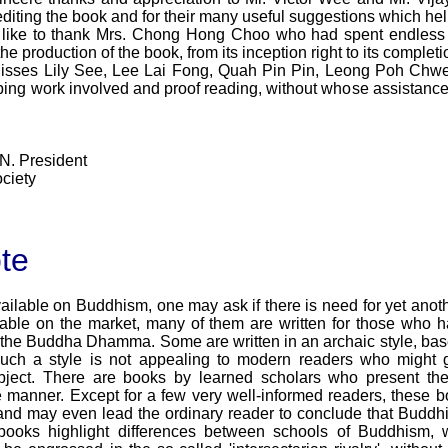
 editing the book and for their many useful suggestions which hel
so like to thank Mrs. Chong Hong Choo who had spent endless 
he production of the book, from its inception right to its comple
, Misses Lily See, Lee Lai Fong, Quah Pin Pin, Leong Poh Ch
ping work involved and proof reading, without whose assistance
N. President
ciety
te
ilable on Buddhism, one may ask if there is need for yet anoth
able on the market, many of them are written for those who h
 the Buddha Dhamma. Some are written in an archaic style, based
 Such a style is not appealing to modern readers who might 
ject. There are books by learned scholars who present the
manner. Except for a few very well-informed readers, these 
, and may even lead the ordinary reader to conclude that Buddhi
ooks highlight differences between schools of Buddhism, wi