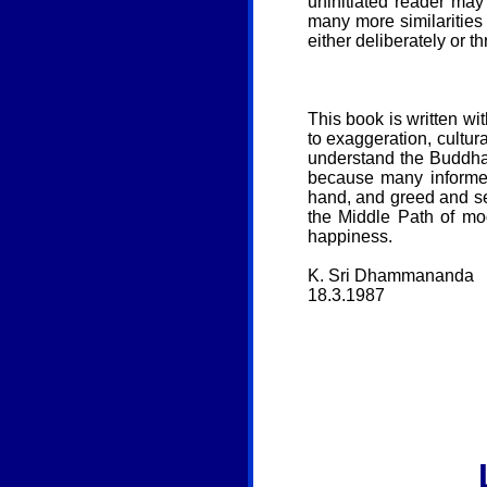
uninitiated reader may 
many more similarities
either deliberately or t
This book is written wit
to exaggeration, cultur
understand the Buddha
because many informed
hand, and greed and se
the Middle Path of mo
happiness.
K. Sri Dhammananda
18.3.1987