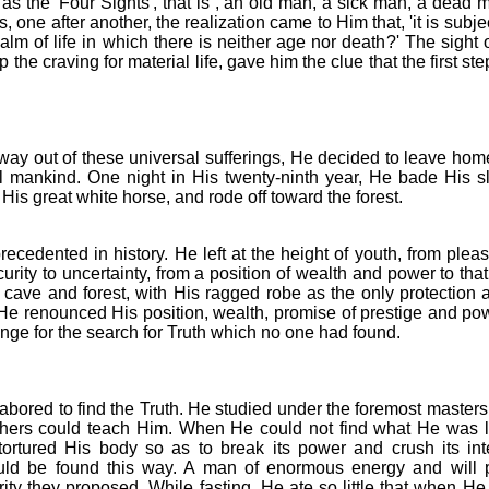
s the 'Four Sights', that is , an old man, a sick man, a dead m
one after another, the realization came to Him that, 'it is subj
alm of life in which there is neither age nor death?' The sight
 the craving for material life, gave him the clue that the first ste
way out of these universal sufferings, He decided to leave home 
all mankind. One night in His twenty-ninth year, He bade His 
 His great white horse, and rode off toward the forest.
ecedented in history. He left at the height of youth, from pleasu
curity to uncertainty, from a position of wealth and power to th
 cave and forest, with His ragged robe as the only protection 
He renounced His position, wealth, promise of prestige and power
ge for the search for Truth which no one had found.
labored to find the Truth. He studied under the foremost masters
achers could teach Him. When He could not find what He was l
ortured His body so as to break its power and crush its int
ould be found this way. A man of enormous energy and will 
rity they proposed. While fasting, He ate so little that when He 