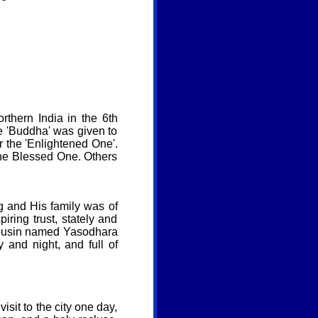
thern India in the 6th
 'Buddha' was given to
r the 'Enlightened One'.
the Blessed One. Others
 and His family was of
ring trust, stately and
 cousin named Yasodhara
and night, and full of
isit to the city one day,