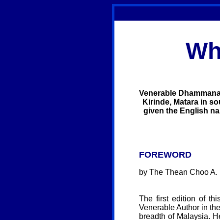
Wh
Venerable Dhammananda
Kirinde, Matara in so
given the English nam
FOREWORD
by The Thean Choo A. M
The first edition of t
Venerable Author in the
breadth of Malaysia. H