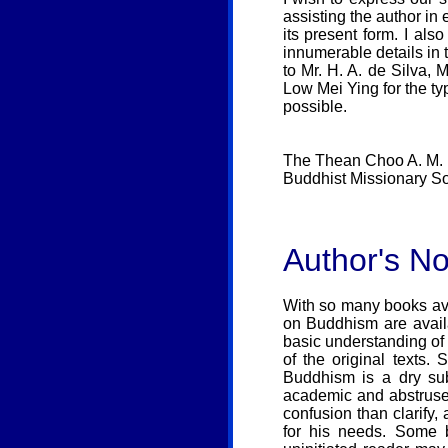
assisting the author in
its present form. I al
innumerable details in t
to Mr. H. A. de Silva
Low Mei Ying for the ty
possible.
The Thean Choo A. M. 
Buddhist Missionary So
Author's No
With so many books ava
on Buddhism are avail
basic understanding of
of the original texts.
Buddhism is a dry sub
academic and abstruse 
confusion than clarify
for his needs. Some b