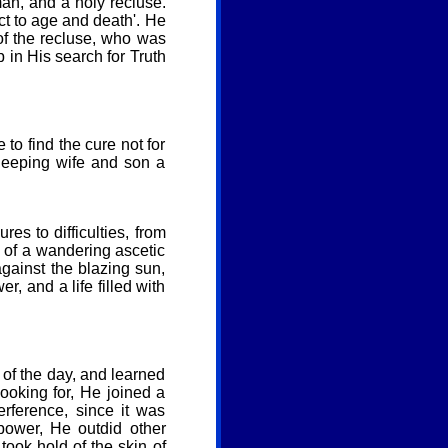
an, and a holy recluse.
ect to age and death'. He
 of the recluse, who was
p in His search for Truth
to find the cure not for
sleeping wife and son a
res to difficulties, from
at of a wandering ascetic
against the blazing sun,
, and a life filled with
 of the day, and learned
ooking for, He joined a
erference, since it was
power, He outdid other
took hold of the skin of