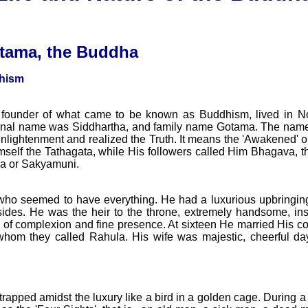
tama, the Buddha
hism
ounder of what came to be known as Buddhism, lived in Nor
sonal name was Siddhartha, and family name Gotama. The name
nlightenment and realized the Truth. It means the 'Awakened' o
mself the Tathagata, while His followers called Him Bhagava, 
a or Sakyamuni.
who seemed to have everything. He had a luxurious upbringing
ides. He was the heir to the throne, extremely handsome, inspi
ty of complexion and fine presence. At sixteen He married His
om they called Rahula. His wife was majestic, cheerful day 
t trapped amidst the luxury like a bird in a golden cage. During a v