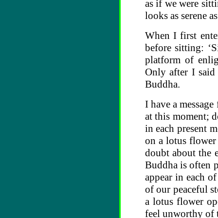
as if we were sit
looks as serene as
When I first ent
before sitting: ‘
platform of enli
Only after I said
Buddha.
I have a message 
at this moment; d
in each present m
on a lotus flower
doubt about the 
Buddha is often po
appear in each of
of our peaceful s
a lotus flower o
feel unworthy of t