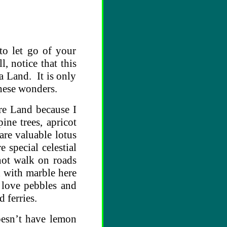
to let go of your
, notice that this
a Land. It is only
these wonders.
ure Land because I
ine trees, apricot
are valuable lotus
 special celestial
not walk on roads
d with marble here
 love pebbles and
d ferries.
oesn’t have lemon