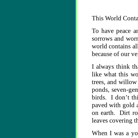
This World Conta
To have peace an
sorrows and worri
world contains al
because of our ve
I always think th
like what this wo
trees, and willow
ponds, seven-gem 
birds. I don’t t
paved with gold a
on earth. Dirt r
leaves covering t
When I was a you