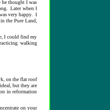
e he thought I was
rong. Later when I
 was very happy. I
 in the Pure Land,
e, I could find my
racticing walking
k, on the flat roof
deal, but they are
ion in reformation
oncentrate on your