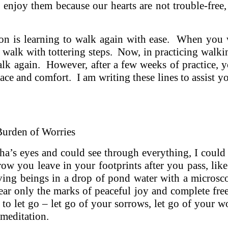
 enjoy them because our hearts are not trouble-free,
on is learning to walk again with ease. When you 
 walk with tottering steps. Now, in practicing walk
alk again. However, after a few weeks of practice, y
eace and comfort. I am writing these lines to assist y
Burden of Worries
ha’s eyes and could see through everything, I could
ow you leave in your footprints after you pass, like
iving beings in a drop of pond water with a micros
ear only the marks of peaceful joy and complete fr
 to let go – let go of your sorrows, let go of your wo
 meditation.