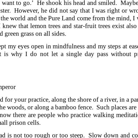
’t want to go.’ He shook his head and smiled. Mayb
ter. However, he did not say that I was right or w
h the world and the Pure Land come from the mind, I
 knew that lemon trees and star-fruit trees exist also
d green grass on all sides.
kept my eyes open in mindfulness and my steps at eas
is why I do not let a single day pass without p
mperor
 for your practice, along the shore of a river, in a par
 the woods, or along a bamboo fence. Such places are i
know there are people who practice walking meditat
ll prison cells.
 road is not too rough or too steep. Slow down and c