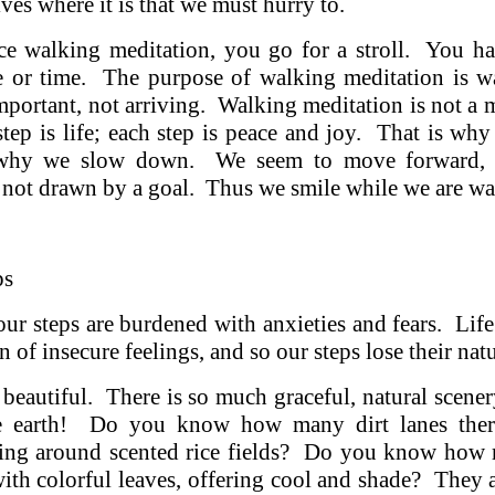
ves where it is that we must hurry to.
e walking meditation, you go for a stroll. You h
ce or time. The purpose of walking meditation is w
important, not arriving. Walking meditation is not a m
tep is life; each step is peace and joy. That is wh
 why we slow down. We seem to move forward, 
 not drawn by a goal. Thus we smile while we are wa
ps
 our steps are burdened with anxieties and fears. Life
 of insecure feelings, and so our steps lose their nat
y beautiful. There is so much graceful, natural scene
e earth! Do you know how many dirt lanes there
ng around scented rice fields? Do you know how 
with colorful leaves, offering cool and shade? They ar