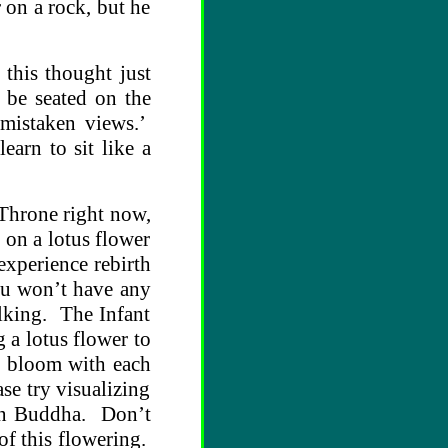
 on a rock, but he
this thought just
y be seated on the
 mistaken views.’
earn to sit like a
 Throne right now,
 on a lotus flower
experience rebirth
you won’t have any
lking. The Infant
g a lotus flower to
to bloom with each
se try visualizing
orn Buddha. Don’t
 of this flowering.