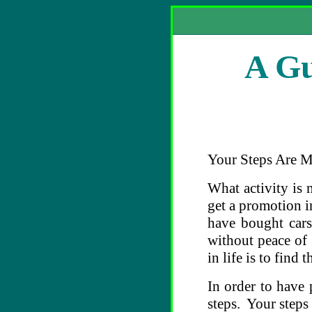
A Gu
Your Steps Are M
What activity is 
get a promotion 
have bought cars
without peace of
in life is to find
In order to have
steps. Your steps