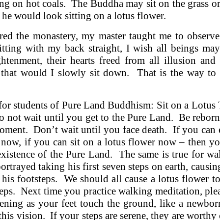
ting on hot coals. The Buddha may sit on the grass or
 he would look sitting on a lotus flower.
ered the monastery, my master taught me to observe 
Sitting with my back straight, I wish all beings ma
ghtenment, their hearts freed from all illusion and
 that would I slowly sit down. That is the way to l
for students of Pure Land Buddhism: Sit on a Lotus
o not wait until you get to the Pure Land. Be reborn
oment. Don’t wait until you face death. If you can 
 now, if you can sit on a lotus flower now – then 
existence of the Pure Land. The same is true for wa
rtrayed taking his first seven steps on earth, causin
 his footsteps. We should all cause a lotus flower 
teps. Next time you practice walking meditation, plea
pening as your feet touch the ground, like a newb
his vision. If your steps are serene, they are worthy