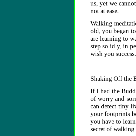
us, yet we cannot
not at ease.
Walking meditati
old, you began to
are learning to w
step solidly, in p
wish you success.
Shaking Off the 
If I had the Budd
of worry and sorr
can detect tiny l
your footprints b
you have to learn
secret of walking