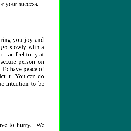
or your success.
bring you joy and
; go slowly with a
 can feel truly at
 secure person on
 To have peace of
fficult. You can do
e intention to be
have to hurry. We