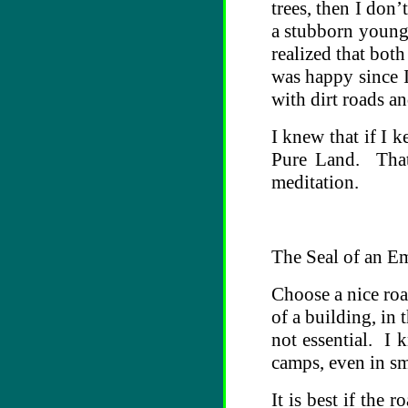
trees, then I don
a stubborn youngs
realized that bot
was happy since I
with dirt roads an
I knew that if I 
Pure Land. That 
meditation.
The Seal of an E
Choose a nice road
of a building, in
not essential. I 
camps, even in sma
It is best if the