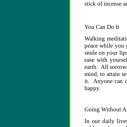
stick of incense 
You Can Do It
Walking meditati
peace while you p
smile on your lip
ease with yourse
earth. All sorro
mind, to attain se
it. Anyone can d
happy.
Going Without A
In our daily liv