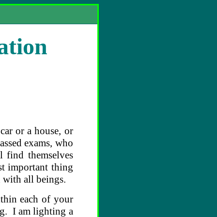
ation
car or a house, or
passed exams, who
l find themselves
t important thing
d with all beings.
thin each of your
g. I am lighting a