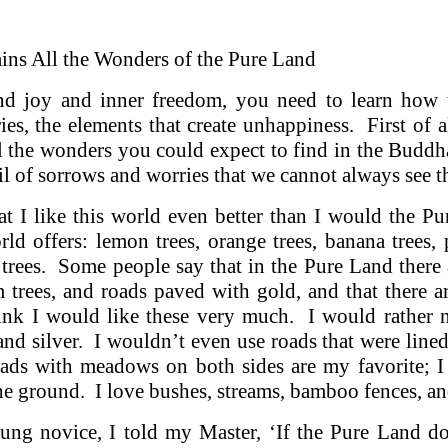
ins All the Wonders of the Pure Land
d joy and inner freedom, you need to learn how 
es, the elements that create unhappiness. First of all
l the wonders you could expect to find in the Buddh
il of sorrows and worries that we cannot always see 
at I like this world even better than I would the P
rld offers: lemon trees, orange trees, banana trees, p
 trees. Some people say that in the Pure Land there 
trees, and roads paved with gold, and that there are
hink I would like these very much. I would rather 
nd silver. I wouldn’t even use roads that were line
oads with meadows on both sides are my favorite; I
he ground. I love bushes, streams, bamboo fences, an
ng novice, I told my Master, ‘If the Pure Land d