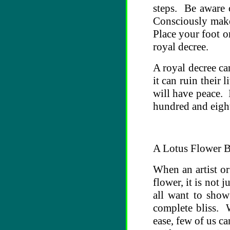
steps. Be aware 
Consciously make
Place your foot o
royal decree.
A royal decree ca
it can ruin their 
will have peace. 
hundred and eight
A Lotus Flower 
When an artist or
flower, it is not
all want to show
complete bliss. W
ease, few of us ca