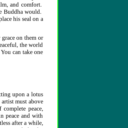
alm, and comfort.
the Buddha would.
lace his seal on a
r grace on them or
peaceful, the world
. You can take one
tting upon a lotus
 artist must above
f complete peace,
 in peace and with
less after a while,