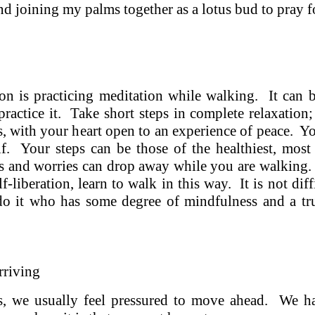
and joining my palms together as a lotus bud to pray f
on is practicing meditation while walking. It can 
ractice it. Take short steps in complete relaxation
s, with your heart open to an experience of peace. You
lf. Your steps can be those of the healthiest, most
ws and worries can drop away while you are walking.
lf-liberation, learn to walk in this way. It is not di
o it who has some degree of mindfulness and a tru
rriving
es, we usually feel pressured to move ahead. We 