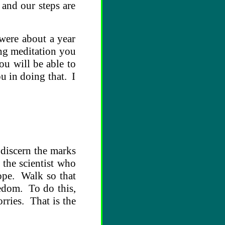
 and our steps are
were about a year
ing meditation you
ou will be able to
ou in doing that. I
 discern the marks
 the scientist who
cope. Walk so that
eedom. To do this,
rries. That is the