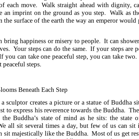
of each move. Walk straight ahead with dignity, c
 an imprint on the ground as you step. Walk as 
n the surface of the earth the way an emperor would p
n bring happiness or misery to people. It can showe
lives. Your steps can do the same. If your steps are 
If you can take one peaceful step, you can take two
 peaceful steps.
Blooms Beneath Each Step
 a sculptor creates a picture or a statue of Buddha si
 just to express his reverence towards the Buddha. The
 the Buddha’s state of mind as he sits: the state o
e all sit several times a day, but few of us can sit
n sit majestically like the Buddha. Most of us get rest