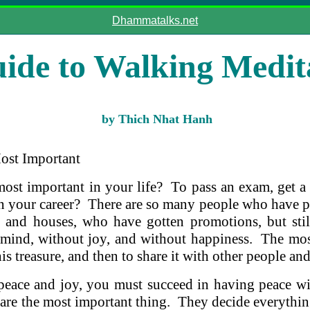
Dhammatalks.net
ide to Walking Medit
by Thich Nhat Hanh
ost Important
most important in your life? To pass an exam, get a 
in your career? There are so many people who have 
 and houses, who have gotten promotions, but stil
 mind, without joy, and without happiness. The mos
 this treasure, and then to share it with other people an
 peace and joy, you must succeed in having peace wi
 are the most important thing. They decide everythin