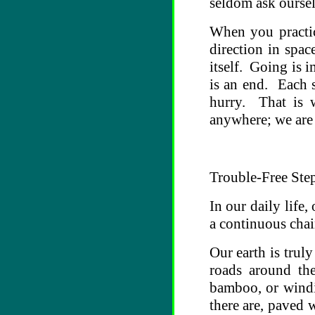
seldom ask oursel
When you practic
direction in spa
itself. Going is 
is an end. Each s
hurry. That is
anywhere; we are
Trouble-Free Ste
In our daily life,
a continuous chain
Our earth is trul
roads around th
bamboo, or windi
there are, paved 