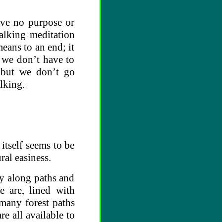
ave no purpose or
alking meditation
eans to an end; it
y we don’t have to
but we don’t go
lking.
 itself seems to be
ural easiness.
ry along paths and
 are, lined with
many forest paths
e all available to