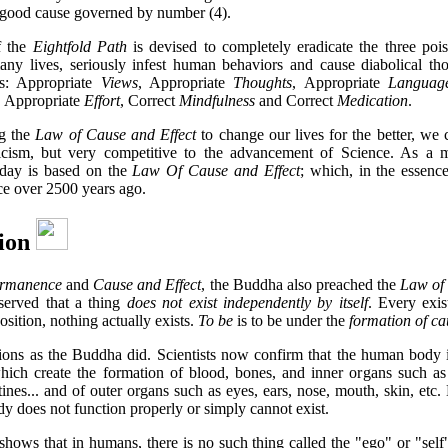
e good cause governed by number (4).
f the
Eightfold Path
is devised to completely eradicate the three pois
any lives, seriously infest human behaviors and cause diabolical th
es: Appropriate
Views
, Appropriate
Thoughts
, Appropriate
Languag
, Appropriate
Effort
, Correct
Mindfulness
and Correct
Medication
.
ng the
Law of Cause and Effect
to change our lives for the better, we 
cism, but very competitive to the advancement of Science. As a ma
oday is based on the
Law Of Cause and Effect
; which, in the essenc
ce over 2500 years ago.
tion
rmanence
and
Cause and Effect
, the Buddha also preached the
Law of
served that a thing
does not exist independently by itself
. Every exis
sition, nothing actually exists.
To be
is to be under the
formation of ca
tions as the Buddha did. Scientists now confirm that the human body 
which create the formation of blood, bones, and inner organs such as 
tines... and of outer organs such as eyes, ears, nose, mouth, skin, etc
y does not function properly or simply cannot exist.
shows that in humans, there is no such thing called the "ego" or "self