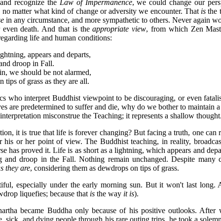
and recognize the
Law of Impermanence
, we could change our pers
, no matter what kind of change or adversity we encounter. That
is
the 
se
in any circumstance, and more sympathetic to others. Never again w
r even death. And that is the
appropriate view
, from which Zen Mast
 regarding life and human conditions:
ghtning, appears and departs,
and droop in Fall.
uin, we should be not alarmed,
ips of grass as they are all.
cs who interpret Buddhist viewpoint to be discouraging, or even fatalis
s are predetermined to suffer and die, why do we bother to maintain a
 interpretation misconstrue the Teaching; it represents a shallow thought
on, it is true that life is forever changing? But facing a truth, one can 
r his or her point of view. The Buddhist teaching, in reality, broadcas
 has proved it. Life is as short as a lightning, which appears and depart
ng and droop in the Fall. Nothing remain unchanged. Despite many c
s they are
, considering them as dewdrops on tips of grass.
ful, especially under the early morning sun. But it won't last long.
drop liquefies; because that
is
the way
it is
).
artha became Buddha only because of his positive outlooks. After 
ute, sick, and dying people through his rare outing trips, he took a solem