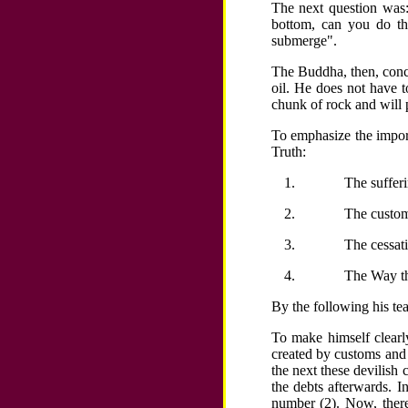
The next question was: 
bottom, can you do th
submerge".
The Buddha, then, concl
oil. He does not have to
chunk of rock and will 
To emphasize the impor
Truth:
The sufferi
The customs
The cessati
The Way th
By the following his tea
To make himself clearl
created by customs and 
the next these devilish 
the debts afterwards. 
number (2). Now, there