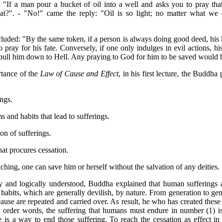
"If a man pour a bucket of oil into a well and asks you to pray that
at?". - "No!" came the reply: "Oil is so light; no matter what we
uded: "By the same token, if a person is always doing good deed, his k
 pray for his fate. Conversely, if one only indulges in evil actions, h
pull him down to Hell. Any praying to God for him to be saved would be
tance of the
Law of Cause and Effect
, in his first lecture, the Buddh
ngs.
 and habits that lead to sufferings.
on of sufferings.
at procures cessation.
ching, one can save him or herself without the salvation of any deities.
y and logically understood, Buddha explained that human sufferings 
habits, which are generally devilish, by nature. From generation to gene
cause are repeated and carried over. As result, he who has created these
In order words, the suffering that humans must endure in number (1) i
 is a way to end those suffering. To reach the cessation as effect in