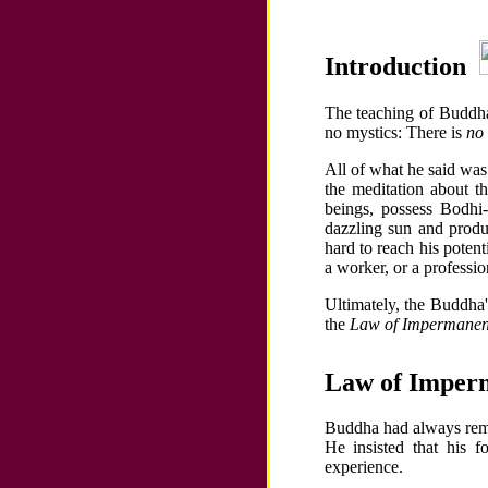
Introduction
The teaching of Buddha 
no mystics: There is
no 
All of what he said was
the meditation about t
beings, possess Bodhi-
dazzling sun and produ
hard to reach his potenti
a worker, or a professio
Ultimately, the Buddha
the
Law of Impermane
Law of Imper
Buddha had always rem
He insisted that his 
experience.