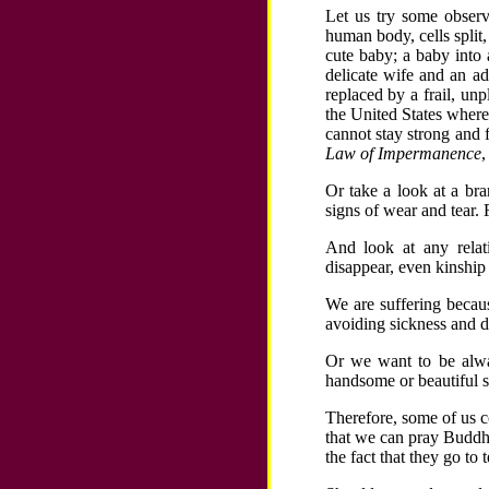
Let us try some observ
human body, cells split
cute baby; a baby into
delicate wife and an ad
replaced by a frail, un
the United States where
cannot stay strong and 
Law of Impermanence
,
Or take a look at a bra
signs of wear and tear. 
And look at any relat
disappear, even kinship 
We are suffering becau
avoiding sickness and d
Or we want to be alway
handsome or beautiful s
Therefore, some of us c
that we can pray Buddh
the fact that they go to 