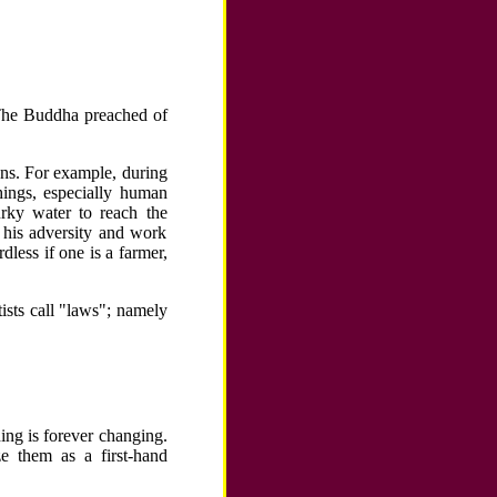
. The Buddha preached of
ons. For example, during
hings, especially human
urky water to reach the
 his adversity and work
rdless if one is a farmer,
tists call "laws"; namely
ing is forever changing.
e them as a first-hand