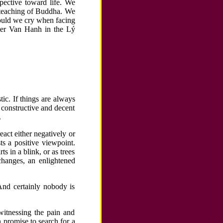
pective toward life. We
teaching of Buddha. We
ould we cry when facing
er Van Hanh in the Lý
tic. If things are always
 constructive and decent
.
react either negatively or
ts a positive viewpoint.
s in a blink, or as trees
hanges, an enlightened
 And certainly nobody is
witnessing the pain and
n promise to search for a