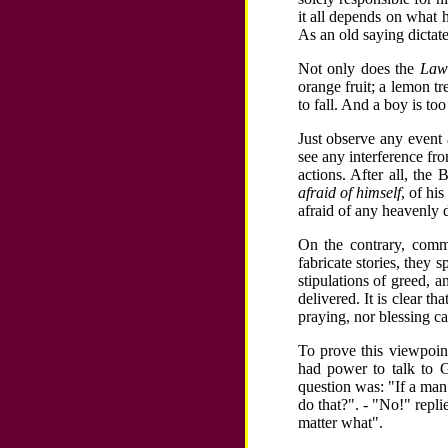
it all depends on what 
As an old saying dictat
Not only does the
Law 
orange fruit; a lemon t
to fall. And a boy is too
Just observe any event
see any interference fr
actions. After all, the 
afraid of himself
, of hi
afraid of any heavenly d
On the contrary, commo
fabricate stories, they 
stipulations of greed, a
delivered. It is clear t
praying, nor blessing c
To prove this viewpoin
had power to talk to G
question was: "If a man
do that?". - "No!" repli
matter what".