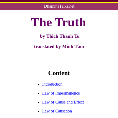
DhammaTalks.net
The Truth
by
Thich Thanh Tu
translated by Minh Tâm
Content
Introduction
Law of Impermanence
Law of Cause and Effect
Law of Causation