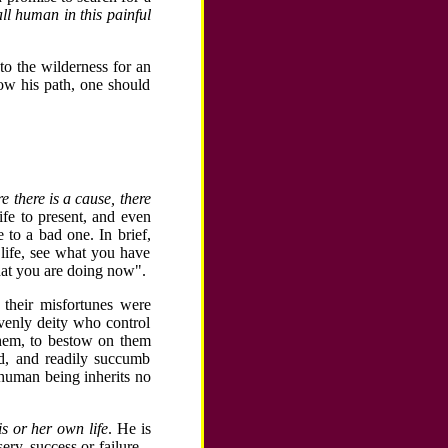
ll human in this painful
to the wilderness for an
low his path, one should
 there is a cause, there
ife to present, and even
 to a bad one. In brief,
life, see what you have
what you are doing now".
t their misfortunes were
venly deity who control
 them, to bestow on them
ed, and readily succumb
 human being inherits no
his or her own life
. He is
ry, success or failure...