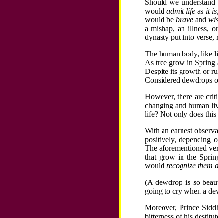
Should we understand 
would
admit life
as
it is
would be
brave
and
wi
a mishap, an illness, o
dynasty put into verse,
The human body, like li
As tree grow in Spring 
Despite its growth or r
Considered dewdrops on t
However, there are criti
changing and human live
life? Not only does this
With an earnest observati
positively, depending o
The aforementioned verse
that grow in the Spri
would
recognize them a
(A dewdrop is so beauti
going to cry when a dew
Moreover, Prince Siddh
bitterness of his destit