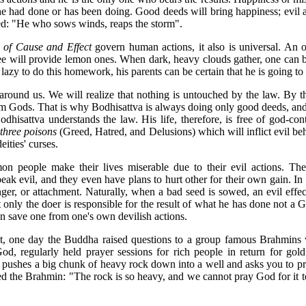
he had done or has been doing. Good deeds will bring happiness; evil a
ed: "He who sows winds, reaps the storm".
of Cause and Effect
govern human actions, it also is universal. An o
ree will provide lemon ones. When dark, heavy clouds gather, one can be
 lazy to do this homework, his parents can be certain that he is going to f
 around us. We will realize that nothing is untouched by the law. By 
om Gods. That is why Bodhisattva is always doing only good deeds, an
Bodhisattva understands the law. His life, therefore, is free of god-con
s
three poisons
(Greed, Hatred, and Delusions) which will inflict evil beh
eities' curses.
n people make their lives miserable due to their evil actions. They
speak evil, and they even have plans to hurt other for their own gain. In 
nger, or attachment. Naturally, when a bad seed is sowed, an evil effec
hat only the doer is responsible for the result of what he has done not a 
an save one from one's own devilish actions.
t, one day the Buddha raised questions to a group famous Brahmins 
od, regularly held prayer sessions for rich people in return for gol
 pushes a big chunk of heavy rock down into a well and asks you to pray
ed the Brahmin: "The rock is so heavy, and we cannot pray God for it to 