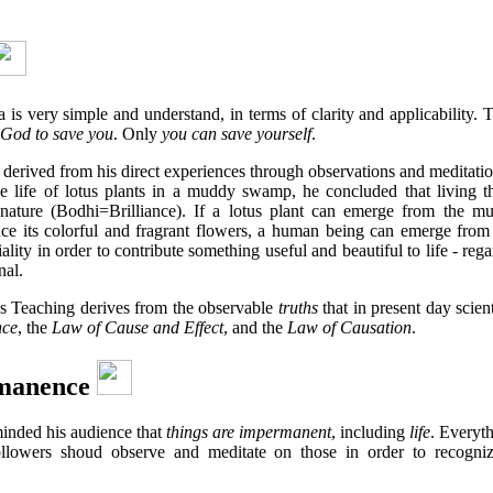
is very simple and understand, in terms of clarity and applicability
God to save you
. Only
you can save yourself
.
 derived from his direct experiences through observations and meditati
he life of lotus plants in a muddy swamp, he concluded that living t
nature (Bodhi=Brilliance). If a lotus plant can emerge from the m
ce its colorful and fragrant flowers, a human being can emerge from
ality in order to contribute something useful and beautiful to life - rega
nal.
's Teaching derives from the observable
truths
that in present day scien
nce
, the
Law of Cause and Effect
, and the
Law of Causation
.
manence
inded his audience that
things are impermanent
, including
life
. Everyth
followers shoud observe and meditate on those in order to recogniz