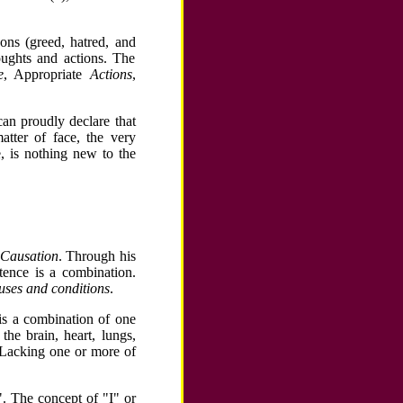
ons (greed, hatred, and
oughts and actions. The
e
, Appropriate
Actions
,
can proudly declare that
tter of face, the very
e, is nothing new to the
 Causation
. Through his
tence is a combination.
uses and conditions
.
is a combination of one
the brain, heart, lungs,
. Lacking one or more of
". The concept of "I" or