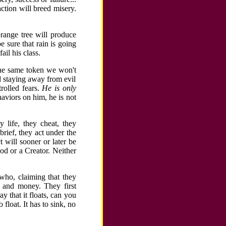
ction will breed misery.
range tree will produce
 sure that rain is going
ail his class.
the same token we won't
d staying away from evil
trolled fears.
He is only
aviors on him, he is not
 life, they cheat, they
brief, they act under the
t will sooner or later be
God or a Creator. Neither
who, claiming that they
d and money. They first
 that it floats, can you
float. It has to sink, no