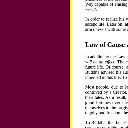
Way capable of erasing 
world
.
In order to realize his
ascetic life. Later on,
arm oneself with some 
Law of Cause 
In addition to the Law
will be an effect
. The e
future life. Of course,
Buddha advised his aud
inherited in this life. 
Most people, due to 
contrived by a Creator
their fates. As a resul
good fortunes over the
themselves to the forgi
dignity and freedom; he 
To Buddha, that belief 
solely responsible for h