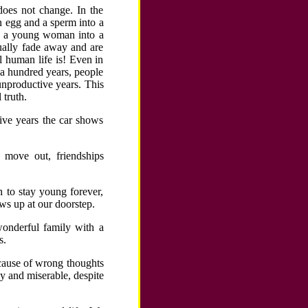
does not change. In the
n egg and a sperm into a
n; a young woman into a
tually fade away and are
l human life is! Even in
 a hundred years, people
unproductive years. This
 truth.
five years the car shows
 move out, friendships
 to stay young forever,
ws up at our doorstep.
wonderful family with a
s.
ecause of wrong thoughts
 and miserable, despite