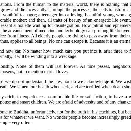
ations. From the human to the material world, there is nothing that 
, grow and die incessantly. Through the processes, the cells transform a
 a youthful teenager; a teenager into a loving, beautiful young woma
orable mother; and then, all traits of beauty of an energetic life even
pleasant silhouette waiting for disintegration. How pitiful and ephemera
 the advancement of medicine and technology can prolong life to over
free from illness. All elderly people are dying to pass away from their 
 thus, applies to all beings. No one can escape it. Because it is an eternal
nd new car. No matter how much care you put into it, after three to 
Finally, it will be winding into a wreckage.
ionship. None of them will last forever. As time passes, neighbors
loosens, not to mention marital loves.
se we do not understand the law, nor do we acknowledge it. We wish
eath. We lament our health when sick, and are terrified when death sho
s rich, to experience a comfortable life or satisfaction, to have a 
pouse and smart children. We are afraid of adversity and of any change
ome to Buddha, unfortunately, not for the truth in his teachings, but b
a for whatever we want. No wonder people become increasingly greedy
temple very often.