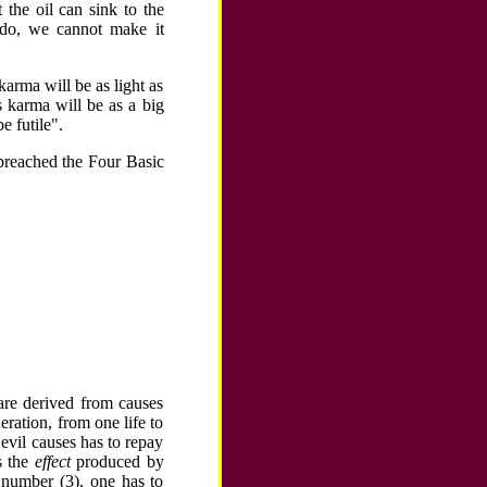
 the oil can sink to the
 do, we cannot make it
arma will be as light as
is karma will be as a big
 futile".
a preached the Four Basic
are derived from causes
ration, from one life to
 evil causes has to repay
s the
effect
produced by
 number (3), one has to