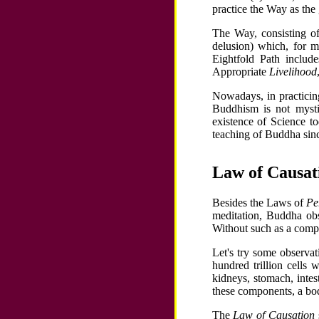
practice the Way as th
The Way, consisting o
delusion) which, for m
Eightfold Path includ
Appropriate
Livelihood
Nowadays, in practici
Buddhism is not mysti
existence of Science t
teaching of Buddha sin
Law of Causa
Besides the Laws of
Pe
meditation, Buddha ob
Without such as a compo
Let's try some observa
hundred trillion cells 
kidneys, stomach, intes
these components, a bod
The
Law of Causation