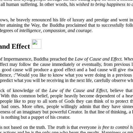
all human suffering. In other words, his
wished to bring happiness to a
 vows, he bravely renounced his life of luxury and prestige and went in
 after attaining the Way, the Buddha proclaimed that to successfully fol
degrees of
intelligence, compassion, and courage
.
and Effect
 of Impermanence, Buddha preached the
Law of Cause and Effect. Where
ffect may follow the cause immediately or eventually, from previous l
 a good cause will produce a good effect and a bad cause will give rise
ience, :"Would you like to know what you were doing in a previous 
To predict what you will be receiving in the next life, carefully observe 
lack of knowledge of the
Law of the Cause and Effect
, believe tha
. With this common belief, people heavily become dependent of a hea
t, people like to pray to all sorts of Gods they can think of to protect
 bad ones. More often, people willingly admin that they have sinn
veness of an imaginary but powerful Creator. In that line of thinking, a
is nothing but a puppet of his creator.
is not based on the truth. The
truth
is that everyone
is free to control 
is actions and he is the only one who bears the results. Happiness or mise