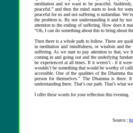
meditation and we want to be peaceful. Suddenly, 
peaceful.” and then the mind starts to look for some
peaceful for us and not suffering is unfamiliar. We’re
the problem is. By not understanding it and by not 
attention to the ending of suffering. How does it ma
“Oh, I can do something about this to bring about thi
Then there is a whole path to follow. There are qualit
in meditation and mindfulness, or wisdom and the c
suffering. As we start to pay attention to that, we
coming in and going out and the underlying fundamen
be experienced at all times. If it weren’t - if it we
wouldn’t be something that would be worthy of calling
accessible. One of the qualities of the Dhamma tha
person for themselves.” The Dhamma is there. It
understanding there. That’s our path. That’s what we
I offer these words for your reflection this evening.
Source :
h