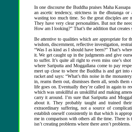
In one discourse the Buddha praises Maha Kassapa 
an ascetic tendency, strictness in the dhutanga or 
wasting too much time. So the great disciples are no
They have very clear personalities. But not the n
How am I looking?” That’s the addition that creates 
Be attentive to qualities which are appropriate for th
wisdom, discernment, reflective investigation, restra
“Was I as kind as I should have been?” That’s whe
it. We get caught up in the judgments and give oursel
to suffer. It’s quite all right to even miss one’s sh
where Sariputta and Moggallana come to pay respec
meet up close to where the Buddha is and get into 
racket and says: “What’s this noise in the monastery
in, reams them out, dismisses them all, sends them 
life goes on. Eventually they’re called in again to 
which was unskillful as unskillful and making amend
carry it around. I’m sure that Sariputta and Mogga
about it. They probably taught and trained thei
extraordinary suffering, not a source of complica
establish oneself consistently in that which is approp
me in comparison with others all the time. There is 
isn’t creating problems where there aren’t problems.