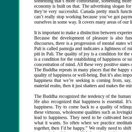
something that’s more comfortable, something more 
economy is built on that. The advertising slogan fo
they’re very successful. Canada pretty much functi
can’t really stop working because you’ve got paymen
ourselves in some way. It covers many areas of our li
It is important to make a distinction between experie
Because the development of pleasure is also fu
discourses, there is a progression of mental states 
Pali is called pamojja and indicates a lightness of mi
piti in Pali. The quality of joy is a condition for the
is a condition for the establishing of happiness or s
concentration of mind. All these very positive states
The Buddha repeats in many places that the happy min
quality of happiness or well-being. But it’s also impor
happiness that we’re seeking is coming from, say, 
material realm, then it just shatters and makes the mi
The Buddha recognized the tendency of the human min
He also recognized that happiness is essential. It’
happiness. Try to come back to a quality of relinq
these virtuous, wholesome qualities such as lovingk
lead to happiness. They need to be cultivated bec
what it wants. So often when we practice meditati
together, then I’d be happy.” We really need to shif