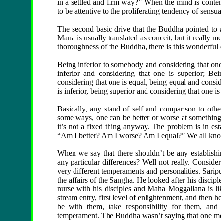
in a settled and firm way?” When the mind is content
to be attentive to the proliferating tendency of sensu
The second basic drive that the Buddha pointed to as 
Mana is usually translated as conceit, but it really m
thoroughness of the Buddha, there is this wonderful 
Being inferior to somebody and considering that one i
inferior and considering that one is superior; Be
considering that one is equal, being equal and consid
is inferior, being superior and considering that one is
Basically, any stand of self and comparison to other
some ways, one can be better or worse at something th
it’s not a fixed thing anyway. The problem is in es
“Am I better? Am I worse? Am I equal?” We all know
When we say that there shouldn’t be any establishin
any particular differences? Well not really. Conside
very different temperaments and personalities. Sarip
the affairs of the Sangha. He looked after his discipl
nurse with his disciples and Maha Moggallana is lik
stream entry, first level of enlightenment, and then
be with them, take responsibility for them, and r
temperament. The Buddha wasn’t saying that one me