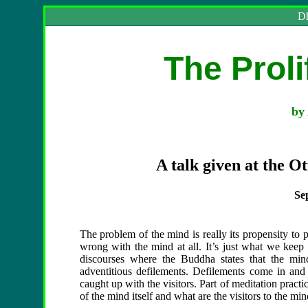
Dh
The Proli
by 
A talk given at the O
Se
The problem of the mind is really its propensity to pr
wrong with the mind at all. It’s just what we keep 
discourses where the Buddha states that the mind i
adventitious defilements. Defilements come in and
caught up with the visitors. Part of meditation practi
of the mind itself and what are the visitors to the mi