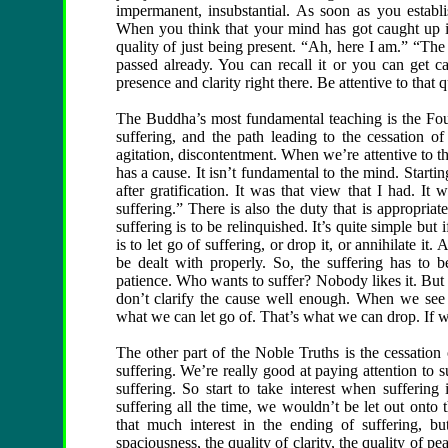
impermanent, insubstantial. As soon as you establ
When you think that your mind has got caught up in 
quality of just being present. “Ah, here I am.” “The
passed already. You can recall it or you can get ca
presence and clarity right there. Be attentive to that q
The Buddha’s most fundamental teaching is the Four 
suffering, and the path leading to the cessation of s
agitation, discontentment. When we’re attentive to t
has a cause. It isn’t fundamental to the mind. Starti
after gratification. It was that view that I had. It
suffering.” There is also the duty that is appropri
suffering is to be relinquished. It’s quite simple but 
is to let go of suffering, or drop it, or annihilate it
be dealt with properly. So, the suffering has to 
patience. Who wants to suffer? Nobody likes it. But a
don’t clarify the cause well enough. When we see 
what we can let go of. That’s what we can drop. If w
The other part of the Noble Truths is the cessation
suffering. We’re really good at paying attention to 
suffering. So start to take interest when suffering
suffering all the time, we wouldn’t be let out onto 
that much interest in the ending of suffering, b
spaciousness, the quality of clarity, the quality of p