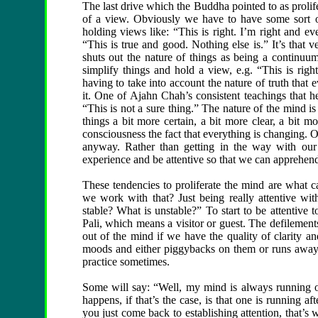
The last drive which the Buddha pointed to as prolif
of a view. Obviously we have to have some sort 
holding views like: “This is right. I’m right and ev
“This is true and good. Nothing else is.” It’s that
shuts out the nature of things as being a continuu
simplify things and hold a view, e.g. “This is right.
having to take into account the nature of truth that 
it. One of Ajahn Chah’s consistent teachings that h
“This is not a sure thing.” The nature of the mind is
things a bit more certain, a bit more clear, a bit m
consciousness the fact that everything is changing. O
anyway. Rather than getting in the way with our
experience and be attentive so that we can apprehend 
These tendencies to proliferate the mind are what ca
we work with that? Just being really attentive wi
stable? What is unstable?” To start to be attentive
Pali, which means a visitor or guest. The defilement
out of the mind if we have the quality of clarity and 
moods and either piggybacks on them or runs away w
practice sometimes.
Some will say: “Well, my mind is always running o
happens, if that’s the case, is that one is running af
you just come back to establishing attention, that’