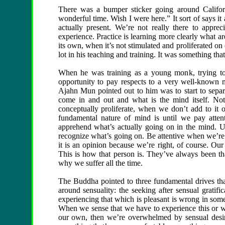
There was a bumper sticker going around Califor
wonderful time. Wish I were here.” It sort of says it
actually present. We’re not really there to appre
experience. Practice is learning more clearly what a
its own, when it’s not stimulated and proliferated o
lot in his teaching and training. It was something tha
When he was training as a young monk, trying to 
opportunity to pay respects to a very well-known m
Ajahn Mun pointed out to him was to start to separ
come in and out and what is the mind itself. No
conceptually proliferate, when we don’t add to it 
fundamental nature of mind is until we pay atte
apprehend what’s actually going on in the mind. Us
recognize what’s going on. Be attentive when we’re 
it is an opinion because we’re right, of course. Our
This is how that person is. They’ve always been th
why we suffer all the time.
The Buddha pointed to three fundamental drives that 
around sensuality: the seeking after sensual gratific
experiencing that which is pleasant is wrong in some
When we sense that we have to experience this or w
our own, then we’re overwhelmed by sensual desir