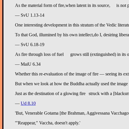
— SvU 1.13-14
One interesting development in this stratum of the Vedic literatu
— SvU 6.18-19
— MaiU 6.34
Whether this re-evaluation of the image of fire — seeing its ext
But when we look at how the Buddha actually used the image of ext
Just as
—
Ud 8.10
'But, Venerable Gotama [the Brahman, Aggivessana Vacchagott
'"Reappear," Vaccha, doesn't apply.'