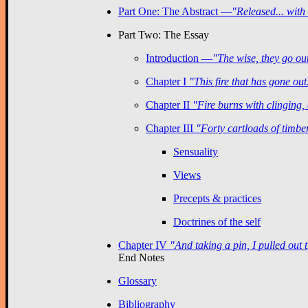
Part One: The Abstract —
"Released... with
Part Two: The Essay
Introduction —
"The wise, they go out
Chapter I
"This fire that has gone out
Chapter II
"Fire burns with clinging,
Chapter III
"Forty cartloads of timber
Sensuality
Views
Precepts & practices
Doctrines of the self
Chapter IV
"And taking a pin, I pulled out 
End Notes
Glossary
Bibliography