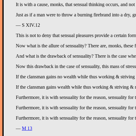
It is with a cause, monks, that sensual thinking occurs, and not
Just as if a man were to throw a burning firebrand into a dry,
— S XIV.12
This is not to deny that sensual pleasures provide a certain fo
Now what is the allure of sensuality? There are, monks, these f
And what is the drawback of sensuality? There is the case whe
Now this drawback in the case of sensuality, this mass of stress 
If the clansman gains no wealth while thus working & striving & 
If the clansman gains wealth while thus working & striving & mak
Furthermore, it is with sensuality for the reason, sensuality for
Furthermore, it is with sensuality for the reason, sensuality f
Furthermore, it is with sensuality for the reason, sensuality fo
—
M 13