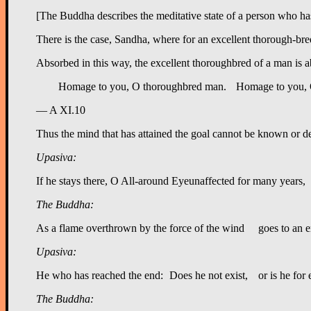
[The Buddha describes the meditative state of a person who has 
There is the case, Sandha, where for an excellent thorough-bred 
Absorbed in this way, the excellent thoroughbred of a man is ab
— A XI.10
Thus the mind that has attained the goal cannot be known or d
Upasiva:
The Buddha:
Upasiva:
The Buddha: