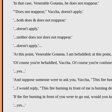
'In that case, Venerable Gotama, he does not reappear.'
'"Does not reappear," Vaccha, doesn't apply.'
'...both does & does not reappear.'
'...doesn't apply.'
'...neither does nor does not reappear.'
'...doesn't apply.'...
'At this point, Venerable Gotama, I am befuddled; at this poin
'Of course you're befuddled, Vaccha. Of course you're confused. 
'...yes...'
'And suppose someone were to ask you, Vaccha, "This fire bur
'...I would reply, "This fire burning in front of me is burning 
'If the fire burning in front of you were to go out, would you 
'...yes...'