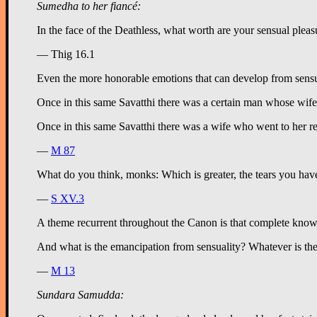
Sumedha to her fiancé:
— Thig 16.1
Even the more honorable emotions that can develop from sensua
Once in this same Savatthi there was a certain man whose wife
Once in this same Savatthi there was a wife who went to her rel
—
M 87
What do you think, monks: Which is greater, the tears you hav
—
S XV.3
A theme recurrent throughout the Canon is that complete knowl
And what is the emancipation from sensuality? Whatever is the 
—
M 13
Sundara Samudda: