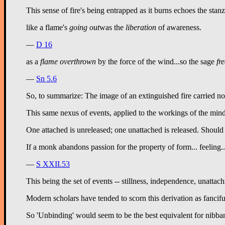
This sense of fire's being entrapped as it burns echoes the sta
like a flame's 
going out
was the 
liberation
 of awareness.
—
D 16
as a 
flame overthrown
 by the force of the wind...so the sage 
fr
—
Sn 5.6
So, to summarize: The image of an extinguished fire carried no c
This same nexus of events, applied to the workings of the mind
One attached is unreleased; one unattached is released. Should c
If a monk abandons passion for the property of form... feeling...
—
S XXII.53
This being the set of events -- stillness, independence, unattac
Modern scholars have tended to scorn this derivation as fanciful
So 'Unbinding' would seem to be the best equivalent for nibban