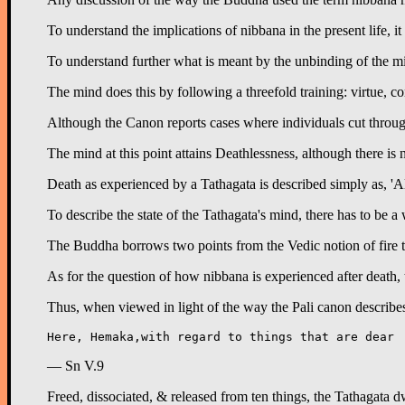
To understand the implications of nibbana in the present life, i
To understand further what is meant by the unbinding of the mind
The mind does this by following a threefold training: virtue, co
Although the Canon reports cases where individuals cut through a
The mind at this point attains Deathlessness, although there is 
Death as experienced by a Tathagata is described simply as, 'All
To describe the state of the Tathagata's mind, there has to be 
The Buddha borrows two points from the Vedic notion of fire to il
As for the question of how nibbana is experienced after death, t
Thus, when viewed in light of the way the Pali canon describes 
— Sn V.9
Freed, dissociated, & released from ten things, the Tathagata dw