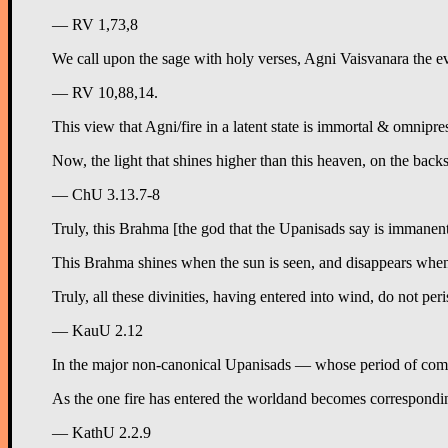
— RV 1,73,8
We call upon the sage with holy verses, Agni Vaisvanara the e
— RV 10,88,14.
This view that Agni/fire in a latent state is immortal & omnipre
Now, the light that shines higher than this heaven, on the backs 
— ChU 3.13.7-8
Truly, this Brahma [the god that the Upanisads say is immanent i
This Brahma shines when the sun is seen, and disappears when it 
Truly, all these divinities, having entered into wind, do not pe
— KauU 2.12
In the major non-canonical Upanisads — whose period of compos
— KathU 2.2.9