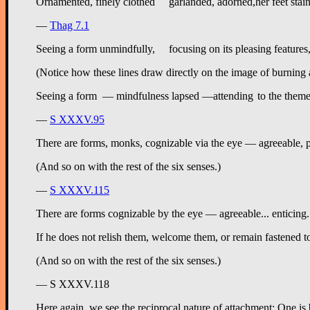
—
Thag 7.1
(Notice how these lines draw directly on the image of burning 
—
S XXXV.95
There are forms, monks, cognizable via the eye — agreeable, p
(And so on with the rest of the six senses.)
—
S XXXV.115
There are forms cognizable by the eye — agreeable... enticing.
If he does not relish them, welcome them, or remain fastened t
(And so on with the rest of the six senses.)
— S XXXV.118
Here again
, we see the reciprocal nature of attachment: One is 