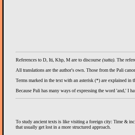
References to D, Iti, Khp, M are to discourse
(sutta).
The refere
All translations are the author's own. Those from the Pali c
Terms marked in the text with an asterisk (*) are explained in 
Because Pali has many ways of expressing the word 'and,' I ha
To study ancient texts is like visiting a foreign city: Time & 
that usually get lost in a more structured approach.