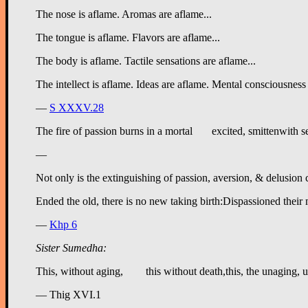
The nose is aflame. Aromas are aflame...
The tongue is aflame. Flavors are aflame...
The body is aflame. Tactile sensations are aflame...
The intellect is aflame. Ideas are aflame. Mental consciousness 
—
S XXXV.28
—
Not only is the extinguishing of passion, aversion, & delusion 
—
Khp 6
Sister Sumedha:
— Thig XVI.1