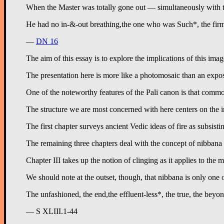
When the Master was totally gone out — simultaneously with t
—
DN 16
The aim of this essay is to explore the implications of this i
The presentation here is more like a photomosaic than an exposi
One of the noteworthy features of the Pali canon is that commo
The structure we are most concerned with here centers on the i
The first chapter surveys ancient Vedic ideas of fire as subsist
The remaining three chapters deal with the concept of nibbana i
Chapter III takes up the notion of clinging as it applies to the
We should note at the outset, though, that nibbana is only one
— S XLIII.1-44