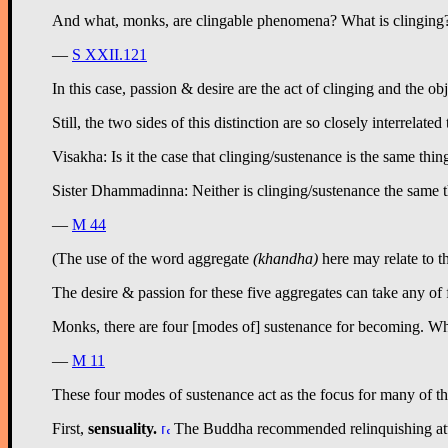
And what, monks, are clingable phenomena? What is clinging? For
—
S XXII.121
In this case, passion & desire are the act of clinging and the ob
Still, the two sides of this distinction are so closely interrelated 
Visakha: Is it the case that clinging/sustenance is the same thi
Sister Dhammadinna: Neither is clinging/sustenance the same thin
—
M 44
(The use of the word aggregate
(khandha)
here may relate to t
The desire & passion for these five aggregates can take any of 
Monks, there are four [modes of] sustenance for becoming. Whic
—
M 11
These four modes of sustenance act as the focus for many of th
First,
sensuality
.
The Buddha recommended relinquishing attachm