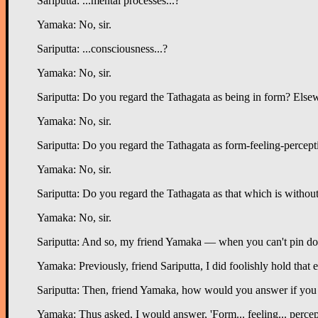
Sariputta: ...mental processes...?
Yamaka: No, sir.
Sariputta: ...consciousness...?
Yamaka: No, sir.
Sariputta: Do you regard the Tathagata as being in form? Else
Yamaka: No, sir.
Sariputta: Do you regard the Tathagata as form-feeling-percep
Yamaka: No, sir.
Sariputta: Do you regard the Tathagata as that which is withou
Yamaka: No, sir.
Sariputta: And so, my friend Yamaka — when you can't pin down t
Yamaka: Previously, friend Sariputta, I did foolishly hold tha
Sariputta: Then, friend Yamaka, how would you answer if you a
Yamaka: Thus asked, I would answer, 'Form... feeling... percepti