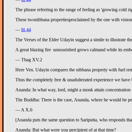
The phrase referring to the range of feeling as 'growing cold ri
—
Iti 44
The Verses of the Elder Udayin suggest a simile to illustrate t
— Thag XV.2
Here Ven. Udayin compares the nibbana property with fuel remai
Thus the completely free & unadulterated experience we have bee
Ananda: In what way, lord, might a monk attain concentration of 
The Buddha: There is the case, Ananda, where he would be percipi
— A X.6
[Ananda puts the same question to Sariputta, who responds tha
Ananda: But what were you percipient of at that time?