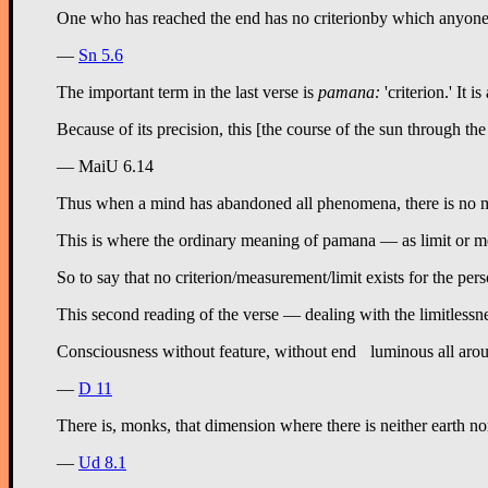
—
Sn 5.6
The important term in the last verse is
pamana:
'criterion.' It 
Because of its precision, this [the course of the sun through the 
— MaiU 6.14
Thus when a mind has abandoned all phenomena, there is no mean
This is where the ordinary meaning of pamana — as limit or mea
So to say that no criterion/measurement/limit exists for the pe
This second reading of the verse — dealing with the limitlessnes
—
D 11
There is, monks, that dimension where there is neither earth nor
—
Ud 8.1