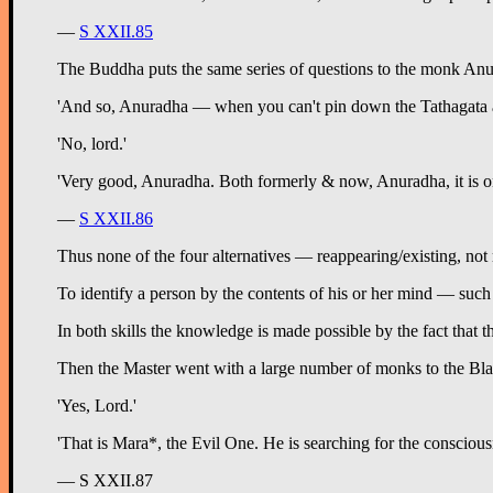
—
S XXII.85
The Buddha puts the same series of questions to the monk Anur
'And so, Anuradha — when you can't pin down the Tathagata as a t
'No, lord.'
'Very good, Anuradha. Both formerly & now, Anuradha, it is only
—
S XXII.86
Thus none of the four alternatives — reappearing/existing, not r
To identify a person by the contents of his or her mind — such t
In both skills the knowledge is made possible by the fact that t
Then the Master went with a large number of monks to the Black
'Yes, Lord.'
'That is Mara*, the Evil One. He is searching for the consciou
— S XXII.87