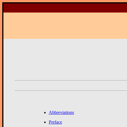
Abbreviations
Preface