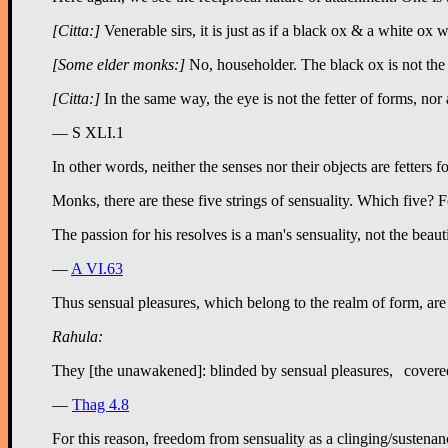
[Citta:]
Venerable sirs, it is just as if a black ox & a white ox 
[Some elder monks:]
No, householder. The black ox is not the fe
[Citta:]
In the same way, the eye is not the fetter of forms, nor a
— S XLI.1
In other words, neither the senses nor their objects are fetters 
Monks, there are these five strings of sensuality. Which five? F
—
A VI.63
Thus sensual pleasures, which belong to the realm of form, are 
Rahula:
—
Thag 4.8
For this reason, freedom from sensuality as a clinging/sustenanc