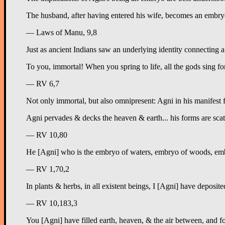
The husband, after having entered his wife, becomes an embryo
— Laws of Manu, 9,8
Just as ancient Indians saw an underlying identity connecting a 
To you, immortal! When you spring to life, all the gods sing fo
— RV 6,7
Not only immortal, but also omnipresent: Agni in his manifest fo
Agni pervades & decks the heaven & earth... his forms are sca
— RV 10,80
He [Agni] who is the embryo of waters, embryo of woods, emb
— RV 1,70,2
In plants & herbs, in all existent beings, I [Agni] have deposi
— RV 10,183,3
You [Agni] have filled earth, heaven, & the air between, and 