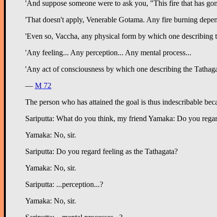
'And suppose someone were to ask you, "This fire that has gon
'That doesn't apply, Venerable Gotama. Any fire burning depe
'Even so, Vaccha, any physical form by which one describing the
'Any feeling... Any perception... Any mental process...
'Any act of consciousness by which one describing the Tathagat
—
M 72
The person who has attained the goal is thus indescribable bec
Sariputta: What do you think, my friend Yamaka: Do you regar
Yamaka: No, sir.
Sariputta: Do you regard feeling as the Tathagata?
Yamaka: No, sir.
Sariputta: ...perception...?
Yamaka: No, sir.