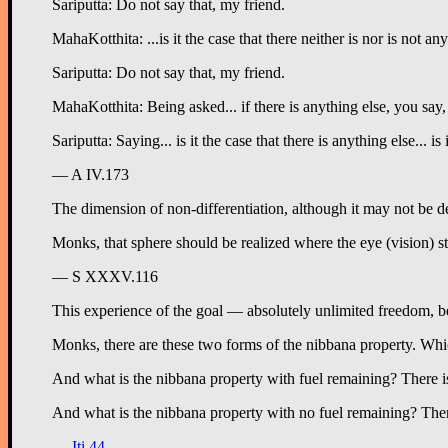
Sariputta: Do not say that, my friend.
MahaKotthita: ...is it the case that there neither is nor is not an
Sariputta: Do not say that, my friend.
MahaKotthita: Being asked... if there is anything else, you say, 
Sariputta: Saying... is it the case that there is anything else... 
— A IV.173
The dimension of non-differentiation, although it may not be d
Monks, that sphere should be realized where the eye (vision) st
— S XXXV.116
This experience of the goal — absolutely unlimited freedom, be
Monks, there are these two forms of the nibbana property. Whi
And what is the nibbana property with fuel remaining? There is 
And what is the nibbana property with no fuel remaining? There
—
Iti 44