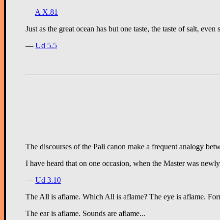
—
A X.81
Just as the great ocean has but one taste, the taste of salt, even 
—
Ud 5.5
The discourses of the Pali canon make a frequent analogy betwe
I have heard that on one occasion, when the Master was newly A
—
Ud 3.10
The All is aflame. Which All is aflame? The eye is aflame. Forms
The ear is aflame. Sounds are aflame...