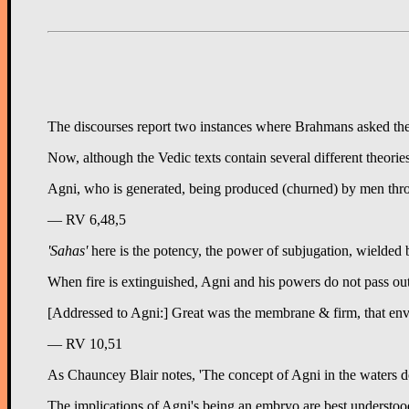
The discourses report two instances where Brahmans asked the Bud
Now, although the Vedic texts contain several different theorie
Agni, who is generated, being produced (churned) by men thr
— RV 6,48,5
'Sahas'
here is the potency, the power of subjugation, wielded b
When fire is extinguished, Agni and his powers do not pass out 
[Addressed to Agni:] Great was the membrane & firm, that enve
— RV 10,51
As Chauncey Blair notes, 'The concept of Agni in the waters do
The implications of Agni's being an embryo are best understood i