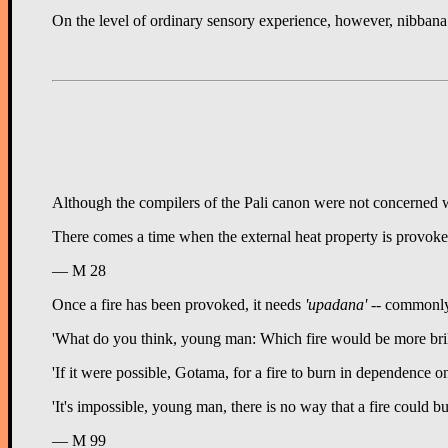
On the level of ordinary sensory experience, however, nibbana in
Although the compilers of the Pali canon were not concerned wit
There comes a time when the external heat property is provoked 
— M 28
Once a fire has been provoked, it needs
'upadana'
-- commonly t
'What do you think, young man: Which fire would be more brill
'If it were possible, Gotama, for a fire to burn in dependence o
'It's impossible, young man, there is no way that a fire could 
— M 99