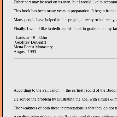
Either part may be read on its own, but I would like to recomme
This book has been many years in preparation. It began from a c
Many people have helped in this project, directly or indirectly
Finally, I would like to dedicate this book in gratitude to m
Thanissaro Bhikkhu
(Geoffrey DeGraff)
Metta Forest Monastery
August, 1993
According to the Pali canon — the earliest record of the Buddha
He solved the problem by illustrating the goal with similes &
The weakness of both these interpretations is that they do not 
Any discussion of the way the Buddha used the term nibbana must