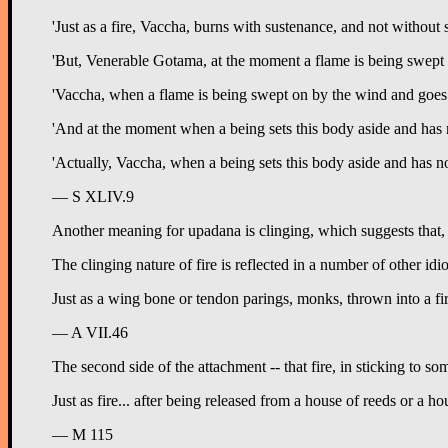
'Just as a fire, Vaccha, burns with sustenance, and not without
'But, Venerable Gotama, at the moment a flame is being swept o
'Vaccha, when a flame is being swept on by the wind and goes a f
'And at the moment when a being sets this body aside and has n
'Actually, Vaccha, when a being sets this body aside and has not 
— S XLIV.9
Another meaning for upadana is clinging, which suggests that, jus
The clinging nature of fire is reflected in a number of other idi
Just as a wing bone or tendon parings, monks, thrown into a fire 
— A VII.46
The second side of the attachment -- that fire, in sticking to som
Just as fire... after being released from a house of reeds or a ho
— M 115