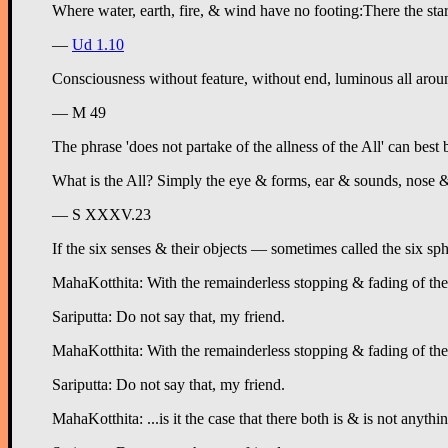
—
Ud 1.10
Consciousness
without feature, without end, luminous all around,
— M 49
The phrase 'does not partake of the allness of the All' can best
What is the All? Simply the eye & forms, ear & sounds, nose & 
— S XXXV.23
If the six senses & their objects — sometimes called the six sph
MahaKotthita: With the remainderless stopping & fading of the six
Sariputta: Do not say that, my friend.
MahaKotthita: With the remainderless stopping & fading of the si
Sariputta: Do not say that, my friend.
MahaKotthita: ...is it the case that there both is & is not anythi