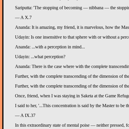
Sariputta: 'The stopping of becoming — nibbana — the stoppin
— A X.7
Ananda: It is amazing, my friend, it is marvelous, how the Maste
Udayin: Is one insensitive to that sphere with or without a per
Ananda: ...with a perception in mind...
Udayin: ...what perception?
Ananda: There is the case where with the complete transcending 
Further, with the complete transcending of the dimension of the 
Further, with the complete transcending of the dimension of the 
Once, friend, when I was staying in Saketa at the Game Refuge i
I said to her, '...This concentration is said by the Master to be 
— A IX.37
In this extraordinary state of mental poise — neither pressed, 