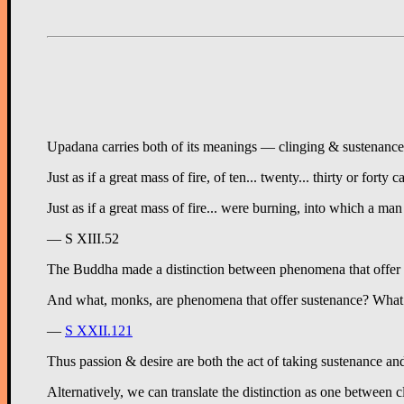
Upadana carries both of its meanings — clinging & sustenance — 
Just as if a great mass of fire, of ten... twenty... thirty or f
Just as if a great mass of fire... were burning, into which a m
— S XIII.52
The Buddha made a distinction between phenomena that offer s
And what, monks, are phenomena that offer sustenance? What is s
—
S XXII.121
Thus passion & desire are both the act of taking sustenance and
Alternatively, we can translate the distinction as one between 