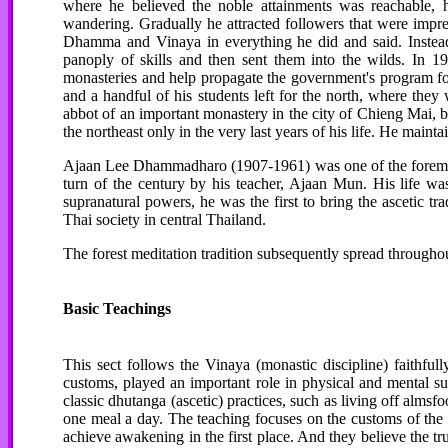
where he believed the noble attainments was reachable, 
wandering. Gradually he attracted followers that were impr
Dhamma and Vinaya in everything he did and said. Instead
panoply of skills and then sent them into the wilds. In 
monasteries and help propagate the government's program fo
and a handful of his students left for the north, where they
abbot of an important monastery in the city of Chieng Mai, bu
the northeast only in the very last years of his life. He main
Ajaan Lee Dhammadharo (1907-1961) was one of the foremost t
turn of the century by his teacher, Ajaan Mun. His life was
supranatural powers, he was the first to bring the ascetic t
Thai society in central Thailand.
The forest meditation tradition subsequently spread througho
Basic Teachings
This sect follows the Vinaya (monastic discipline) faithful
customs, played an important role in physical and mental su
classic dhutanga (ascetic) practices, such as living off almsf
one meal a day. The teaching focuses on the customs of the 
achieve awakening in the first place. And they believe the t