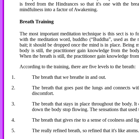
is freed from the Hindrances so that it's one with the brea
mindfulness into a factor of Awakening.
Breath Training
The most important meditation technique is this sect is to 
with the meditation word, buddho (“Buddha”, used as the me
bait; it should be dropped once the mind is in place. Being m
body is still, the practitioner gain knowledge from the bod
When the breath is still, the practitioner gain knowledge from
According to the training, there are five levels to the breath:
The breath that we breathe in and out.
The breath that goes past the lungs and connects with
discomfort.
The breath that stays in place throughout the body. It
down the body stop flowing. The sensations that used to
The breath that gives rise to a sense of coolness and lig
The really refined breath, so refined that it's like atoms