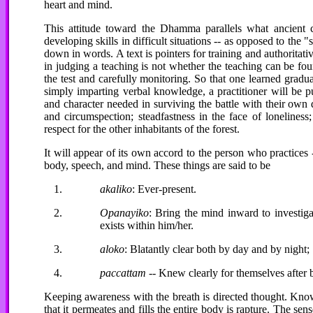
heart and mind.
This attitude toward the Dhamma parallels what ancient 
developing skills in difficult situations -- as opposed to the 
down in words. A text is pointers for training and authoritativ
in judging a teaching is not whether the teaching can be fou
the test and carefully monitoring. So that one learned gradual
simply imparting verbal knowledge, a practitioner will be p
and character needed in surviving the battle with their own d
and circumspection; steadfastness in the face of lonelines
respect for the other inhabitants of the forest.
It will appear of its own accord to the person who practices 
body, speech, and mind. These things are said to be
akaliko
: Ever-present.
Opanayiko
: Bring the mind inward to investig
exists within him/her.
aloko
: Blatantly clear both by day and by night;
paccattam
-- Knew clearly for themselves after 
Keeping awareness with the breath is directed thought. Knowi
that it permeates and fills the entire body is rapture. The s