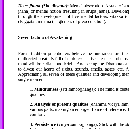
Note:
jhana (Skt. dhyana):
Mental absorption. A state of st
jhana) or mental notion (resulting in arupa jhana). Develom
through the development of five mental factors: vitakka (dir
ekaggatarammana (singleness of preoccupation).
Seven factors of Awakening
Forest tradition practitioners believe the hindrances are t
undirected breath is full of darkness. This state cuts and clo
mind will be radiant and bright. And seeing the Dhamma can 
to divest our hearts of sights, sounds, smells, tastes, etc
Appreciating all seven of these qualities and developing them
single moment.
1.
Mindfulness
(sati-sambojjhanga): The mind is cente
qualities.
2.
Analysis of present qualities
(dhamma-vicaya-samboj
various parts, making an enlarged frame of reference. T
comfort.
3.
Persistence
(viriya-sambojjhanga): Stick with the st