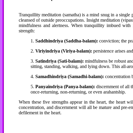
Tranquillity meditation (samatha) is a mind snug in a single pr
cleansed of outside preoccupations. Insight meditation (vipass
mindfulness and alertness. When tranquillity imbued with i
strength:
1.
Saddhindriya (Saddha-balam):
conviction; the pra
2.
Viriyindriya (Viriya-balam):
persistence arises and
3.
Satindriya (Sati-balam):
mindfulness be robust and
sitting, standing, walking, and lying down. This all-ar
4.
Samadhindriya (Samadhi-balam):
concentration b
5.
Panyaindriya (Panya-balam):
discernment of all 
once-returning, non-returning, or even arahantship.
When these five strengths appear in the heart, the heart wil
concentration, and discernment will all be mature and pre-e
defilement in the heart.