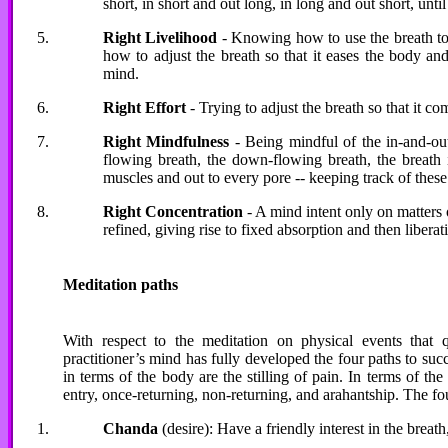
short, in short and out long, in long and out short, unt
Right Livelihood
- Knowing how to use the breath to p
how to adjust the breath so that it eases the body an
mind.
Right Effort
- Trying to adjust the breath so that it c
Right Mindfulness
- Being mindful of the in-and-out
flowing breath, the down-flowing breath, the breath i
muscles and out to every pore -- keeping track of these
Right Concentration
- A mind intent only on matters of
refined, giving rise to fixed absorption and then liberat
Meditation paths
With respect to the meditation on physical events that q
practitioner’s mind has fully developed the four paths to succ
in terms of the body are the stilling of pain. In terms of th
entry, once-returning, non-returning, and arahantship. The fou
Chanda
(desire): Have a friendly interest in the breath