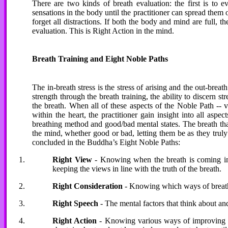
There are two kinds of breath evaluation: the first is to e
sensations in the body until the practitioner can spread them o
forget all distractions. If both the body and mind are full, t
evaluation. This is Right Action in the mind.
Breath Training and Eight Noble Paths
The in-breath stress is the stress of arising and the out-breat
strength through the breath training, the ability to discern str
the breath. When all of these aspects of the Noble Path -- v
within the heart, the practitioner gain insight into all asp
breathing method and good/bad mental states. The breath that 
the mind, whether good or bad, letting them be as they truly a
concluded in the Buddha’s Eight Noble Paths:
Right View
- Knowing when the breath is coming in, k
keeping the views in line with the truth of the breath.
Right Consideration
- Knowing which ways of breath
Right Speech
- The mental factors that think about and
Right Action
- Knowing various ways of improving th