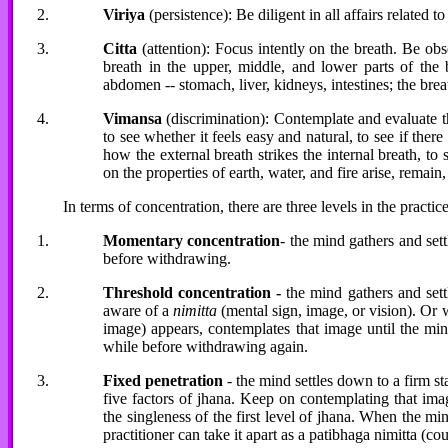
Viriya
(persistence): Be diligent in all affairs related t
Citta
(attention): Focus intently on the breath. Be ob
breath in the upper, middle, and lower parts of the b
abdomen -- stomach, liver, kidneys, intestines; the brea
Vimansa
(discrimination): Contemplate and evaluate th
to see whether it feels easy and natural, to see if there
how the external breath strikes the internal breath, to
on the properties of earth, water, and fire arise, remai
In terms of concentration, there are three levels in the practice
Momentary concentration
- the mind gathers and set
before withdrawing.
Threshold concentration -
the mind gathers and sett
aware of a
nimitta
(mental sign, image, or vision). Or w
image) appears, contemplates that image until the mind 
while before withdrawing again.
Fixed penetration
- the mind settles down to a firm s
five factors of jhana. Keep on contemplating that imag
the singleness of the first level of jhana. When the m
practitioner can take it apart as a patibhaga nimitta (co