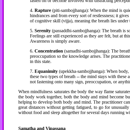
fasten on or become involved with distracting percepti
4.
Rapture
(piti-sambojjhanga): When the mind is quiet,
hindrances and from every sort of restlessness; it gives r
of cognitive skill (vijja), meaning the breath lies under
5.
Serenity
(passaddhi-sambojjhanga): The breath is so
Feelings are still experienced as they are felt, but at thi
Awareness is simply aware.
6.
Concentration
(samadhi-sambojjhanga): The breath i
preoccupation so the knowledge arises. The practitione
in this state.
7.
Equanimity
(upekkha-sambojjhanga): When body, fee
these two types of breath -- the mind stays with these as
not fastening onto many sign, preoccupation, or anythin
When mindfulness saturates the body the way flame saturates
the body work together, both the body and mind become buo
helping to develop both body and mind. The practitioner can n
great distances without getting fatigued, to go for unusually
without food and sleep altogether for several days running wi
Samatha
and Vipassana