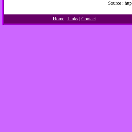
Source : ht
Home
|
Links
|
Contact