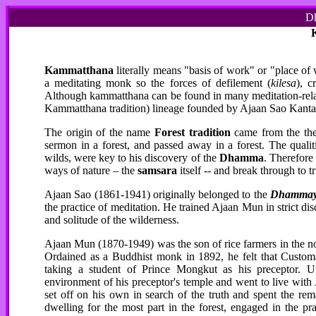
Dh
Kammatthana
literally means "basis of work" or "place of 
a meditating monk so the forces of defilement (
kilesa
), c
Although kammatthana can be found in many meditation-related 
Kammatthana tradition) lineage founded by Ajaan Sao Kanta
The origin of the name
Forest tradition
came from the
th
sermon in a forest, and passed away in a forest. The qualit
wilds, were key to his discovery of the
Dhamma
. Therefore 
ways of nature – the
samsara
itself -- and break through to t
Ajaan Sao (1861-1941) originally belonged to the
Dhammay
the practice of meditation. He trained Ajaan Mun in strict dis
and solitude of the wilderness.
Ajaan Mun (1870-1949) was the son of rice farmers in the no
Ordained as a Buddhist monk in 1892, he felt that Custom
taking a student of Prince Mongkut as his preceptor. 
environment of his preceptor's temple and went to live wit
set off on his own in search of the truth and spent the re
dwelling for the most part in the forest, engaged in the p