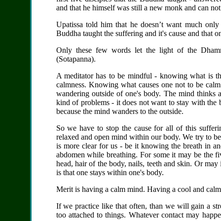
and that he himself was still a new monk and can no
Upatissa told him that he doesn’t want much only 
Buddha taught the suffering and
it's
cause and that on
Only these few words let the light of the Dhamm
(Sotapanna).
A meditator has to be mindful - knowing
what is t
calmness
. Knowing what causes one not to be calm a
wandering outside of one's body. The mind thinks a
kind of problems - it does not want to stay with the b
because the mind wanders to the outside.
So we have to stop the cause for all of this suffe
relaxed and open mind within our body. We try to be
is
more clear
for us - be it knowing the breath in and
abdomen while breathing. For some it may be the fiv
head, hair of the body, nails, teeth and skin. Or may
is that one stays within one's body.
Merit is having a calm mind. Having a cool and calm
If we practice like that often, than we will gain a s
too attached to things. Whatever contact may happen