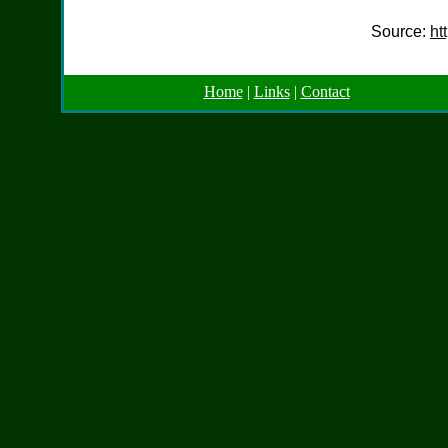
Source:
ht
Home
|
Links
|
Contact