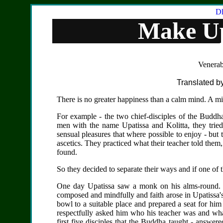
Dh
Make U
Venerab
Translated by
There is no greater happiness than a calm mind. A mind
For example - the two chief-disciples of the Budd
men with the name Upatissa and Kolitta, they tried
sensual pleasures that where possible to enjoy - but 
ascetics. They practiced what their teacher told them, 
found.
So they decided to separate their ways and if one of t
One day Upatissa saw a monk on his alms-round. 
composed and mindfully and faith arose in Upatissa'
bowl to a suitable place and prepared a seat for hi
respectfully asked him who his teacher was and wh
first five disciples that the Buddha taught - answer