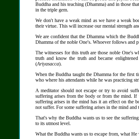
Buddha and his teaching (Dhamma) and in those that 
in the triple gem.
We don't have a weak mind as we have a weak bod
their virtue. This will increase our mental strength 
We are confident that the Dhamma which the Buddha
Dhamma of the noble One's. Whoever follows and pra
The witnesses for this truth are those noble One's w
truth and know the truth and became enlightened
(
Ariyasacca
).
When the Buddha taught the Dhamma for the first ti
who where his attendants while he was practicing stric
A meditator should not escape or try to avoid suf
suffering arises from the body or from the mind. If 
suffering arises in the mind has it an effect on the 
not suffer. For some suffering arises in the mind and t
That's why the Buddha wants us to see the suffering
to its utmost level.
What the Buddha wants us to escape from, what He wan