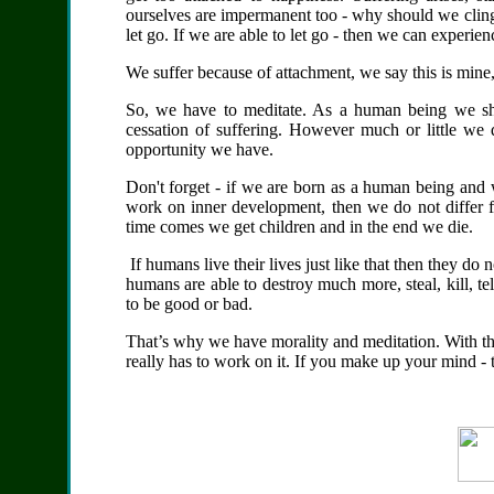
ourselves are impermanent too - why should we cling
let go. If we are able to let go - then we can experien
We suffer because of attachment, we say this is
mine,
So, we have to meditate. As a human being we sho
cessation of suffering. However much or little we 
opportunity we have.
Don't forget - if we are born as a human being and 
work on inner development, then we do not differ f
time comes we get children and in the end we die.
If humans live their lives just like that then they d
humans are able to destroy much more, steal, kill, t
to be good or bad.
That’s why we have morality and meditation. With th
really has to work on it. If you make up your mind - t