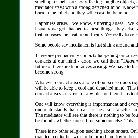
smelling a smell, our body feeling tangible objects,
meditator stays with a strong detached mind. Knowing 
born in the mind and they will cease in the mind.
Happiness arises - we know, suffering arises - we k
Usually we get attached to these things, they arise,
that increases the heat in our hearts. We really have 
Some people say meditation is just sitting around a
There are permanently contacts happening on our se
contacts at our mind - door, we call them "
Dhamm
future or there are hindrances arising. We have to fac
become strong.
Whatever contact arises at one of our sense doors (
ay
will be able to keep a cool and detached mind. This i
contact arises - it stays for a while and then it has to
One will know everything is impermanent and everyt
one understands that it can not be a self (a self sh
The meditator will see that there is nothing to be fo
be found - whether oneself nor someone else. This i
There is no other religion teaching about
anatta
. On
practice meditation we can be proud and joyful bec