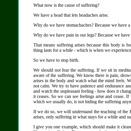
What now is the cause of suffering?
We have a head that lets headaches arise.
Why do we have stomachaches?
Because we have a
Why do we have pain in our legs?
Because we have 
That means suffering arises because this body is bo
thing lasts for a while - which is when we experience
So we have to stop birth.
We should not fear the suffering. If we sit in medi
aware of the suffering. We know there is pain, drow
arises in the body and watch what the mind feels. We 
not calm. We try to have patience and endurance and 
and watch the unpleasant feeling - how does it cha
it ceases. So we can see feelings arise and cease. I
which we usually do, is not hiding the suffering an
If we do so, we will understand the teaching of the
arises, only suffering in what stays for a while and s
I give you one example, which should make it clear