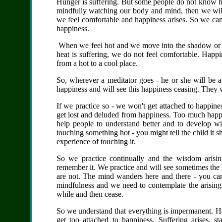
Hunger is suffering. But some people do not know h
mindfully watching our body and mind, then we will
we feel comfortable and happiness arises. So we can
happiness.
When we feel hot and we move into the shadow or t
heat is suffering, we do not feel comfortable. Happ
from a hot to a cool place.
So, wherever a meditator goes - he or she will be a
happiness and will see this happiness ceasing. They w
If we practice so - we won't get attached to happin
get lost and deluded from happiness. Too much happ
help people to understand better and to develop wis
touching something hot - you might tell the child it sh
experience of touching it.
So we practice continually and the wisdom arisin
remember it. We practice and will see sometimes the
are not. The mind wanders here and there - you can
mindfulness and we need to contemplate the arising 
while and then cease.
So we understand that everything is impermanent. Hap
get too attached to happiness. Suffering arises, 