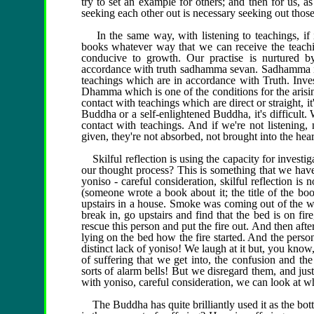
try to set an example for others; and then for us, as
seeking each other out is necessary seeking out tho
In the same way, with listening to teachings, if it
books whatever way that we can receive the teachi
conducive to growth. Our practise is nurtured b
accordance with truth sadhamma sevan. Sadhamma is 
teachings which are in accordance with Truth. Invest
Dhamma which is one of the conditions for the arisin
contact with teachings which are direct or straight, it
Buddha or a self-enlightened Buddha, it's difficult.
contact with teachings. And if we're not listening, 
given, they're not absorbed, not brought into the heart
Skilful reflection is using the capacity for investi
our thought process? This is something that we have:
yoniso - careful consideration, skilful reflection is
(someone wrote a book about it; the title of the boo
upstairs in a house. Smoke was coming out of the w
break in, go upstairs and find that the bed is on f
rescue this person and put the fire out. And then afte
lying on the bed how the fire started. And the perso
distinct lack of yoniso! We laugh at it but, you kn
of suffering that we get into, the confusion and the
sorts of alarm bells! But we disregard them, and jus
with yoniso, careful consideration, we can look at what
The Buddha has quite brilliantly used it as the botto