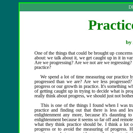
Dh
Practic
by 
One of the things that could be brought up concerns
about: we talk about it, we get caught up in it in va
Are we progressing? Are we not are we regressing? 
practice?
We spend a lot of time measuring our practice by
progressed than we are? Are we less progressed?
progress or our growth in practice. It's something 
of getting caught up in trying to decide what is pr
really think about progress, we should just not bother
This is one of the things I found when I was trav
practice and finding out that there is less and l
enlightenment any more, because it's daunting to
enlightenment because it seems so far off and remot
what they think practice should be. I think a lot o
progress or to avoid the measuring of progress. H