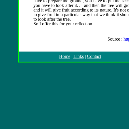
have to prepare the ground, you have to put the seed 
you have to look after it. . . and then the tree will 
and it will give fruit according to its nature. It's not 
to give fruit in a particular way that we think it sh
to look after the tree.
So I offer this for your reflection.
Source :
ht
Home
|
Links
|
Contact