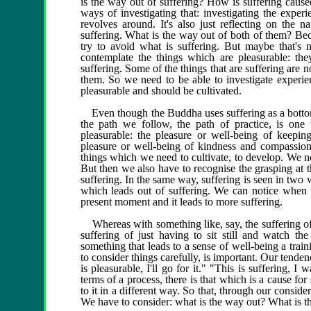
is the way out of suffering? How is suffering cause
ways of investigating that: investigating the exper
revolves around. It's also just reflecting on the 
suffering. What is the way out of both of them? Bec
try to avoid what is suffering. But maybe that's
contemplate the things which are pleasurable: the
suffering. Some of the things that are suffering are n
them. So we need to be able to investigate experie
pleasurable and should be cultivated.
Even though the Buddha uses suffering as a bottom li
the path we follow, the path of practice, is one
pleasurable: the pleasure or well-being of keeping
pleasure or well-being of kindness and compassion;
things which we need to cultivate, to develop. We n
But then we also have to recognise the grasping at t
suffering. In the same way, suffering is seen in two 
which leads out of suffering. We can notice when we
present moment and it leads to more suffering.
Whereas with something like, say, the suffering of 
suffering of just having to sit still and watch the
something that leads to a sense of well-being a trainin
to consider things carefully, is important. Our tenden
is pleasurable, I'll go for it." "This is suffering, I 
terms of a process, there is that which is a cause for 
to it in a different way. So that, through our consider
We have to consider: what is the way out? What is th