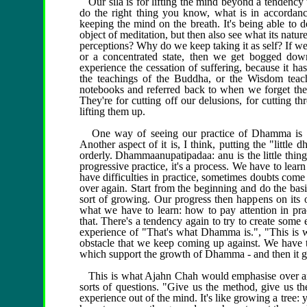
Our sila is for lifting the mind beyond a tendency to
do the right thing you know, what is in accordance
keeping the mind on the breath. It's being able to d
object of meditation, but then also see what its nat
perceptions? Why do we keep taking it as self? If we
or a concentrated state, then we get bogged dow
experience the cessation of suffering, because it ha
the teachings of the Buddha, or the Wisdom teac
notebooks and referred back to when we forget them
They're for cutting off our delusions, for cutting 
lifting them up.
One way of seeing our practice of Dhamma is of 
Another aspect of it is, I think, putting the "litt
orderly. Dhammaanupatipadaa: anu is the little thin
progressive practice, it's a process. We have to lea
have difficulties in practice, sometimes doubts com
over again. Start from the beginning and do the basic
sort of growing. Our progress then happens on its o
what we have to learn: how to pay attention in pr
that. There's a tendency again to try to create some 
experience of "That's what Dhamma is.", "This is wha
obstacle that we keep coming up against. We have to 
which support the growth of Dhamma - and then it g
This is what Ajahn Chah would emphasise over and
sorts of questions. "Give us the method, give us th
experience out of the mind. It's like growing a tree: 