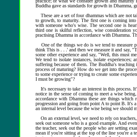
practice; or what we consider growth and maturity in
Buddha gave as standards for growth in Dhamma, grow
These are a set of four dhammas which are not ta
to growth, to maturity. The first one is coming into
with someone who's wise. The second one is hear
third one is skilful reflection, wise consideration
practising Dhamma in accordance with Dhamma. Thes
One of the things we do is we tend to measure pr
think This is . . .' and then we measure it and say
some other experience and say, "Well, this must mea
We tend to isolate instances, isolate experiences;
suffering because of them. The Buddha's teaching
process of maturing? How do we get into the process
to some experience or trying to create some experienc
I must be growing"?
It's necessary to take an interest in this process. It
notice in the sense of coming to meet a wise being,
accordance with Dhamma these are things which rev
progression and going from point A to point B. It's a
an internal level because the wise being we should me
On an external level, we need to rely on teachers, 
seek out someone who is a good example. And even if 
the teacher, seek out the people who are setting exa
mean if you're sitting at the top of the line you're a 