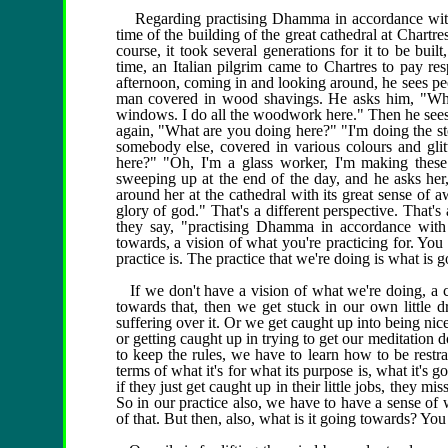
Regarding practising Dhamma in accordance with Dh
time of the building of the great cathedral at Chart
course, it took several generations for it to be bui
time, an Italian pilgrim came to Chartres to pay resp
afternoon, coming in and looking around, he sees pe
man covered in wood shavings. He asks him, "Wha
windows. I do all the woodwork here." Then he sees 
again, "What are you doing here?" "I'm doing the st
somebody else, covered in various colours and glit
here?" "Oh, I'm a glass worker, I'm making these
sweeping up at the end of the day, and he asks he
around her at the cathedral with its great sense of a
glory of god." That's a different perspective. That'
they say, "practising Dhamma in accordance wit
towards, a vision of what you're practicing for. You
practice is. The practice that we're doing is what is go
If we don't have a vision of what we're doing, a cl
towards that, then we get stuck in our own little
suffering over it. Or we get caught up into being nice
or getting caught up in trying to get our meditation d
to keep the rules, we have to learn how to be restrai
terms of what it's for what its purpose is, what it's 
if they just get caught up in their little jobs, they m
So in our practice also, we have to have a sense of 
of that. But then, also, what is it going towards? You