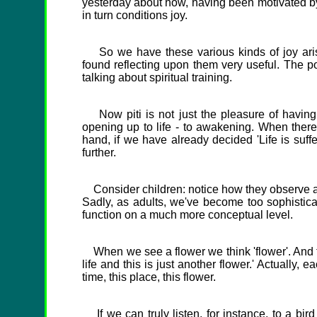
yesterday about how, having been motivated by d
in turn conditions joy.
So we have these various kinds of joy arisin
found reflecting upon them very useful. The p
talking about spiritual training.
Now piti is not just the pleasure of having a
opening up to life - to awakening. When there
hand, if we have already decided 'Life is suffe
further.
Consider children: notice how they observe and
Sadly, as adults, we've become too sophisticat
function on a much more conceptual level.
When we see a flower we think 'flower'. And the
life and this is just another flower.' Actually, e
time, this place, this flower.
If we can truly listen, for instance, to a bird 