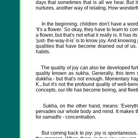
days that sometimes that is all we hear. But i
nurtures, another way of relating. How wonderfu
In the beginning, children don't have a word fo
'It's a flower.' So okay, they have to learn to c
a flower, but that's not what it really is. It has 
'just- the-way-it-is' is to know joy. And knowin
qualities that have become drained out of us.
habits.
The quality of joy can also be developed furthe
quality known as sukha. Generally, this term 
dukkha - but that's not enough. Momentary happine
K., but it's not the profound quality of well-b
concepts, our life has become boring, and flee
Sukha, on the other hand, means: 'Everything
pervades our whole body and mind. It makes th
for samadhi - concentration.
But coming back to joy: joy is spontaneous. You