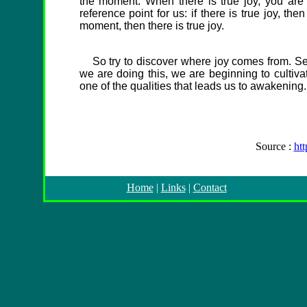
the moment. When there is true joy, you are
reference point for us: if there is true joy, t
moment, then there is true joy.
So try to discover where joy comes from. Se
we are doing this, we are beginning to cultiva
one of the qualities that leads us to awakening.
Source :
ht
Home
|
Links
|
Contact