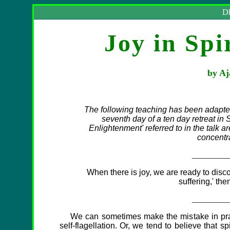
Dh
Joy in Spi
by Aj
The following teaching has been adapte
seventh day of a ten day retreat in
Enlightenment' referred to in the talk ar
concentr
_________
When there is joy, we are ready to disco
suffering,' the
_________
We can sometimes make the mistake in practic
self-flagellation. Or, we tend to believe that sp