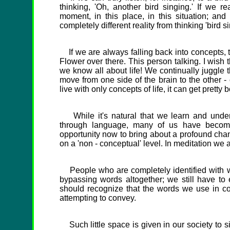
thinking, 'Oh, another bird singing.' If we re
moment, in this place, in this situation; and
completely different reality from thinking 'bird si
If we are always falling back into concepts, th
Flower over there. This person talking. I wish 
we know all about life! We continually juggle 
move from one side of the brain to the other -
live with only concepts of life, it can get pretty b
While it's natural that we learn and under
through language, many of us have become
opportunity now to bring about a profound chan
on a 'non - conceptual' level. In meditation we a
People who are completely identified with wor
bypassing words altogether; we still have to
should recognize that the words we use in c
attempting to convey.
Such little space is given in our society to