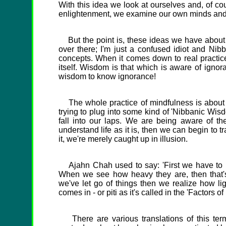
With this idea we look at ourselves and, of co
enlightenment, we examine our own minds and se
But the point is, these ideas we have about p
over there; I'm just a confused idiot and Nibba
concepts. When it comes down to real practic
itself. Wisdom is that which is aware of ignor
wisdom to know ignorance!
The whole practice of mindfulness is about rea
trying to plug into some kind of 'Nibbanic Wisd
fall into our laps. We are being aware of th
understand life as it is, then we can begin to t
it, we're merely caught up in illusion.
Ajahn Chah used to say: 'First we have to p
When we see how heavy they are, then that'
we've let go of things then we realize how ligh
comes in - or piti as it's called in the 'Factors o
There are various translations of this term 