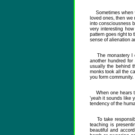
Sometimes when we d
loved ones, then we r
into consciousness b
very interesting h
pattern goes right to
sense of alienation a
The monastery I com
another hundred for 
usually the behind 
monks took all the c
you form community.
When one hears that
'yeah it sounds like 
tendency of the hum
To take responsibili
teaching is presenti
beautiful and accord