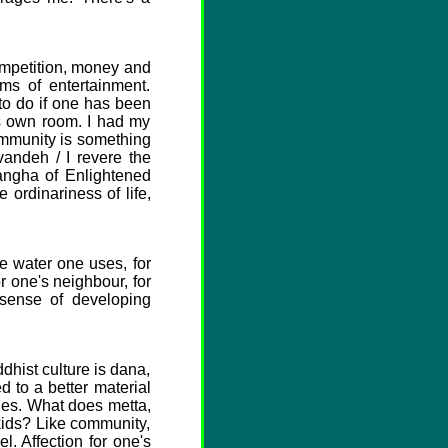
ompetition, money and
ms of entertainment.
 to do if one has been
is own room. I had my
community is something
andeh / I revere the
angha of Enlightened
ordinariness of life,
e water one uses, for
or one's neighbour, for
 sense of developing
dhist culture is dana,
d to a better material
lies. What does metta,
kids? Like community,
l. Affection for one's