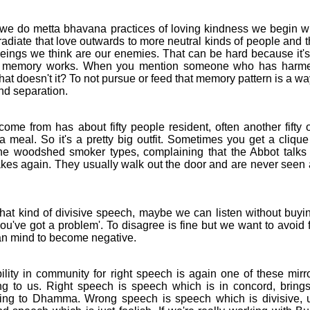
o metta bhavana practices of loving kindness we begin wi
adiate that love outwards to more neutral kinds of people and t
eings we think are our enemies. That can be hard because it's t
ow memory works. When you mention someone who has harm
 that doesn't it? To not pursue or feed that memory pattern is a w
nd separation.
e from has about fifty people resident, often another fifty 
a meal. So it's a pretty big outfit. Sometimes you get a clique
the woodshed smoker types, complaining that the Abbot talks 
akes again. They usually walk out the door and are never seen 
 kind of divisive speech, maybe we can listen without buying
you've got a problem'. To disagree is fine but we want to avoid 
an mind to become negative.
ty in community for right speech is again one of these mirr
ng to us. Right speech is speech which is in concord, brings 
ing to Dhamma. Wrong speech is speech which is divisive, unt