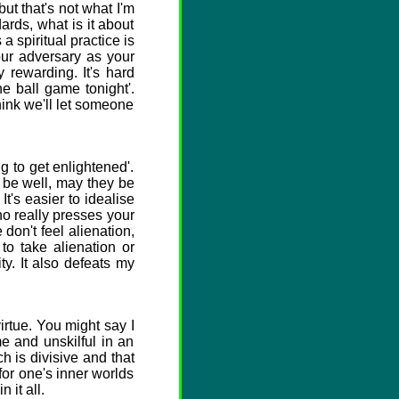
ut that's not what I'm
ards, what is it about
 a spiritual practice is
our adversary as your
y rewarding. It's hard
he ball game tonight'.
hink we'll let someone
 to get enlightened'.
s be well, may they be
t's easier to idealise
ho really presses your
don't feel alienation,
to take alienation or
y. It also defeats my
rtue. You might say I
e and unskilful in an
h is divisive and that
or one's inner worlds
 it all.