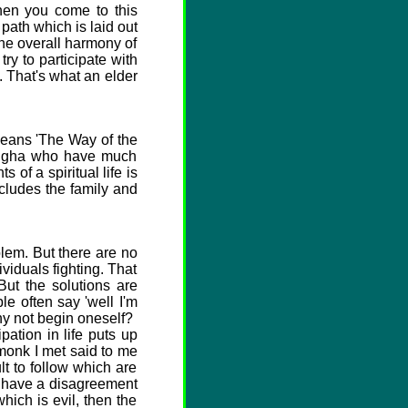
hen you come to this
 path which is laid out
the overall harmony of
ry to participate with
y. That's what an elder
means 'The Way of the
Sangha who have much
of a spiritual life is
ncludes the family and
lem. But there are no
ividuals fighting. That
But the solutions are
e often say 'well I'm
Why not begin oneself?
tion in life puts up
 monk I met said to me
ult to follow which are
 I have a disagreement
hich is evil, then the