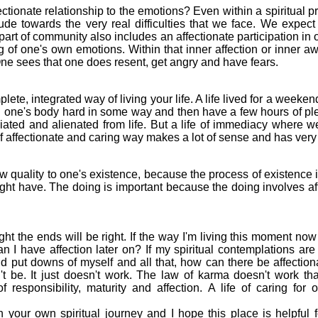
tionate relationship to the emotions? Even within a spiritual 
itude towards the very real difficulties that we face. We expect
l part of community also includes an affectionate participation in
 of one's own emotions. Within that inner affection or inner a
 One sees that one does resent, get angry and have fears.
te, integrated way of living your life. A life lived for a weeken
h one's body hard in some way and then have a few hours of p
iated and alienated from life. But a life of immediacy where w
f affectionate and caring way makes a lot of sense and has very
quality to one's existence, because the process of existence is
ht have. The doing is important because the doing involves affect
t the ends will be right. If the way I'm living this moment now
n I have affection later on? If my spiritual contemplations ar
d put downs of myself and all that, how can there be affectiona
t be. It just doesn't work. The law of karma doesn't work that
f responsibility, maturity and affection. A life of caring for 
our own spiritual journey and I hope this place is helpful f