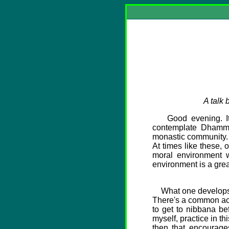
A talk
Good evening. It is
contemplate Dhamma.
monastic community. It
At times like these,
moral environment w
environment is a grea
What one develops in 
There's a common acti
to get to nibbana be
myself, practice in th
then that encourage