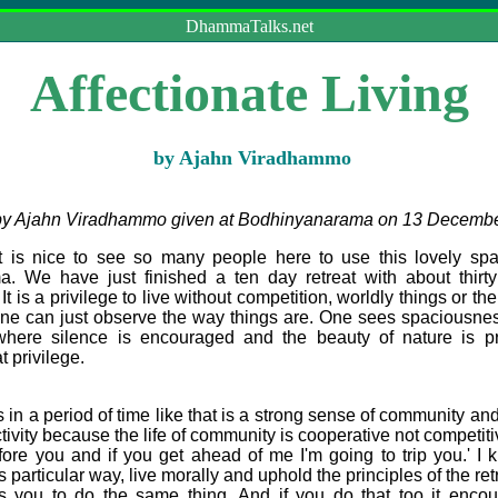
DhammaTalks.net
Affectionate Living
by Ajahn Viradhammo
 by Ajahn Viradhammo given at Bodhinyanarama on 13 Decemb
 nice to see so many people here to use this lovely spac
 We have just finished a ten day retreat with about thirt
 is a privilege to live without competition, worldly things or the 
 one can just observe the way things are. One sees spaciousnes
here silence is encouraged and the beauty of nature is pr
t privilege.
a period of time like that is a strong sense of community and 
vity because the life of community is cooperative not competitiv
fore you and if you get ahead of me I'm going to trip you.' I k
is particular way, live morally and uphold the principles of the re
s you to do the same thing. And if you do that too it enco