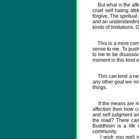
But what is the affec
cruel self hating att
forgive. The spiritua
and an understanding
kinds of limitations.
This is a more comple
sense to me. To pus
to me to be disassoc
moment in this kind o
This can lend a new 
any other goal we mig
things.
If the means are righ
affection then how ca
and self judgment an
the road? There can'
Buddhism is a life o
community.
I wish you well in y