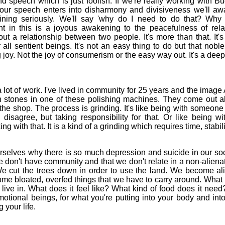
d speech which is just foolish. If we're really working with Bu
our speech enters into disharmony and divisiveness we'll aw
raining seriously. We'll say 'why do I need to do that? Why
t in this is a joyous awakening to the peacefulness of rela
bout a relationship between two people. It's more than that. It'
 all sentient beings. It's not an easy thing to do but that noble
 joy. Not the joy of consumerism or the easy way out. It's a deepe
t of work. I've lived in community for 25 years and the ima
een stones in one of these polishing machines. They come out a
the shop. The process is grinding. It's like being with someone
 disagree, but taking responsibility for that. Or like being 
ng with that. It is a kind of a grinding which requires time, stab
lves why there is so much depression and suicide in our soc
e don't have community and that we don't relate in a non-aliena
We cut the trees down in order to use the land. We become al
e bloated, overfed things that we have to carry around. What i
ive in. What does it feel like? What kind of food does it need? A
otional beings, for what you're putting into your body and int
 your life.