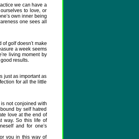
practice we can have a
 ourselves to love, or
 one's own inner being
wareness one sees all
d of golf doesn't make
leasure a week seems
e're living moment by
 good results.
 just as important as
ion for all the little
 is not conjoined with
e bound by self hatred
te love at the end of
 way. So this life of
oneself and for one's
or you in this way of