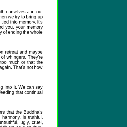
th ourselves and our
hen we try to bring up
ied into memory. It's
ed you, your memory
ay of ending the whole
on retreat and maybe
 of whingers. They're
too much or that the
again. That's not how
 into it. We can say
feeding that continual
ors that the Buddha's
harmony, is truthful,
ruthful, ugly, cruel,