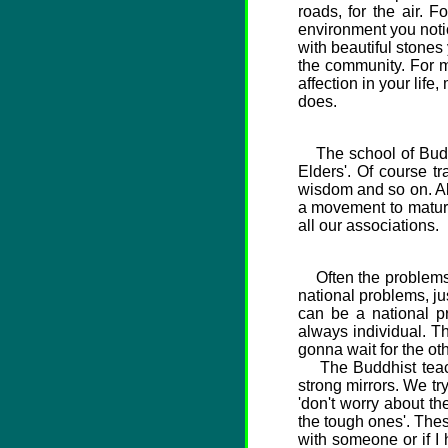
roads, for the air.
environment you notice
with beautiful stones
the community. For me
affection in your life
does.
The school of Buddhi
Elders'. Of course 
wisdom and so on. All
a movement to maturit
all our associations.
Often the problems o
national problems, jus
can be a national pr
always individual. T
gonna wait for the oth
The Buddhist teachi
strong mirrors. We tr
'don't worry about the
the tough ones'. Thes
with someone or if I 