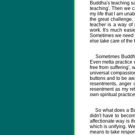
Buddha's teaching say
teaching'. Then we ca
my life that I am unabl
the great challenge.
teacher is a way of i
work. It's much easie
Sometimes we need to 
else take care of the
Sometimes Buddhism c
Even metta practice c
free from suffering',
universal compassion 
buttons and to be awa
resentments, anger o
resentment as my ref
own spiritual practice
So what does a Buddh
didn't have to becom
affectionate way is t
which is unifying. W
means to take responsi