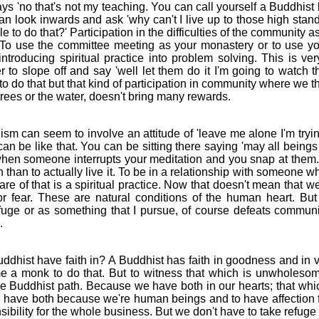
s 'no that's not my teaching. You can call yourself a Buddhist b
n look inwards and ask 'why can't I live up to those high stand
e to do that?' Participation in the difficulties of the community as
 To use the committee meeting as your monastery or to use y
ntroducing spiritual practice into problem solving. This is ver
r to slope off and say 'well let them do it I'm going to watch t
do that but that kind of participation in community where we t
 trees or the water, doesn't bring many rewards.
an seem to involve an attitude of 'leave me alone I'm trying
an be like that. You can be sitting there saying 'may all being
 when someone interrupts your meditation and you snap at them. I
than to actually live it. To be in a relationship with someone w
re of that is a spiritual practice. Now that doesn't mean that we 
r fear. These are natural conditions of the human heart. But 
uge or as something that I pursue, of course defeats communit
.
ist have faith in? A Buddhist has faith in goodness and in vi
e a monk to do that. But to witness that which is unwholesom
he Buddhist path. Because we have both in our hearts; that whic
e have both because we're human beings and to have affection f
bility for the whole business. But we don't have to take refuge in