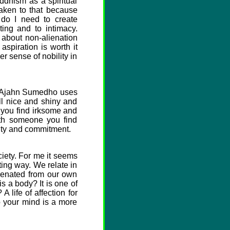
ddhism as a spiritual
aken to that because
 do I need to create
ting and to intimacy.
s about non-alienation
 aspiration is worth it
r sense of nobility in
ge Ajahn Sumedho uses
ll nice and shiny and
 you find irksome and
with someone you find
ility and commitment.
iety. For me it seems
ting way. We relate in
ienated from our own
s a body? It is one of
 life of affection for
o your mind is a more