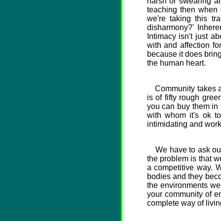
harsh or swearing an
teaching then when 
we're taking this t
disharmony?' Inheren
Intimacy isn't just a
with and affection for
because it does bring
the human heart.
Community takes a lo
is of fifty rough gr
you can buy them in 
with whom it's ok to
intimidating and worki
We have to ask ourse
the problem is that w
a competitive way. 
bodies and they becom
the environments we l
your community of em
complete way of living