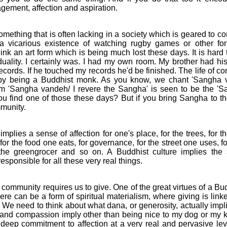
agement, affection and aspiration.
mething that is often lacking in a society which is geared to c
 a vicarious existence of watching rugby games or other for
hink an art form which is being much lost these days. It is hard
iduality. I certainly was. I had my own room. My brother had h
ecords. If he touched my records he'd be finished. The life of 
 by being a Buddhist monk. As you know, we chant 'Sangha v
m 'Sangha vandeh/ I revere the Sangha' is seen to be the 'S
u find one of those these days? But if you bring Sangha to the 
munity.
ies a sense of affection for one's place, for the trees, for th
for the food one eats, for governance, for the street one uses, f
the greengrocer and so on. A Buddhist culture implies the
sponsible for all these very real things.
ommunity requires us to give. One of the great virtues of a Bud
re can be a form of spiritual materialism, where giving is linke
fe. We need to think about what dana, or generosity, actually imp
 and compassion imply other than being nice to my dog or my 
deep commitment to affection at a very real and pervasive leve