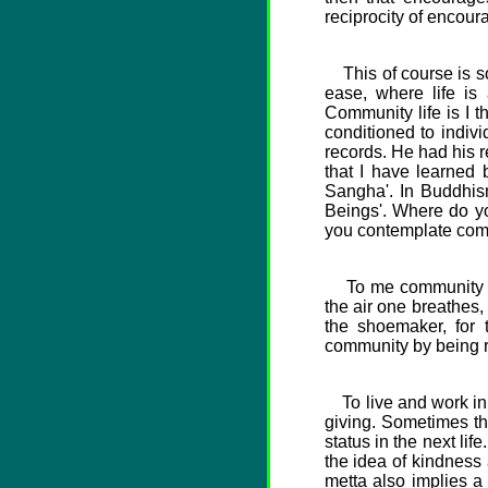
reciprocity of encour
This of course is so
ease, where life is
Community life is I t
conditioned to indiv
records. He had his r
that I have learned
Sangha'. In Buddhis
Beings'. Where do yo
you contemplate com
To me community impl
the air one breathes, 
the shoemaker, for 
community by being re
To live and work in c
giving. Sometimes the
status in the next li
the idea of kindness
metta also implies a 