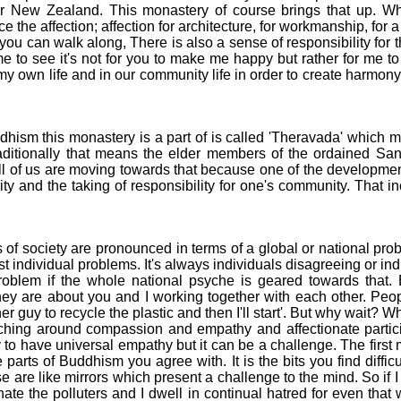
 For New Zealand. This monastery of course brings that up. W
 the affection; affection for architecture, for workmanship, for a
 you can walk along, There is also a sense of responsibility for 
 to see it's not for you to make me happy but rather for me to t
, my own life and in our community life in order to create harmon
sm this monastery is a part of is called 'Theravada' which 
traditionally that means the elder members of the ordained 
 of us are moving towards that because one of the developments 
y and the taking of responsibility for one's community. That i
f society are pronounced in terms of a global or national prob
t individual problems. It's always individuals disagreeing or ind
oblem if the whole national psyche is geared towards that. 
hey are about you and I working together with each other. Peopl
er guy to recycle the plastic and then I'll start'. But why wait? 
ng around compassion and empathy and affectionate participa
y to have universal empathy but it can be a challenge. The first
 parts of Buddhism you agree with. It is the bits you find diffic
e are like mirrors which present a challenge to the mind. So if
hate the polluters and I dwell in continual hatred for even that w