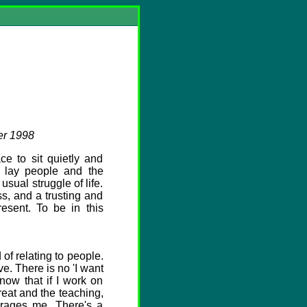
er 1998
e to sit quietly and
y lay people and the
usual struggle of life.
s, and a trusting and
esent. To be in this
of relating to people.
e. There is no 'I want
now that if I work on
treat and the teaching,
urages me. There's a