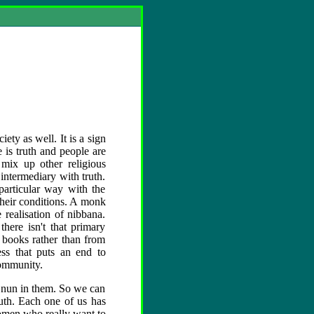
ety as well. It is a sign
e is truth and people are
 mix up other religious
intermediary with truth.
particular way with the
 their conditions. A monk
 realisation of nibbana.
here isn't that primary
 books rather than from
ness that puts an end to
community.
r nun in them. So we can
uth. Each one of us has
women who really want to