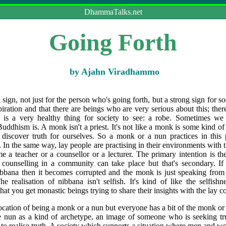
DhammaTalks.net
Going Forth
by Ajahn Viradhammo
sign, not just for the person who's going forth, but a strong sign for soci
aspiration and that there are beings who are very serious about this; ther
s is a very healthy thing for society to see: a robe. Sometimes we
uddhism is. A monk isn't a priest. It's not like a monk is some kind of 
discover truth for ourselves. So a monk or a nun practices in this 
th. In the same way, lay people are practising in their environments with
e a teacher or a counsellor or a lecturer. The primary intention is the
 counselling in a community can take place but that's secondary. If t
 nibbana then it becomes corrupted and the monk is just speaking from
 realisation of nibbana isn't selfish. It's kind of like the selfish
hat you get monastic beings trying to share their insights with the lay 
cation of being a monk or a nun but everyone has a bit of the monk o
e nun as a kind of archetype, an image of someone who is seeking tr
g to realise truth. A society which supports a situation where men and 