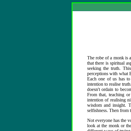
The robe of a monk is a 
that there is spiritual 
seeking the truth. Thi
perceptions with what B
Each one of us has to 
intention to realise tru
doesn't ordain to becom
From that, teaching or
intention of realising
wisdom and insight. The
selfishness. Then from t
Not everyone has the vo
look at the monk or th
different ways of tryin