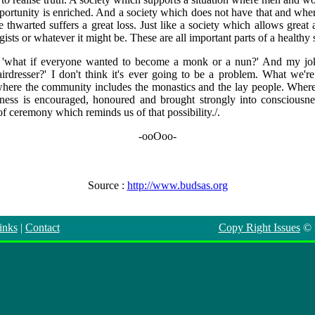
pportunity is enriched. And a society which does not have that and wher
 thwarted suffers a great loss. Just like a society which allows great 
sts or whatever it might be. These are all important parts of a healthy 
 'what if everyone wanted to become a monk or a nun?' And my joke
rdresser?' I don't think it's ever going to be a problem. What we're 
ere the community includes the monastics and the lay people. Where sp
ness is encouraged, honoured and brought strongly into consciousnes
f ceremony which reminds us of that possibility./.
-ooOoo-
Source :
http://www.budsas.org
inks
|
Contact
Copy Right Issues
©