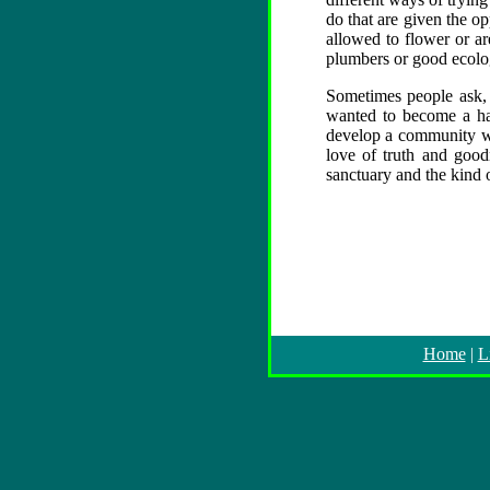
do that are given the o
allowed to flower or are
plumbers or good ecologi
Sometimes people ask,
wanted to become a hai
develop a community wh
love of truth and good
sanctuary and the kind o
Home
|
L