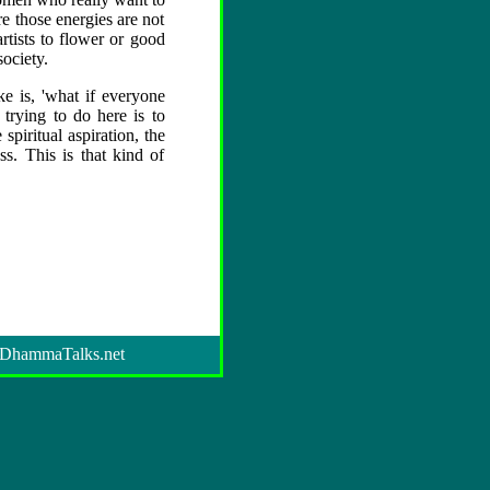
e those energies are not
artists to flower or good
society.
 is, 'what if everyone
trying to do here is to
iritual aspiration, the
s. This is that kind of
DhammaTalks.net