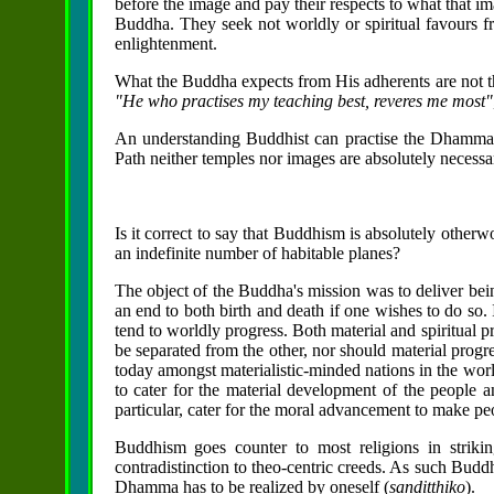
before the image and pay their respects to what that im
Buddha. They seek not worldly or spiritual favours f
enlightenment.
What the Buddha expects from His adherents are not th
"He who practises my teaching best, reveres me most"
An understanding Buddhist can practise the Dhamma 
Path neither temples nor images are absolutely necessa
Is it correct to say that Buddhism is absolutely otherw
an indefinite number of habitable planes?
The object of the Buddha's mission was to deliver bein
an end to both birth and death if one wishes to do so
tend to worldly progress. Both material and spiritual p
be separated from the other, nor should material progre
today amongst materialistic-minded nations in the worl
to cater for the material development of the people a
particular, cater for the moral advancement to make peo
Buddhism goes counter to most religions in strik
contradistinction to theo-centric creeds. As such Budd
Dhamma has to be realized by oneself (
sanditthiko
).