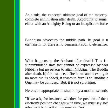
As a rule, the expected ultimate goal of the majority 
complete annihilation after death. According to some re
either with an Almighty Being or an inexplicable force
Buddhism advocates the middle path. Its goal is ne
eternalism, for there is no permanent soul to eternalize.
What happens to the Arahant after death? This is 
supramundane state that cannot be expressed by word
Nibbāna but no
person to attain Nibbāna. The Buddha s
after death. If, for instance, a fire burns and is exting
no more fuel is added, it ceases to burn. The Buddha cit
One may-be confused. But, it is not surprising.
Here is an appropriate illustration by a modern scient
"If we ask, for instance, whether the position of the
electron's position changes with time, we must say 'no';
whether it is in action, we must say 'no'.