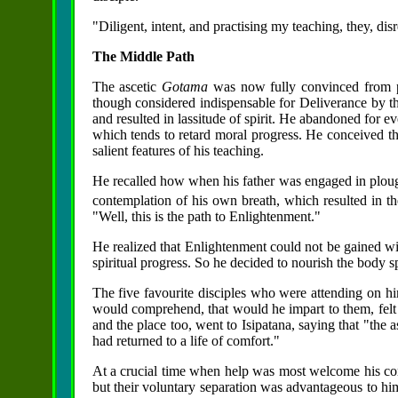
"Diligent, intent, and practising my teaching, they, di
The Middle Path
The ascetic
Gotama
was now fully convinced from per
though considered indispensable for Deliverance by the
and resulted in lassitude of spirit. He abandoned for ev
which tends to retard moral progress. He conceived t
salient features of his teaching.
He recalled how when his father was engaged in ploughi
contemplation of his own breath, which resulted in th
"Well, this is the path to Enlightenment."
He realized that Enlightenment could not be gained wit
spiritual progress. So he decided to nourish the body 
The five favourite disciples who were attending on hi
would comprehend, that would he impart to them, felt
and the place too, went to Isipatana, saying that "the 
had returned to a life of comfort."
At a crucial time when help was most welcome his co
but their voluntary separation was advantageous to him