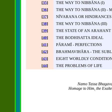
[
35
]
THE WAY TO NIBBĀNA (I)
[
36
]
THE WAY TO NIBBĀNA (II) -
[
37
]
NĪVARANA OR HINDRANCES
[
38
]
THE WAY TO NIBBĀNA (III)
[
39
]
THE STATE OF AN ARAHANT
[
40
]
THE BODHISATTA IDEAL
[
41
]
PĀRAMĪ - PERFECTIONS
[
42
]
BRAHMAVIHĀRA - THE SUBL
[
43
]
EIGHT WORLDLY CONDITIO
[
44
]
THE PROBLEMS OF LIFE
Namo Tassa Bhagava
Homage to Him, the Exalted