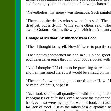
and thoroughly burn him in a pit of glowing charcoal,
"Nevertheless, my energy was strenuous. Such painful 
"Thereupon the deities who saw me thus said: 'The a
dead yet, but is dying'. While some others said: 'The
ascetic Gotama. Such is the way in which an Arahant 
Change of Method: Abstinence from Food
"Then I thought to myself: How if I were to practise 
"Then deities approached me and said: 'Do not, good sir
pour celestial essence through your body's pores; with 
"And I thought: 'If I claim to be practising starvation
and I am sustained thereby, it would be a fraud on my p
"Then the following thought occurred to me: How if I ta
or vetch, or lentils, or peas!
"As I took such small quantity of solid and liquid f
knot-grasses or bulrushes, even so were the major and 
hoof, even so were my hips for want of food. Just as 
for lack of food. Just as the rafters of a dilapidated 