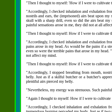
"Then I thought to myself: 'How if I were to cultivate 
"Accordingly, I checked inhalation and exhalation fro
nostrils and ears, the (imprisoned) airs beat upon my 
skull with a sharp drill, even so did the airs beat m
painful sensations arose in me, they did not at all affe
"Then I thought to myself: How if I were to cultivate t
"Accordingly, I checked inhalation and exhalation from
pains arose in my head. As would be the pains if a st
even so were the terrible pains that arose in my head.
not affect my mind.
"
Then I thought to myself: How if I were to cultivate t
"Accordingly, I stopped breathing from mouth, nostril
belly. Just as if a skilful butcher or a butcher's appr
plentiful airs pierced my belly.
"Nevertheless, my energy was strenuous. Such painful 
"Again I thought to myself: How if I were to cultivate 
"Accordingly, I checked inhalation and exhalation fr
tremendous burning pervaded my body. Just as if two 