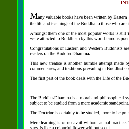
IN
M
any valuable books have been written by Eastern 
the life and teachings of the Buddha to those who are 
Amongst them one of the most popular works is still
were attracted to Buddhism by this world-famous poe
Congratulations of Eastern and Western Buddhists are d
readers on the Buddha-Dhamma.
This new treatise is another humble attempt made b
commentaries, and traditions prevailing in Buddhist cou
The first part of the book deals with the Life of the 
The
Buddha-Dhamma is a moral and philosophical s
subject to be studied from a mere academic standpoint.
The Doctrine is certainly to be studied, more to be prac
Mere learning is of no avail without actual practi
says, is like a colourful flower without scent.