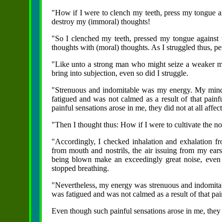
"How if I were to clench my teeth, press my tongue a
destroy my (immoral) thoughts!
"So I clenched my teeth, pressed my tongue against 
thoughts with (moral) thoughts. As I struggled thus, p
"Like unto a strong man who might seize a weaker 
bring into subjection, even so did I struggle.
"Strenuous and indomitable was my energy. My mind
fatigued and was not calmed as a result of that pai
painful sensations arose in me, they did not at all affe
"Then I thought thus: How if I were to cultivate the n
"Accordingly, I checked inhalation and exhalation f
from mouth and nostrils, the air issuing from my ears
being blown make an exceedingly great noise, even 
stopped breathing.
"Nevertheless, my energy was strenuous and indomita
was fatigued and was not calmed as a result of that pa
Even though such painful sensations arose in me, they d