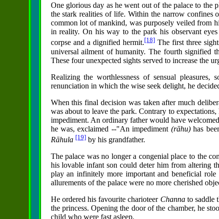
One glorious day as he went out of the palace to the p
the stark realities of life. Within the narrow confines 
common lot of mankind, was purposely veiled from him
in reality. On his way to the park his observant eyes
[18]
corpse and a dignified hermit.
The first three sigh
universal ailment of humanity. The fourth signified t
These four unexpected sights served to increase the ur
Realizing the worthlessness of sensual pleasures, 
renunciation in which the wise seek delight, he decided
When this final decision was taken after much deliber
was about to leave the park. Contrary to expectations, 
impediment. An ordinary father would have welcomed t
he was, exclaimed --"An impediment
(rāhu)
has been
[19]
Rāhula
by his grandfather.
The palace was no longer a congenial place to the co
his lovable infant son could deter him from altering 
play an infinitely more important and beneficial role
allurements of the palace were no more cherished objec
He ordered his favourite charioteer
Channa
to saddle 
the princess. Opening the door of the chamber, he stoo
child who were fast asleep.