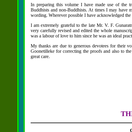
In preparing this volume I have made use of the tr
Buddhists and non-Buddhists. At times I may have me
wording. Wherever possible I have acknowledged the 
I am extremely grateful to the late Mr. V. F. Gunarat
very carefully revised and edited the whole manuscrip
was a labour of love to him since he was an ideal pra
My thanks are due to generous devotees for their vo
Goonetilleke for correcting the proofs and also to t
great care.
TH