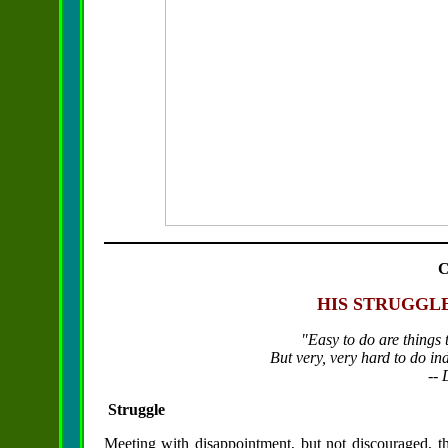
HIS STRUGGL
"Easy to do are things
But very, very hard to do ind
--
Struggle
Meeting with disappointment, but not discouraged, t