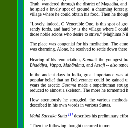
Truth, wandered through the district of Magadha, and 
he spied a lovely spot of ground, a charming forest g
village where he could obtain his food. Then he though
"Lovely, indeed, O Venerable One, is this spot of grou
sandy fords, and hard by is the village where I could 
those noble scions who desire to strive."
Majjhima Ni
(
The place was congenial for his meditation. The atm
was charming. Alone, he resolved to settle down there t
Hearing of his renunciation,
Konda񱡬
the youngest br
Bhaddiya, Vappa,
Mahānāma,
and
Assaji -- also
renou
In the ancient days in India, great importance was at
popular belief that no Deliverance could be gained unl
years the ascetic
Gotama
made a superhuman struggle
reduced to almost a skeleton. The more he tormented hi
How strenuously he struggled, the various methods
described in his own words in various Suttas.
[1]
Mahā Saccaka Sutta
describes his preliminary effor
"Then the following thought occurred to me: