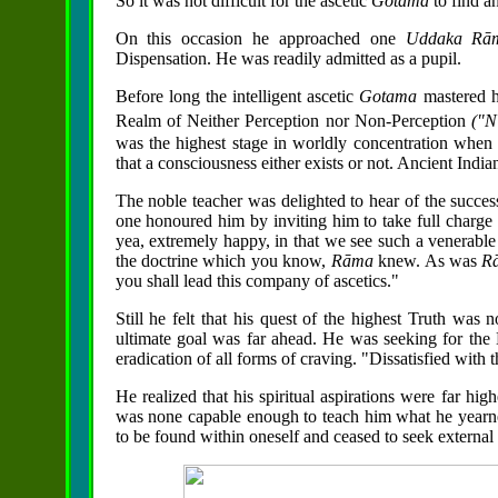
So it was not difficult for the ascetic
Gotama
to find a
On this occasion he approached one
Uddaka
Rā
Dispensation. He was readily admitted as a pupil.
Before long the intelligent ascetic
Gotama
mastered hi
Realm of Neither Perception nor Non-Perception
("N
was the highest stage in
worldly concentration when c
that a consciousness either exists or not. Ancient India
The noble teacher was delighted to hear of the success 
one honoured him by inviting him to take full charge o
yea, extremely happy, in that we see such a venerabl
the doctrine which you know,
Rāma
knew. As was
R
you shall lead this company of ascetics."
Still he felt that his quest of the highest Truth was
ultimate goal was far ahead. He was seeking for the H
eradication of all forms of craving. "Dissatisfied with 
He realized that his spiritual aspirations were far hi
was none capable enough to teach him what he yearned 
to be found within oneself and ceased to seek external 