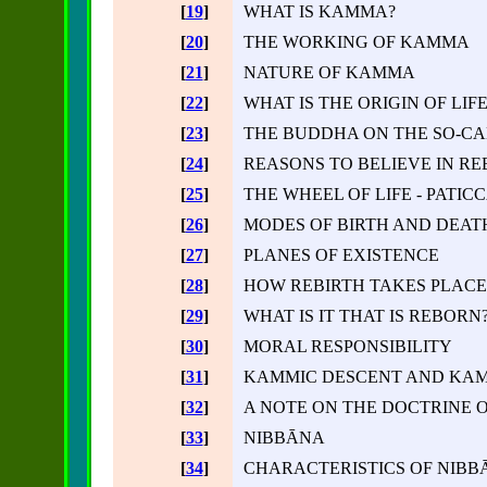
[
19
]
WHAT IS KAMMA?
[
20
]
THE WORKING OF KAMMA
[
21
]
NATURE OF KAMMA
[
22
]
WHAT IS THE ORIGIN OF LIFE
[
23
]
THE BUDDHA ON THE SO-C
[
24
]
REASONS TO BELIEVE IN RE
[
25
]
THE WHEEL OF LIFE - PATI
[
26
]
MODES OF BIRTH AND DEAT
[
27
]
PLANES OF EXISTENCE
[
28
]
HOW REBIRTH TAKES PLACE
[
29
]
WHAT IS IT THAT IS REBORN? 
[
30
]
MORAL RESPONSIBILITY
[
31
]
KAMMIC DESCENT AND KAM
[
32
]
A NOTE ON THE DOCTRINE 
[
33
]
NIBBĀNA
[
34
]
CHARACTERISTICS OF NIBB