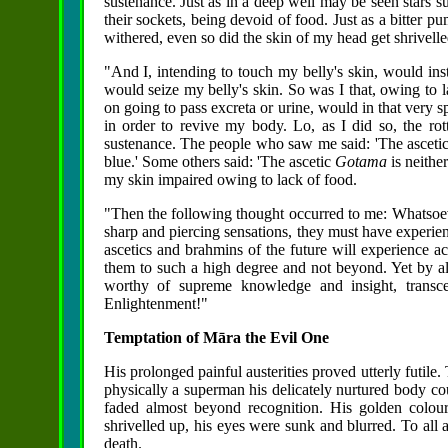
sustenance. Just as in a deep well may be seen stars 
their sockets, being devoid of food. Just as a bitter 
withered, even so did the skin of my head get shrivelle
"And I, intending to touch my belly's skin, would i
would seize my belly's skin. So was I that, owing to l
on going to pass excreta or urine, would in that very 
in order to revive my body. Lo, as I did so, the ro
sustenance. The people who saw me said: 'The asceti
blue.' Some others said: 'The ascetic
Gotama
is neithe
my skin impaired owing to lack of food.
"Then the following thought occurred to me: Whatsoeve
sharp and piercing sensations, they must have experie
ascetics and brahmins of the future will experience ac
them to such a high degree and not beyond. Yet by all th
worthy of supreme knowledge and insight, transce
Enlightenment!"
Temptation of Māra the Evil One
His prolonged painful austerities proved utterly futile
physically a superman his delicately nurtured body cou
faded almost beyond recognition. His golden colour
shrivelled up, his eyes were sunk and blurred. To all
death.