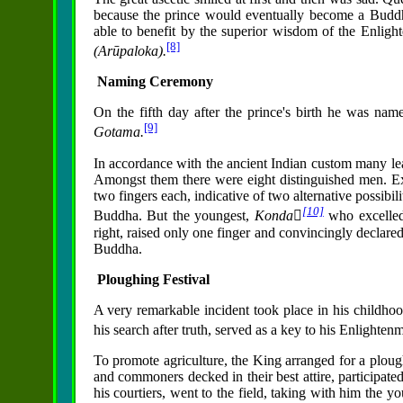
because the prince would eventually become a Budd
able to benefit by the superior wisdom of the Enligh
[8]
(Arūpaloka).
Naming Ceremony
On the fifth day after the prince's birth he was na
[9]
Gotama.
In accordance with the ancient Indian custom many le
Amongst them there were eight distinguished men. Exa
two fingers each, indicative of two alternative possibi
[10]
Buddha. But the youngest,
Konda񱡬
who excelled
right, raised only one finger and convincingly declare
Buddha.
Ploughing Festival
A very remarkable incident took place in his childhoo
his search after truth, served as a key to his Enlighten
To promote agriculture, the King arranged for a ploughi
and commoners decked in their best attire, participat
his courtiers, went to the field, taking with him the y