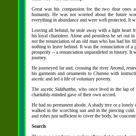
Great was his compassion for the two dear ones at
humanity. He was not worried about the future wor
everything in abundance and were well protected. It wa
Leaving all behind, he stole away with a light heart f
his loyal charioteer. Alone and penniless he set out 
not the renunciation of an old man who has had his fil
nothing to leave behind. It was the renunciation of a 
prosperity -- a renunciation unparalleled in history. It
journey.
He journeyed far and, crossing the river
Anomā,
rest
his garments and ornaments to
Channa
with instruc
ascetic and led a life of voluntary poverty.
The ascetic
Siddhattha,
who once lived in the lap of 
charitably-minded gave of their own accord.
He had no permanent abode. A shady tree or a lonely c
walked in the scorching sun and in the piercing cold.
and robes just sufficient to cover the body, he concentr
Search