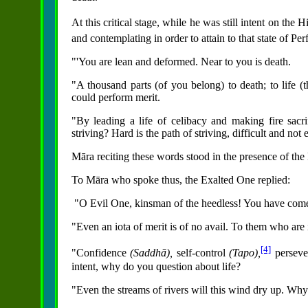
At this critical stage, while he was still intent on the 
and contemplating in order to attain to that state of Pe
"'You are lean and deformed. Near to you is death.
"A thousand parts (of you belong) to death; to life (t
could perform merit.
"By leading a life of celibacy and making fire sacr
striving? Hard is the path of striving, difficult and not
Māra reciting these words stood in the presence of the
To Māra who spoke thus, the Exalted One replied:
"O Evil One, kinsman of the heedless! You have come
"Even an iota of merit is of no avail. To them who are 
[4]
"Confidence
(Saddhā),
self-control
(Tapo),
persev
intent, why do you question about life?
"Even the streams of rivers will this wind dry up. Wh