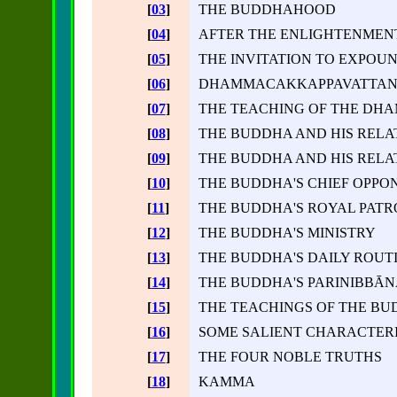
[
03
]
THE BUDDHAHOOD
[
04
]
AFTER THE ENLIGHTENMEN
[
05
]
THE INVITATION TO EXPO
[
06
]
DHAMMACAKKAPPAVATTANA 
[
07
]
THE TEACHING OF THE DH
[
08
]
THE BUDDHA AND HIS RELA
[
09
]
THE BUDDHA AND HIS RELA
[
10
]
THE BUDDHA'S CHIEF OPPO
[
11
]
THE BUDDHA'S ROYAL PATR
[
12
]
THE BUDDHA'S MINISTRY
[
13
]
THE BUDDHA'S DAILY ROUT
[
14
]
THE BUDDHA'S PARINIBBĀN
[
15
]
THE TEACHINGS OF THE B
[
16
]
SOME SALIENT CHARACTERI
[
17
]
THE FOUR NOBLE TRUTHS
[
18
]
KAMMA