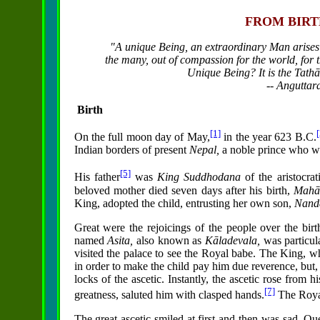
FROM BIRT
"A unique Being, an extraordinary Man arises
the many, out of compassion for the world,
for 
Unique Being? It is the Tath
-- Anguttar
Birth
[1]
[
On the full moon day of May,
in the year 623 B.C.
Indian borders of present
Nepal,
a noble prince who was
[5]
His father
was
King Suddhodana
of the aristocra
beloved mother died seven days after his birth,
Mahā
King, adopted the child, entrusting her own son,
Nand
Great were the rejoicings of the people over the birth 
named
Asita,
also known as
Kāladevala,
was particul
visited the palace to see the Royal babe. The King, wh
in order to make the child pay him due reverence, but, t
locks of the ascetic. Instantly, the ascetic rose from h
[7]
greatness, saluted him with clasped hands.
The Royal
The great ascetic smiled at first and then was sad. Q