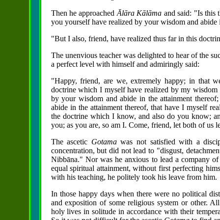
Then he approached
Ālāra Kālāma
and said: "Is this 
you yourself have realized by your wisdom and abide i
"But I also, friend, have realized thus far in this doctri
The unenvious teacher was delighted to hear of the su
a perfect level with himself and admiringly said:
"Happy, friend, are we, extremely happy; in that w
doctrine which I myself have realized by my wisdom a
by your wisdom and abide in the attainment thereof;
abide in the attainment thereof, that have I myself r
the doctrine which I know, and also do you know; an
you; as you are, so am I. Come, friend, let both of us 
The ascetic
Gotama
was not satisfied with a disc
concentration, but did not lead to "disgust, detachment,
Nibbāna." Nor was he anxious to lead a company of a
equal spiritual attainment, without first perfecting hims
with his teaching, he politely took his leave from him.
In those happy days when there were no political dist
and exposition of some religious system or other. All 
holy lives in solitude in accordance with their temper