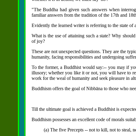
"The Buddha had given such answers when interroga
familiar answers from the tradition of the 17th and 18t
Evidently the learned writer is referring to the state of
What is the use of attaining such a state? Why should 
of joy?
These are not unexpected questions. They are the typica
humanity, facing responsibilities and undergoing suffer
To the former, a Buddhist would say:-- you may if you
illusory; whether you like it or not, you will have to 
work for the weal of humanity and seek pleasure in altr
Buddhism offers the goal of Nibbāna to those who need
Till the ultimate goal is achieved a Buddhist is expected
Buddhism possesses an excellent code of morals suitab
(a) The five Precepts -- not to kill, not to steal, 