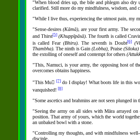
"When blood dries up, the bile and phlegm also dr
clarified. Still more do my mindfulness, wisdom, and 
"While I live thus, experiencing the utmost pain, my mi
"Sense-desires
(Kāmā)
, are your first army. The sec
[5]
and Thirst
(Khuppīpāsā).
The fourth is called Crav
[6]
is called Fear
(Bhiru).
The seventh is Doubt
(V
Thambha).
The ninth is Gain
(Lobha),
Praise
(Siloka
the extolling of oneself and contempt for others
(Attu
"This, Namuci, is your army, the opposing host of 
overcomes obtains happiness.
[7]
"This Mu񪡍
do I display! What boots life in this wor
[8]
vanquished!
"Some ascetics and brahmins are not seen plunged in th
"Seeing the army on all sides with Māra arrayed on 
position. That army of yours, which the world togeth
an unbaked bowl with a stone.
"Controlling my thoughts, and with mindfulness well-e
disciple.