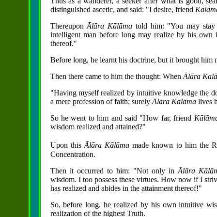
Thus as a wanderer, a seeker after what is good, se
distinguished ascetic, and said: "I desire, friend
Kālā
Thereupon
Ālāra Kālāma
told him: "You may stay 
intelligent man before long may realize by his own i
thereof."
Before long, he learnt his doctrine, but it brought him n
Then there came to him the thought: When
Ālāra Ka
"Having myself realized by intuitive knowledge the doct
a mere profession of faith; surely
Ālāra Kālāma
lives 
So he went to him and said "How far, friend
Kālām
wisdom realized and attained?"
Upon this
Ālāra Kālāma
made known to him the R
Concentration.
Then it occurred to him: "Not only in
Ālāra
Kāl
wisdom. I too possess these virtues. How now if I striv
has realized and abides in the attainment thereof!"
So, before long, he realized by his own intuitive wis
realization of the highest Truth.