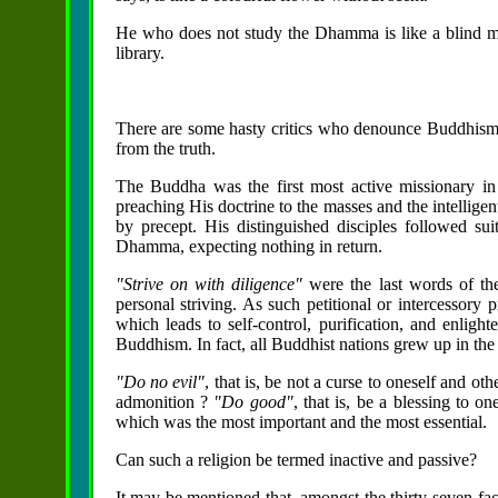
He who does not study the Dhamma is like a blind m
library.
There are some hasty critics who denounce Buddhism as
from the truth.
The Buddha was the first most active missionary in
preaching His doctrine to the masses and the intellig
by precept. His distinguished disciples followed suit
Dhamma, expecting nothing in return.
"Strive on with diligence"
were the last words of th
personal striving. As such petitional or intercessory
which leads to self-control, purification, and enligh
Buddhism. In fact, all Buddhist nations grew up in th
"Do no evil"
, that is, be not a curse to oneself and o
admonition ?
"Do good"
, that is, be a blessing to o
which was the most important and the most essential.
Can such a religion be termed inactive and passive?
It may be mentioned that, amongst the thirty-seven fac