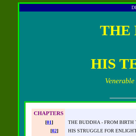
Dh
THE
HIS T
Venerable
CHAPTERS
[
01
]
THE BUDDHA - FROM BIRTH
[
02
]
HIS STRUGGLE FOR ENLIG