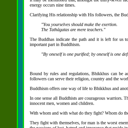
energy occurs nine times.
Clarifying His relationship with His followers, the Bud
"You yourselves should make the exertion.
The Tathāgatas are mere teachers."
The Buddhas indicate the path and it is left for us to
important part in Buddhism.
"By oneself is one purified; by oneself is one def
Bound by rules and regulations, Bhikkhus can be acti
followers can serve their religion, country and the wor
Buddhism offers one way of life to Bhikkhus and anoth
In one sense all Buddhists are courageous warriors. T
innocent men,
women and children.
With whom and with what do they fight? Whom do they
They fight with themselves, for man is the worst enemy
the passions of lust, hatred and ignorance that reside 