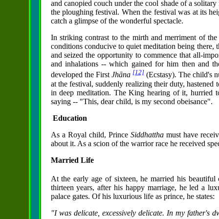
and canopied couch under the cool shade of a solitary 
the ploughing festival. When the festival was at its he
catch a glimpse of the wonderful spectacle.
In striking contrast to the mirth and merriment of the 
conditions conducive to quiet meditation being there, 
and seized the opportunity to commence that all-import
and inhalations -- which gained for him then and 
[12]
developed the First
Jhāna
(Ecstasy). The child's 
at the festival, suddenly realizing their duty, hastene
in deep meditation. The King hearing of it, hurried t
saying -- "This, dear child, is my second obeisance".
Education
As a Royal child, Prince
Siddhattha
must have receiv
about it. As a scion of the warrior race he received spec
Married Life
At the early age of sixteen, he married his beautiful
thirteen years, after his happy marriage, he led a luxur
palace gates. Of his luxurious life as prince, he states:
"I was delicate, excessively delicate. In my father's