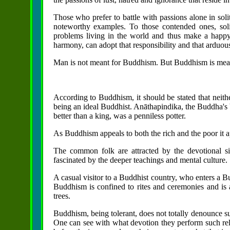
Those who prefer to battle with passions alone in soli
noteworthy examples. To those contended ones, solit
problems living in the world and thus make a happy
harmony, can adopt that responsibility and that arduou
Man is not meant for Buddhism. But Buddhism is mea
According to Buddhism, it should be stated that neith
being an ideal Buddhist. Anāthapindika, the Buddha's 
better than a king, was a penniless potter.
As Buddhism appeals to both the rich and the poor it ap
The common folk are attracted by the devotional sid
fascinated by the deeper teachings and mental culture.
A casual visitor to a Buddhist country, who enters a Bu
Buddhism is confined to rites and ceremonies and is 
trees.
Buddhism, being tolerant, does not totally denounce su
One can see with what devotion they perform such reli