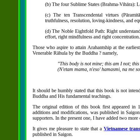
(b) The four Sublime States (Brahma-Vihāra): L
(c) The ten Transcendental virtues (Pāramitā)
truthfulness, resolution, loving-kindness, and eq
(d) The Noble Eightfold Path: Right understanding
effort, right mindfulness and right concentration.
Those who aspire to attain Arahantship at the earlies
Venerable Rāhula by the Buddha ? namely,
"This body is not mine; this am I not; this
(N'etam mama, n'eso' hamasmi, na me so 
It should be humbly stated that this book is not inten
Buddha and His fundamental teachings.
The original edition of this book first appeared i
additions and modifications, was published in Saigo
supporters. In the present one, I have added two more
It gives me pleasure to state that a
Vietnamese trans
published in Saigon.