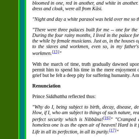
bloomed in one, red in another, and white in another
dress and cloak, were all from Kāsi.
"Night and day a white parasol was held over me so tha
"There were three palaces built for me -- one for the
During the four rainy months, I lived in the palace fo
the while by female musicians. Just as, in the houses of
to the slaves and workmen, even so, in my father'
[15]
workmen.
"
With the march of time, truth gradually dawned upo
permit him to spend his time in the mere enjoyment o
grief but he felt a deep pity for suffering humanity. Am
Renunciation
Prince
Siddhattha
reflected thus:
"Why do I, being subject to birth, decay, disease, de
How, if I, who am subject to things of such nature, re
[16]
perfect security which is Nibbāna!
" "Cramped an
homeless one is as the open air of heaven! Hard is it 
[17]
Life in all its perfection, in all its purity.
"