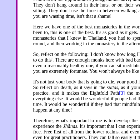
They don't hang around in their huts, or on their wa
sitting. They don't use the time in between walking a
you are wasting time, isn't that a shame!
Here we have one of the best monasteries in the world
been to, this is one of the best. It's as good as it gets
monasteries that I knew in Thailand, you had to spe
round, and then working in the monastery in the aftern
So, reflect on the following: 'I don't know how long I'
to do this'. There are enough monks here with bad bac
even a reasonably healthy one, if you can sit meditat
you are extremely fortunate. You won't always be like
It's not just your body that is going to die, your good 
So reflect on death, as it says in the
suttas
, as if you
practice, and it makes the Eightfold Path
[3]
the mos
everything else. It would be wonderful if people had th
time. It would be wonderful if they had that mindful
happen at any time!
Therefore, what's important to me is to develop the 
experience the
Jhānas
. It's important that I can exper
free. Free first of all from the lower realms, and eve
even for great practitioners. They can fall so easily if 