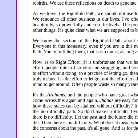
rebirths. We use these reflections on death to generate
As we travel the Eightfold Path, we should not use fo
We renounce all other business in our lives. I've oft
beautifully, so powerfully and so effectively. The p
other things. It's quite clear what we are supposed to 
We know the section of the Eightfold Path about v
Everyone in this monastery, even if you are in this mo
Path. You're fulfilling them, that is of course, as long
Now as to Right Effort, (it is unfortunate that we ha
effort, people think of striving and struggling, and 
to effort without doing, to a practice of letting go, 
truly means. It's the effort to let go, not the effort to 
mind to get around. Often people waste so many years 
It's the
Arahants
, and the people who have great wis
come across this again and again.
Jhānas
are easy for
how these states can be attained without difficulty? 
the 'no difficulty' path. So don't make it difficult! If 
there is no difficulty. Let the past and the future die
die. Then there is no difficulty. What does it mean whe
the concerns about the past, it's all gone. And as for 