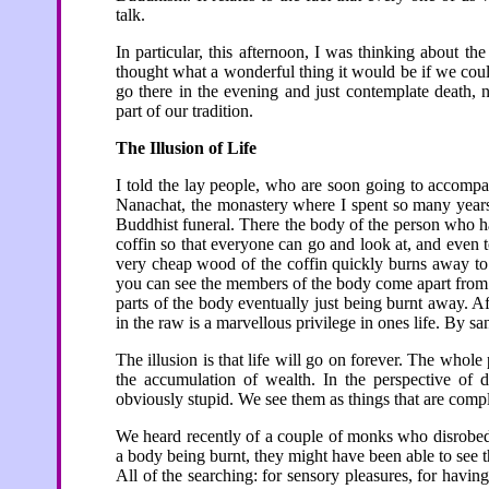
talk.
In particular, this afternoon, I was thinking about t
thought what a wonderful thing it would be if we cou
go there in the evening and just contemplate death, 
part of our tradition.
The Illusion of Life
I told the lay people, who are soon going to accompa
Nanachat, the monastery where I spent so many years, 
Buddhist funeral. There the body of the person who has
coffin so that everyone can go and look at, and even t
very cheap wood of the coffin quickly burns away to 
you can see the members of the body come apart from e
parts of the body eventually just being burnt away. Aft
in the raw is a marvellous privilege in ones life. By san
The illusion is that life will go on forever. The whole
the accumulation of wealth. In the perspective of d
obviously stupid. We see them as things that are compl
We heard recently of a couple of monks who disrobed.
a body being burnt, they might have been able to see 
All of the searching: for sensory pleasures, for havin