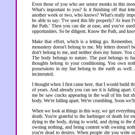
Even those of you who are senior monks in this mona
What's important to you? Is it finishing off that lett
another week or two, who knows? What's really impor
be able to say: 'I've used this life properly? At least 
the Path.' Then you can die at ease, and you've used 
opportunities. So be diligent. Know the Path, and kn
Make that effort, which is a letting go. Remember, 
monastery doesn't belong to me. My letters doesn't b
don't belong to me, and neither does my future. You 
The body belongs to nature. The past belongs to fan
thoughts belong to your conditioning. You own nothi
possessions in my hut belong to the earth as well. 
incinerated.
I thought when I first came here, that I would build t
of years. And already you can see it is falling apart
me he saw cracks appearing in the wall of his hut s
body. We're falling apart. We're crumbling. Soon we'll 
When we look at things in this way, we get everything
death. You're grateful to the harbinger of death for 
dying to the body, dying to world, and dying to the d
owning nothing, and being content with owning noth
you're dead to desires. When people die you write on