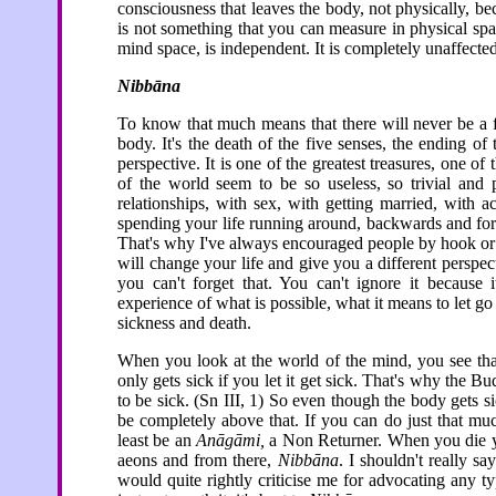
consciousness that leaves the body, not physically, be
is not something that you can measure in physical space.
mind space, is independent. It is completely unaffected
Nibbāna
To know that much means that there will never be a f
body. It's the death of the five senses, the ending of
perspective. It is one of the greatest treasures, one of
of the world seem to be so useless, so trivial an
relationships, with sex, with getting married, with 
spending your life running around, backwards and for
That's why I've always encouraged people by hook or b
will change your life and give you a different persp
you can't forget that. You can't ignore it because 
experience of what is possible, what it means to let go
sickness and death.
When you look at the world of the mind, you see that
only gets sick if you let it get sick. That's why the 
to be sick. (Sn III, 1) So even though the body gets s
be completely above that. If you can do just that mu
least be an
Anāgāmi,
a Non Returner. When you die yo
aeons and from there,
Nibbāna
. I shouldn't really sa
would quite rightly criticise me for advocating any t