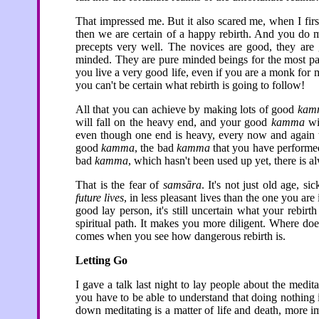
That impressed me. But it also scared me, when I first
then we are certain of a happy rebirth. And you d
precepts very well. The novices are good, they are 
minded. They are pure minded beings for the most par
you live a very good life, even if you are a monk for m
you can't be certain what rebirth is going to follow!
All that you can achieve by making lots of good
kam
will fall on the heavy end, and your good
kamma
wil
even though one end is heavy, every now and again th
good
kamma
, the bad
kamma
that you have performed, 
bad
kamma
, which hasn't been used up yet, there is a
That is the fear of
samsāra
. It's not just old age, si
future lives
, in less pleasant lives than the one you 
good lay person, it's still uncertain what your rebir
spiritual path. It makes you more diligent. Where do
comes when you see how dangerous rebirth is.
Letting Go
I gave a talk last night to lay people about the medit
you have to be able to understand that doing nothing is
down meditating is a matter of life and death, more i