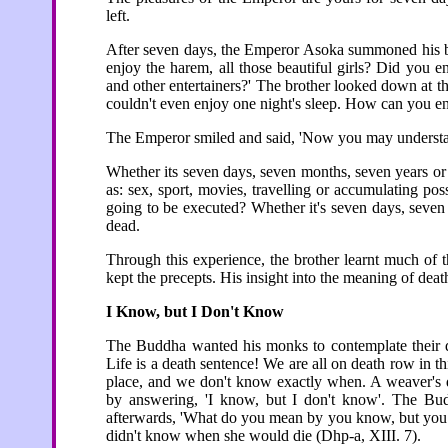
left.
After seven days, the Emperor Asoka summoned his br
enjoy the harem, all those beautiful girls? Did you
and other entertainers?' The brother looked down at th
couldn't even enjoy one night's sleep. How can you e
The Emperor smiled and said, 'Now you may understa
Whether its seven days, seven months, seven years or
as: sex, sport, movies, travelling or accumulating p
going to be executed? Whether it's seven days, seven
dead.
Through this experience, the brother learnt much of 
kept the precepts. His insight into the meaning of deat
I Know, but I Don't Know
The Buddha wanted his monks to contemplate their dea
Life is a death sentence! We are all on death row in 
place, and we don't know exactly when. A weaver's d
by answering, 'I know, but I don't know'. The B
afterwards, 'What do you mean by you know, but you d
didn't know when she would die (Dhp-a, XIII. 7).