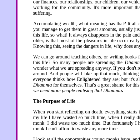
our finances, our relationships, our children, our vehi
working for the community. It's more important th
suffering.
Accumulating wealth, what meaning has that? It all d
you manage to get them in great amounts, usually just b
this life, so what! It always disappears in the pain and
older, is that most of the pleasures in life occur earl
Knowing this, seeing the dangers in life, why does any
We can go around teaching others, or writing books f
this life? So many people are spreading the
Dham
wonder what we are spreading anyway. If you don't r
around. And people will take up that muck, thinking t
everyone thinks how Enlightened they are; but it's 
Dhamma
for themselves. That's a great shame for thi
we need more people realising that Dhamma
.
The Purpose of Life
When you start reflecting on death, everything start
my life I have wasted so much time, when I really d
monk, I did waste too much time. But fortunately I 
monk I can't afford to waste any more time.
I look at all the opportunities young monks have, an