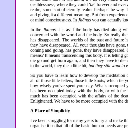
deathlessness, where they could
'
be
'
forever and ever 
realm, some sort of eternity realm. Perhaps the way
and giving it a different meaning. But from experience
or mind consciousness. In
Jhānas
you can actually kn
In the
Jhānas
it is as if the body has died along wit
concerned with the world and the body. So really th
has disappeared. The worlds of the past and future 
they have disappeared. All your thoughts have gone, 
coming and going, has gone, they have disappeared.
means? It means transcending this body. It is letting 
die go and get born again, and then they have to die 
to the world, they die a little bit,
but they still want t
So you have to learn how to develop the meditation of
all of those little fetters, those little knots, which ti
how wisely you've spent your day. What's occupied y
has been occupied today with the body, or with the
much has been occupied with the affairs of the dea
Enlightened. We have to be more occupied with the de
A Place of Simplicity
I've been struggling for many years to try and make 
organise it so that all of the basic human needs are 