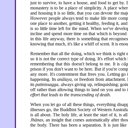
just to survive, to have a house, and food to get by
monastery is to be a place of simplicity. A place wher
and housing it is so little, that you can devote the ma
However people always tend to make life more compl
one place to another, getting it healthy, feeding it, an
is so little time left for the mind. When we've develo
incline and spend more time on that which is beyond 
in this life anyway, there is something that recognise
knowing that much, it's like a whiff of scent. It is en
Remember that all the doing, which we think is right ef
so it is not the correct type of doing. It's effort whic
remembering that this doesn't belong to me. It is
cāg
prison if you don't want to be here. But if you're compl
any more. It's contentment that frees you. Letting go 
happening. Its
anālaya
, or freedom from attachment. I
its
patinissagga
, always giving up, relinquishing; going
off rather than allowing things to land on you and to i
effort that leads to the transcending of death.
When you let go of all these things, everything disap
illnesses go, the Buddhist Society of Western Australi
is all about. The holy life, at least the start of it, i
Jhānas
, an insight that comes automatically after tho
the body. There has been a separation. It is just like