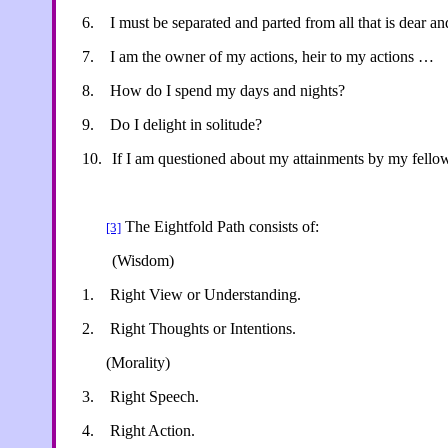
6.
I must be separated and parted from all that is dear a
7.
I am the owner of my actions, heir to my actions …
8.
How do I spend my days and nights?
9.
Do I delight in solitude?
10.
If I am questioned about my attainments by my fello
The Eightfold Path consists of:
[3]
(Wisdom)
1.
Right View or Understanding.
2.
Right Thoughts or Intentions.
(Morality)
3.
Right Speech.
4.
Right Action.