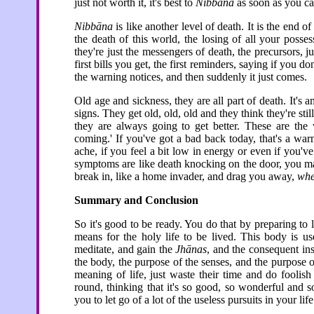
just not worth it, it's best to
Nibbāna
as soon as you ca
Nibbāna
is like another level of death. It is the end o
the death of this world, the losing of all your poss
they're just the messengers of death, the precursors, jus
first bills you get, the first reminders, saying if you 
the warning notices, and then suddenly it just comes.
Old age and sickness, they are all part of death. It
signs. They get old, old, old and they think they're stil
they are always going to get better. These are the
coming.' If you've got a bad back today, that's a wa
ache, if you feel a bit low in energy or even if you'
symptoms are like death knocking on the door, you may 
break in, like a home invader, and drag you away,
whe
Summary and Conclusion
So it's good to be ready. You do that by preparing to l
means for the holy life to be lived. This body is us
meditate, and gain the
Jhānas
, and the consequent in
the body, the purpose of the senses, and the purpose 
meaning of life, just waste their time and do foolis
round, thinking that it's so good, so wonderful and 
you to let go of a lot of the useless pursuits in your life