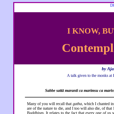
Dh
I KNOW, BU
Contempla
by Aj
A talk given to the monks 
Sabbe sattā maranti ca marimsu ca maris
Many of you will recall that
gatha
, which I chanted in 
are of the nature to die, and I too will also die, of tha
Buddhism. It relates to the fact that every one of us w