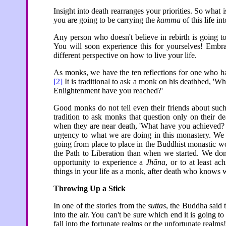
Insight into death rearranges your priorities. So what 
you are going to be carrying the
kamma
of this life in
Any person who doesn't believe in rebirth is going to 
You will soon experience this for yourselves! Embra
different perspective on how to live your life.
As monks, we have the ten reflections for one who ha
[2]
It is traditional to ask a monk on his deathbed, 'Wh
Enlightenment have you reached?'
Good monks do not tell even their friends about such 
tradition to ask monks that question only on their 
when they are near death, 'What have you achieved? 
urgency to what we are doing in this monastery. We d
going from place to place in the Buddhist monastic wor
the Path to Liberation than when we started. We don
opportunity to experience a
Jhāna
, or to at least a
things in your life as a monk, after death who knows
Throwing Up a Stick
In one of the stories from the
suttas
, the Buddha said t
into the air. You can't be sure which end it is going to
fall into the fortunate realms or the unfortunate realms