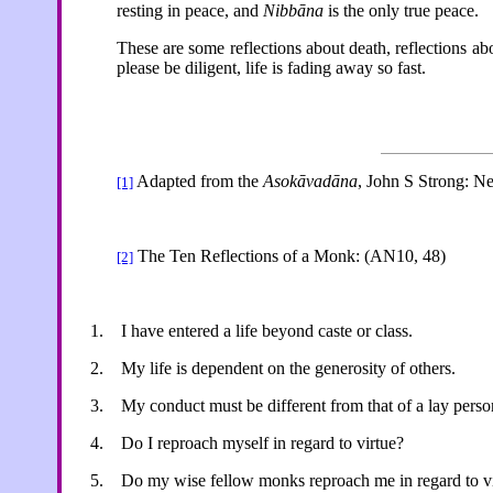
resting in peace, and
Nibbāna
is the only true peace.
These are some reflections about death, reflections a
please be diligent, life is fading away so fast.
Adapted from the
Asokāvadāna
, John S Strong: N
[1]
The Ten Reflections of a Monk: (AN10, 48)
[2]
1.
I have entered a life beyond caste or class.
2.
My life is dependent on the generosity of others.
3.
My conduct must be different from that of a lay perso
4.
Do I reproach myself in regard to virtue?
5.
Do my wise fellow monks reproach me in regard to v