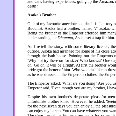
and cars, having experiences, going up the Amazon, o
death?
Asoka's Brother
One of my favourite anecdotes on death is the story o
Buddhist. Asoka had a brother, named V
´
tasoka, wh
Being the brother of the Emperor afforded him many o
understanding the
Dhamma
, Asoka set a trap for him.
As I re-tell the story, with some literary licence, 
outside. Asoka had arranged for some of his close adv
through the bath house. Pointing out the Emperors ro
'Why not try these on for size? Who knows? One day
on. Go on, it will be alright'. At first the brother wou
pride got the better of him. Who wouldn't like to dres
as he was dressed in the Emperor's clothes, the Empe
The Emperor asked: 'What are you doing? Are you usur
Emperor said, 'Even though you are my brother, I have t
Despite his own brother's desperate pleas for mer
unfortunate brother killed. However, he added, 'See
for the next seven days you can enjoy all the pleasure
can enjoy my harem. You can have whatever you want t
The pleasures of the Emperor are yours for seven da