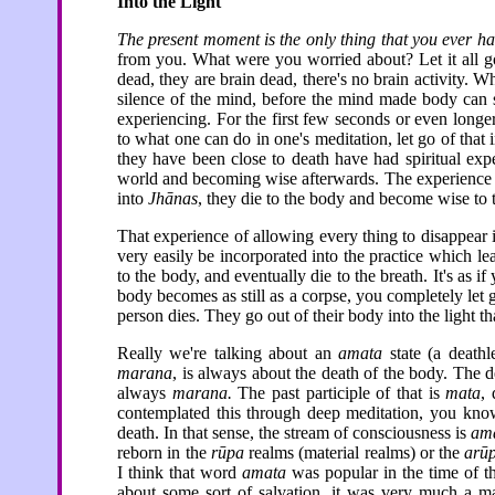
Into the Light
The present moment is the only thing that you ever h
from you. What were you worried about? Let it all go
dead, they are brain dead, there's no brain activity. Wh
silence of the mind, before the mind made body can s
experiencing. For the first few seconds or even longer, 
to what one can do in one's meditation, let go of that in
they have been close to death have had spiritual exp
world and becoming wise afterwards. The experienc
into
Jhānas
, they die to the body and become wise to 
That experience of allowing every thing to disappear is
very easily be incorporated into the practice which le
to the body, and eventually die to the breath. It's as i
body becomes as still as a corpse, you completely let 
person dies. They go out of their body into the light th
Really we're talking about an
amata
state (a deathl
marana
, is always about the death of the body. The d
always
marana.
The past participle of that is
mata
,
contemplated this through deep meditation, you know i
death. In that sense, the stream of consciousness is
am
reborn in the
rūpa
realms (material realms) or the
arū
I think that word
amata
was popular in the time of t
about some sort of salvation, it was very much a mat