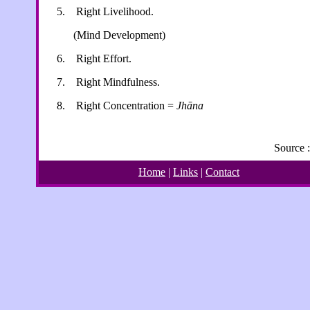
5.
Right Livelihood.
(Mind Development)
6.
Right Effort.
7.
Right Mindfulness.
8.
Right Concentration =
Jhāna
Source 
Home
|
Links
|
Contact