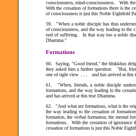
consciousness, mind-consciousness. With the a
With the cessation of formations there is the 
of consciousness is just this Noble Eightfold Pat
59. "When a noble disciple has thus understoo
of consciousness, and the way leading to the
end of suffering. In that way too a noble disc
Dhamma."
Formations
60. Saying, "Good friend," the bhikkhus delig
they asked him a further question: "But, frie
one of right view . . . and has arrived at thi
61. "When, friends, a noble disciple understa
formations, and the way leading to the cessati
and has arrived at this true Dhamma.
62. "And what are formations, what is the origi
the way leading to the cessation of formatio
formation, the verbal formation, the mental for
formations. With the cessation of ignorance t
cessation of formations is just this Noble Eightf