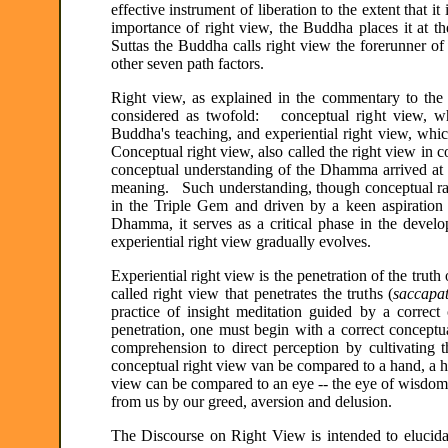
effective instrument of liberation to the extent that
importance of right view, the Buddha places it at 
Suttas the Buddha calls right view the forerunner of 
other seven path factors.
Right view, as explained in the commentary to the S
considered as twofold: conceptual right view, whic
Buddha's teaching, and experiential right view, whic
Conceptual right view, also called the right view in c
conceptual understanding of the Dhamma arrived at 
meaning. Such understanding, though conceptual rathe
in the Triple Gem and driven by a keen aspiration t
Dhamma, it serves as a critical phase in the devel
experiential right view gradually evolves.
Experiential right view is the penetration of the trut
called right view that penetrates the truths (
saccapa
practice of insight meditation guided by a corre
penetration, one must begin with a correct conceptua
comprehension to direct perception by cultivating 
conceptual right view van be compared to a hand, a ha
view can be compared to an eye -- the eye of wisdom th
from us by our greed, aversion and delusion.
The Discourse on Right View is intended to elucidat