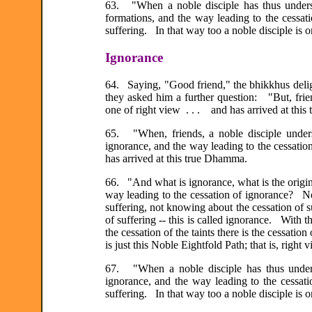
63. "When a noble disciple has thus understo
formations, and the way leading to the cess
suffering. In that way too a noble disciple is 
Ignorance
64. Saying, "Good friend," the bhikkhus delig
they asked him a further question: "But, frie
one of right view . . . and has arrived at thi
65. "When, friends, a noble disciple underst
ignorance, and the way leading to the cessatio
has arrived at this true Dhamma.
66. "And what is ignorance, what is the origin 
way leading to the cessation of ignorance? No
suffering, not knowing about the cessation of 
of suffering -- this is called ignorance. With th
the cessation of the taints there is the cessati
is just this Noble Eightfold Path; that is, right
67. "When a noble disciple has thus underst
ignorance, and the way leading to the cess
suffering. In that way too a noble disciple is 