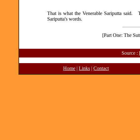
That is what the Venerable Sariputta said. T
Sariputta's words.
[Part One: The Sutt
Source :
Home
|
Links
|
Contact