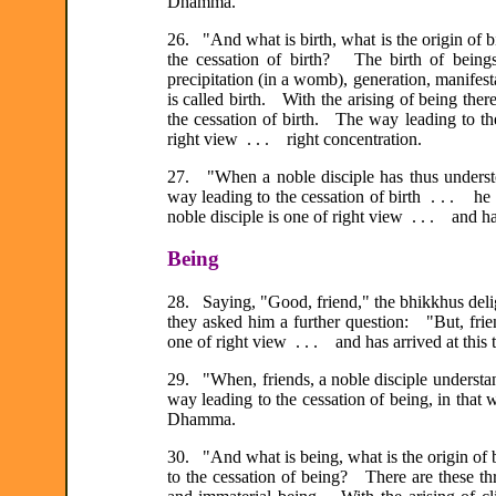
Dhamma.
26. "And what is birth, what is the origin of bi
the cessation of birth? The birth of beings 
precipitation (in a womb), generation, manifesta
is called birth. With the arising of being there
the cessation of birth. The way leading to the 
right view . . . right concentration.
27. "When a noble disciple has thus understood
way leading to the cessation of birth . . . h
noble disciple is one of right view . . . and h
Being
28. Saying, "Good, friend," the bhikkhus deli
they asked him a further question: "But, frie
one of right view . . . and has arrived at thi
29. "When, friends, a noble disciple understand
way leading to the cessation of being, in that 
Dhamma.
30. "And what is being, what is the origin of b
to the cessation of being? There are these th