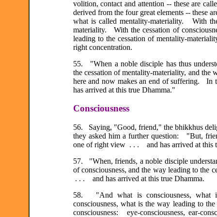
volition, contact and attention -- these are ca
derived from the four great elements -- these are
what is called mentality-materiality. With the
materiality. With the cessation of consciousne
leading to the cessation of mentality-materialit
right concentration.
55. "When a noble disciple has thus understood
the cessation of mentality-materiality, and the 
here and now makes an end of suffering. In th
has arrived at this true Dhamma."
Consciousness
56. Saying, "Good, friend," the bhikkhus deli
they asked him a further question: "But, frie
one of right view . . . and has arrived at thi
57. "When, friends, a noble disciple understan
of consciousness, and the way leading to the ce
. . . and has arrived at this true Dhamma.
58. "And what is consciousness, what is 
consciousness, what is the way leading to the
consciousness: eye-consciousness, ear-consc