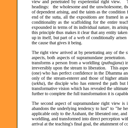
view and penetrated by experiential right view. T
headings: the wholesome and the unwholesome, the fo
of dependent arising, and the taints as the condition
end of the sutta, all the expositions are framed in 
conditionality as the scaffolding for the entire
expounded in terms of its individual nature, its arisi
this principle thus makes it clear that any entity take
up in itself, but part of a web of conditionally aris
the cause that gives it being.
The right view arrived at by penetrating any of the s
aspects, both aspects of supramundane penetration. T
transforms a person from a worldling (
puthujjana
) i
irreversibly upon the stream to liberation. This aspe
(one) who has perfect confidence in the Dhamma and 
only of the stream-enterer and those of higher attai
(
sekha
), the disciple who has entered the path but
transformative vision which has revealed the ultimate
further to complete the full transformation it is capable
The second aspect of supramundane right view is in
abandons the underlying tendency to lust" to "he he
applicable only to the Arahant, the liberated one, and
worldling, and transformed into direct perception wit
arrival at the teaching's final goal, the attainment of