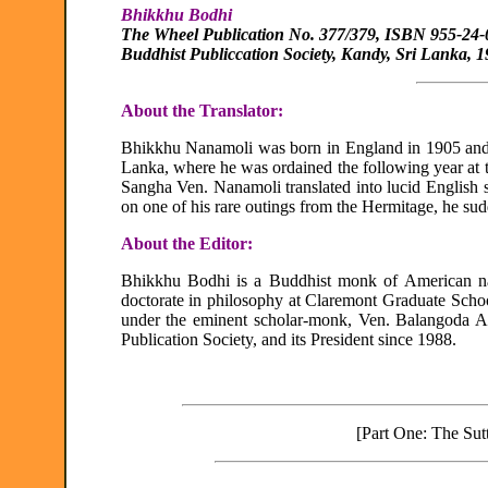
Bhikkhu Bodhi
The Wheel Publication No. 377/379, ISBN 955-24-
Buddhist Publiccation Society, Kandy, Sri Lanka, 
About the Translator:
Bhikkhu Nanamoli was born in England in 1905 and
Lanka, where he was ordained the following year at
Sangha Ven. Nanamoli translated into lucid English 
on one of his rare outings from the Hermitage, he sud
About the Editor:
Bhikkhu Bodhi is a Buddhist monk of American na
doctorate in philosophy at Claremont Graduate Scho
under the eminent scholar-monk, Ven. Balangoda A
Publication Society, and its President since 1988.
[Part One: The Sutt