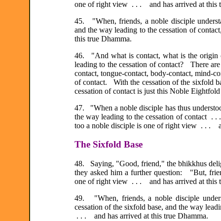
one of right view . . . and has arrived at thi
45. "When, friends, a noble disciple understan
and the way leading to the cessation of contact
this true Dhamma.
46. "And what is contact, what is the origin o
leading to the cessation of contact? There are 
contact, tongue-contact, body-contact, mind-cont
of contact. With the cessation of the sixfold b
cessation of contact is just this Noble Eightfold
47. "When a noble disciple has thus understood 
the way leading to the cessation of contact .
too a noble disciple is one of right view . . .
The Sixfold Base
48. Saying, "Good, friend," the bhikkhus deli
they asked him a further question: "But, frie
one of right view . . . and has arrived at thi
49. "When, friends, a noble disciple underst
cessation of the sixfold base, and the way leadin
. . . and has arrived at this true Dhamma.