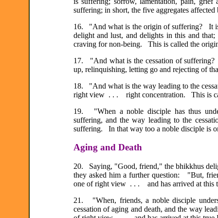
is suffering; sorrow, lamentation, pain, grief
suffering; in short, the five aggregates affected
16. "And what is the origin of suffering? It i
delight and lust, and delights in this and that;
craving for non-being. This is called the origin
17. "And what is the cessation of suffering? 
up, relinquishing, letting go and rejecting of th
18. "And what is the way leading to the cessatio
right view . . . right concentration. This is ca
19. "When a noble disciple has thus underst
suffering, and the way leading to the cess
suffering. In that way too a noble disciple is 
Aging and Death
20. Saying, "Good, friend," the bhikkhus deli
they asked him a further question: "But, frie
one of right view . . . and has arrived at thi
21. "When, friends, a noble disciple unders
cessation of aging and death, and the way leadi
of right view . . . and has arrived at this tr