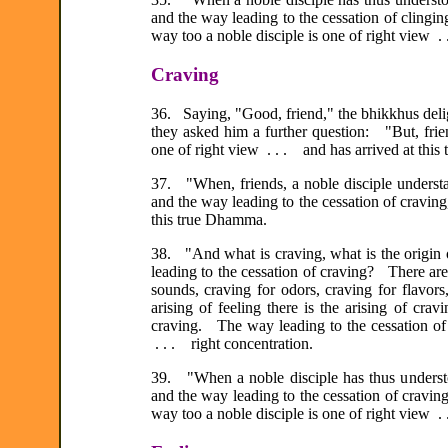
and the way leading to the cessation of clingi
way too a noble disciple is one of right view .
Craving
36. Saying, "Good, friend," the bhikkhus deli
they asked him a further question: "But, frie
one of right view . . . and has arrived at thi
37. "When, friends, a noble disciple understan
and the way leading to the cessation of craving
this true Dhamma.
38. "And what is craving, what is the origin o
leading to the cessation of craving? There are
sounds, craving for odors, craving for flavors
arising of feeling there is the arising of cra
craving. The way leading to the cessation of c
. . . right concentration.
39. "When a noble disciple has thus understoo
and the way leading to the cessation of cravi
way too a noble disciple is one of right view .