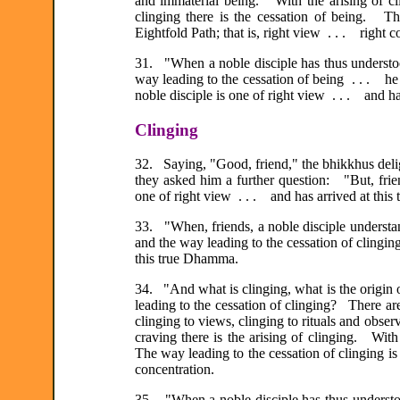
and immaterial being. With the arising of cli
clinging there is the cessation of being. Th
Eightfold Path; that is, right view . . . right c
31. "When a noble disciple has thus understood
way leading to the cessation of being . . . h
noble disciple is one of right view . . . and h
Clinging
32. Saying, "Good, friend," the bhikkhus deli
they asked him a further question: "But, frie
one of right view . . . and has arrived at thi
33. "When, friends, a noble disciple understand
and the way leading to the cessation of clinging
this true Dhamma.
34. "And what is clinging, what is the origin o
leading to the cessation of clinging? There are
clinging to views, clinging to rituals and obser
craving there is the arising of clinging. With
The way leading to the cessation of clinging is 
concentration.
35. "When a noble disciple has thus understood