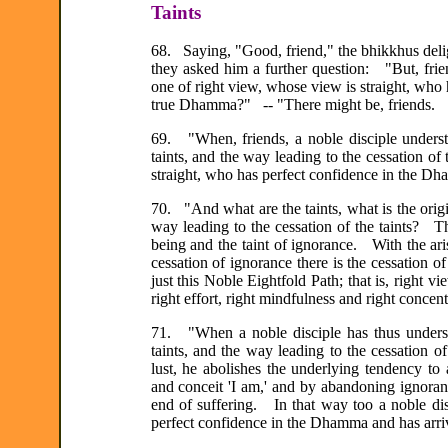
Taints
68. Saying, "Good, friend," the bhikkhus deli
they asked him a further question: "But, frie
one of right view, whose view is straight, who
true Dhamma?" -- "There might be, friends.
69. "When, friends, a noble disciple understan
taints, and the way leading to the cessation of 
straight, who has perfect confidence in the D
70. "And what are the taints, what is the origin 
way leading to the cessation of the taints? The
being and the taint of ignorance. With the aris
cessation of ignorance there is the cessation of
just this Noble Eightfold Path; that is, right vie
right effort, right mindfulness and right concent
71. "When a noble disciple has thus understood
taints, and the way leading to the cessation o
lust, he abolishes the underlying tendency to 
and conceit 'I am,' and by abandoning ignor
end of suffering. In that way too a noble dis
perfect confidence in the Dhamma and has arri