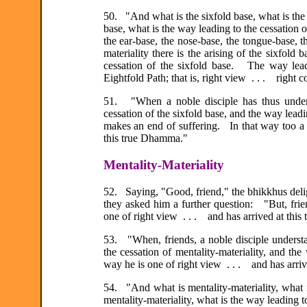
50. "And what is the sixfold base, what is the o
base, what is the way leading to the cessation 
the ear-base, the nose-base, the tongue-base, 
materiality there is the arising of the sixfold 
cessation of the sixfold base. The way leadi
Eightfold Path; that is, right view . . . right c
51. "When a noble disciple has thus underst
cessation of the sixfold base, and the way lead
makes an end of suffering. In that way too a n
this true Dhamma."
Mentality-Materiality
52. Saying, "Good, friend," the bhikkhus deli
they asked him a further question: "But, frie
one of right view . . . and has arrived at thi
53. "When, friends, a noble disciple understand
the cessation of mentality-materiality, and the 
way he is one of right view . . . and has arri
54. "And what is mentality-materiality, what is
mentality-materiality, what is the way leading t