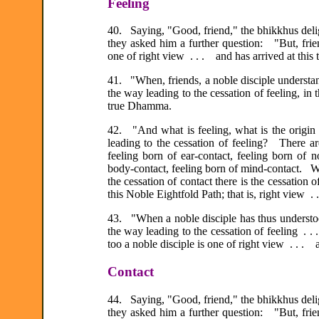
Feeling
40. Saying, "Good, friend," the bhikkhus deli
they asked him a further question: "But, frie
one of right view . . . and has arrived at thi
41. "When, friends, a noble disciple understands
the way leading to the cessation of feeling, in 
true Dhamma.
42. "And what is feeling, what is the origin o
leading to the cessation of feeling? There are
feeling born of ear-contact, feeling born of n
body-contact, feeling born of mind-contact. Wit
the cessation of contact there is the cessation 
this Noble Eightfold Path; that is, right view . 
43. "When a noble disciple has thus understood 
the way leading to the cessation of feeling .
too a noble disciple is one of right view . . .
Contact
44. Saying, "Good, friend," the bhikkhus deli
they asked him a further question: "But, frie