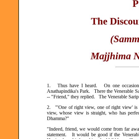
P
The Discou
(Samma
Majjhima Ni
1. Thus have I heard. On one occasion th
Anathapindika's Park. There the Venerable Sa
-- "Friend," they replied. The Venerable Sariput
2. "'One of right view, one of right view' is 
view, whose view is straight, who has perfe
Dhamma?"
"Indeed, friend, we would come from far away
statement. It would be good if the Venerabl