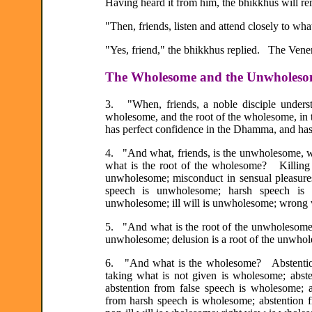
Having heard it from him, the bhikkhus will re
"Then, friends, listen and attend closely to what
"Yes, friend," the bhikkhus replied. The Venera
The Wholesome and the Unwholes
3. "When, friends, a noble disciple unders
wholesome, and the root of the wholesome, in t
has perfect confidence in the Dhamma, and has
4. "And what, friends, is the unwholesome, w
what is the root of the wholesome? Killing 
unwholesome; misconduct in sensual pleasure
speech is unwholesome; harsh speech is 
unwholesome; ill will is unwholesome; wrong
5. "And what is the root of the unwholesome?
unwholesome; delusion is a root of the unwhol
6. "And what is the wholesome? Abstention 
taking what is not given is wholesome; abst
abstention from false speech is wholesome; 
from harsh speech is wholesome; abstention 