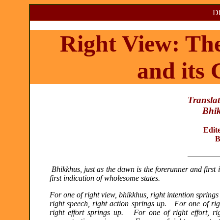
Dh
Right View: Th
and its
Translat
Bhi
Edit
B
Bhikkhus, just as the dawn is the forerunner and first i
first indication of wholesome states.
For one of right view, bhikkhus, right intention spring
right speech, right action springs up. For one of rig
right effort springs up. For one of right effort, r