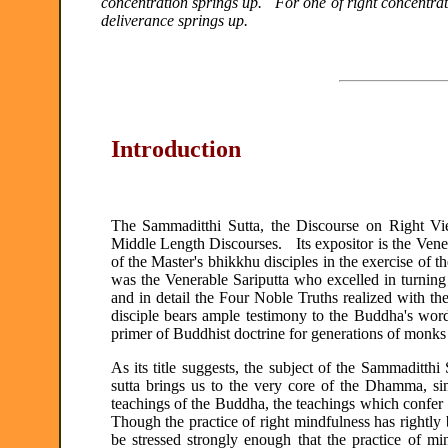
concentration springs up. For one of right concentrat
deliverance springs up.
Introduction
The Sammaditthi Sutta, the Discourse on Right Vie
Middle Length Discourses. Its expositor is the Vener
of the Master's bhikkhu disciples in the exercise of 
was the Venerable Sariputta who excelled in turni
and in detail the Four Noble Truths realized with th
disciple bears ample testimony to the Buddha's word
primer of Buddhist doctrine for generations of monks
As its title suggests, the subject of the Sammaditth
sutta brings us to the very core of the Dhamma, sinc
teachings of the Buddha, the teachings which confer
Though the practice of right mindfulness has rightly 
be stressed strongly enough that the practice of m