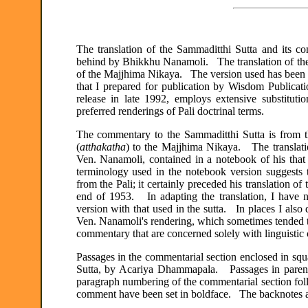
The translation of the Sammaditthi Sutta and its c
behind by Bhikkhu Nanamoli. The translation of the 
of the Majjhima Nikaya. The version used has been t
that I prepared for publication by Wisdom Publicati
release in late 1992, employs extensive substitu
preferred renderings of Pali doctrinal terms.
The commentary to the Sammaditthi Sutta is from 
(
atthakatha
) to the Majjhima Nikaya. The translati
Ven. Nanamoli, contained in a notebook of his tha
terminology used in the notebook version suggests th
from the Pali; it certainly preceded his translation o
end of 1953. In adapting the translation, I have n
version with that used in the sutta. In places I also d
Ven. Nanamoli's rendering, which sometimes tended t
commentary that are concerned solely with linguistic c
Passages in the commentarial section enclosed in sq
Sutta, by Acariya Dhammapala. Passages in parent
paragraph numbering of the commentarial section follo
comment have been set in boldface. The backnotes a