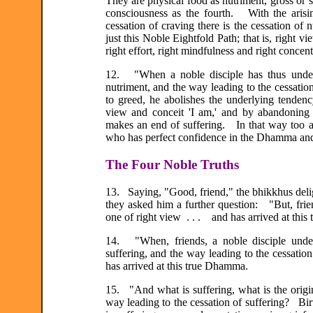
They are physical food as nutriment, gross or su
consciousness as the fourth. With the arisi
cessation of craving there is the cessation of
just this Noble Eightfold Path; that is, right vie
right effort, right mindfulness and right concent
12. "When a noble disciple has thus underst
nutriment, and the way leading to the cessatio
to greed, he abolishes the underlying tendenc
view and conceit 'I am,' and by abandoning
makes an end of suffering. In that way too a n
who has perfect confidence in the Dhamma and
The Four Noble Truths
13. Saying, "Good, friend," the bhikkhus deli
they asked him a further question: "But, frie
one of right view . . . and has arrived at thi
14. "When, friends, a noble disciple underst
suffering, and the way leading to the cessatio
has arrived at this true Dhamma.
15. "And what is suffering, what is the origin 
way leading to the cessation of suffering? Birth