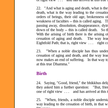
22. "And what is aging and death, what is the 
death, what is the way leading to the cessat
orders of beings, their old age, brokenness of
weakness of faculties -- this is called aging. T
passing away, dissolution, disappearance, dyin
down of the body -- this is called death. So t
With the arising of birth there is the arising
cessation of aging and death. The way leadi
Eightfold Path; that is, right view . . . right c
23. "When a noble disciple has thus unders
cessation of aging and death, and the way lea
now makes an end of suffering. In that way too
at this true Dhamma."
Birth
24. Saying, "Good, friend," the bhikkhus deli
they asked him a further question: "But, frie
one of right view . . . and has arrived at thi
25. "When, friends, a noble disciple understand
way leading to the cessation of birth, in that 