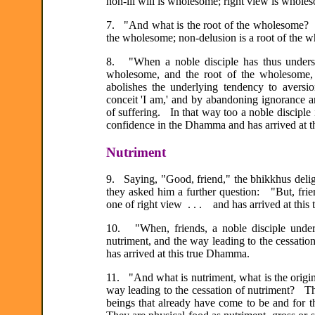
non-ill will is wholesome; right view is whole
7. "And what is the root of the wholesome? N
the wholesome; non-delusion is a root of the w
8. "When a noble disciple has thus unders
wholesome, and the root of the wholesome, 
abolishes the underlying tendency to aversi
conceit 'I am,' and by abandoning ignorance
of suffering. In that way too a noble disciple 
confidence in the Dhamma and has arrived at 
Nutriment
9. Saying, "Good, friend," the bhikkhus delig
they asked him a further question: "But, frie
one of right view . . . and has arrived at thi
10. "When, friends, a noble disciple underst
nutriment, and the way leading to the cessatio
has arrived at this true Dhamma.
11. "And what is nutriment, what is the origin 
way leading to the cessation of nutriment? The
beings that already have come to be and for