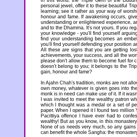
in this world: the Triple Gem of the Bu
personal jewel, offer it to these beautiful T
learning; see it rather as your way of wor
honour and fame. If awakening occurs, give
understanding or enlightened experience, any
and to the Dhamma. It's not yours. If you re
your knowledge - you'll find yourself arguin
find your understanding becomes an embelli
you'll find yourself defending your positio
All these are signs that you are getting lo
achievements, your success, and all the wonder
please don't allow them to become fuel for 
doesn't belong to you; it belongs to the Trip
gain, honour and fame?
In Ajahn Chah's tradition, monks are not al
own money, whatever is given goes into th
monk is in need can make use of it. If it wasn
I was invited to meet the wealthy patron w
which I thought was a medal or a set of pen
paper. When I opened it I found two million
Pacittiya offence I have ever had to conf
wealthy! But as you know, in this monaster
None of us needs very much, so any gains w
can benefit the whole Sangha: the monastery,