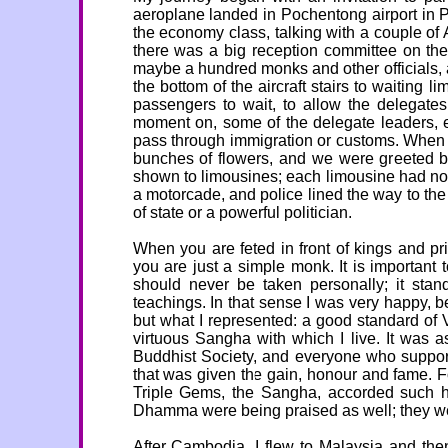
aeroplane landed in Pochentong airport in P
the economy class, talking with a couple of
there was a big reception committee on the
maybe a hundred monks and other officials, a
the bottom of the aircraft stairs to waiting 
passengers to wait, to allow the delegates
moment on, some of the delegate leaders, e
pass through immigration or customs. When we 
bunches of flowers, and we were greeted b
shown to limousines; each limousine had not 
a motorcade, and police lined the way to the hot
of state or a powerful politician.
When you are feted in front of kings and p
you are just a simple monk. It is importan
should never be taken personally; it stan
teachings. In that sense I was very happy, b
but what I represented: a good standard of V
virtuous Sangha with which I live. It was
Buddhist Society, and everyone who support
that was given the gain, honour and fame. For 
Triple Gems, the Sangha, accorded such h
Dhamma were being praised as well; they we
After Cambodia, I flew to Malaysia and the