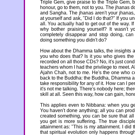
Triple Gem, give praise to the Triple Gem, be
honour, go to them, not to you. The jhanas 
and Sangha. The jhanas aren't your jhanas,
at yourself and ask, "Did I do that?" If you u
all. You actually had to get out of the way. I
why bother praising yourself? It wasn't 
completely disappear and stop doing, can 
doing something you didn't do?
How about the Dhamma talks, the insights a
you who does that? Is it you who gives the
recorded on all those CDs? No, it's just cond
teachers whom I had the privilege to meet. Al
Ajahn Chah, not to me. He's the one who con
back to the Buddha: the Buddha, Dhamma and 
take responsibility for any of it. How can I 
it's not me talking. There's nobody here; ther
skill at all. Seen this way, how can gain, ho
This applies even to Nibbana: when you get 
You haven't done anything; all you can produ
created something, you can be sure that all
you get is more suffering. The true disci
attainment as: "This is my attainment. I did 
that spiritual evolution only happens through