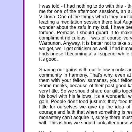
I was told - I had nothing to do with this -
me for one of the afternoon sessions, an a
Victoria. One of the things which they aucti
leading a meditation session there last Aug
wonder about the zafu in my kuti. I have bee
fortune. Perhaps I should guard it to make
compliment ridiculous, I was of course ver
Warburton. Anyway, it is better not to take
we get, we'll get criticism as well. I find it m
finds oneself becoming at all superior while t
it's good.
Sharing our gains with our fellow monks an
community in harmony. That's why, even at 
them with your fellow samanas, your fello
Some monks, because of their past good kam
very little. So we should share our gifts to
his bowl with his fellows. It's a wonderful
gain. People don't feed just me; they feed
little for ourselves we give up the idea o
courage and faith that when something is real
monastery can't acquire it, surely there mu
will. This is how we should look after ourselv