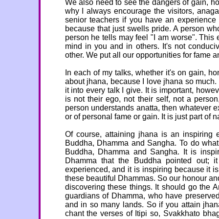
We also need to see the dangers of gain, hono
why I always encourage the visitors, anag
senior teachers if you have an experience 
because that just swells pride. A person wh
person he tells may feel "I am worse". This e
mind in you and in others. It's not conduciv
other. We put all our opportunities for fame a
In each of my talks, whether it's on gain, h
about jhana, because I love jhana so much. I
it into every talk I give. It is important, how
is not their ego, not their self, not a per
person understands anatta, then whatever ex
or of personal fame or gain. It is just part of na
Of course, attaining jhana is an inspiring e
Buddha, Dhamma and Sangha. To do what the
Buddha, Dhamma and Sangha. It is inspirin
Dhamma that the Buddha pointed out; it 
experienced, and it is inspiring because it 
these beautiful Dhammas. So our honour and
discovering these things. It should go the
guardians of Dhamma, who have preserved 
and in so many lands. So if you attain j
chant the verses of Itipi so, Svakkhato bh