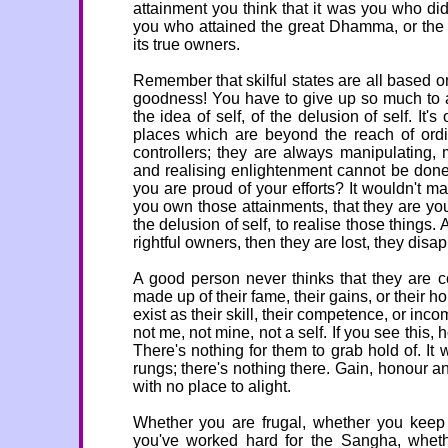
attainment you think that it was you who did 
you who attained the great Dhamma, or the g
its true owners.
Remember that skilful states are all based o
goodness! You have to give up so much to at
the idea of self, of the delusion of self. It'
places which are beyond the reach of ord
controllers; they are always manipulating,
and realising enlightenment cannot be done
you are proud of your efforts? It wouldn't 
you own those attainments, that they are you
the delusion of self, to realise those things.
rightful owners, then they are lost, they disa
A good person never thinks that they are co
made up of their fame, their gains, or their h
exist as their skill, their competence, or in
not me, not mine, not a self. If you see this
There's nothing for them to grab hold of. It 
rungs; there's nothing there. Gain, honour and
with no place to alight.
Whether you are frugal, whether you keep
you've worked hard for the Sangha, wheth