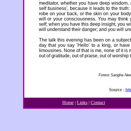
meditator, whether you have deep wisdom, re
self business', because it leads to the truth
robe on your back, or the skin on your body
will or your consciousness. You may think y
self; when you have this deep insight, you w
will understand their danger; and you will u
The talk this evening has been on a subject c
day that you say 'Hello' to a king, or have
limousines. None of that is me, none of it is
out of gratitude, out of praise, out of worship
Forest Sangha New
Source :
ht
Home
|
Links
|
Contact