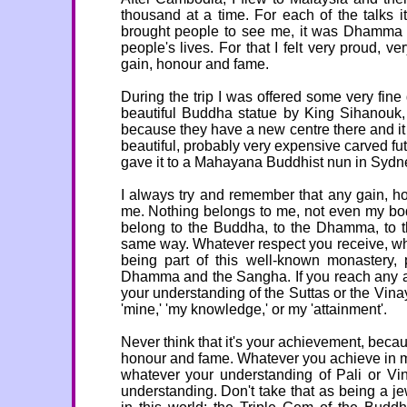
thousand at a time. For each of the talks
brought people to see me, it was Dhamma 
people's lives. For that I felt very proud, v
gain, honour and fame.
During the trip I was offered some very fine 
beautiful Buddha statue by King Sihanouk,
because they have a new centre there and i
beautiful, probably very expensive carved fu
gave it to a Mahayana Buddhist nun in Sydn
I always try and remember that any gain, h
me. Nothing belongs to me, not even my bo
belong to the Buddha, to the Dhamma, to th
same way. Whatever respect you receive, wh
being part of this well-known monastery, 
Dhamma and the Sangha. If you reach any atta
your understanding of the Suttas or the Vina
'mine,' 'my knowledge,' or my 'attainment'.
Never think that it's your achievement, becaus
honour and fame. Whatever you achieve in mo
whatever your understanding of Pali or Vina
understanding. Don't take that as being a j