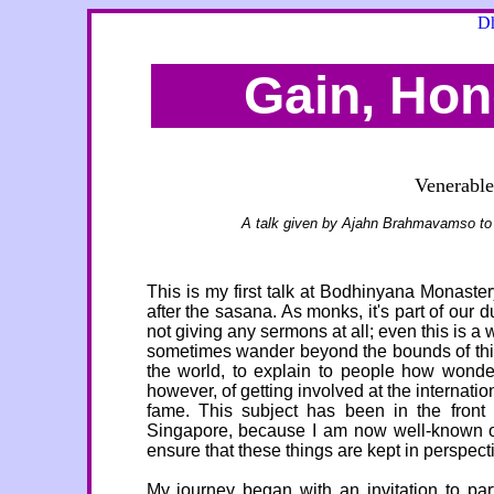
Dh
Gain, Ho
Venerabl
A talk given by Ajahn Brahmavamso t
This is my first talk at Bodhinyana Monaste
after the sasana. As monks, it's part of our 
not giving any sermons at all; even this is a wo
sometimes wander beyond the bounds of this 
the world, to explain to people how wonde
however, of getting involved at the internati
fame. This subject has been in the front
Singapore, because I am now well-known ove
ensure that these things are kept in perspect
My journey began with an invitation to pa