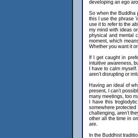
developing an ego aro
So when the Buddha po
this I use the phrase 
use it to refer to the ab
my mind with ideas or 
physical and mental c
moment, which means t
Whether you want it or d
If I get caught in pr
intuitive awareness, but
I have to calm myself.
aren't disrupting or irr
Having an ideal of what
present, I can't possi
many meetings, too man
I have this troglodyt
somewhere protected f
challenging, aren't th
other all the time in o
are.
In the Buddhist traditi