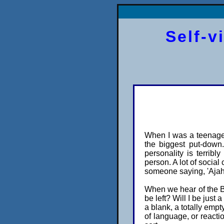
Self-v
When I was a teenager
the biggest put-down.
personality is terribly
person. A lot of social
someone saying, 'Ajahn
When we hear of the Bud
be left? Will I be just 
a blank, a totally empt
of language, or reactio