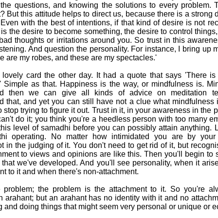
l the questions, and knowing the solutions to every problem
 it? But this attitude helps to direct us, because there is a strong
Even with the best of intentions, if that kind of desire is not re
 is the desire to become something, the desire to control things, 
bad thoughts or irritations around you. So trust in this awarene
 listening. And question the personality. For instance, I bring up 
are my robes, and these are my spectacles.'
ovely card the other day. It had a quote that says 'There is
' Simple as that. Happiness is the way, or mindfulness is. M
 then we can give all kinds of advice on meditation te
d that, and yet you can still have not a clue what mindfulness
So stop trying to figure it out. Trust in it, in your awareness in the 
n't do it; you think you're a heedless person with too many e
his level of samadhi before you can possibly attain anything. Li
itthi operating. No matter how intimidated you are by your t
in the judging of it. You don't need to get rid of it, but recognis
hment to views and opinions are like this. Then you'll begin to
it that we've developed. And you'll see personality, when it ari
t to it and when there's non-attachment.
he problem; the problem is the attachment to it. So you're a
n arahant; but an arahant has no identity with it and no atta
g and doing things that might seem very personal or unique or e