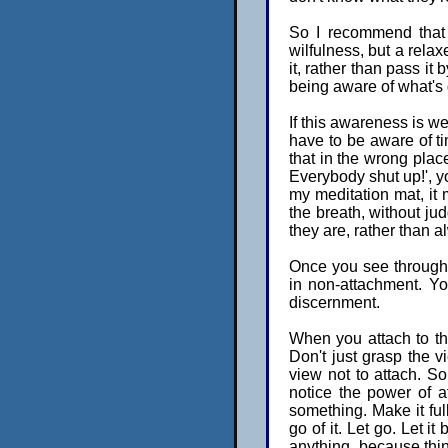
So I recommend that 
wilfulness, but a rela
it, rather than pass it
being aware of what's 
If this awareness is we
have to be aware of ti
that in the wrong place 
Everybody shut up!', y
my meditation mat, it 
the breath, without judg
they are, rather than a
Once you see through s
in non-attachment. You
discernment.
When you attach to thi
Don't just grasp the v
view not to attach. So
notice the power of a
something. Make it ful
go of it. Let go. Let i
anything, because thi