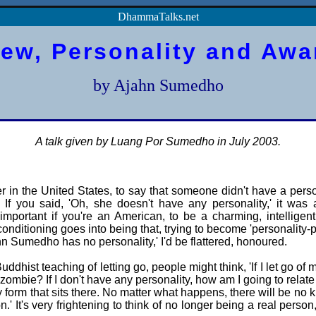
DhammaTalks.net
iew, Personality and Aw
by Ajahn Sumedho
A talk given by Luang Por Sumedho in July 2003.
 in the United States, to say that someone didn't have a pers
 If you said, 'Oh, she doesn't have any personality,' it was 
 important if you're an American, to be a charming, intelligent,
 conditioning goes into being that, trying to become 'personality-pl
 Sumedho has no personality,' I'd be flattered, honoured.
dhist teaching of letting go, people might think, 'If I let go of 
a zombie? If I don't have any personality, how am I going to relate
y form that sits there. No matter what happens, there will be no 
n.' It's very frightening to think of no longer being a real perso