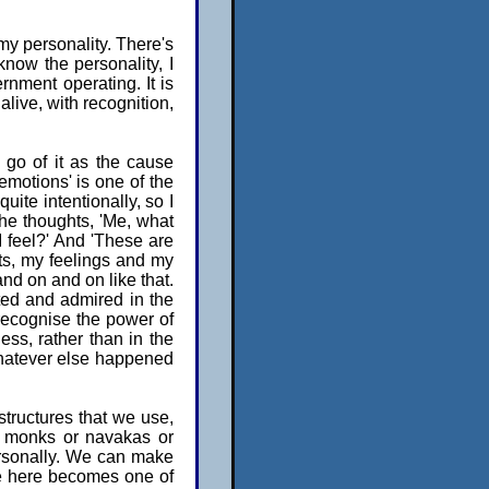
my personality. There's
now the personality, I
rnment operating. It is
alive, with recognition,
t go of it as the cause
 emotions' is one of the
ite intentionally, so I
the thoughts, 'Me, what
I feel?' And 'These are
ts, my feelings and my
and on and on like that.
cted and admired in the
to recognise the power of
ss, rather than in the
whatever else happened
structures that we use,
a monks or navakas or
ersonally. We can make
ife here becomes one of