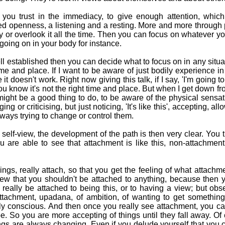
you trust in the immediacy, to give enough attention, which
xed openness, a listening and a resting. More and more through
 by or overlook it all the time. Then you can focus on whatever yo
going on in your body for instance.
ll established then you can decide what to focus on in any situa
me and place. If I want to be aware of just bodily experience in 
it doesn't work. Right now giving this talk, if I say, 'I'm going t
ou know it's not the right time and place. But when I get down f
might be a good thing to do, to be aware of the physical sensat
ing or criticising, but just noticing, 'It's like this', accepting, a
lways trying to change or control them.
elf-view, the development of the path is then very clear. You t
 are able to see that attachment is like this, non-attachment 
ngs, really attach, so that you get the feeling of what attachme
iew that you shouldn't be attached to anything, because then 
 really be attached to being this, or to having a view; but obs
ttachment, upadana, of ambition, of wanting to get something,
ly conscious. And then once you really see attachment, you can
t be. So you are more accepting of things until they fall away. O
ngs are always changing. Even if you delude yourself that you