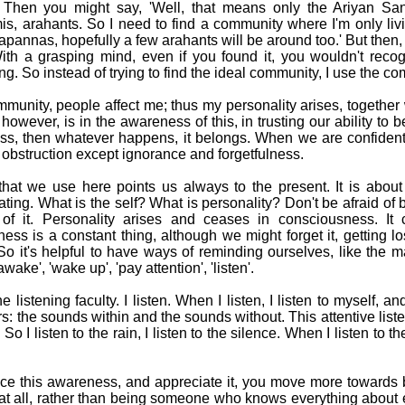
' Then you might say, 'Well, that means only the Ariyan Sa
, arahants. So I need to find a community where I'm only liv
otapannas, hopefully a few arahants will be around too.' But then,
 With a grasping mind, even if you found it, you wouldn't reco
ing. So instead of trying to find the ideal community, I use the co
mmunity, people affect me; thus my personality arises, together
 however, is in the awareness of this, in trusting our ability t
s, then whatever happens, it belongs. When we are confident
 obstruction except ignorance and forgetfulness.
that we use here points us always to the present. It is about
ting. What is the self? What is personality? Don't be afraid of 
 of it. Personality arises and ceases in consciousness. It
ess is a constant thing, although we might forget it, getting 
o it's helpful to have ways of reminding ourselves, like the 
ake', 'wake up', 'pay attention', 'listen'.
e listening faculty. I listen. When I listen, I listen to myself, a
s: the sounds within and the sounds without. This attentive liste
So I listen to the rain, I listen to the silence. When I listen to the
tice this awareness, and appreciate it, you move more towards
at all, rather than being someone who knows everything about 