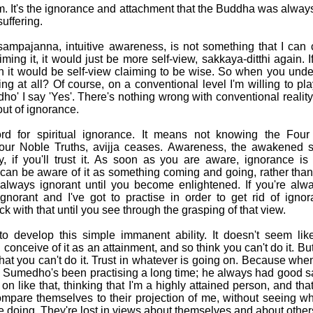
em. It's the ignorance and attachment that the Buddha was always
uffering.
sampajanna, intuitive awareness, is not something that I can c
iming it, it would just be more self-view, sakkaya-ditthi again. If
en it would be self-view claiming to be wise. So when you unde
ng at all? Of course, on a conventional level I'm willing to 
o' I say 'Yes'. There's nothing wrong with conventional reality
 out of ignorance.
ord for spiritual ignorance. It means not knowing the Four
Four Noble Truths, avijja ceases. Awareness, the awakened s
y, if you'll trust it. As soon as you are aware, ignorance i
can be aware of it as something coming and going, rather than 
always ignorant until you become enlightened. If you're alw
ignorant and I've got to practise in order to get rid of ignor
k with that until you see through the grasping of that view.
 develop this simple immanent ability. It doesn't seem like
onceive of it as an attainment, and so think you can't do it. But 
at you can't do it. Trust in whatever is going on. Because when 
 Sumedho's been practising a long time; he always had good 
 on like that, thinking that I'm a highly attained person, and that
ompare themselves to their projection of me, without seeing w
e doing. They're lost in views about themselves and about other