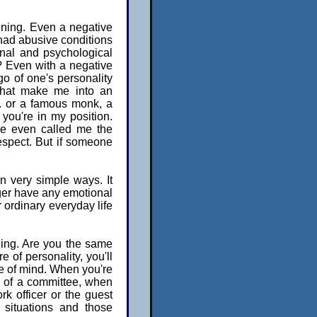
tening. Even a negative
I had abusive conditions
onal and psychological
? Even with a negative
g go of one's personality
 that make me into an
.. or a famous monk, a
 you're in my position.
ce even called me the
espect. But if someone
in very simple ways. It
nger have any emotional
r ordinary everyday life
thing. Are you the same
 of personality, you'll
ate of mind. When you're
 of a committee, when
rk officer or the guest
 situations and those