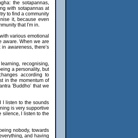
ngha: the sotapannas,
ing with sotapannas at
 try to find a community
gnise it, because even
mmunity that I'm in.
 with various emotional
o be aware. When we are
 in awareness, there's
 learning, recognising,
being a personality, but
 changes according to
lost in the momentum of
mantra 'Buddho' that we
nd I listen to the sounds
ning is very supportive
 silence, I listen to the
 being nobody, towards
everything, and having