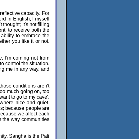
flective capacity. For
rd in English, I myself
 thought; it's not filling
nt, to receive both the
ability to embrace the
er you like it or not.
e, I'm coming not from
to control the situation.
ging me in any way, and
 those conditions aren't
 too much going on, too
want to go to my cave'.
ewhere nice and quiet,
es; because people are
 because we affect each
It's the way communities
nity. Sangha is the Pali