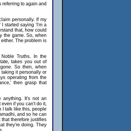
 referring to again and
laim personally. If my
 I started saying 'I'm a
rstand that, how could
play the game. So, when
 either. The problem is
 Noble Truths. In the
tate, takes you out of
s gone. So then, when
taking it personally or
ays operating from the
ance,' then grasp that
 anything. It's not an
even if you can't do it,
I talk like this, people
samadhi, and so he can
 that therefore justifies
hat they're doing. They
s.