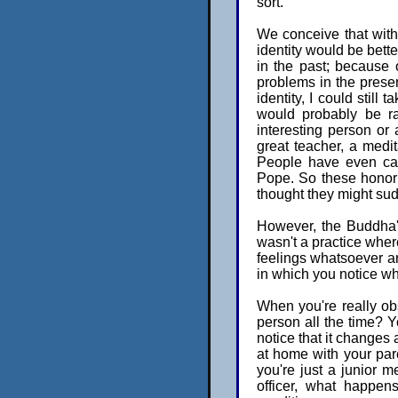
sort.
We conceive that witho
identity would be bette
in the past; because 
problems in the prese
identity, I could still 
would probably be ra
interesting person or
great teacher, a medit
People have even cal
Pope. So these honori
thought they might sud
However, the Buddha's 
wasn't a practice wher
feelings whatsoever and
in which you notice wh
When you're really obs
person all the time? Y
notice that it changes 
at home with your pa
you're just a junior m
officer, what happen