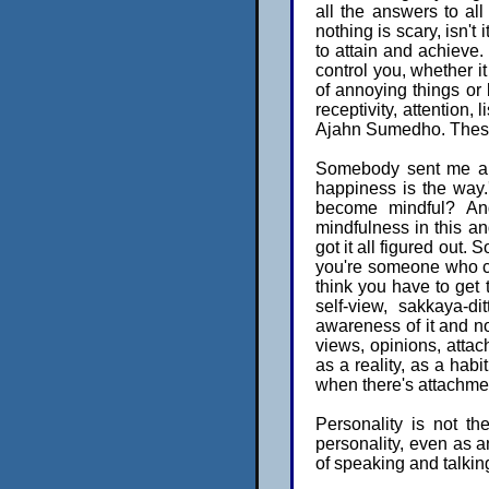
all the answers to al
nothing is scary, isn't
to attain and achieve. 
control you, whether it
of annoying things or 
receptivity, attention,
Ajahn Sumedho. These 
Somebody sent me a l
happiness is the way.
become mindful? And
mindfulness in this an
got it all figured out. 
you're someone who ca
think you have to get t
self-view, sakkaya-d
awareness of it and not 
views, opinions, attac
as a reality, as a hab
when there's attachmen
Personality is not t
personality, even as a
of speaking and talkin