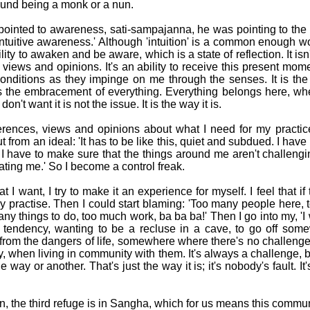
und being a monk or a nun.
inted to awareness, sati-sampajanna, he was pointing to the re
'intuitive awareness.' Although 'intuition' is a common enough wo
ility to awaken and be aware, which is a state of reflection. It isn't
views and opinions. It's an ability to receive this present mome
onditions as they impinge on me through the senses. It is the 
he embracement of everything. Everything belongs here, wheth
on't want it is not the issue. It is the way it is.
eferences, views and opinions about what I need for my practic
 from an ideal: 'It has to be like this, quiet and subdued. I have 
 I have to make sure that the things around me aren't challen
itating me.' So I become a control freak.
 I want, I try to make it an experience for myself. I feel that if
bly practise. Then I could start blaming: 'Too many people here,
y things to do, too much work, ba ba ba!' Then I go into my, 'I 
ic tendency, wanting to be a recluse in a cave, to go off som
rom the dangers of life, somewhere where there's no challeng
ey, when living in community with them. It's always a challenge,
ne way or another. That's just the way it is; it's nobody's fault. 
on, the third refuge is in Sangha, which for us means this commu