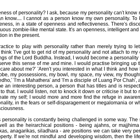
ness of personality? I ask, because my personality can't know 
n know.... I cannot as a person know my own personality. To k
ness, in a state of openness and reflectiveness. There's disce
uous zombie-like mental state. It's an openness, intelligent and 
ion in the present.
actice to play with personality rather than merely trying to le
 think 'I've got to get rid of my personality and not attach to my
s of the Lord Buddha. Instead, I would become a personality qu
serve this sense of me and mine. I would practise bringing up 
care about me?' 'Aren't you interested in what I think and how 
 robe, my possessions, my bowl, my space, my view, my though
edho,' 'I'm a Mahathera' and 'I'm a disciple of Luang Por Chah', 
 an interesting person, a person that has titles and is respe
 to that. I would listen, not to knock it down or criticise it but 
eate my self; I would more and more find the refuge in awarene
onality, in the fears or self-disparagement or megalomania or 
sciousness.
 personality is constantly being challenged in some way. The 
ll as the heirarchical positions - being ajahns, or majjhim
as, anagarikas, siladhara - are positions we can take very p
perty. If we're not mindful and developing wisdom, then the l