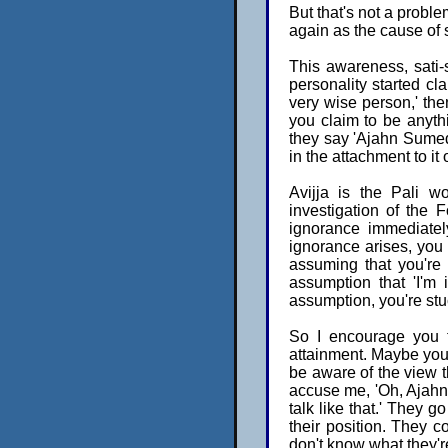
But that's not a probl
again as the cause of s
This awareness, sati-
personality started cla
very wise person,' th
you claim to be anythi
they say 'Ajahn Sumedh
in the attachment to it
Avijja is the Pali w
investigation of the 
ignorance immediatel
ignorance arises, you 
assuming that you're 
assumption that 'I'm 
assumption, you're stuc
So I encourage you to
attainment. Maybe you c
be aware of the view th
accuse me, 'Oh, Ajahn
talk like that.' They go
their position. They c
don't know what they'r