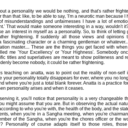
ut a personality we would be nothing, and that's rather frigh
r than that: like, to be able to say, 'I'm a neurotic man because 
of misunderstandings and unfairnesses I have a lot of emoti
nt.' That would make someone interesting in a way, wouldn't it
take an interest in myself as a personality. So, to think of lettin
ther frightening. If suddenly all those views and opinions
 a fascinating character or a charming gentleman or whatever.
ation master.... These are the things you get faced with when
led me 'Your Excellency' or 'Your Highness'. Somebody on
fic titles and superlatives are meant to show politeness and r
denly become nobody, it could be rather frightening.
teaching on anatta, was to point out the reality of non-self 
e your personality totally disappears for ever, where you no lo
 where you're just a total blank forever. Anatta is a practice fo
en personality arises and when it ceases.
erving it, you'll notice that personality is a very changeable 
ou might assume that you are. But in observing the actual nature
according to who you're with, the health of the body, and the st
rents, when you're in a Sangha meeting, when you're chairman
ember of the Sangha, when you're the chores officer or the wo
s? Personality of course adapts itself to those roles, those