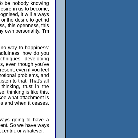
. To be nobody knowing
 desire in us to become,
cognised, it will always
or the desire to get rid
ss, this openness, this
my own personality, 'I'm
 no way to happiness:
indfulness, how do you
chniques, developing
 is, even though you've
present, even if you feel
motional problems, and
sten to that. That's all
hinking, trust in the
e: thinking is like this,
 see what attachment is
ses and when it ceases,
lways going to have a
chment. So we have ways
ccentric or whatever.