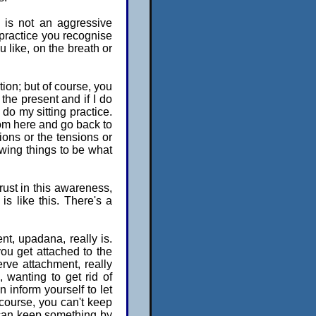
 is not an aggressive
 practice you recognise
u like, on the breath or
tion; but of course, you
the present and if I do
o do my sitting practice.
rom here and go back to
ions or the tensions or
llowing things to be what
rust in this awareness,
is like this. There's a
nt, upadana, really is.
you get attached to the
erve attachment, really
 wanting to get rid of
 inform yourself to let
f course, you can't keep
 can keep something by