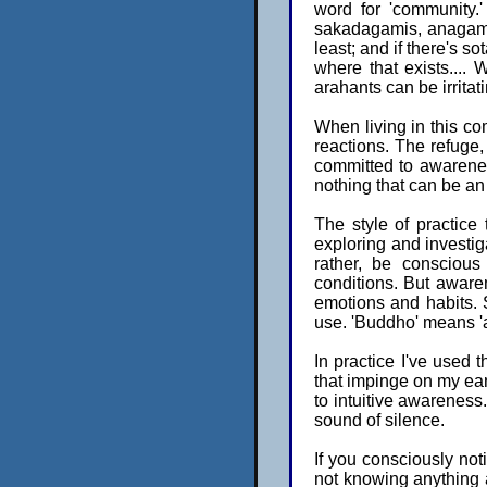
word for 'community.
sakadagamis, anagamis
least; and if there's s
where that exists....
arahants can be irritat
When living in this co
reactions. The refuge,
committed to awarenes
nothing that can be an
The style of practice 
exploring and investiga
rather, be conscious
conditions. But awaren
emotions and habits. S
use. 'Buddho' means 'aw
In practice I've used th
that impinge on my ear
to intuitive awareness. 
sound of silence.
If you consciously no
not knowing anything 