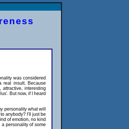
areness
onality was considered
a real insult. Because
 attractive, interesting
us'. But now, if I heard
my personality what will
 to anybody? I'll just be
kind of emotion, no kind
n, a personality of some