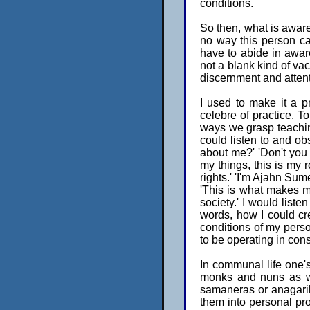
conditions.
So then, what is aware
no way this person ca
have to abide in aware
not a blank kind of vac
discernment and attent
I used to make it a pr
celebre of practice. To
ways we grasp teaching
could listen to and ob
about me?' 'Don't you 
my things, this is my
rights.' 'I'm Ajahn Sum
'This is what makes me
society.' I would listen
words, how I could cr
conditions of my pers
to be operating in con
In communal life one's
monks and nuns as we
samaneras or anagarik
them into personal pro