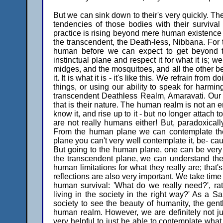
But we can sink down to their's very quickly. Th
tendencies of those bodies with their surviv
practice is rising beyond mere human existenc
the transcendent, the Death-less, Nibbana. For 
human before we can expect to get beyond tha
instinctual plane and respect it for what it is; 
midges, and the mosquitoes, and all the other be
it. It is what it is - it's like this. We refrain fro
things, or using our ability to speak for harm
transcendent Deathless Realm, Amaravati. Our bo
that is their nature. The human realm is not an 
know it, and rise up to it - but no longer attach 
are not really humans either! But, paradoxical
From the human plane we can contemplate the 
plane you can't very well contemplate it, be- caus
But going to the human plane, one can be very m
the transcendent plane, we can understand th
human limitations for what they really are; that'
reflections are also very important. We take time
human survival: 'What do we really need?', ra
living in the society in the right way?' As a 
society to see the beauty of humanity, the gentl
human realm. However, we are definitely not jus
very helpful to just be able to contemplate what