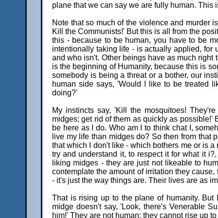
plane that we can say we are fully human. This is f
Note that so much of the violence and murder is 
Kill the Communists!' But this is all from the posit
this - because to be human, you have to be mora
intentionally taking life - is actually applied, for
and who isn't. Other beings have as much right to
is the beginning of Humanity, because this is so
somebody is being a threat or a bother, our insti
human side says, 'Would I like to be treated like 
doing?'
My instincts say, 'Kill the mosquitoes! They're
midges; get rid of them as quickly as possible!'
be here as I do. Who am I to think chat I, some
live my life than midges do? So then from that posi
that which I don't like - which bothers me or is 
try and understand it, to respect it for what it i
liking midges - they are just not likeable to 
contemplate the amount of irritation they cause, t
- it's just the way things are. Their lives are as i
That is rising up to the plane of humanity. But I
midge doesn't say, 'Look, there's Venerable Su
him!' They are not human; they cannot rise up t