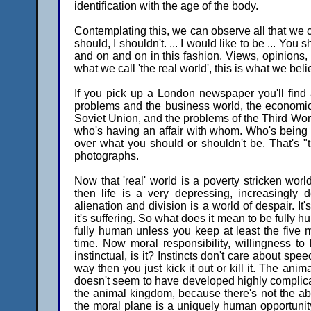
identification with the age of the body.
Contemplating this, we can observe all that we cre
should, I shouldn't. ... I would like to be ... You 
and on and on in this fashion. Views, opinions, i
what we call 'the real world', this is what we belie
If you pick up a London newspaper you'll find a
problems and the business world, the economic 
Soviet Union, and the problems of the Third Wor
who's having an affair with whom. Who's being 
over what you should or shouldn't be. That's "t
photographs.
Now that 'real' world is a poverty stricken world
then life is a very depressing, increasingly
alienation and division is a world of despair. It's
it's suffering. So what does it mean to be fully 
fully human unless you keep at least the five
time. Now moral responsibility, willingness to
instinctual, is it? Instincts don't care about spee
way then you just kick it out or kill it. The an
doesn't seem to have developed highly complicate
the animal kingdom, because there's not the abi
the moral plane is a uniquely human opportunity.