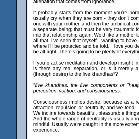
alienation that comes from ignorance.
It probably starts from the moment you're bor
usually cry when they are born - they don't com
one with your mother, and then the umbilical cord
a separate being; that must be very traumatic 
into that relationship again. We'd like a mother
all that. I've seen that myself - wanting to h
where I'll be protected and be told, 'I love you 
be all right. There's going to be plenty of everyt
If you practise meditation and develop insight i
Is there any real separation, or is it merely
(through desire) to the five khandhas*?
*five khandhas: the five components or "heap
perception, volition, and consciousness.
Consciousness implies desire, because as a res
attraction, repulsion or neutrality and we tend - 
We incline towards beautiful, pleasurable things. 
And the whole range of neutrality is usually un
mindful. Usually we're caught in the more extrem
experience.