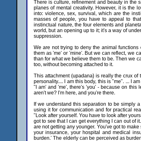
There is culture, refinement and beauty in the 
planes of mental creativity. However, it is the 
into: violence, sex, survival, which are the ins
masses of people, you have to appeal to that
instinctual nature, the four elements and planetar
world, but an opening up to it; it's a way of und
suppression.
We are not trying to deny the animal functions o
them as 'me' or 'mine'. But we can reflect, we c
than for what we believe them to be. Then we ca
too, without becoming attached to it.
This attachment (upadana} is really the crux of th
personality.... I am this body, this is "me". ... I am
"I am' and 'me', there's 'you' - because on this
aren't we? I'm here, and you're there.
If we understand this separation to be simply a
using it for communication and for practical rea
"Look after yourself. You have to look after yoursel
got to see that I can get everything I can out of 
are not getting any younger. You've got to make 
your insurance, your hospital and medical insu
burden.' The elderly can be perceived as bur