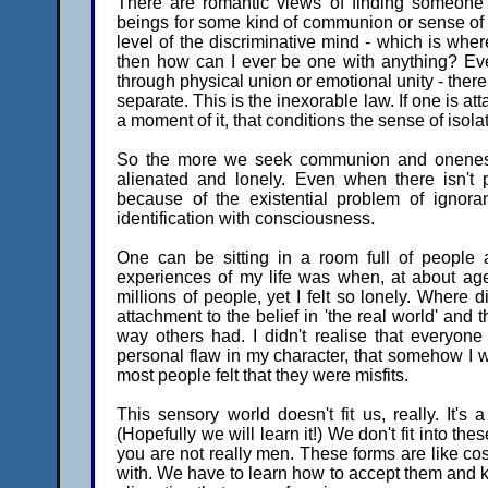
There are romantic views of finding someone
beings for some kind of communion or sense of on
level of the discriminative mind - which is wher
then how can I ever be one with anything? Ev
through physical union or emotional unity - ther
separate. This is the inexorable law. If one is a
a moment of it, that conditions the sense of isola
So the more we seek communion and oneness
alienated and lonely. Even when there isn't p
because of the existential problem of ignora
identification with consciousness.
One can be sitting in a room full of people an
experiences of my life was when, at about age
millions of people, yet I felt so lonely. Where 
attachment to the belief in 'the real world' and 
way others had. I didn't realise that everyone
personal flaw in my character, that somehow I was
most people felt that they were misfits.
This sensory world doesn't fit us, really. It's
(Hopefully we will learn it!) We don't fit into th
you are not really men. These forms are like cos
with. We have to learn how to accept them and kn