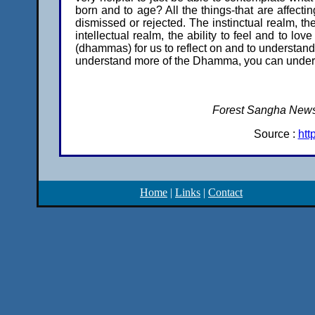
born and to age? All the things-that are affecti
dismissed or rejected. The instinctual realm, th
intellectual realm, the ability to feel and to l
(dhammas) for us to reflect on and to underst
understand more of the Dhamma, you can understa
Forest Sangha Newsl
Source :
htt
Home
|
Links
|
Contact