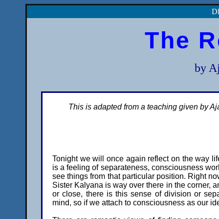
Dh
The R
by A
This is adapted from a teaching given by A
Tonight we will once again reflect on the way l
is a feeling of separateness, consciousness work
see things from that particular position. Right now
Sister Kalyana is way over there in the corner, a
or close, there is this sense of division or sep
mind, so if we attach to consciousness as our ide