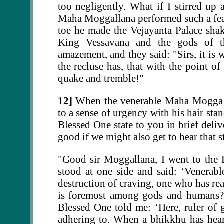
too negligently. What if I stirred up
Maha Moggallana performed such a feat
toe he made the Vejayanta Palace sha
King Vessavana and the gods of th
amazement, and they said: "Sirs, it is
the recluse has, that with the point o
quake and tremble!"
12]
When the venerable Maha Moggalla
to a sense of urgency with his hair st
Blessed One state to you in brief deliv
good if we might also get to hear that s
"Good sir Moggallana, I went to the 
stood at one side and said: ‘Venerable
destruction of craving, one who has rea
is foremost among gods and humans?’
Blessed One told me: ‘Here, ruler of 
adhering to. When a bhikkhu has heard