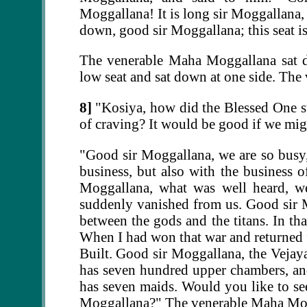
Moggallana! It is long sir Moggallana,
down, good sir Moggallana; this seat is
The venerable Maha Moggallana sat d
low seat and sat down at one side. Th
8]
"Kosiya, how did the Blessed One sta
of craving? It would be good if we migh
"Good sir Moggallana, we are so busy
business, but also with the business o
Moggallana, what was well heard, we
suddenly vanished from us. Good sir 
between the gods and the titans. In th
When I had won that war and returned f
Built. Good sir Moggallana, the Vejay
has seven hundred upper chambers, a
has seven maids. Would you like to see
Moggallana?" The venerable Maha Moga