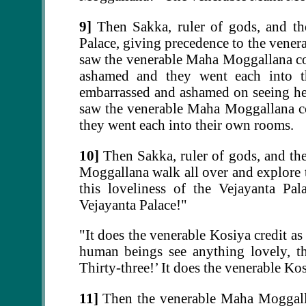
9]
Then Sakka, ruler of gods, and th
Palace, giving precedence to the ven
saw the venerable Maha Moggallana co
ashamed and they went each into th
embarrassed and ashamed on seeing her
saw the venerable Maha Moggallana c
they went each into their own rooms.
10]
Then Sakka, ruler of gods, and th
Moggallana walk all over and explore 
this loveliness of the Vejayanta Pal
Vejayanta Palace!"
"It does the venerable Kosiya credit 
human beings see anything lovely, the
Thirty-three!’ It does the venerable Ko
11]
Then the venerable Maha Moggallan