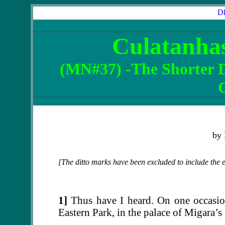
Dh
Culatanha
(
MN#37
) -The Shorter 
by
[The ditto marks have been excluded to include the ent
1]
Thus have I heard. On one occasion
Eastern Park, in the palace of Migara’s