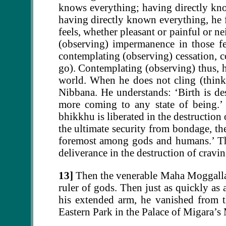
knows everything; having directly kno
having directly known everything, he 
feels, whether pleasant or painful or n
(observing) impermanence in those fe
contemplating (observing) cessation, c
go). Contemplating (observing) thus, h
world. When he does not cling (think a
Nibbana. He understands: ‘Birth is des
more coming to any state of being.’ B
bhikkhu is liberated in the destruction
the ultimate security from bondage, the
foremost among gods and humans.’ Tha
deliverance in the destruction of cravi
13]
Then the venerable Maha Moggallan
ruler of gods. Then just as quickly as
his extended arm, he vanished from t
Eastern Park in the Palace of Migara’s