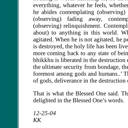
everything, whatever he feels, whether 
he abides contemplating (observing)
(observing) fading away, contempl
(observing) relinquishment. Contempla
about) to anything in this world. W
agitated. When he is not agitated, he p
is destroyed, the holy life has been li
more coming back to any state of being.
bhikkhu is liberated in the destruction
the ultimate security from bondage, the
foremost among gods and humans..’ That
of gods, deliverance in the destruction 
That is what the Blessed One said. T
delighted in the Blessed One’s words.
12-25-04
KK