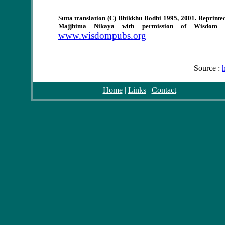
Sutta translation (C) Bhikkhu Bodhi 1995, 2001. Reprinte
Majjhima Nikaya with permission of Wisdom P
www.wisdompubs.org
Source :
Home
|
Links
|
Contact