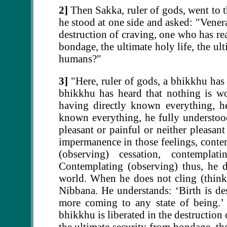
2]
Then Sakka, ruler of gods, went to 
he stood at one side and asked: "Venera
destruction of craving, one who has rea
bondage, the ultimate holy life, the u
humans?"
3]
"Here, ruler of gods, a bhikkhu has
bhikkhu has heard that nothing is wo
having directly known everything, he
known everything, he fully understood
pleasant or painful or neither pleasan
impermanence in those feelings, conte
(observing) cessation, contemplati
Contemplating (observing) thus, he d
world. When he does not cling (think a
Nibbana. He understands: ‘Birth is des
more coming to any state of being.’ B
bhikkhu is liberated in the destruction
the ultimate security from bondage, the