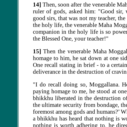
14]
Then, soon after the venerable Mah
ruler of gods, asked him: "Good sir, 
good sirs, that was not my teacher, t
the holy life, the venerable Maha Mogga
companion in the holy life is so pow
the Blessed One, your teacher!"
15]
Then the venerable Maha Moggalla
homage to him, he sat down at one sid
One recall stating in brief - to a certa
deliverance in the destruction of cravi
"I do recall doing so, Moggallana. H
paying homage to me, he stood at one s
bhikkhu liberated in the destruction o
the ultimate security from bondage, the
foremost among gods and humans?’ When 
a bhikkhu has heard that nothing is w
nothing is worth adhering to, he dir