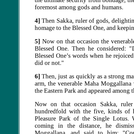
foremost among gods and humans.
4]
Then Sakka, ruler of gods, delightin
homage to the Blessed One, and keeping
5]
Now on that occasion the venerabl
Blessed One. Then he considered: "D
Blessed One’s words when he rejoiced
did or not."
6]
Then, just as quickly as a strong ma
arm, the venerable Maha Moggallana 
the Eastern Park and appeared among th
Now on that occasion Sakka, rule
hundredfold with the five, kinds of
Pleasure Park of the Single Lotus
coming in the distance, he dismi
Moggallana, and said to him: "Co