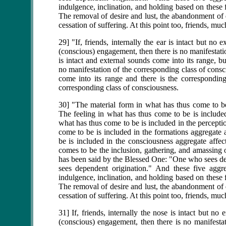
indulgence, inclination, and holding based on these f
The removal of desire and lust, the abandonment of de
cessation of suffering. At this point too, friends, m
29] "If, friends, internally the ear is intact but no
(conscious) engagement, then there is no manifestatio
is intact and external sounds come into its range, b
no manifestation of the corresponding class of consc
come into its range and there is the corresponding
corresponding class of consciousness.
30] "The material form in what has thus come to be 
The feeling in what has thus come to be is included
what has thus come to be is included in the percepti
come to be is included in the formations aggregate 
be is included in the consciousness aggregate affec
comes to be the inclusion, gathering, and amassing o
has been said by the Blessed One: "One who sees 
sees dependent origination." And these five aggre
indulgence, inclination, and holding based on these f
The removal of desire and lust, the abandonment of de
cessation of suffering. At this point too, friends, m
31] If, friends, internally the nose is intact but no
(conscious) engagement, then there is no manifestat