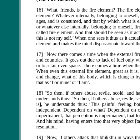
16] "What, friends, is the fire element? The fire el
element? Whatever internally, belonging to oneself, 
ages, and is consumed, and that by which what is ea
or whatever else internally, belonging to oneself, fire
called fire element. And that should be seen as it ac
this is not my self.’ When one sees it thus as it act
element and makes the mind dispassionate toward the
17] "Now there comes a time when the external fire el
and countries. It goes out due to lack of fuel only wh
or to a fair even space. There comes a time when the
When even this external fire element, great as it is
and change, what of this body, which is clung to by
that as ‘I or mine’ or ‘I am’.
18] "So then, if others abuse, revile, scold, and h
understands thus: "So then, if others abuse, revile, s
is], he understands thus: ‘This painful feeling b
independent. Dependent on what? Dependent on cont
impermanent, that perception is impermanent, that f
And his mind, having enters into that very object [t
resolution.
19] "Now, if others attack that bhikkhu in ways tha