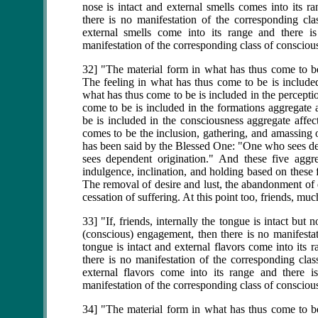
nose is intact and external smells comes into its r
there is no manifestation of the corresponding cla
external smells come into its range and there i
manifestation of the corresponding class of consciou
32] "The material form in what has thus come to be 
The feeling in what has thus come to be is included
what has thus come to be is included in the percepti
come to be is included in the formations aggregate 
be is included in the consciousness aggregate affec
comes to be the inclusion, gathering, and amassing o
has been said by the Blessed One: "One who sees 
sees dependent origination." And these five aggre
indulgence, inclination, and holding based on these f
The removal of desire and lust, the abandonment of de
cessation of suffering. At this point too, friends, m
33] "If, friends, internally the tongue is intact but
(conscious) engagement, then there is no manifestat
tongue is intact and external flavors come into its
there is no manifestation of the corresponding clas
external flavors come into its range and there i
manifestation of the corresponding class of consciou
34] "The material form in what has thus come to be 