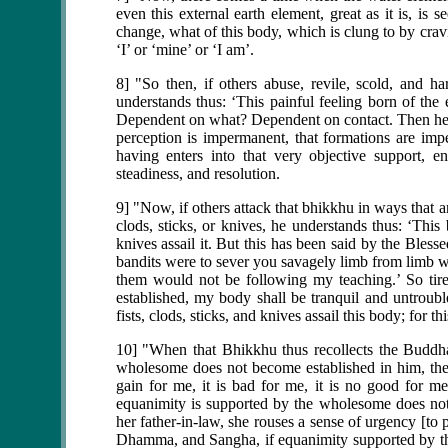
even this external earth element, great as it is, is
change, what of this body, which is clung to by cravi
‘I’ or ‘mine’ or ‘I am’.
8] "So then, if others abuse, revile, scold, and ha
understands thus: ‘This painful feeling born of the
Dependent on what? Dependent on contact. Then he se
perception is impermanent, that formations are im
having enters into that very objective support, en
steadiness, and resolution.
9] "Now, if others attack that bhikkhu in ways that a
clods, sticks, or knives, he understands thus: ‘This 
knives assail it. But this has been said by the Bless
bandits were to sever you savagely limb from limb w
them would not be following my teaching.’ So tire
established, my body shall be tranquil and untroub
fists, clods, sticks, and knives assail this body; for t
10] "When that Bhikkhu thus recollects the Buddh
wholesome does not become established in him, then 
gain for me, it is bad for me, it is no good for 
equanimity is supported by the wholesome does not
her father-in-law, she rouses a sense of urgency [to
Dhamma, and Sangha, if equanimity supported by th