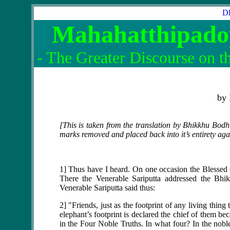
Dh
Mahahatthipado
- The Greater Discourse on th
by
[This is taken from the translation by Bhikkhu Bodh
marks removed and placed back into it’s entirety agai
1] Thus have I heard. On one occasion the Blessed O
There the Venerable Sariputta addressed the Bhik
Venerable Sariputta said thus:
2] "Friends, just as the footprint of any living thing
elephant’s footprint is declared the chief of them bec
in the Four Noble Truths. In what four? In the noble t