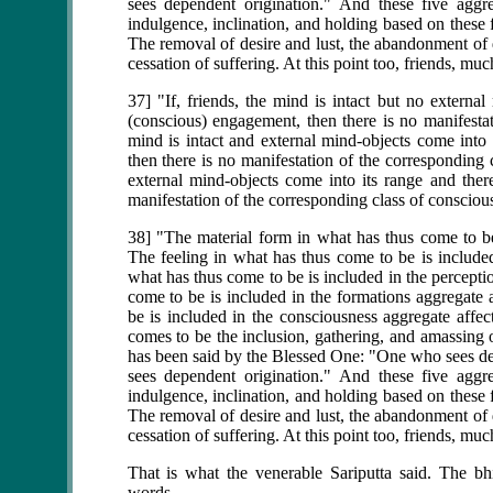
sees dependent origination." And these five aggre
indulgence, inclination, and holding based on these f
The removal of desire and lust, the abandonment of de
cessation of suffering. At this point too, friends, m
37] "If, friends, the mind is intact but no externa
(conscious) engagement, then there is no manifestat
mind is intact and external mind-objects come into 
then there is no manifestation of the corresponding 
external mind-objects come into its range and ther
manifestation of the corresponding class of consciou
38] "The material form in what has thus come to be 
The feeling in what has thus come to be is included
what has thus come to be is included in the percepti
come to be is included in the formations aggregate 
be is included in the consciousness aggregate affec
comes to be the inclusion, gathering, and amassing o
has been said by the Blessed One: "One who sees 
sees dependent origination." And these five aggre
indulgence, inclination, and holding based on these f
The removal of desire and lust, the abandonment of de
cessation of suffering. At this point too, friends, m
That is what the venerable Sariputta said. The bhi
words.