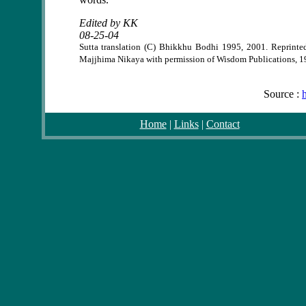
Edited by KK
08-25-04
Sutta translation (C) Bhikkhu Bodhi 1995, 2001. Reprinte
Majjhima Nikaya with permission of Wisdom Publications, 1
Source :
Home
|
Links
|
Contact