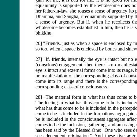
equanimity is supported by the wholesome does not
her father-in-law, she rouses a sense of urgency [to
Dhamma, and Sangha, if equanimity supported by th
a sense of urgency. But if, when he recollects 
wholesome becomes established in him, then he is sat
bhikkhu.
26] "Friends, just as when a space is enclosed by ti
so too, when a space is enclosed by bones and sinews
27] "If, friends, internally the eye is intact but n
(conscious) engagement, then there is no manifestat
eye is intact and external forms come into its range,
no manifestation of the corresponding class of consc
come into its range and there is the corresponding
corresponding class of consciousness.
28] "The material form in what has thus come to be 
The feeling in what has thus come to be is included
what has thus come to be is included in the percepti
come to be is included in the formations aggregate 
be is included in the consciousness aggregate affec
comes to be the inclusion, gathering, and amassing o
has been said by the Blessed One: "One who sees 
sees dependent origination." And these five aggre