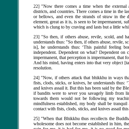
22] "Now there comes a time when the external air
districts, and countries. There comes a time in the 
or bellows, and even the strands of straw in the dr
element, great as it is, is seen to be impermanent, s
which is clung to by craving and lasts but a little whi
23] "So then, if others abuse, revile, scold, and h
understands thus: "So then, if others abuse, revile, s
is], he understands thus: ‘This painful feeling b
independent. Dependent on what? Dependent on cont
impermanent, that perception is impermanent, that f
And his mind, having enters into that very object [t
resolution.
24] "Now, if others attack that bhikkhu in ways tha
fists, clods, sticks, or knives, he understands thus: ‘
and knives assail it. But this has been said by the B
if bandits were to sever you savagely limb from 
towards them would not be following my teaching
mindfulness established, my body shall be tranqui
contact with fists, clods, sticks, and knives assail th
25] "When that Bhikkhu thus recollects the Buddh
wholesome does not become established in him, then 
gain for me, it is bad for me, it is no good for 