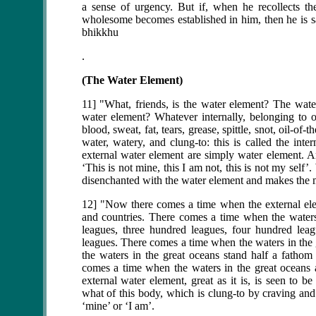
a sense of urgency. But if, when he recollects 
wholesome becomes established in him, then he is sat
bhikkhu
.
(The Water Element)
11] "What, friends, is the water element? The water
water element? Whatever internally, belonging to on
blood, sweat, fat, tears, grease, spittle, snot, oil-of-
water, watery, and clung-to: this is called the int
external water element are simply water element. An
‘This is not mine, this I am not, this is not my sel
disenchanted with the water element and makes the 
12] "Now there comes a time when the external elemen
and countries. There comes a time when the water
leagues, three hundred leagues, four hundred lea
leagues. There comes a time when the waters in the
the waters in the great oceans stand half a fatho
comes a time when the waters in the great oceans 
external water element, great as it is, is seen to 
what of this body, which is clung-to by craving and l
‘mine’ or ‘I am’.