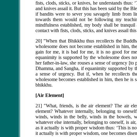
fists, clods, sticks, or knives, he understands thus: ‘
and knives assail it. But this has been said by the B
if bandits were to sever you savagely limb from 
towards them would not be following my teaching
mindfulness established, my body shall be tranqui
contact with fists, clods, sticks, and knives assail th
20] "When that Bhikkhu thus recollects the Buddh
wholesome does not become established in him, then 
gain for me, it is bad for me, it is no good for 
equanimity is supported by the wholesome does not
her father-in-law, she rouses a sense of urgency [to
Dhamma, and Sangha, if equanimity supported by th
a sense of urgency. But if, when he recollects 
wholesome becomes established in him, then he is sat
bhikkhu.
[Air Element]
21] "What, friends, is the air element? The air ele
element? Whatever internally, belonging to oneself,
winds, winds in the belly, winds in the bowels, wi
whatever else internally, belonging to oneself, is air
as it actually is with proper wisdom thus: ‘This is no
it actually is with proper wisdom, one becomes disen