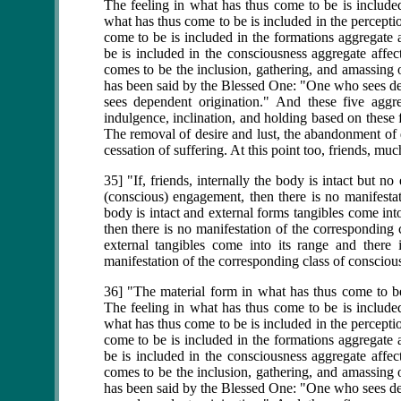
The feeling in what has thus come to be is included
what has thus come to be is included in the percepti
come to be is included in the formations aggregate 
be is included in the consciousness aggregate affec
comes to be the inclusion, gathering, and amassing o
has been said by the Blessed One: "One who sees 
sees dependent origination." And these five aggre
indulgence, inclination, and holding based on these f
The removal of desire and lust, the abandonment of de
cessation of suffering. At this point too, friends, m
35] "If, friends, internally the body is intact but n
(conscious) engagement, then there is no manifestat
body is intact and external forms tangibles come int
then there is no manifestation of the corresponding 
external tangibles come into its range and there 
manifestation of the corresponding class of consciou
36] "The material form in what has thus come to be 
The feeling in what has thus come to be is included
what has thus come to be is included in the percepti
come to be is included in the formations aggregate 
be is included in the consciousness aggregate affec
comes to be the inclusion, gathering, and amassing o
has been said by the Blessed One: "One who sees 