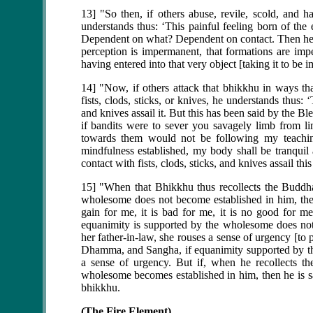
13] "So then, if others abuse, revile, scold, and h
understands thus: ‘This painful feeling born of the
Dependent on what? Dependent on contact. Then he se
perception is impermanent, that formations are im
having entered into that very object [taking it to be 
14] "Now, if others attack that bhikkhu in ways tha
fists, clods, sticks, or knives, he understands thus: ‘
and knives assail it. But this has been said by the B
if bandits were to sever you savagely limb from 
towards them would not be following my teaching
mindfulness established, my body shall be tranqui
contact with fists, clods, sticks, and knives assail th
15] "When that Bhikkhu thus recollects the Buddh
wholesome does not become established in him, then 
gain for me, it is bad for me, it is no good for 
equanimity is supported by the wholesome does not
her father-in-law, she rouses a sense of urgency [to
Dhamma, and Sangha, if equanimity supported by th
a sense of urgency. But if, when he recollects 
wholesome becomes established in him, then he is sat
bhikkhu.
(The Fire Element)