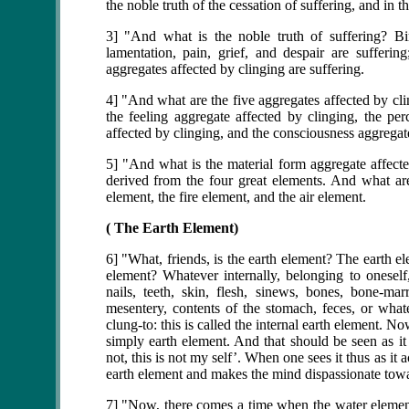
the noble truth of the cessation of suffering, and in t
3] "And what is the noble truth of suffering? Birt
lamentation, pain, grief, and despair are sufferin
aggregates affected by clinging are suffering.
4] "And what are the five aggregates affected by cli
the feeling aggregate affected by clinging, the per
affected by clinging, and the consciousness aggregate
5] "And what is the material form aggregate affecte
derived from the four great elements. And what are
element, the fire element, and the air element.
( The Earth Element)
6] "What, friends, is the earth element? The earth el
element? Whatever internally, belonging to oneself, 
nails, teeth, skin, flesh, sinews, bones, bone-marr
mesentery, contents of the stomach, feces, or whatev
clung-to: this is called the internal earth element. N
simply earth element. And that should be seen as it
not, this is not my self’. When one sees it thus as i
earth element and makes the mind dispassionate towa
7] "Now, there comes a time when the water element